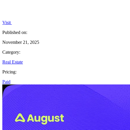
Visit
Published on:
November 21, 2025
Category:
Real Estate
Pricing:
Paid