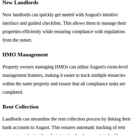
New Landlords
New landlords can quickly get started with August's intuitive
interface and guided checklists. This allows them to manage their
properties efficiently while ensuring compliance with regulations
from the outset.
HMO Management
Property owners managing HMOs can utilize August's room-level
management features, making it easier to track multiple tenancies
within the same property and ensure that all compliance tasks are
completed.
Rent Collection
Landlords can streamline the rent collection process by linking their
bank accounts to August. This ensures automatic tracking of rent