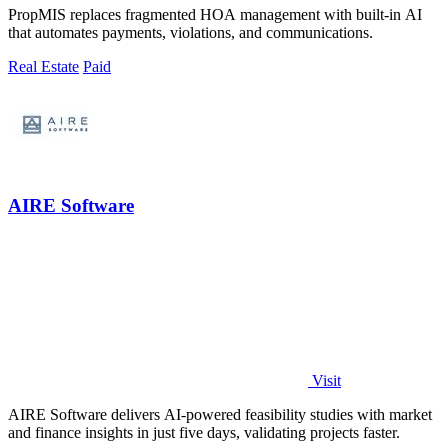
PropMIS replaces fragmented HOA management with built-in AI
that automates payments, violations, and communications.
Real Estate
Paid
AIRE Software
Visit
AIRE Software delivers AI-powered feasibility studies with market
and finance insights in just five days, validating projects faster.