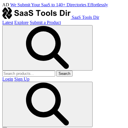
AD
We Submit Your SaaS to 140+ Directories Effortlessly
SaaS Tools Dir
Latest
Explore
Submit a Product
Search
Login
Sign Up