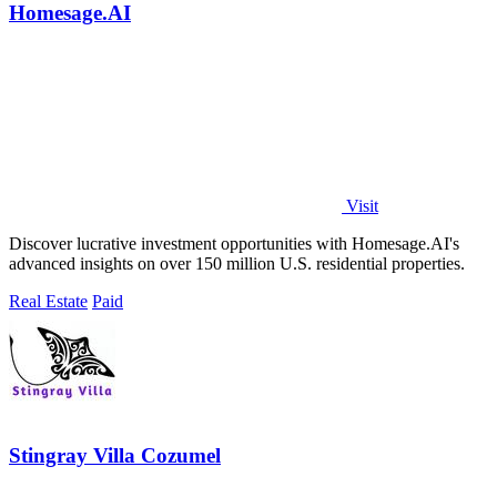
Homesage.AI
Visit
Discover lucrative investment opportunities with Homesage.AI's
advanced insights on over 150 million U.S. residential properties.
Real Estate
Paid
Stingray Villa Cozumel