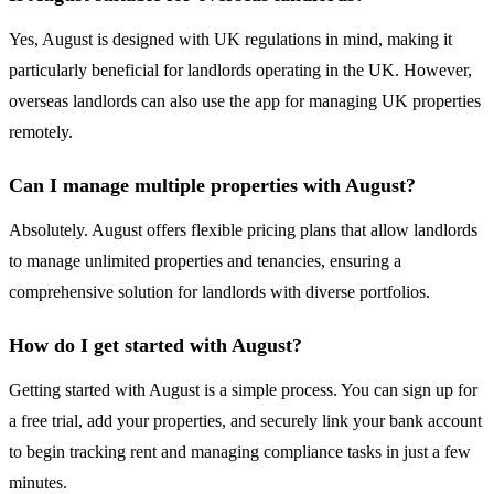
Yes, August is designed with UK regulations in mind, making it
particularly beneficial for landlords operating in the UK. However,
overseas landlords can also use the app for managing UK properties
remotely.
Can I manage multiple properties with August?
Absolutely. August offers flexible pricing plans that allow landlords
to manage unlimited properties and tenancies, ensuring a
comprehensive solution for landlords with diverse portfolios.
How do I get started with August?
Getting started with August is a simple process. You can sign up for
a free trial, add your properties, and securely link your bank account
to begin tracking rent and managing compliance tasks in just a few
minutes.