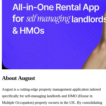
About August
August is a cutting-edge property management application tailored
specifically for self-managing landlords and HMO (House in
Multiple Occupation) property owners in the UK. By consolidating