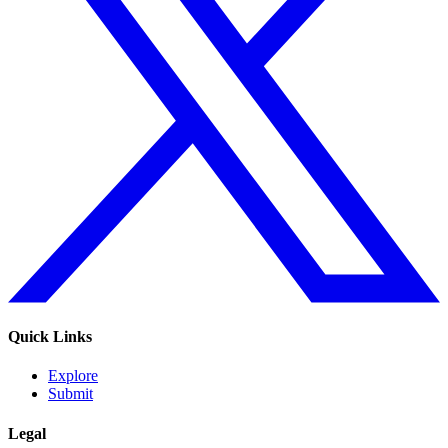
Quick Links
Explore
Submit
Legal