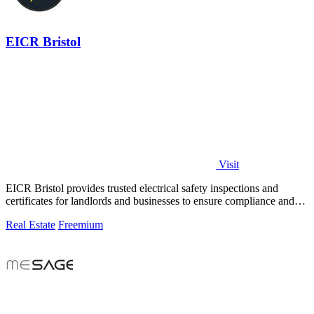
EICR Bristol
Visit
EICR Bristol provides trusted electrical safety inspections and
certificates for landlords and businesses to ensure compliance and
peace of mind.
Real Estate
Freemium