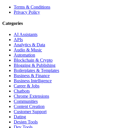
Terms & Conditions
Privacy Policy
Categories
AI Assistants
APIs
Analytics & Data
Audio & Music
Automation
Blockchain & Crypto
Blogging & Publishing
Boilerplates & Templates
Business & Finance
Business Intelligence
Career & Jobs
Chatbots
Chrome Extensions
Communities
Content Creation
Customer Support
Dating
Design Tools
Dev Tools