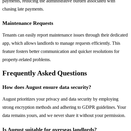
payments, reducing the administrative burden associated with
chasing late payments.
Maintenance Requests
Tenants can easily report maintenance issues through their dedicated
app, which allows landlords to manage requests efficiently. This
feature fosters better communication and quicker resolutions for
property-related problems.
Frequently Asked Questions
How does August ensure data security?
August prioritizes your privacy and data security by employing
strong encryption methods and adhering to GDPR guidelines. Your
data remains yours, and we never share it without your permission.
Is August suitable for overseas landlords?