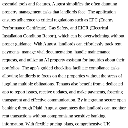
essential tools and features, August simplifies the often daunting
property management tasks that landlords face. The application
ensures adherence to critical regulations such as EPC (Energy
Performance Certificate), Gas Safety, and EICR (Electrical
Installation Condition Report), which can be overwhelming without
proper guidance. With August, landlords can effortlessly track rent
payments, manage vital documentation, handle maintenance
requests, and utilize an AI property assistant for inquiries about their
portfolios. The app’s guided checklists facilitate compliance tasks,
allowing landlords to focus on their properties without the stress of
juggling multiple obligations. Tenants also benefit from a dedicated
app to report issues, receive updates, and make payments, fostering
transparent and effective communication. By integrating secure open
banking through Plaid, August guarantees that landlords can monitor
rent transactions without compromising sensitive banking
information. With flexible pricing plans, comprehensive UK