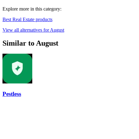
Explore more in this category:
Best Real Estate products
View all alternatives for August
Similar to August
Pestless