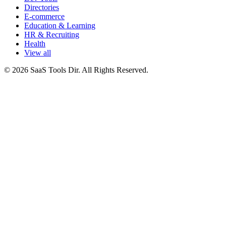
Directories
E-commerce
Education & Learning
HR & Recruiting
Health
View all
© 2026 SaaS Tools Dir. All Rights Reserved.