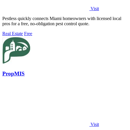
Visit
Pestless quickly connects Miami homeowners with licensed local
pros for a free, no-obligation pest control quote.
Real Estate
Free
PropMIS
Visit