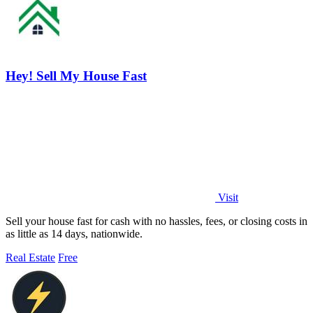
Hey! Sell My House Fast
Visit
Sell your house fast for cash with no hassles, fees, or closing costs in
as little as 14 days, nationwide.
Real Estate
Free