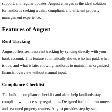
support, and regular updates, August emerges as the ideal solution
for landlords seeking a calm, compliant, and efficient property
management experience.
Features of August
Rent Tracking
August offers seamless rent tracking by syncing directly with your
bank account. This feature automatically shows who has paid, what
is due, and what is late, allowing landlords to maintain an organized
financial overview without manual input.
Compliance Checklist
The built-in compliance checklist and alerts help landlords stay
compliant with necessary regulations. Designed for both newcomers
and seasoned property owners, August provides step-by-step