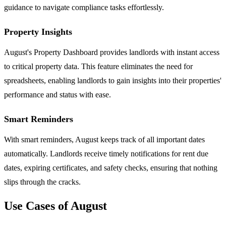
guidance to navigate compliance tasks effortlessly.
Property Insights
August's Property Dashboard provides landlords with instant access
to critical property data. This feature eliminates the need for
spreadsheets, enabling landlords to gain insights into their properties'
performance and status with ease.
Smart Reminders
With smart reminders, August keeps track of all important dates
automatically. Landlords receive timely notifications for rent due
dates, expiring certificates, and safety checks, ensuring that nothing
slips through the cracks.
Use Cases of August