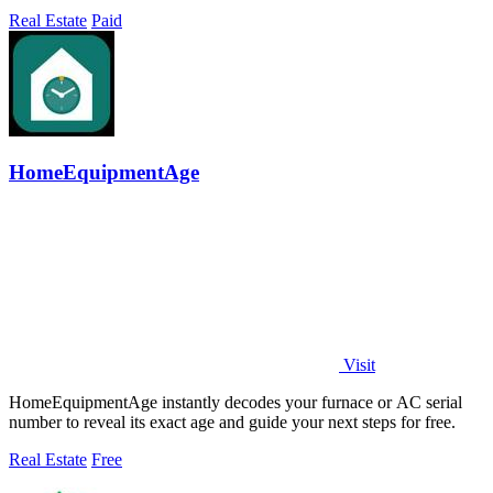
Real Estate
Paid
HomeEquipmentAge
Visit
HomeEquipmentAge instantly decodes your furnace or AC serial
number to reveal its exact age and guide your next steps for free.
Real Estate
Free