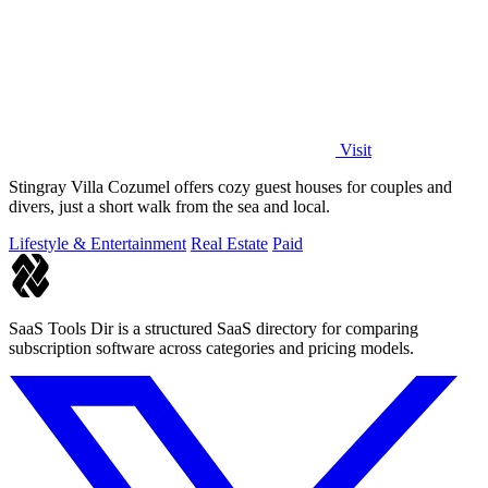
Visit
Stingray Villa Cozumel offers cozy guest houses for couples and
divers, just a short walk from the sea and local.
Lifestyle & Entertainment
Real Estate
Paid
SaaS Tools Dir is a structured SaaS directory for comparing
subscription software across categories and pricing models.