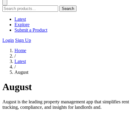
Search
Latest
Explore
Submit a Product
Login
Sign Up
Home
/
Latest
/
August
August
August is the leading property management app that simplifies rent
tracking, compliance, and insights for landlords and.