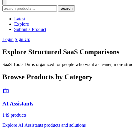
Search
Latest
Explore
Submit a Product
Login
Sign Up
Explore Structured SaaS Comparisons
SaaS Tools Dir is organized for people who want a cleaner, more stru
Browse Products by Category
AI Assistants
149 products
Explore AI Assistants products and solutions