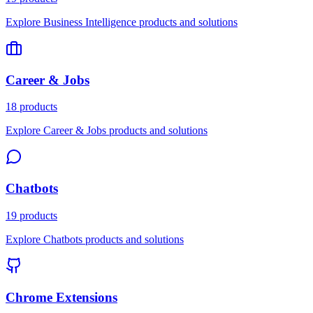
Explore Business Intelligence products and solutions
Career & Jobs
18 products
Explore Career & Jobs products and solutions
Chatbots
19 products
Explore Chatbots products and solutions
Chrome Extensions