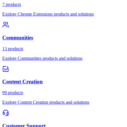
7 products
Explore Chrome Extensions products and solutions
Communities
13 products
Explore Communities products and solutions
Content Creation
99 products
Explore Content Creation products and solutions
Customer Support