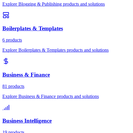
Explore Blogging & Publishing products and solutions
Boilerplates & Templates
6 products
Explore Boilerplates & Templates products and solutions
Business & Finance
81 products
Explore Business & Finance products and solutions
Business Intelligence
19 products