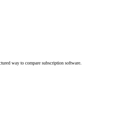
ctured way to compare subscription software.