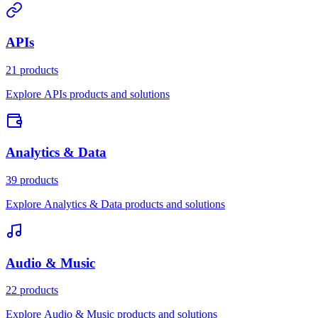
APIs
21 products
Explore APIs products and solutions
Analytics & Data
39 products
Explore Analytics & Data products and solutions
Audio & Music
22 products
Explore Audio & Music products and solutions