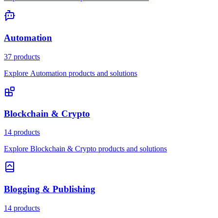
Automation
37 products
Explore Automation products and solutions
Blockchain & Crypto
14 products
Explore Blockchain & Crypto products and solutions
Blogging & Publishing
14 products