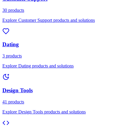
30 products
Explore Customer Support products and solutions
Dating
3 products
Explore Dating products and solutions
Design Tools
41 products
Explore Design Tools products and solutions