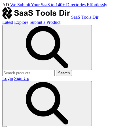
AD
We Submit Your SaaS to 140+ Directories Effortlessly
SaaS Tools Dir
Latest
Explore
Submit a Product
Search
Login
Sign Up