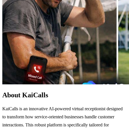
About KaiCalls
KaiCalls is an innovative AI-powered virtual receptionist designed
to transform how service-oriented businesses handle customer
interactions. This robust platform is specifically tailored for