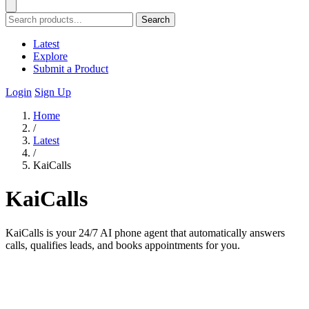
Search
Latest
Explore
Submit a Product
Login
Sign Up
Home
/
Latest
/
KaiCalls
KaiCalls
KaiCalls is your 24/7 AI phone agent that automatically answers
calls, qualifies leads, and books appointments for you.