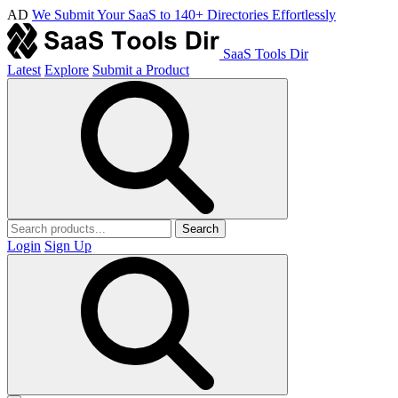
AD
We Submit Your SaaS to 140+ Directories Effortlessly
SaaS Tools Dir
Latest
Explore
Submit a Product
Search
Login
Sign Up