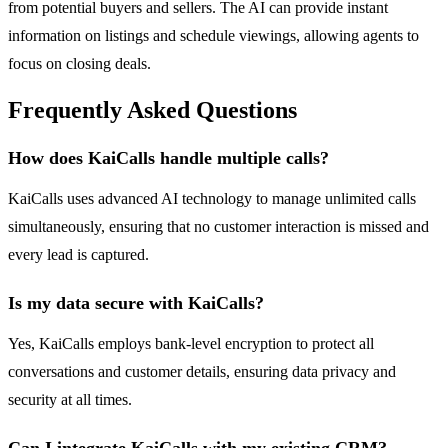
from potential buyers and sellers. The AI can provide instant
information on listings and schedule viewings, allowing agents to
focus on closing deals.
Frequently Asked Questions
How does KaiCalls handle multiple calls?
KaiCalls uses advanced AI technology to manage unlimited calls
simultaneously, ensuring that no customer interaction is missed and
every lead is captured.
Is my data secure with KaiCalls?
Yes, KaiCalls employs bank-level encryption to protect all
conversations and customer details, ensuring data privacy and
security at all times.