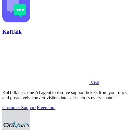
KalTalk
Visit
KalTalk uses one AI agent to resolve support tickets from your docs
and proactively convert visitors into sales across every channel.
Customer Support
Freemium