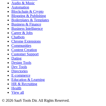
Audio & Music
Automation
Blockchain & Crypto
Blogging & Publishing
Boilerplates & Templates
Business & Finance
Business Intelligence
Career & Jobs
Chatbots
Chrome Extensions
Communities
Content Creation
Customer Support
Dating
Design Tools
Dev Tools
Directories
E-commerce
Education & Learning
HR & Recruiting
Health
View all
© 2026 SaaS Tools Dir. All Rights Reserved.