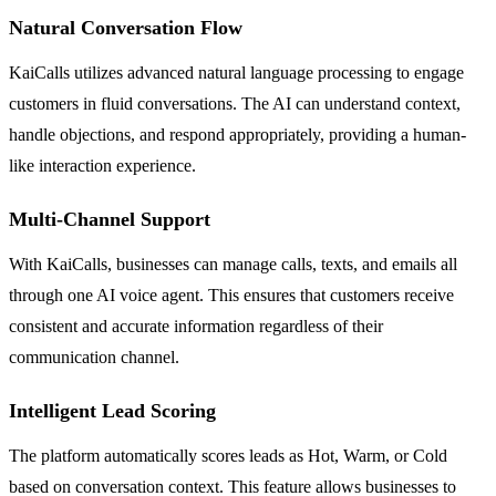
Natural Conversation Flow
KaiCalls utilizes advanced natural language processing to engage
customers in fluid conversations. The AI can understand context,
handle objections, and respond appropriately, providing a human-
like interaction experience.
Multi-Channel Support
With KaiCalls, businesses can manage calls, texts, and emails all
through one AI voice agent. This ensures that customers receive
consistent and accurate information regardless of their
communication channel.
Intelligent Lead Scoring
The platform automatically scores leads as Hot, Warm, or Cold
based on conversation context. This feature allows businesses to