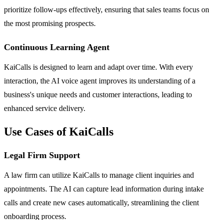
prioritize follow-ups effectively, ensuring that sales teams focus on
the most promising prospects.
Continuous Learning Agent
KaiCalls is designed to learn and adapt over time. With every
interaction, the AI voice agent improves its understanding of a
business's unique needs and customer interactions, leading to
enhanced service delivery.
Use Cases of KaiCalls
Legal Firm Support
A law firm can utilize KaiCalls to manage client inquiries and
appointments. The AI can capture lead information during intake
calls and create new cases automatically, streamlining the client
onboarding process.