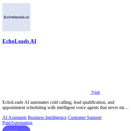
EchoLeads AI
Visit
EchoLeads AI automates cold calling, lead qualification, and
appointment scheduling with intelligent voice agents that never miss
a prospect.
AI Assistants
Business Intelligence
Customer Support
Paid
Automation