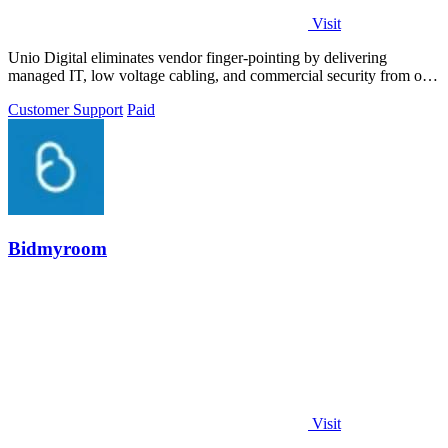
Visit
Unio Digital eliminates vendor finger-pointing by delivering
managed IT, low voltage cabling, and commercial security from one
Arizona-based team.
Customer Support
Paid
Bidmyroom
Visit