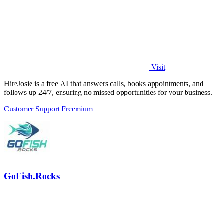
Visit
HireJosie is a free AI that answers calls, books appointments, and
follows up 24/7, ensuring no missed opportunities for your business.
Customer Support
Freemium
GoFish.Rocks