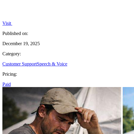
Visit
Published on:
December 19, 2025
Category:
Customer Support
Speech & Voice
Pricing:
Paid