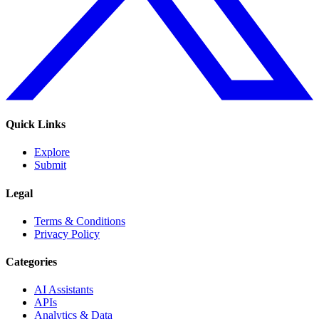
Quick Links
Explore
Submit
Legal
Terms & Conditions
Privacy Policy
Categories
AI Assistants
APIs
Analytics & Data