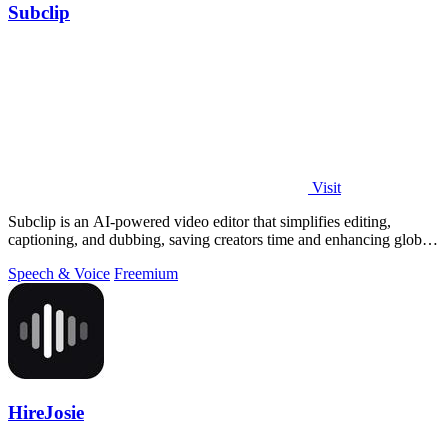
Subclip
Visit
Subclip is an AI-powered video editor that simplifies editing,
captioning, and dubbing, saving creators time and enhancing global
reach.
Speech & Voice
Freemium
HireJosie