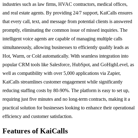
industries such as law firms, HVAC contractors, medical offices,
and real estate agents. By providing 24/7 support, KaiCalls ensures
that every call, text, and message from potential clients is answered
promptly, eliminating the common issue of missed inquiries. The
intelligent voice agents are capable of managing multiple calls
simultaneously, allowing businesses to efficiently qualify leads as
Hot, Warm, or Cold automatically. With seamless integration into
popular CRM tools like Salesforce, HubSpot, and GoHighLevel, as
well as compatibility with over 5,000 applications via Zapier,
KaiCalls streamlines customer engagement while significantly
reducing staffing costs by 80-90%. The platform is easy to set up,
requiring just five minutes and no long-term contracts, making it a
practical solution for businesses looking to enhance their operational
efficiency and customer satisfaction.
Features of KaiCalls