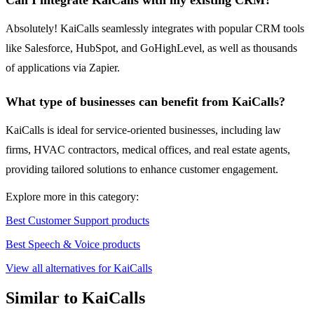
Can I integrate KaiCalls with my existing CRM?
Absolutely! KaiCalls seamlessly integrates with popular CRM tools
like Salesforce, HubSpot, and GoHighLevel, as well as thousands
of applications via Zapier.
What type of businesses can benefit from KaiCalls?
KaiCalls is ideal for service-oriented businesses, including law
firms, HVAC contractors, medical offices, and real estate agents,
providing tailored solutions to enhance customer engagement.
Explore more in this category:
Best Customer Support products
Best Speech & Voice products
View all alternatives for KaiCalls
Similar to KaiCalls