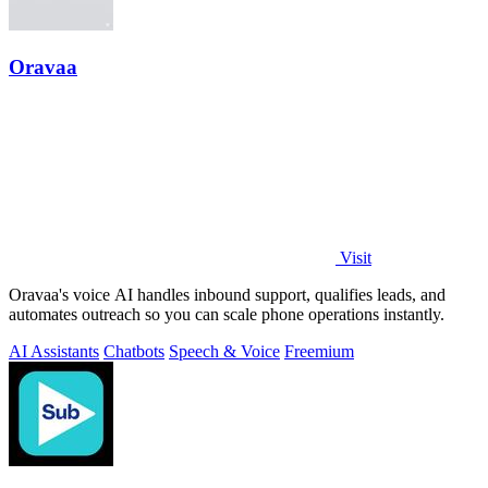
Oravaa
Visit
Oravaa's voice AI handles inbound support, qualifies leads, and
automates outreach so you can scale phone operations instantly.
AI Assistants
Chatbots
Speech & Voice
Freemium