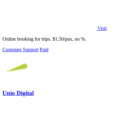
Visit
Online booking for trips. $1.50/pax, no %.
Customer Support
Paid
Unio Digital