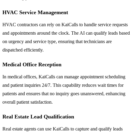
HVAC Service Management
HVAC contractors can rely on KaiCalls to handle service requests
and appointments around the clock. The AI can qualify leads based
on urgency and service type, ensuring that technicians are
dispatched efficiently.
Medical Office Reception
In medical offices, KaiCalls can manage appointment scheduling
and patient inquiries 24/7. This capability reduces wait times for
patients and ensures that no inquiry goes unanswered, enhancing
overall patient satisfaction.
Real Estate Lead Qualification
Real estate agents can use KaiCalls to capture and qualify leads