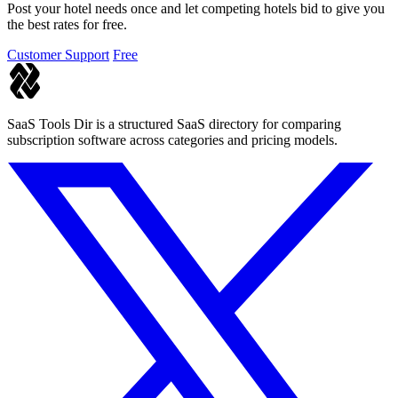
Post your hotel needs once and let competing hotels bid to give you
the best rates for free.
Customer Support
Free
SaaS Tools Dir is a structured SaaS directory for comparing
subscription software across categories and pricing models.