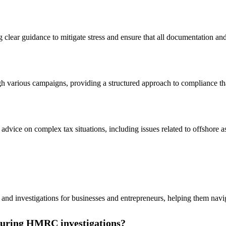
ng clear guidance to mitigate stress and ensure that all documentation a
gh various campaigns, providing a structured approach to compliance that
advice on complex tax situations, including issues related to offshore as
on and investigations for businesses and entrepreneurs, helping them nav
 during HMRC investigations?