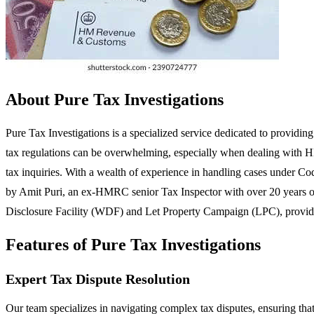
About Pure Tax Investigations
Pure Tax Investigations is a specialized service dedicated to providin
tax regulations can be overwhelming, especially when dealing with HMR
tax inquiries. With a wealth of experience in handling cases under Cod
by Amit Puri, an ex-HMRC senior Tax Inspector with over 20 years of e
Disclosure Facility (WDF) and Let Property Campaign (LPC), providi
Features of Pure Tax Investigations
Expert Tax Dispute Resolution
Our team specializes in navigating complex tax disputes, ensuring that cl