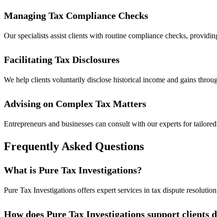
Managing Tax Compliance Checks
Our specialists assist clients with routine compliance checks, providi
Facilitating Tax Disclosures
We help clients voluntarily disclose historical income and gains throu
Advising on Complex Tax Matters
Entrepreneurs and businesses can consult with our experts for tailored 
Frequently Asked Questions
What is Pure Tax Investigations?
Pure Tax Investigations offers expert services in tax dispute resoluti
How does Pure Tax Investigations support clients