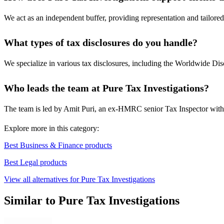
We act as an independent buffer, providing representation and tailored 
What types of tax disclosures do you handle?
We specialize in various tax disclosures, including the Worldwide D
Who leads the team at Pure Tax Investigations?
The team is led by Amit Puri, an ex-HMRC senior Tax Inspector with ov
Explore more in this category:
Best Business & Finance products
Best Legal products
View all alternatives for Pure Tax Investigations
Similar to Pure Tax Investigations