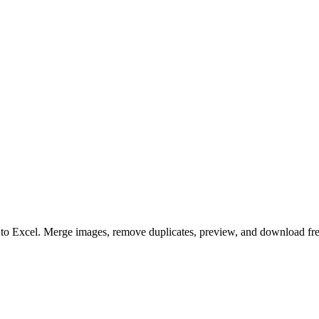
to to Excel. Merge images, remove duplicates, preview, and download fre