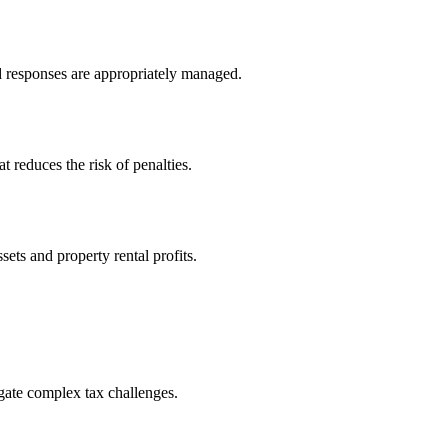
nd responses are appropriately managed.
 reduces the risk of penalties.
sets and property rental profits.
igate complex tax challenges.