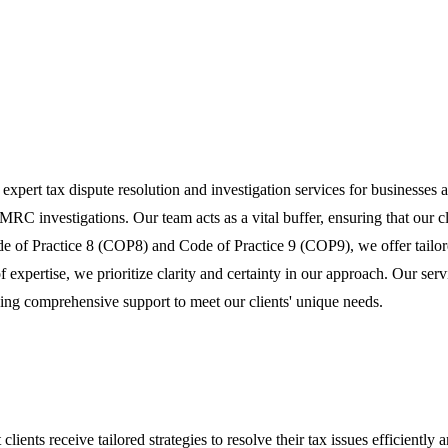
g expert tax dispute resolution and investigation services for businesses
C investigations. Our team acts as a vital buffer, ensuring that our c
e of Practice 8 (COP8) and Code of Practice 9 (COP9), we offer tailored 
xpertise, we prioritize clarity and certainty in our approach. Our ser
ng comprehensive support to meet our clients' unique needs.
ients receive tailored strategies to resolve their tax issues efficiently a