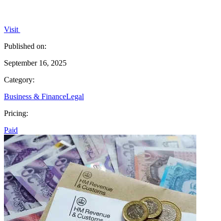
Visit
Published on:
September 16, 2025
Category:
Business & Finance
Legal
Pricing:
Paid