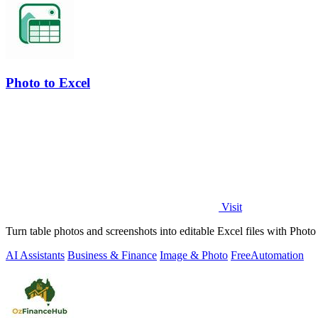
Photo to Excel
Visit
Turn table photos and screenshots into editable Excel files with Pho
AI Assistants
Business & Finance
Image & Photo
Free
Automation