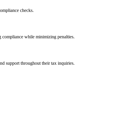
 compliance checks.
g compliance while minimizing penalties.
d support throughout their tax inquiries.