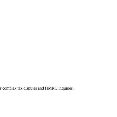
 for complex tax disputes and HMRC inquiries.