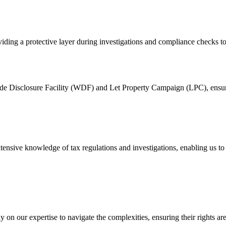
ng a protective layer during investigations and compliance checks to s
wide Disclosure Facility (WDF) and Let Property Campaign (LPC), ensuri
ensive knowledge of tax regulations and investigations, enabling us to de
on our expertise to navigate the complexities, ensuring their rights are