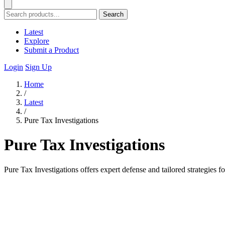
Search
Latest
Explore
Submit a Product
Login
Sign Up
Home
/
Latest
/
Pure Tax Investigations
Pure Tax Investigations
Pure Tax Investigations offers expert defense and tailored strategies