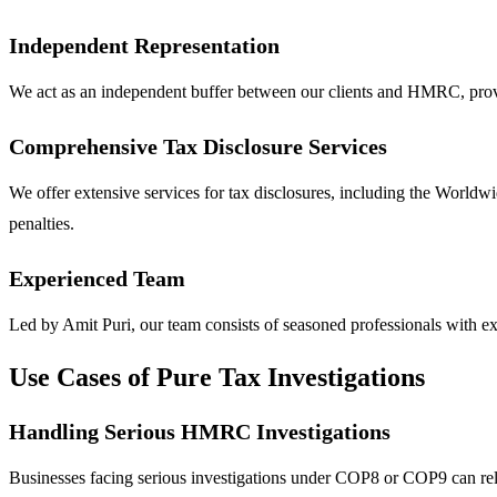
Independent Representation
We act as an independent buffer between our clients and HMRC, providi
Comprehensive Tax Disclosure Services
We offer extensive services for tax disclosures, including the World
penalties.
Experienced Team
Led by Amit Puri, our team consists of seasoned professionals with ext
Use Cases of Pure Tax Investigations
Handling Serious HMRC Investigations
Businesses facing serious investigations under COP8 or COP9 can rely 