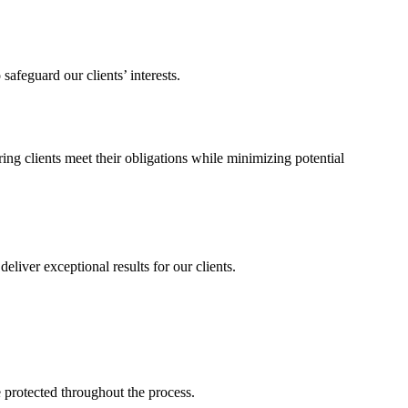
afeguard our clients’ interests.
ng clients meet their obligations while minimizing potential
liver exceptional results for our clients.
 protected throughout the process.