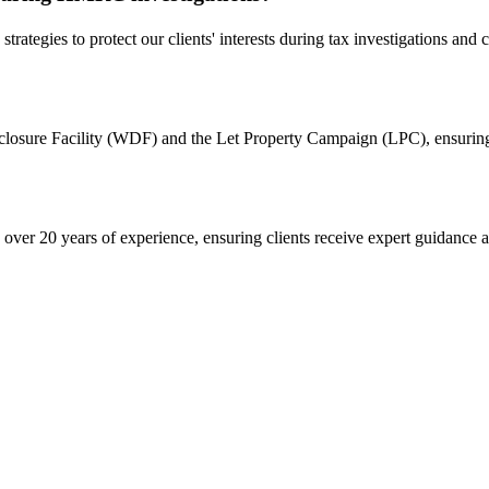
strategies to protect our clients' interests during tax investigations and
isclosure Facility (WDF) and the Let Property Campaign (LPC), ensurin
er 20 years of experience, ensuring clients receive expert guidance an