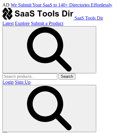
AD
We Submit Your SaaS to 140+ Directories Effortlessly
SaaS Tools Dir
Latest
Explore
Submit a Product
Search
Login
Sign Up