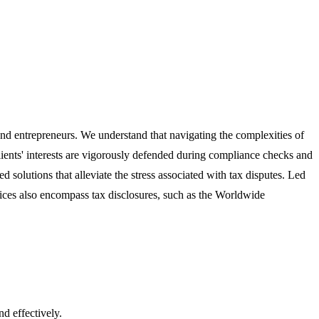
 and entrepreneurs. We understand that navigating the complexities of
lients' interests are vigorously defended during compliance checks and
solutions that alleviate the stress associated with tax disputes. Led
vices also encompass tax disclosures, such as the Worldwide
nd effectively.