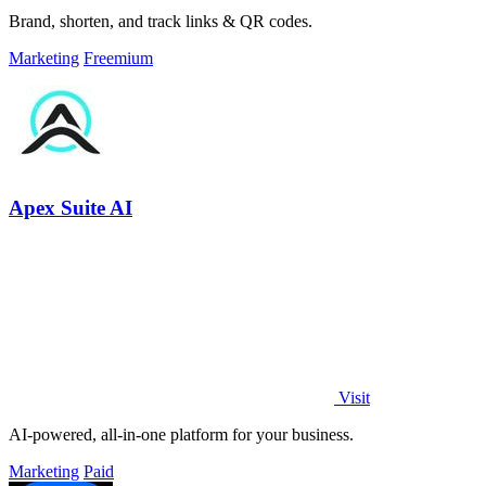
Brand, shorten, and track links & QR codes.
Marketing
Freemium
Apex Suite AI
Visit
AI-powered, all-in-one platform for your business.
Marketing
Paid