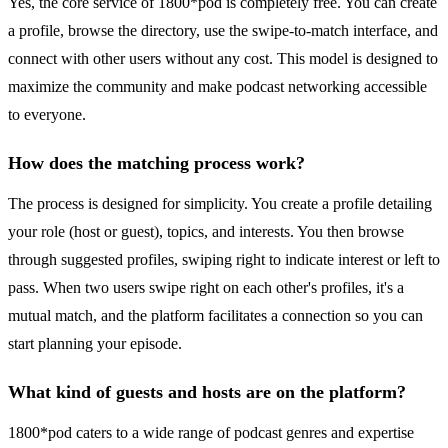
Yes, the core service of 1800*pod is completely free. You can create
a profile, browse the directory, use the swipe-to-match interface, and
connect with other users without any cost. This model is designed to
maximize the community and make podcast networking accessible
to everyone.
How does the matching process work?
The process is designed for simplicity. You create a profile detailing
your role (host or guest), topics, and interests. You then browse
through suggested profiles, swiping right to indicate interest or left to
pass. When two users swipe right on each other's profiles, it's a
mutual match, and the platform facilitates a connection so you can
start planning your episode.
What kind of guests and hosts are on the platform?
1800*pod caters to a wide range of podcast genres and expertise