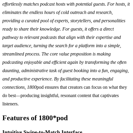
effortlessly matches podcast hosts with potential guests. For hosts, it
eliminates the endless hours of cold outreach and research,
providing a curated pool of experts, storytellers, and personalities
ready to share their knowledge. For guests, it offers a direct
pathway to relevant podcasts that align with their expertise and
target audience, turning the search for a platform into a simple,
streamlined process. The core value proposition is making
podcasting enjoyable and efficient again by transforming the often
daunting, administrative task of guest booking into a fun, engaging,
and productive experience. By facilitating these meaningful
connections, 1800
pod ensures that creators can focus on what they
do best—producing insightful, resonant content that captivates
listeners.
Features of 1800*pod
Intuitive Swipe-to-Match Interface