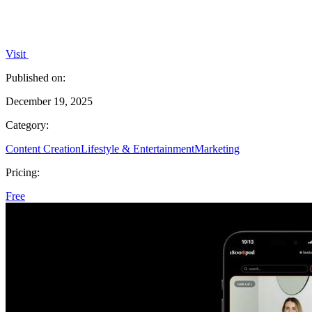
Visit
Published on:
December 19, 2025
Category:
Content Creation
Lifestyle & Entertainment
Marketing
Pricing:
Free