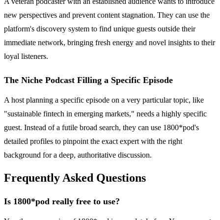
A veteran podcaster with an established audience wants to introduce
new perspectives and prevent content stagnation. They can use the
platform's discovery system to find unique guests outside their
immediate network, bringing fresh energy and novel insights to their
loyal listeners.
The Niche Podcast Filling a Specific Episode
A host planning a specific episode on a very particular topic, like
"sustainable fintech in emerging markets," needs a highly specific
guest. Instead of a futile broad search, they can use 1800*pod's
detailed profiles to pinpoint the exact expert with the right
background for a deep, authoritative discussion.
Frequently Asked Questions
Is 1800*pod really free to use?