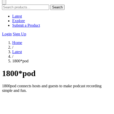
Search
Latest
Explore
Submit a Product
Login
Sign Up
Home
/
Latest
/
1800*pod
1800*pod
1800pod connects hosts and guests to make podcast recording
simple and fun.