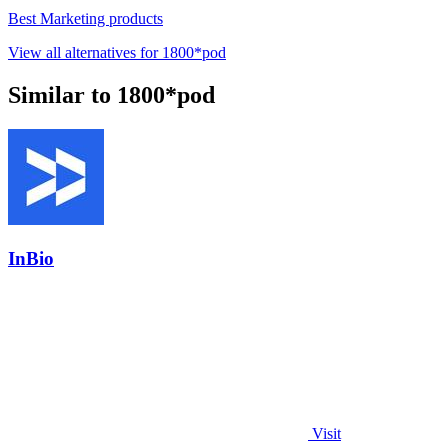
Best Marketing products
View all alternatives for 1800*pod
Similar to 1800*pod
InBio
Visit