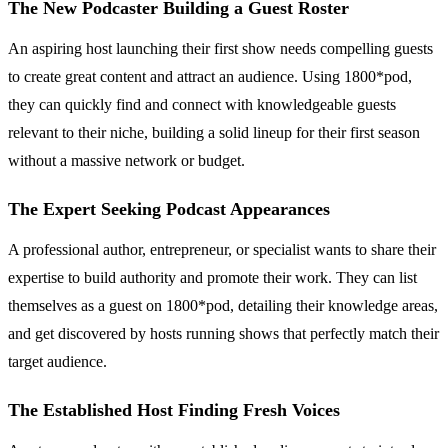
The New Podcaster Building a Guest Roster
An aspiring host launching their first show needs compelling guests
to create great content and attract an audience. Using 1800*pod,
they can quickly find and connect with knowledgeable guests
relevant to their niche, building a solid lineup for their first season
without a massive network or budget.
The Expert Seeking Podcast Appearances
A professional author, entrepreneur, or specialist wants to share their
expertise to build authority and promote their work. They can list
themselves as a guest on 1800*pod, detailing their knowledge areas,
and get discovered by hosts running shows that perfectly match their
target audience.
The Established Host Finding Fresh Voices