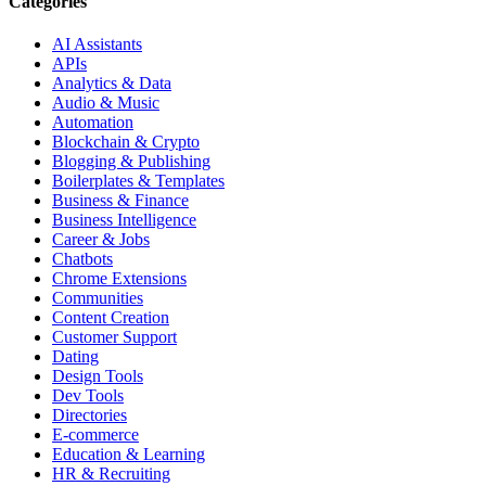
Categories
AI Assistants
APIs
Analytics & Data
Audio & Music
Automation
Blockchain & Crypto
Blogging & Publishing
Boilerplates & Templates
Business & Finance
Business Intelligence
Career & Jobs
Chatbots
Chrome Extensions
Communities
Content Creation
Customer Support
Dating
Design Tools
Dev Tools
Directories
E-commerce
Education & Learning
HR & Recruiting