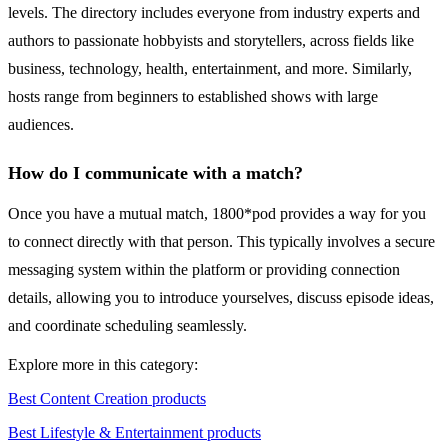
levels. The directory includes everyone from industry experts and
authors to passionate hobbyists and storytellers, across fields like
business, technology, health, entertainment, and more. Similarly,
hosts range from beginners to established shows with large
audiences.
How do I communicate with a match?
Once you have a mutual match, 1800*pod provides a way for you
to connect directly with that person. This typically involves a secure
messaging system within the platform or providing connection
details, allowing you to introduce yourselves, discuss episode ideas,
and coordinate scheduling seamlessly.
Explore more in this category:
Best Content Creation products
Best Lifestyle & Entertainment products