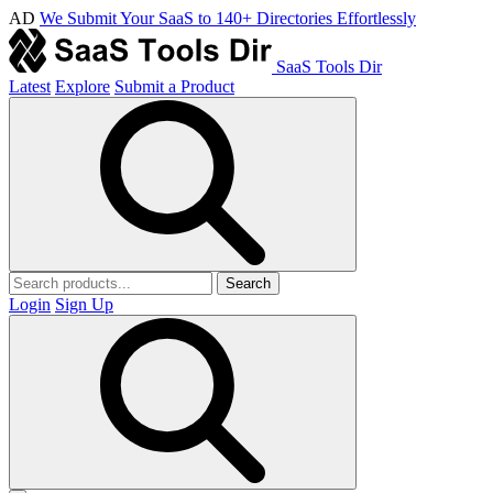
AD
We Submit Your SaaS to 140+ Directories Effortlessly
SaaS Tools Dir
Latest
Explore
Submit a Product
Search
Login
Sign Up