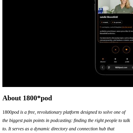
About 1800*pod
1800
pod is a free, revolutionary platform designed to solve one of
the biggest pain points in podcasting: finding the right people to talk
to. It serves as a dynamic directory and connection hub that