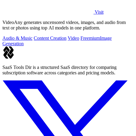
Visit
VideoAny generates uncensored videos, images, and audio from
text or photos using top AI models in one platform.
Audio & Music
Content Creation
Video
Freemium
Image
Generation
SaaS Tools Dir is a structured SaaS directory for comparing
subscription software across categories and pricing models.