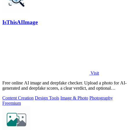
IsThisAIImage
Visit
Free online AI image and deepfake checker. Upload a photo for AI-
generated and deepfake scores, a clear verdict, and optional
generator hints.
Content Creation
Design Tools
Image & Photo
Photography
Freemium