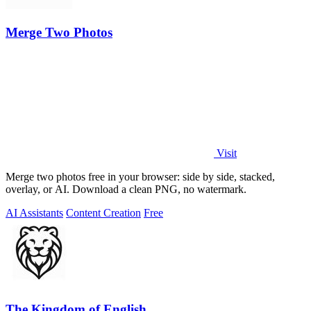
Merge Two Photos
Visit
Merge two photos free in your browser: side by side, stacked,
overlay, or AI. Download a clean PNG, no watermark.
AI Assistants
Content Creation
Free
The Kingdom of English