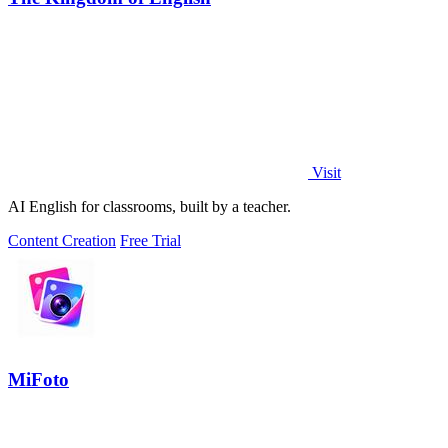
Visit
AI English for classrooms, built by a teacher.
Content Creation
Free Trial
MiFoto