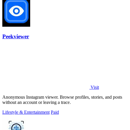
Peekviewer
Visit
Anonymous Instagram viewer. Browse profiles, stories, and posts
without an account or leaving a trace.
Lifestyle & Entertainment
Paid