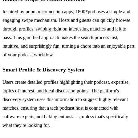
Inspired by popular connection apps, 1800*pod uses a simple and
engaging swipe mechanism. Hosts and guests can quickly browse
through profiles, swiping right on interesting matches and left to
pass. This gamified approach makes the search process fast,
intuitive, and surprisingly fun, turning a chore into an enjoyable part
of your podcast workflow.
Smart Profile & Discovery System
Users create detailed profiles highlighting their podcast, expertise,
topics of interest, and ideal discussion points. The platform's
discovery system uses this information to suggest highly relevant
matches, ensuring that a tech podcast host is connected with
software experts, not baking enthusiasts, unless that's specifically
what they're looking for.