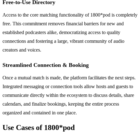
Free-to-Use Directory
Access to the core matching functionality of 1800*pod is completely
free. This commitment removes financial barriers for new and
established podcasters alike, democratizing access to quality
connections and fostering a large, vibrant community of audio
creators and voices.
Streamlined Connection & Booking
Once a mutual match is made, the platform facilitates the next steps.
Integrated messaging or connection tools allow hosts and guests to
communicate directly within the ecosystem to discuss details, share
calendars, and finalize bookings, keeping the entire process
organized and contained in one place.
Use Cases of 1800*pod