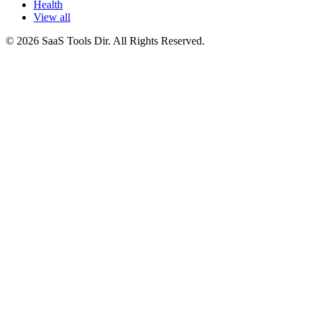
Health
View all
© 2026 SaaS Tools Dir. All Rights Reserved.