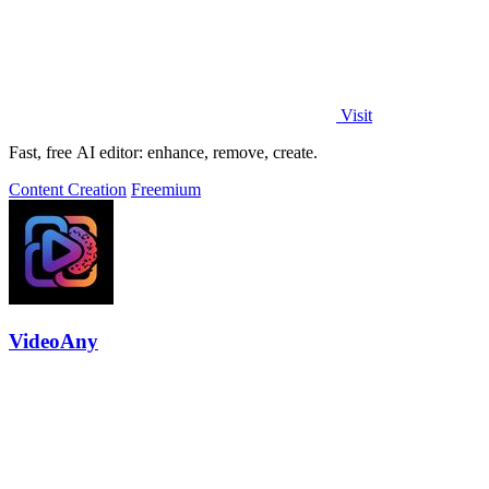
Visit
Fast, free AI editor: enhance, remove, create.
Content Creation
Freemium
VideoAny