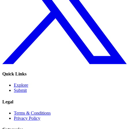
Quick Links
Explore
Submit
Legal
Terms & Conditions
Privacy Policy