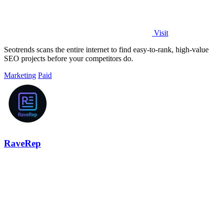
Visit
Seotrends scans the entire internet to find easy-to-rank, high-value
SEO projects before your competitors do.
Marketing
Paid
RaveRep