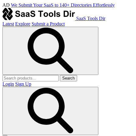
AD
We Submit Your SaaS to 140+ Directories Effortlessly
SaaS Tools Dir
Latest
Explore
Submit a Product
Search
Login
Sign Up