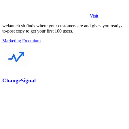
Visit
welaunch.sh finds where your customers are and gives you ready-
to-post copy to get your first 100 users.
Marketing
Freemium
ChangeSignal