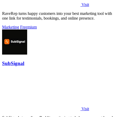
Visit
RaveRep turns happy customers into your best marketing tool with
one link for testimonials, bookings, and online presence.
Marketing
Freemium
SubSignal
Visit