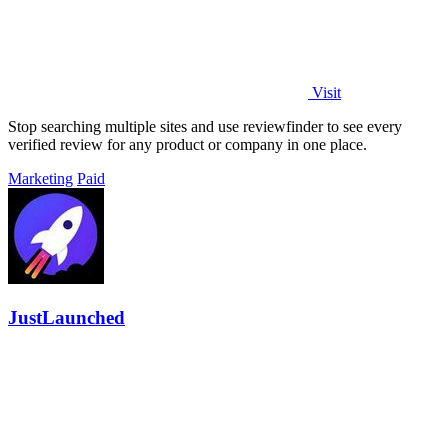
Visit
Stop searching multiple sites and use reviewfinder to see every
verified review for any product or company in one place.
Marketing
Paid
JustLaunched