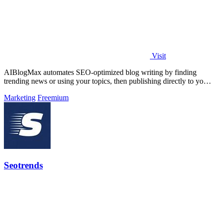
Visit
AIBlogMax automates SEO-optimized blog writing by finding
trending news or using your topics, then publishing directly to your
CMS and social.
Marketing
Freemium
Seotrends