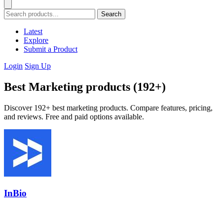
Search
Latest
Explore
Submit a Product
Login
Sign Up
Best Marketing products (192+)
Discover 192+ best marketing products. Compare features, pricing,
and reviews. Free and paid options available.
InBio