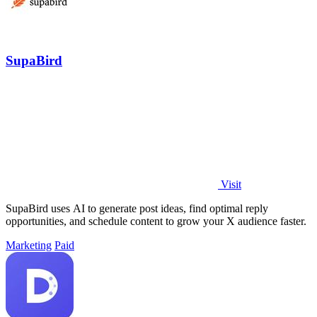
SupaBird
Visit
SupaBird uses AI to generate post ideas, find optimal reply
opportunities, and schedule content to grow your X audience faster.
Marketing
Paid