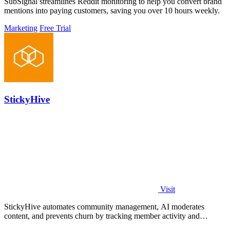
SubSignal streamlines Reddit monitoring to help you convert brand
mentions into paying customers, saving you over 10 hours weekly.
Marketing
Free Trial
StickyHive
Visit
StickyHive automates community management, AI moderates
content, and prevents churn by tracking member activity and
engagement.