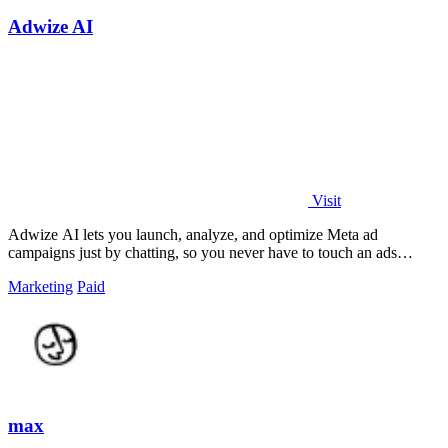
Adwize AI
Visit
Adwize AI lets you launch, analyze, and optimize Meta ad
campaigns just by chatting, so you never have to touch an ads
manager again.
Marketing
Paid
max