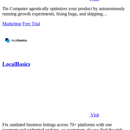
Tin Computer agentically optimizes your product by autonomously
running growth experiments, fixing bugs, and shipping
improvements around the clock.
Marketing
Free Trial
LocalBasics
Visit
Fix outdated business listings across 70+ platforms with one
payment and unlimited updates, so customers always find the right