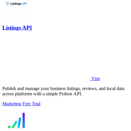
Listings API
Visit
Publish and manage your business listings, reviews, and local data
across platforms with a simple Python API.
Marketing
Free Trial