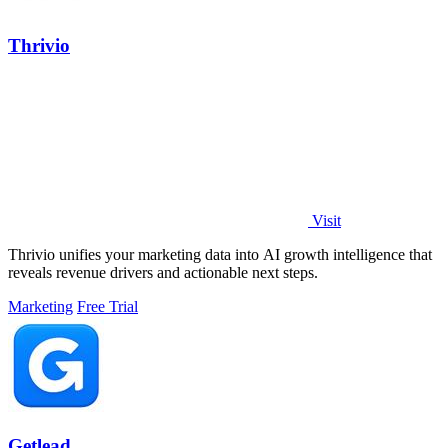
Thrivio
Visit
Thrivio unifies your marketing data into AI growth intelligence that
reveals revenue drivers and actionable next steps.
Marketing
Free Trial
Getlead