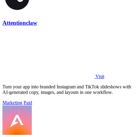
Attentionclaw
Visit
Turn your app into branded Instagram and TikTok slideshows with
AI-generated copy, images, and layouts in one workflow.
Marketing
Paid