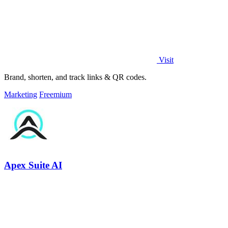
Visit
Brand, shorten, and track links & QR codes.
Marketing
Freemium
Apex Suite AI