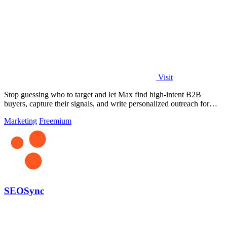
Visit
Stop guessing who to target and let Max find high-intent B2B
buyers, capture their signals, and write personalized outreach for
you.
Marketing
Freemium
SEOSync