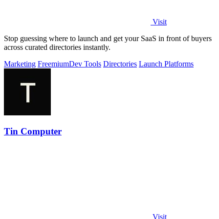
Visit
Stop guessing where to launch and get your SaaS in front of buyers
across curated directories instantly.
Marketing
Freemium
Dev Tools
Directories
Launch Platforms
Tin Computer
Visit