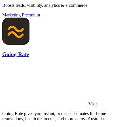
Boosts leads, visibility, analytics & e-commerce.
Marketing
Freemium
Going Rate
Visit
Going Rate gives you instant, free cost estimates for home
renovations, health treatments, and more across Australia.