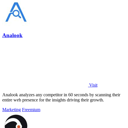
Analook
Visit
Analook analyzes any competitor in 60 seconds by scanning their
entire web presence for the insights driving their growth.
Marketing
Freemium