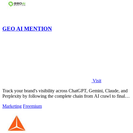
GEO AI MENTION
Visit
Track your brand's visibility across ChatGPT, Gemini, Claude, and
Perplexity by following the complete chain from AI crawl to final
mention.
Marketing
Freemium