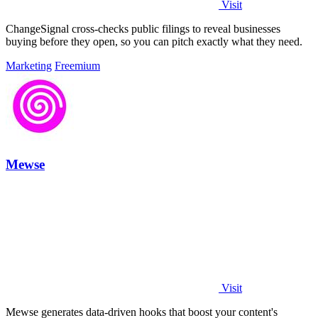
Visit
ChangeSignal cross-checks public filings to reveal businesses
buying before they open, so you can pitch exactly what they need.
Marketing
Freemium
Mewse
Visit
Mewse generates data-driven hooks that boost your content's