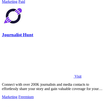
Marketing
Paid
Journalist Hunt
Visit
Connect with over 200K journalists and media contacts to
effortlessly share your story and gain valuable coverage for your
brand.
Marketing
Freemium