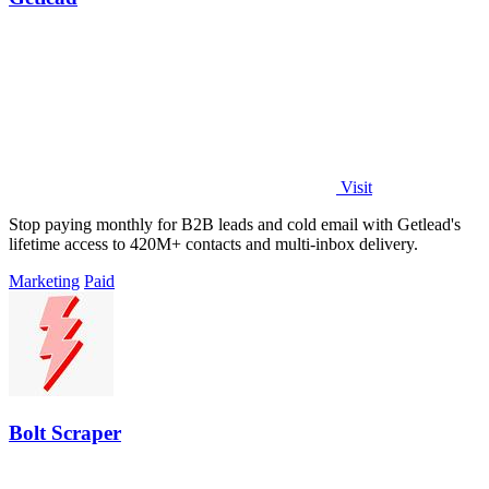
Visit
Stop paying monthly for B2B leads and cold email with Getlead's
lifetime access to 420M+ contacts and multi-inbox delivery.
Marketing
Paid
Bolt Scraper