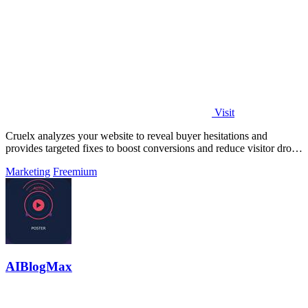
Visit
Cruelx analyzes your website to reveal buyer hesitations and
provides targeted fixes to boost conversions and reduce visitor drop-
off.
Marketing
Freemium
AIBlogMax