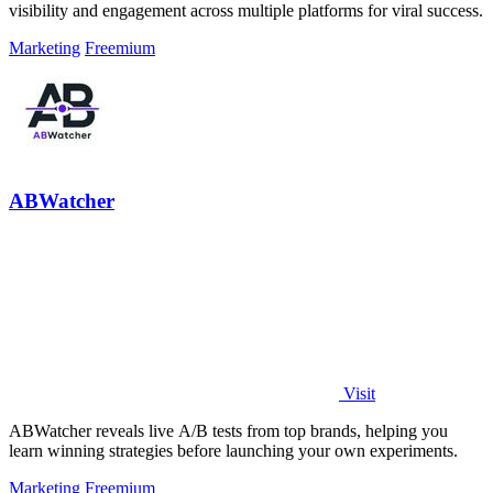
visibility and engagement across multiple platforms for viral success.
Marketing
Freemium
ABWatcher
Visit
ABWatcher reveals live A/B tests from top brands, helping you
learn winning strategies before launching your own experiments.
Marketing
Freemium