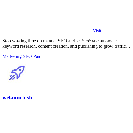
Visit
Stop wasting time on manual SEO and let SeoSync automate
keyword research, content creation, and publishing to grow traffic
from Google, Yandex, and.
Marketing
SEO
Paid
welaunch.sh