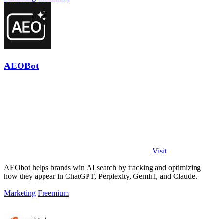
AEOBot
Visit
AEObot helps brands win AI search by tracking and optimizing
how they appear in ChatGPT, Perplexity, Gemini, and Claude.
Marketing
Freemium