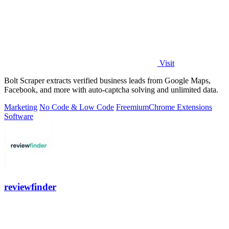
Visit
Bolt Scraper extracts verified business leads from Google Maps,
Facebook, and more with auto-captcha solving and unlimited data.
Marketing
No Code & Low Code
Freemium
Chrome Extensions
Software
reviewfinder