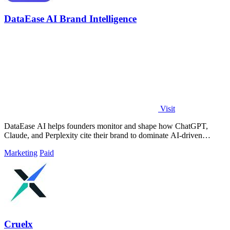
DataEase AI Brand Intelligence
Visit
DataEase AI helps founders monitor and shape how ChatGPT,
Claude, and Perplexity cite their brand to dominate AI-driven
discovery.
Marketing
Paid
Cruelx