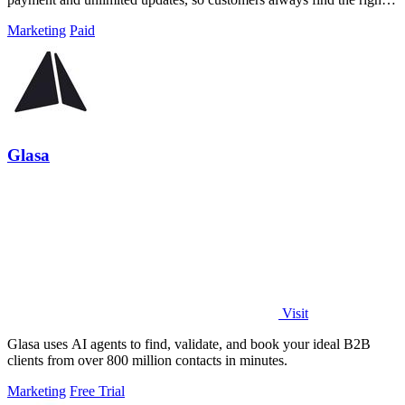
info.
Marketing
Paid
Glasa
Visit
Glasa uses AI agents to find, validate, and book your ideal B2B
clients from over 800 million contacts in minutes.
Marketing
Free Trial