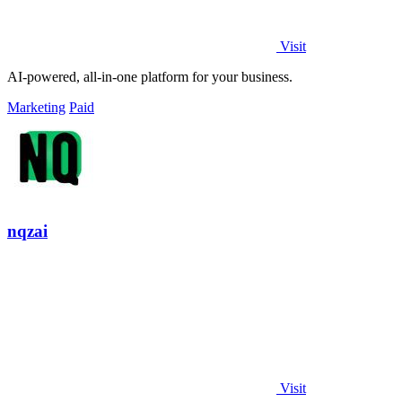
Visit
AI-powered, all-in-one platform for your business.
Marketing
Paid
nqzai
Visit