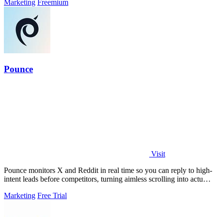
Marketing
Freemium
Pounce
Visit
Pounce monitors X and Reddit in real time so you can reply to high-
intent leads before competitors, turning aimless scrolling into actual
growth.
Marketing
Free Trial