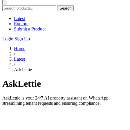
Search
Latest
Explore
Submit a Product
Login
Sign Up
Home
/
Latest
/
AskLettie
AskLettie
AskLettie is your 24/7 AI property assistant on WhatsApp,
streamlining tenant requests and ensuring compliance.