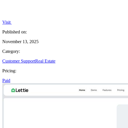
Visit
Published on:
November 13, 2025
Category:
Customer Support
Real Estate
Pricing:
Paid