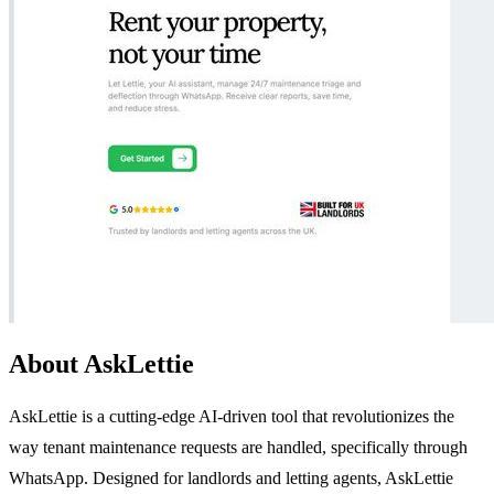
About AskLettie
AskLettie is a cutting-edge AI-driven tool that revolutionizes the
way tenant maintenance requests are handled, specifically through
WhatsApp. Designed for landlords and letting agents, AskLettie