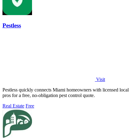
Pestless
Visit
Pestless quickly connects Miami homeowners with licensed local
pros for a free, no-obligation pest control quote.
Real Estate
Free