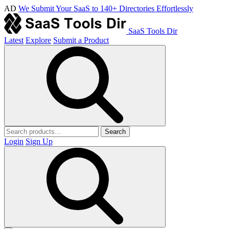
AD
We Submit Your SaaS to 140+ Directories Effortlessly
SaaS Tools Dir
Latest
Explore
Submit a Product
Search
Login
Sign Up