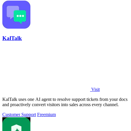
KalTalk
Visit
KalTalk uses one AI agent to resolve support tickets from your docs
and proactively convert visitors into sales across every channel.
Customer Support
Freemium