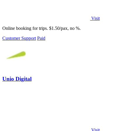
Visit
Online booking for trips. $1.50/pax, no %.
Customer Support
Paid
Unio Digital
Visit