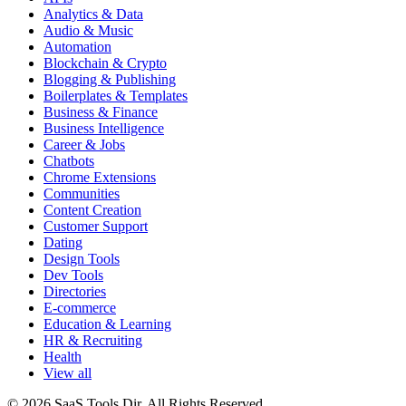
Analytics & Data
Audio & Music
Automation
Blockchain & Crypto
Blogging & Publishing
Boilerplates & Templates
Business & Finance
Business Intelligence
Career & Jobs
Chatbots
Chrome Extensions
Communities
Content Creation
Customer Support
Dating
Design Tools
Dev Tools
Directories
E-commerce
Education & Learning
HR & Recruiting
Health
View all
© 2026 SaaS Tools Dir. All Rights Reserved.