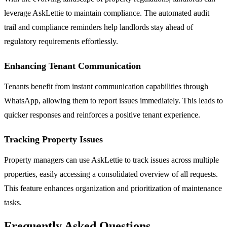
leverage AskLettie to maintain compliance. The automated audit
trail and compliance reminders help landlords stay ahead of
regulatory requirements effortlessly.
Enhancing Tenant Communication
Tenants benefit from instant communication capabilities through
WhatsApp, allowing them to report issues immediately. This leads to
quicker responses and reinforces a positive tenant experience.
Tracking Property Issues
Property managers can use AskLettie to track issues across multiple
properties, easily accessing a consolidated overview of all requests.
This feature enhances organization and prioritization of maintenance
tasks.
Frequently Asked Questions