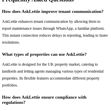
How does AskLettie improve tenant communication?
AskLettie enhances tenant communication by allowing them to
report maintenance issues through WhatsApp, a familiar platform.
This instant connection reduces delays in reporting, leading to faster
resolutions.
What types of properties can use AskLettie?
AskLettie is designed for the UK property market, catering to
landlords and letting agents managing various types of residential
properties. Its flexible features accommodate different property
portfolios.
How does AskLettie ensure compliance with
regulations?