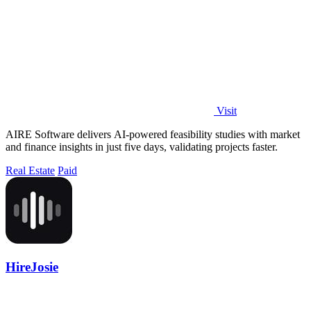
Visit
AIRE Software delivers AI-powered feasibility studies with market
and finance insights in just five days, validating projects faster.
Real Estate
Paid
HireJosie