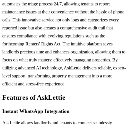
automates the triage process 24/7, allowing tenants to report
maintenance issues at their convenience without the hassle of phone
calls. This innovative service not only logs and categorizes every
reported issue but also creates a comprehensive audit trail that
ensures compliance with evolving regulations such as the
forthcoming Renters' Rights Act. The intuitive platform saves
landlords precious time and enhances organization, allowing them to
focus on what truly matters: effectively managing properties. By
utilizing advanced AI technology, AskLettie delivers reliable, expert-
level support, transforming property management into a more
efficient and stress-free experience.
Features of AskLettie
Instant WhatsApp Integration
AskLettie allows landlords and tenants to connect seamlessly