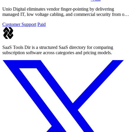
Unio Digital eliminates vendor finger-pointing by delivering
managed IT, low voltage cabling, and commercial security from one
Arizona-based team.
Customer Support
Paid
SaaS Tools Dir is a structured SaaS directory for comparing
subscription software across categories and pricing models.