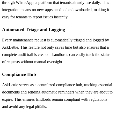
through WhatsApp, a platform that tenants already use daily. This
integration means no new apps need to be downloaded, making it
easy for tenants to report issues instantly.
Automated Triage and Logging
Every maintenance request is automatically triaged and logged by
AskLettie. This feature not only saves time but also ensures that a
complete audit trail is created. Landlords can easily track the status
of requests without manual oversight.
Compliance Hub
AskLettie serves as a centralized compliance hub, tracking essential
documents and sending automatic reminders when they are about to
expire. This ensures landlords remain compliant with regulations
and avoid any legal pitfalls.