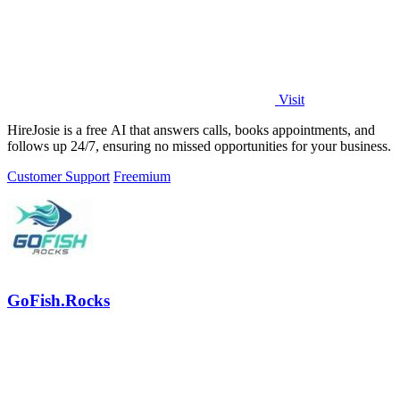
Visit
HireJosie is a free AI that answers calls, books appointments, and
follows up 24/7, ensuring no missed opportunities for your business.
Customer Support
Freemium
GoFish.Rocks