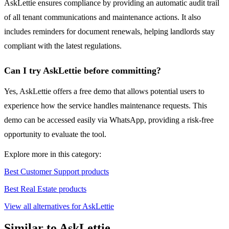
AskLettie ensures compliance by providing an automatic audit trail
of all tenant communications and maintenance actions. It also
includes reminders for document renewals, helping landlords stay
compliant with the latest regulations.
Can I try AskLettie before committing?
Yes, AskLettie offers a free demo that allows potential users to
experience how the service handles maintenance requests. This
demo can be accessed easily via WhatsApp, providing a risk-free
opportunity to evaluate the tool.
Explore more in this category:
Best Customer Support products
Best Real Estate products
View all alternatives for AskLettie
Similar to AskLettie