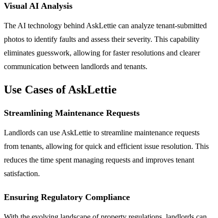
Visual AI Analysis
The AI technology behind AskLettie can analyze tenant-submitted
photos to identify faults and assess their severity. This capability
eliminates guesswork, allowing for faster resolutions and clearer
communication between landlords and tenants.
Use Cases of AskLettie
Streamlining Maintenance Requests
Landlords can use AskLettie to streamline maintenance requests
from tenants, allowing for quick and efficient issue resolution. This
reduces the time spent managing requests and improves tenant
satisfaction.
Ensuring Regulatory Compliance
With the evolving landscape of property regulations, landlords can