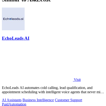
EchoLeads AI
Visit
EchoLeads AI automates cold calling, lead qualification, and
appointment scheduling with intelligent voice agents that never miss
a prospect.
AI Assistants
Business Intelligence
Customer Support
Paid
Automation