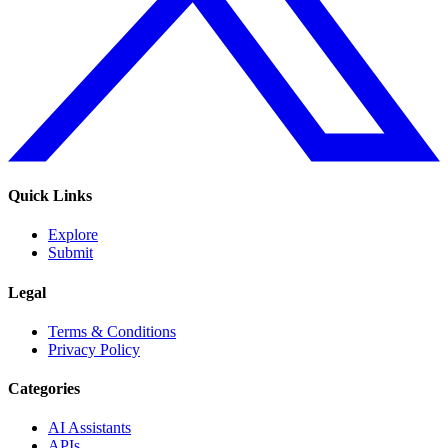
Quick Links
Explore
Submit
Legal
Terms & Conditions
Privacy Policy
Categories
AI Assistants
APIs