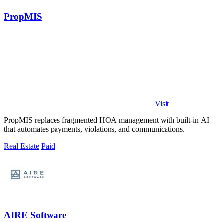
PropMIS
Visit
PropMIS replaces fragmented HOA management with built-in AI
that automates payments, violations, and communications.
Real Estate
Paid
AIRE Software