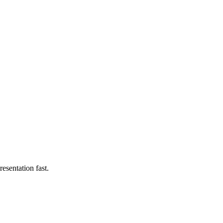
esentation fast.