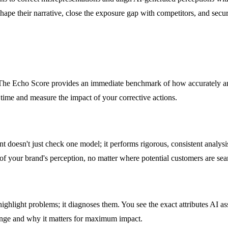
shape their narrative, close the exposure gap with competitors, and secure
r. The Echo Score provides an immediate benchmark of how accurately an
 time and measure the impact of your corrective actions.
nt doesn't just check one model; it performs rigorous, consistent anal
f your brand's perception, no matter where potential customers are sea
highlight problems; it diagnoses them. You see the exact attributes AI as
hange and why it matters for maximum impact.