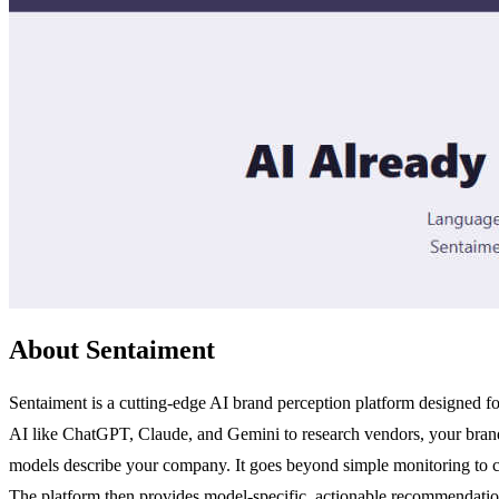
About Sentaiment
Sentaiment is a cutting-edge AI brand perception platform designed 
AI like ChatGPT, Claude, and Gemini to research vendors, your brand's
models describe your company. It goes beyond simple monitoring to co
The platform then provides model-specific, actionable recommendation