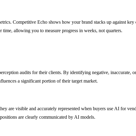
ics. Competitive Echo shows how your brand stacks up against key co
r time, allowing you to measure progress in weeks, not quarters.
eption audits for their clients. By identifying negative, inaccurate, or
luences a significant portion of their target market.
hey are visible and accurately represented when buyers use AI for vend
ropositions are clearly communicated by AI models.