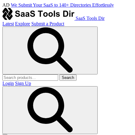
AD
We Submit Your SaaS to 140+ Directories Effortlessly
SaaS Tools Dir
Latest
Explore
Submit a Product
Search
Login
Sign Up