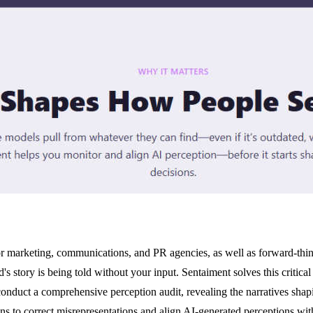
for marketing, communications, and PR agencies, as well as forward-th
 story is being told without your input. Sentaiment solves this critica
nduct a comprehensive perception audit, revealing the narratives shapi
s to correct misrepresentations and align AI-generated perceptions wit