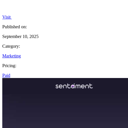
Visit
Published on:
September 10, 2025
Category:
Marketing
Pricing:
Paid