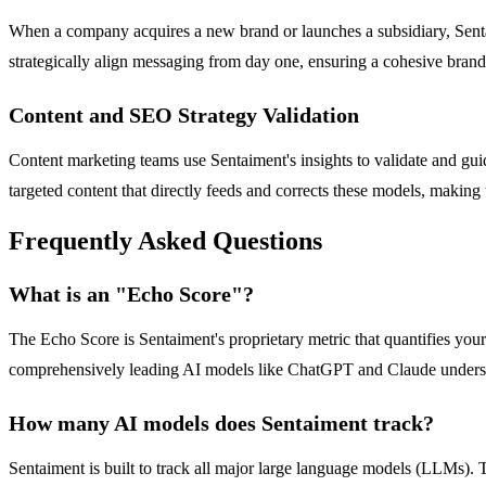
When a company acquires a new brand or launches a subsidiary, Sentaim
strategically align messaging from day one, ensuring a cohesive brand
Content and SEO Strategy Validation
Content marketing teams use Sentaiment's insights to validate and guide
targeted content that directly feeds and corrects these models, making
Frequently Asked Questions
What is an "Echo Score"?
The Echo Score is Sentaiment's proprietary metric that quantifies your 
comprehensively leading AI models like ChatGPT and Claude understand
How many AI models does Sentaiment track?
Sentaiment is built to track all major large language models (LLMs)