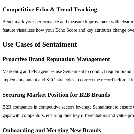
Competitive Echo & Trend Tracking
Benchmark your performance and measure improvement with clear metr
feature visualizes how your Echo Score and key attributes change ove
Use Cases of Sentaiment
Proactive Brand Reputation Management
Marketing and PR agencies use Sentaiment to conduct regular brand perc
implement content and SEO strategies to correct the record before it inf
Securing Market Position for B2B Brands
B2B companies in competitive sectors leverage Sentaiment to ensure t
gaps with competitors, ensuring their key differentiators and value p
Onboarding and Merging New Brands