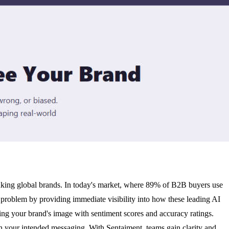
inking global brands. In today's market, where 89% of B2B buyers use
l problem by providing immediate visibility into how these leading AI
ng your brand's image with sentiment scores and accuracy ratings.
h your intended messaging. With Sentaiment, teams gain clarity and