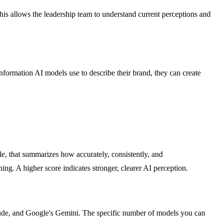
his allows the leadership team to understand current perceptions and
information AI models use to describe their brand, they can create
ale, that summarizes how accurately, consistently, and
g. A higher score indicates stronger, clearer AI perception.
laude, and Google's Gemini. The specific number of models you can