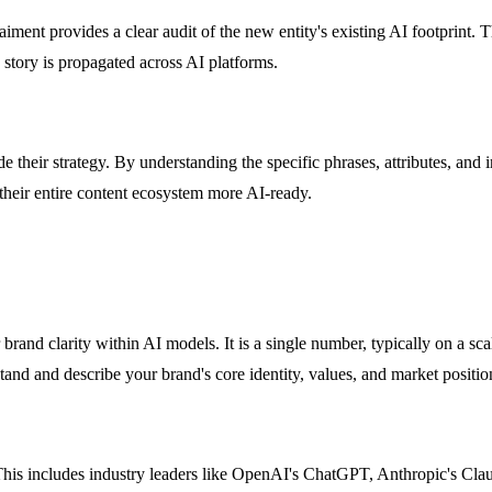
ent provides a clear audit of the new entity's existing AI footprint. T
 story is propagated across AI platforms.
 their strategy. By understanding the specific phrases, attributes, and 
 their entire content ecosystem more AI-ready.
brand clarity within AI models. It is a single number, typically on a sc
 and describe your brand's core identity, values, and market positionin
. This includes industry leaders like OpenAI's ChatGPT, Anthropic's C