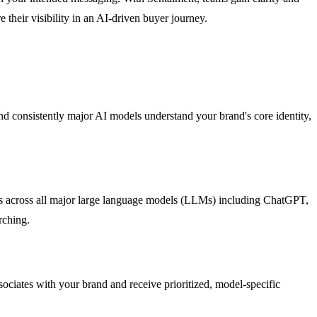
 their visibility in an AI-driven buyer journey.
d consistently major AI models understand your brand's core identity,
ysis across all major large language models (LLMs) including ChatGPT,
rching.
sociates with your brand and receive prioritized, model-specific