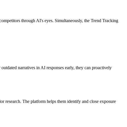
mpetitors through AI's eyes. Simultaneously, the Trend Tracking
 outdated narratives in AI responses early, they can proactively
or research. The platform helps them identify and close exposure