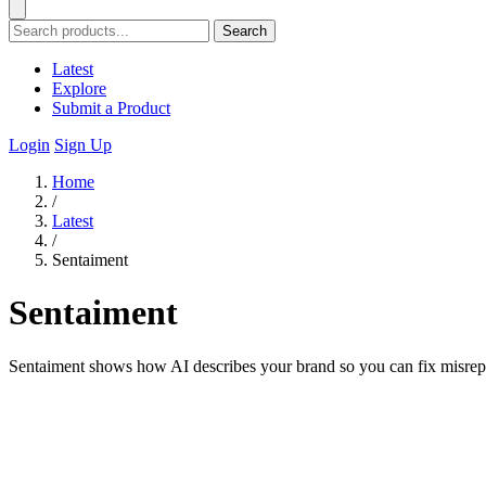
Search
Latest
Explore
Submit a Product
Login
Sign Up
Home
/
Latest
/
Sentaiment
Sentaiment
Sentaiment shows how AI describes your brand so you can fix misrepr