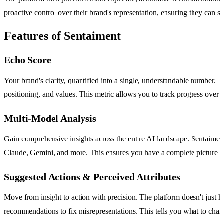
proactive control over their brand's representation, ensuring they can 
Features of Sentaiment
Echo Score
Your brand's clarity, quantified into a single, understandable numbe
positioning, and values. This metric allows you to track progress over
Multi-Model Analysis
Gain comprehensive insights across the entire AI landscape. Sentaime
Claude, Gemini, and more. This ensures you have a complete picture o
Suggested Actions & Perceived Attributes
Move from insight to action with precision. The platform doesn't just 
recommendations to fix misrepresentations. This tells you what to c