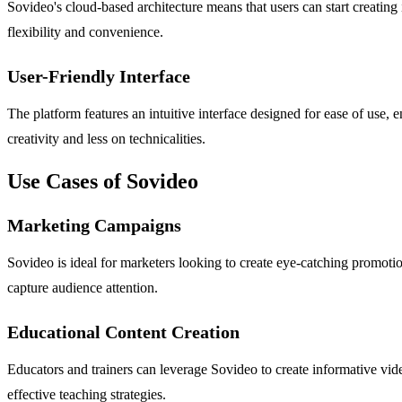
Sovideo's cloud-based architecture means that users can start creating
flexibility and convenience.
User-Friendly Interface
The platform features an intuitive interface designed for ease of use, e
creativity and less on technicalities.
Use Cases of Sovideo
Marketing Campaigns
Sovideo is ideal for marketers looking to create eye-catching promoti
capture audience attention.
Educational Content Creation
Educators and trainers can leverage Sovideo to create informative vid
effective teaching strategies.