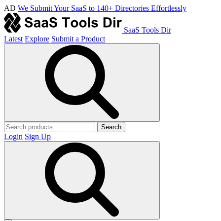
AD
We Submit Your SaaS to 140+ Directories Effortlessly
SaaS Tools Dir
Latest
Explore
Submit a Product
Search
Login
Sign Up