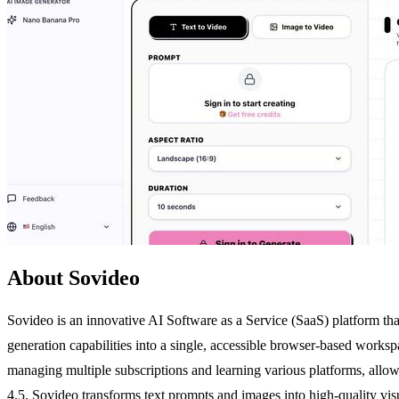
About Sovideo
Sovideo is an innovative AI Software as a Service (SaaS) platform th
generation capabilities into a single, accessible browser-based worksp
managing multiple subscriptions and learning various platforms, allo
4.5, Sovideo transforms text prompts and images into high-quality visu