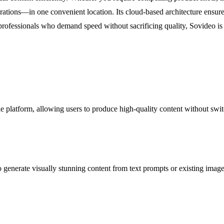
erations—in one convenient location. Its cloud-based architecture ensures
professionals who demand speed without sacrificing quality, Sovideo is t
 platform, allowing users to produce high-quality content without swit
generate visually stunning content from text prompts or existing images