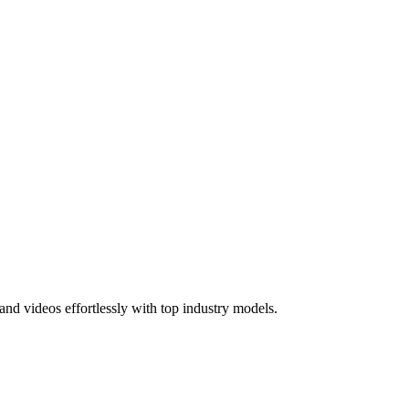
nd videos effortlessly with top industry models.