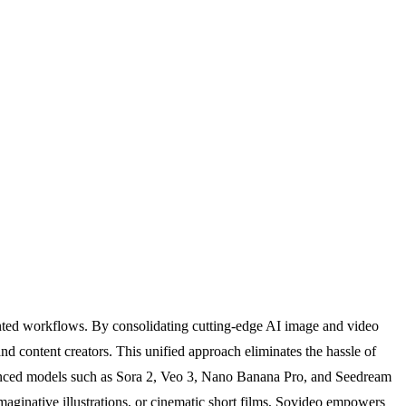
ented workflows. By consolidating cutting-edge AI image and video
nd content creators. This unified approach eliminates the hassle of
advanced models such as Sora 2, Veo 3, Nano Banana Pro, and Seedream
maginative illustrations, or cinematic short films, Sovideo empowers