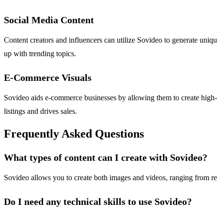
Social Media Content
Content creators and influencers can utilize Sovideo to generate uniqu
up with trending topics.
E-Commerce Visuals
Sovideo aids e-commerce businesses by allowing them to create high-
listings and drives sales.
Frequently Asked Questions
What types of content can I create with Sovideo?
Sovideo allows you to create both images and videos, ranging from realis
Do I need any technical skills to use Sovideo?