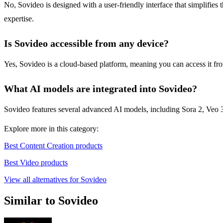
No, Sovideo is designed with a user-friendly interface that simplifies
expertise.
Is Sovideo accessible from any device?
Yes, Sovideo is a cloud-based platform, meaning you can access it fro
What AI models are integrated into Sovideo?
Sovideo features several advanced AI models, including Sora 2, Veo 3
Explore more in this category:
Best Content Creation products
Best Video products
View all alternatives for Sovideo
Similar to Sovideo