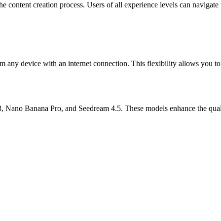
 the content creation process. Users of all experience levels can navigat
m any device with an internet connection. This flexibility allows you 
, Nano Banana Pro, and Seedream 4.5. These models enhance the quality