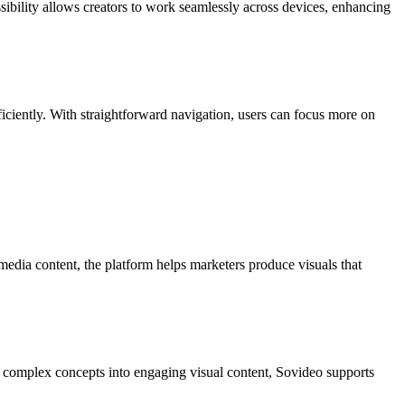
ssibility allows creators to work seamlessly across devices, enhancing
efficiently. With straightforward navigation, users can focus more on
media content, the platform helps marketers produce visuals that
ng complex concepts into engaging visual content, Sovideo supports