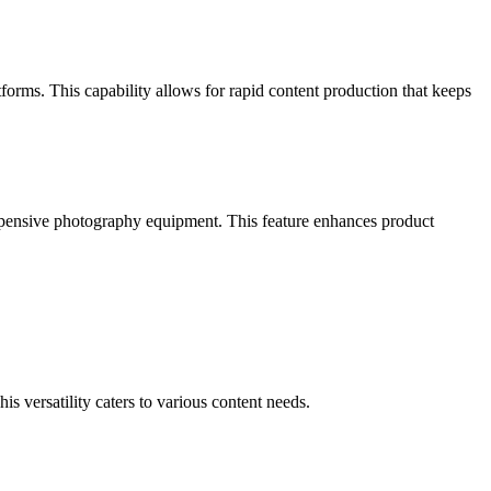
forms. This capability allows for rapid content production that keeps
xpensive photography equipment. This feature enhances product
is versatility caters to various content needs.