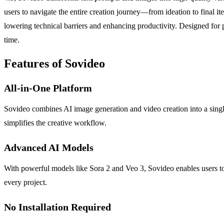
users to navigate the entire creation journey—from ideation to final it
lowering technical barriers and enhancing productivity. Designed for 
time.
Features of Sovideo
All-in-One Platform
Sovideo combines AI image generation and video creation into a single
simplifies the creative workflow.
Advanced AI Models
With powerful models like Sora 2 and Veo 3, Sovideo enables users to 
every project.
No Installation Required