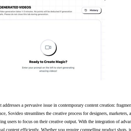
at addresses a pervasive issue in contemporary content creation: fragm
ace, Sovideo streamlines the creative process for designers, marketers, a
wing users to focus on their creative output. With the integration of 
al content efficiently. Whether you require compelling product shots, i