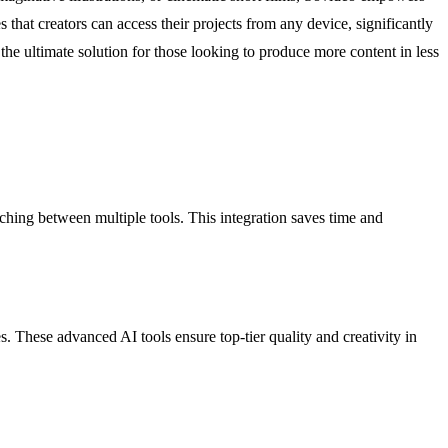
 that creators can access their projects from any device, significantly
he ultimate solution for those looking to produce more content in less
ching between multiple tools. This integration saves time and
. These advanced AI tools ensure top-tier quality and creativity in