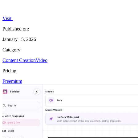
Visit
Published on:
January 15, 2026
Category:
Content Creation
Video
Pricing:
Freemium