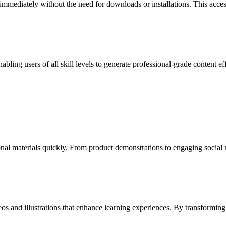
 immediately without the need for downloads or installations. This acce
nabling users of all skill levels to generate professional-grade content 
onal materials quickly. From product demonstrations to engaging social 
eos and illustrations that enhance learning experiences. By transformi