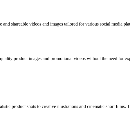
e and shareable videos and images tailored for various social media plat
quality product images and promotional videos without the need for e
tic product shots to creative illustrations and cinematic short films. Th