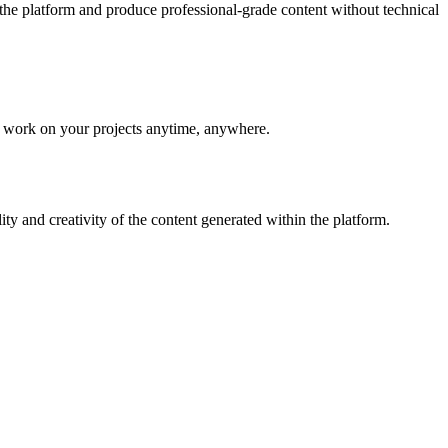
e the platform and produce professional-grade content without technical
to work on your projects anytime, anywhere.
 and creativity of the content generated within the platform.