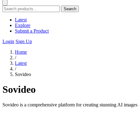
Search
Latest
Explore
Submit a Product
Login
Sign Up
Home
/
Latest
/
Sovideo
Sovideo
Sovideo is a comprehensive platform for creating stunning AI images a