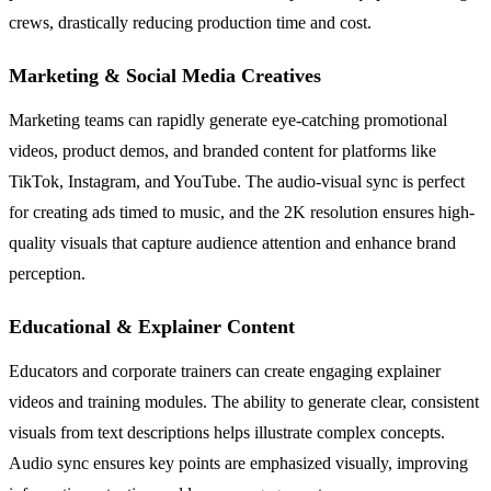
crews, drastically reducing production time and cost.
Marketing & Social Media Creatives
Marketing teams can rapidly generate eye-catching promotional
videos, product demos, and branded content for platforms like
TikTok, Instagram, and YouTube. The audio-visual sync is perfect
for creating ads timed to music, and the 2K resolution ensures high-
quality visuals that capture audience attention and enhance brand
perception.
Educational & Explainer Content
Educators and corporate trainers can create engaging explainer
videos and training modules. The ability to generate clear, consistent
visuals from text descriptions helps illustrate complex concepts.
Audio sync ensures key points are emphasized visually, improving