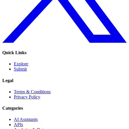
Quick Links
Explore
Submit
Legal
Terms & Conditions
Privacy Policy
Categories
AI Assistants
APIs