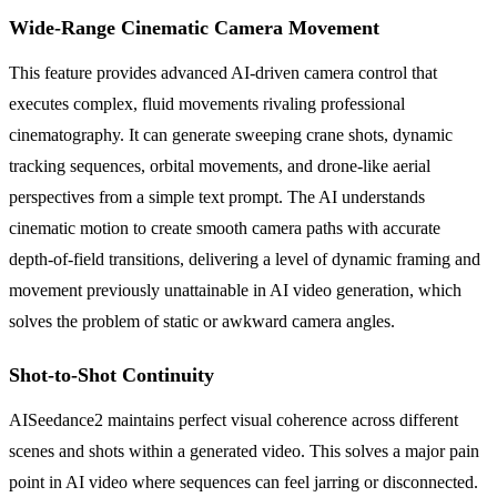
Wide-Range Cinematic Camera Movement
This feature provides advanced AI-driven camera control that
executes complex, fluid movements rivaling professional
cinematography. It can generate sweeping crane shots, dynamic
tracking sequences, orbital movements, and drone-like aerial
perspectives from a simple text prompt. The AI understands
cinematic motion to create smooth camera paths with accurate
depth-of-field transitions, delivering a level of dynamic framing and
movement previously unattainable in AI video generation, which
solves the problem of static or awkward camera angles.
Shot-to-Shot Continuity
AISeedance2 maintains perfect visual coherence across different
scenes and shots within a generated video. This solves a major pain
point in AI video where sequences can feel jarring or disconnected.