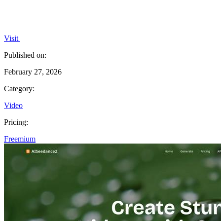
Visit
Published on:
February 27, 2026
Category:
Video
Pricing:
Freemium