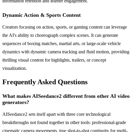
information retention and learner engagement.
Dynamic Action & Sports Content
Creators focusing on action, sports, or gaming content can leverage
the AI's ability to choreograph complex scenes. It can generate
sequences of boxing matches, martial arts, or large-scale vehicle
dynamics with dynamic camera tracking and fluid motion, providing
thrilling visual content for highlights, trailers, or concept
visualization.
Frequently Asked Questions
What makes AISeedance2 different from other AI video
generators?
AISeedance2 sets itself apart with three core technological
breakthroughs not found together in other tools: professional-grade
cinematic camera movements, true shot-to-shot continuity for multi-