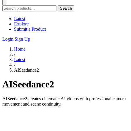
Search
Latest
Explore
Submit a Product
Login
Sign Up
Home
/
Latest
/
AISeedance2
AISeedance2
AISeedance2 creates cinematic AI videos with professional camera
movement and scene continuity.