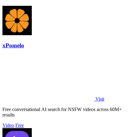
xPomelo
Visit
Free conversational AI search for NSFW videos across 60M+
results
Video
Free