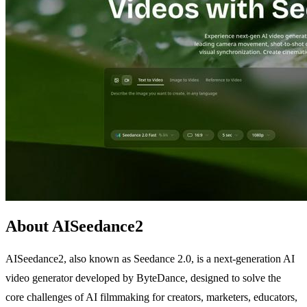
About AISeedance2
AISeedance2, also known as Seedance 2.0, is a next-generation AI
video generator developed by ByteDance, designed to solve the
core challenges of AI filmmaking for creators, marketers, educators,