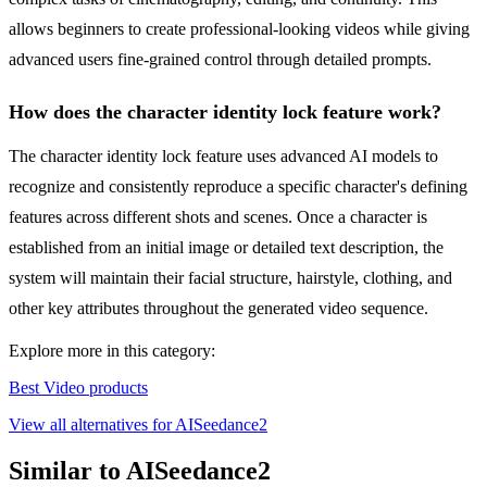
allows beginners to create professional-looking videos while giving
advanced users fine-grained control through detailed prompts.
How does the character identity lock feature work?
The character identity lock feature uses advanced AI models to
recognize and consistently reproduce a specific character's defining
features across different shots and scenes. Once a character is
established from an initial image or detailed text description, the
system will maintain their facial structure, hairstyle, clothing, and
other key attributes throughout the generated video sequence.
Explore more in this category:
Best Video products
View all alternatives for AISeedance2
Similar to AISeedance2