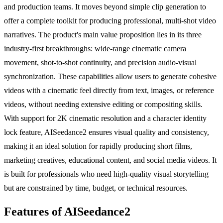
and production teams. It moves beyond simple clip generation to
offer a complete toolkit for producing professional, multi-shot video
narratives. The product's main value proposition lies in its three
industry-first breakthroughs: wide-range cinematic camera
movement, shot-to-shot continuity, and precision audio-visual
synchronization. These capabilities allow users to generate cohesive
videos with a cinematic feel directly from text, images, or reference
videos, without needing extensive editing or compositing skills.
With support for 2K cinematic resolution and a character identity
lock feature, AISeedance2 ensures visual quality and consistency,
making it an ideal solution for rapidly producing short films,
marketing creatives, educational content, and social media videos. It
is built for professionals who need high-quality visual storytelling
but are constrained by time, budget, or technical resources.
Features of AISeedance2