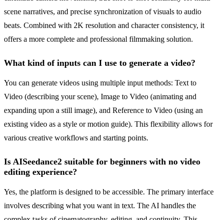
scene narratives, and precise synchronization of visuals to audio
beats. Combined with 2K resolution and character consistency, it
offers a more complete and professional filmmaking solution.
What kind of inputs can I use to generate a video?
You can generate videos using multiple input methods: Text to
Video (describing your scene), Image to Video (animating and
expanding upon a still image), and Reference to Video (using an
existing video as a style or motion guide). This flexibility allows for
various creative workflows and starting points.
Is AISeedance2 suitable for beginners with no video
editing experience?
Yes, the platform is designed to be accessible. The primary interface
involves describing what you want in text. The AI handles the
complex tasks of cinematography, editing, and continuity. This