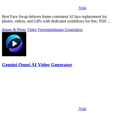
Visit
Best Face Swap delivers frame-consistent AI face replacement for
photos, videos, and GIFs with dedicated workflows for free, NSFW,
and multi-face.
Image & Photo
Video
Freemium
Image Generation
Gemini Omni AI Video Generator
Visit