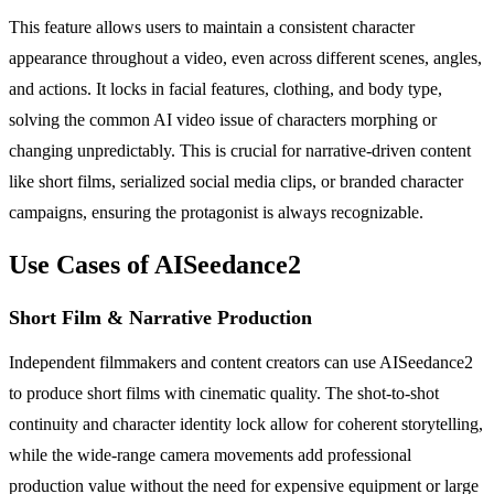
This feature allows users to maintain a consistent character
appearance throughout a video, even across different scenes, angles,
and actions. It locks in facial features, clothing, and body type,
solving the common AI video issue of characters morphing or
changing unpredictably. This is crucial for narrative-driven content
like short films, serialized social media clips, or branded character
campaigns, ensuring the protagonist is always recognizable.
Use Cases of AISeedance2
Short Film & Narrative Production
Independent filmmakers and content creators can use AISeedance2
to produce short films with cinematic quality. The shot-to-shot
continuity and character identity lock allow for coherent storytelling,
while the wide-range camera movements add professional
production value without the need for expensive equipment or large