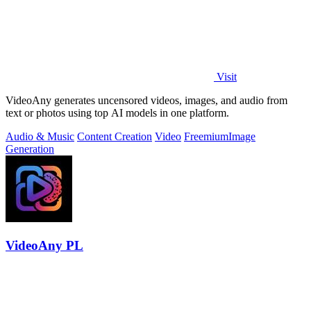
Visit
VideoAny generates uncensored videos, images, and audio from
text or photos using top AI models in one platform.
Audio & Music
Content Creation
Video
Freemium
Image
Generation
VideoAny PL