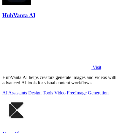
HubVanta AI
Visit
HubVanta AI helps creators generate images and videos with
advanced AI tools for visual content workflows.
AI Assistants
Design Tools
Video
Free
Image Generation