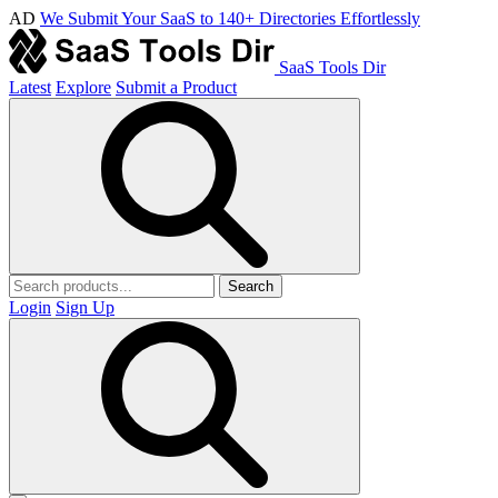
AD
We Submit Your SaaS to 140+ Directories Effortlessly
SaaS Tools Dir
Latest
Explore
Submit a Product
Search
Login
Sign Up