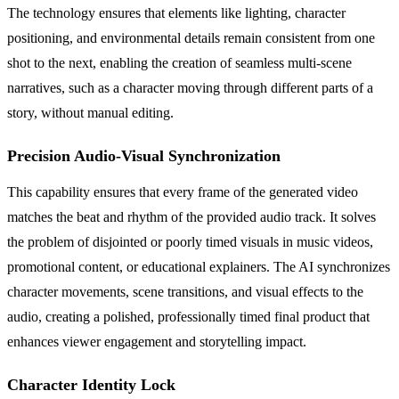
The technology ensures that elements like lighting, character
positioning, and environmental details remain consistent from one
shot to the next, enabling the creation of seamless multi-scene
narratives, such as a character moving through different parts of a
story, without manual editing.
Precision Audio-Visual Synchronization
This capability ensures that every frame of the generated video
matches the beat and rhythm of the provided audio track. It solves
the problem of disjointed or poorly timed visuals in music videos,
promotional content, or educational explainers. The AI synchronizes
character movements, scene transitions, and visual effects to the
audio, creating a polished, professionally timed final product that
enhances viewer engagement and storytelling impact.
Character Identity Lock