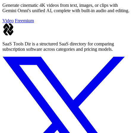
Generate cinematic 4K videos from text, images, or clips with
Gemini Omni's unified AI, complete with built-in audio and editing.
Video
Freemium
SaaS Tools Dir is a structured SaaS directory for comparing
subscription software across categories and pricing models.