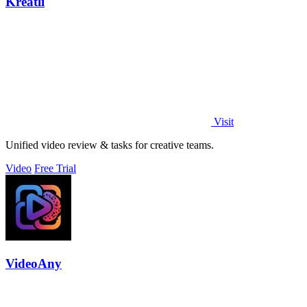
Kreatli
Visit
Unified video review & tasks for creative teams.
Video
Free Trial
VideoAny