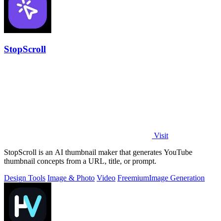
StopScroll
Visit
StopScroll is an AI thumbnail maker that generates YouTube
thumbnail concepts from a URL, title, or prompt.
Design Tools
Image & Photo
Video
Freemium
Image Generation