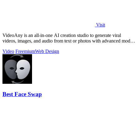
Visit
VideoAny is an all-in-one AI creation studio to generate viral
videos, images, and audio from text or photos with advanced models
and no censorship.
Video
Freemium
Web Design
Best Face Swap