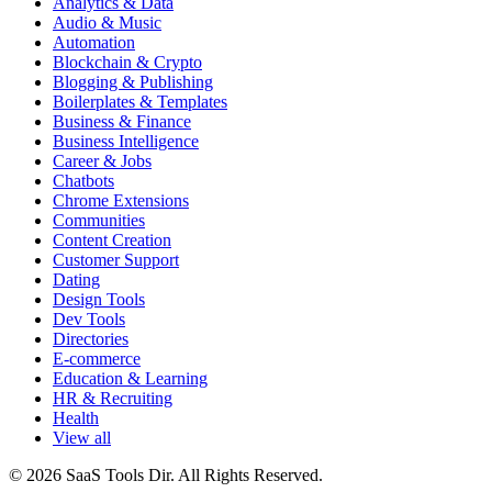
Analytics & Data
Audio & Music
Automation
Blockchain & Crypto
Blogging & Publishing
Boilerplates & Templates
Business & Finance
Business Intelligence
Career & Jobs
Chatbots
Chrome Extensions
Communities
Content Creation
Customer Support
Dating
Design Tools
Dev Tools
Directories
E-commerce
Education & Learning
HR & Recruiting
Health
View all
© 2026 SaaS Tools Dir. All Rights Reserved.