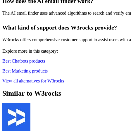
How does the AI email finder work?
The AI email finder uses advanced algorithms to search and verify ema
What kind of support does W3rocks provide?
W3rocks offers comprehensive customer support to assist users with an
Explore more in this category:
Best Chatbots products
Best Marketing products
View all alternatives for W3rocks
Similar to W3rocks