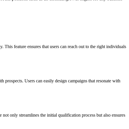
 This feature ensures that users can reach out to the right individuals
h prospects. Users can easily design campaigns that resonate with
not only streamlines the initial qualification process but also ensures