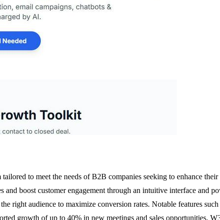
ailored to meet the needs of B2B companies seeking to enhance their le
es and boost customer engagement through an intuitive interface and pow
th the right audience to maximize conversion rates. Notable features suc
rted growth of up to 40% in new meetings and sales opportunities, W3ro