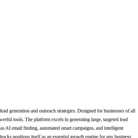
ad generation and outreach strategies. Designed for businesses of all
erful tools. The platform excels in generating large, targeted lead
h as AI email finding, automated smart campaigns, and intelligent
cks positions itself as an essential growth engine for any business