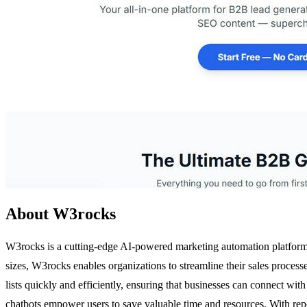
About W3rocks
W3rocks is a cutting-edge AI-powered marketing automation platform t
sizes, W3rocks enables organizations to streamline their sales process
lists quickly and efficiently, ensuring that businesses can connect wi
chatbots empower users to save valuable time and resources. With repo