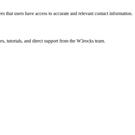
s that users have access to accurate and relevant contact information.
es, tutorials, and direct support from the W3rocks team.