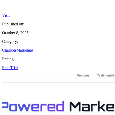
Visit
Published on:
October 8, 2025
Category:
Chatbots
Marketing
Pricing:
Free Trial