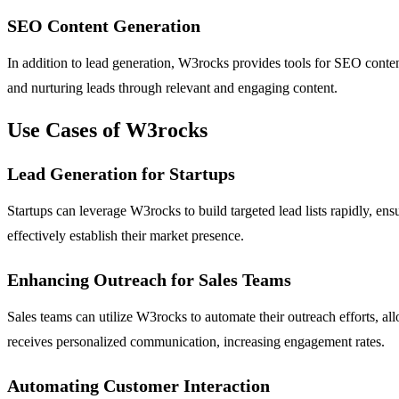
SEO Content Generation
In addition to lead generation, W3rocks provides tools for SEO content g
and nurturing leads through relevant and engaging content.
Use Cases of W3rocks
Lead Generation for Startups
Startups can leverage W3rocks to build targeted lead lists rapidly, ens
effectively establish their market presence.
Enhancing Outreach for Sales Teams
Sales teams can utilize W3rocks to automate their outreach efforts, a
receives personalized communication, increasing engagement rates.
Automating Customer Interaction