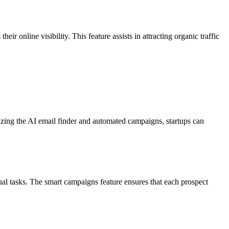
r online visibility. This feature assists in attracting organic traffic
ilizing the AI email finder and automated campaigns, startups can
ual tasks. The smart campaigns feature ensures that each prospect