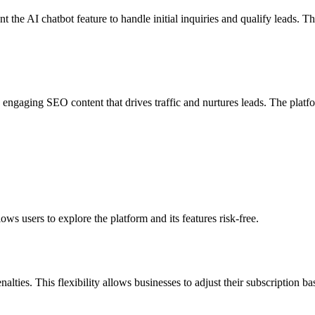
the AI chatbot feature to handle initial inquiries and qualify leads. Th
 engaging SEO content that drives traffic and nurtures leads. The platf
lows users to explore the platform and its features risk-free.
nalties. This flexibility allows businesses to adjust their subscription ba