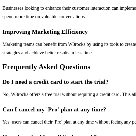
Businesses looking to enhance their customer interaction can implement 
spend more time on valuable conversations.
Improving Marketing Efficiency
Marketing teams can benefit from W3rocks by using its tools to create
strategies and achieve better results in less time.
Frequently Asked Questions
Do I need a credit card to start the trial?
No, W3rocks offers a free trial without requiring a credit card. This al
Can I cancel my 'Pro' plan at any time?
Yes, users can cancel their 'Pro' plan at any time without facing any pe