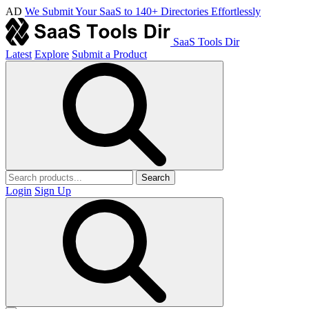
AD
We Submit Your SaaS to 140+ Directories Effortlessly
SaaS Tools Dir
Latest
Explore
Submit a Product
Search
Login
Sign Up