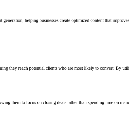
eneration, helping businesses create optimized content that improves thei
uring they reach potential clients who are most likely to convert. By ut
llowing them to focus on closing deals rather than spending time on man