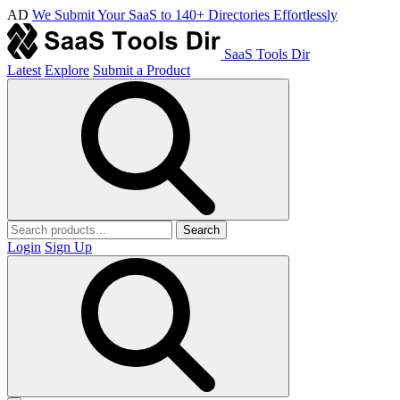
AD
We Submit Your SaaS to 140+ Directories Effortlessly
SaaS Tools Dir
Latest
Explore
Submit a Product
Search
Login
Sign Up