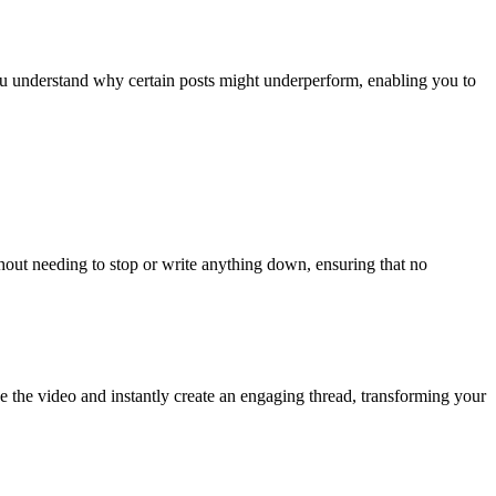
 you understand why certain posts might underperform, enabling you to
hout needing to stop or write anything down, ensuring that no
the video and instantly create an engaging thread, transforming your