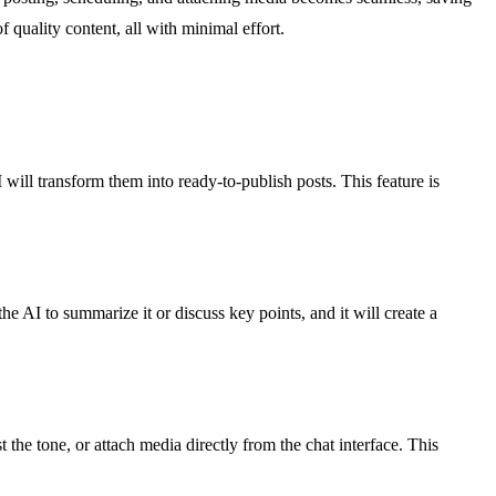
 quality content, all with minimal effort.
will transform them into ready-to-publish posts. This feature is
e AI to summarize it or discuss key points, and it will create a
the tone, or attach media directly from the chat interface. This