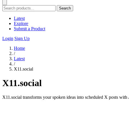
Search
Latest
Explore
Submit a Product
Login
Sign Up
Home
/
Latest
/
X11.social
X11.social
X11.social transforms your spoken ideas into scheduled X posts with AI 