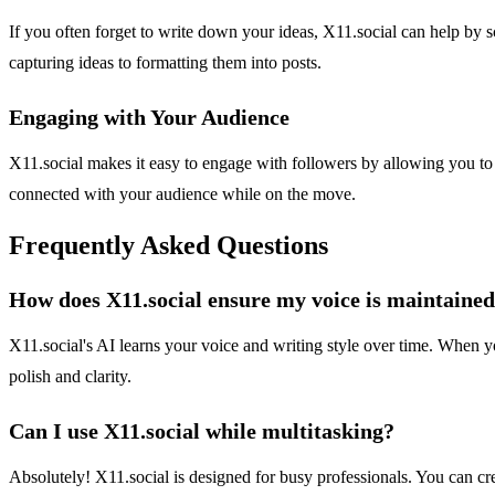
If you often forget to write down your ideas, X11.social can help by s
capturing ideas to formatting them into posts.
Engaging with Your Audience
X11.social makes it easy to engage with followers by allowing you to 
connected with your audience while on the move.
Frequently Asked Questions
How does X11.social ensure my voice is maintained 
X11.social's AI learns your voice and writing style over time. When yo
polish and clarity.
Can I use X11.social while multitasking?
Absolutely! X11.social is designed for busy professionals. You can cr