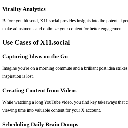
Virality Analytics
Before you hit send, X11.social provides insights into the potential p
make adjustments and optimize your content for better engagement.
Use Cases of X11.social
Capturing Ideas on the Go
Imagine you're on a morning commute and a brilliant post idea strikes
inspiration is lost.
Creating Content from Videos
While watching a long YouTube video, you find key takeaways that co
viewing time into valuable content for your X account.
Scheduling Daily Brain Dumps