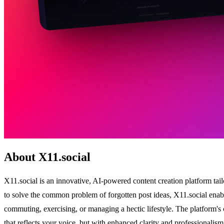
About X11.social
X11.social is an innovative, AI-powered content creation platform tai
to solve the common problem of forgotten post ideas, X11.social enable
commuting, exercising, or managing a hectic lifestyle. The platform's 
that reflects your voice, but with enhanced clarity and professionalis