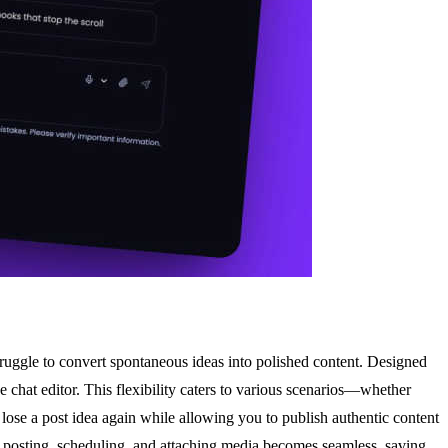
truggle to convert spontaneous ideas into polished content. Designed
 chat editor. This flexibility caters to various scenarios—whether
 lose a post idea again while allowing you to publish authentic content
ce, posting, scheduling, and attaching media becomes seamless, saving