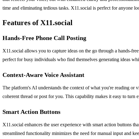
time and eliminating tedious tasks. X11.social is perfect for anyone lo
Features of X11.social
Hands-Free Phone Call Posting
X11.social allows you to capture ideas on the go through a hands-free 
perfect for busy individuals who find themselves generating ideas whil
Context-Aware Voice Assistant
The platform's AI understands the context of what you're reading or vi
coherent thread or post for you. This capability makes it easy to turn e
Smart Action Buttons
X11.social enhances the user experience with smart action buttons that
streamlined functionality minimizes the need for manual input and ke