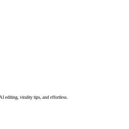
editing, virality tips, and effortless.