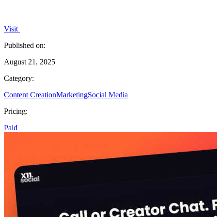
Visit
Published on:
August 21, 2025
Category:
Content Creation
Marketing
Social Media
Pricing:
Paid