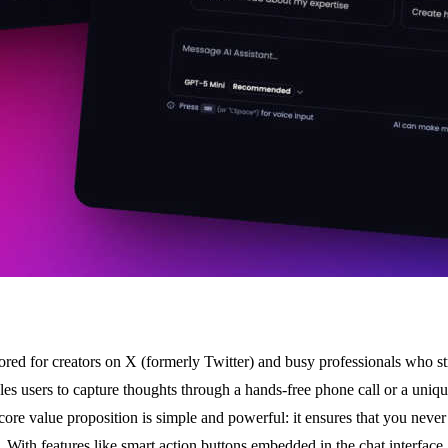
lored for creators on X (formerly Twitter) and busy professionals who s
s users to capture thoughts through a hands-free phone call or a unique
core value proposition is simple and powerful: it ensures that you never
m. With features like smart action buttons embedded in the chat interfa