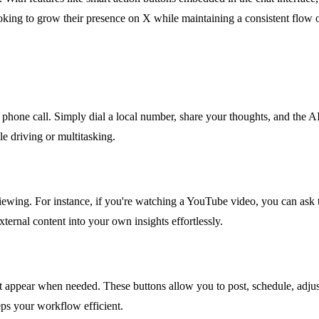
oking to grow their presence on X while maintaining a consistent flow of
phone call. Simply dial a local number, share your thoughts, and the AI 
e driving or multitasking.
ewing. For instance, if you're watching a YouTube video, you can ask th
xternal content into your own insights effortlessly.
 appear when needed. These buttons allow you to post, schedule, adjust 
eps your workflow efficient.