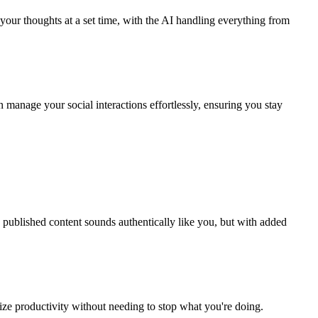
 your thoughts at a set time, with the AI handling everything from
 manage your social interactions effortlessly, ensuring you stay
e published content sounds authentically like you, but with added
ize productivity without needing to stop what you're doing.