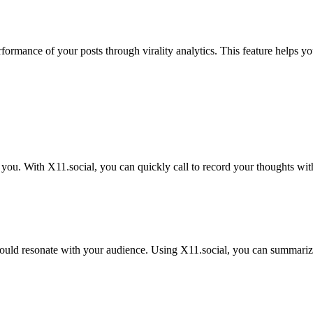
erformance of your posts through virality analytics. This feature helps
 you. With X11.social, you can quickly call to record your thoughts wit
uld resonate with your audience. Using X11.social, you can summarize 