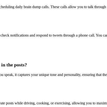
cheduling daily brain dump calls. These calls allow you to talk through
check notifications and respond to tweets through a phone call. You can
in the posts?
u speak, it captures your unique tone and personality, ensuring that th
eate posts while driving, cooking, or exercising, allowing you to maxim