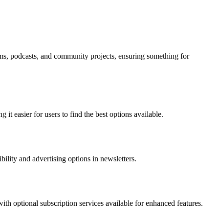
forms, podcasts, and community projects, ensuring something for
it easier for users to find the best options available.
bility and advertising options in newsletters.
with optional subscription services available for enhanced features.