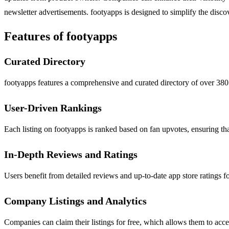
newsletter advertisements. footyapps is designed to simplify the discov
Features of footyapps
Curated Directory
footyapps features a comprehensive and curated directory of over 380 f
User-Driven Rankings
Each listing on footyapps is ranked based on fan upvotes, ensuring tha
In-Depth Reviews and Ratings
Users benefit from detailed reviews and up-to-date app store ratings f
Company Listings and Analytics
Companies can claim their listings for free, which allows them to acces