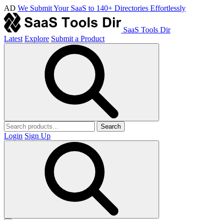
AD
We Submit Your SaaS to 140+ Directories Effortlessly
SaaS Tools Dir
Latest
Explore
Submit a Product
Search
Login
Sign Up