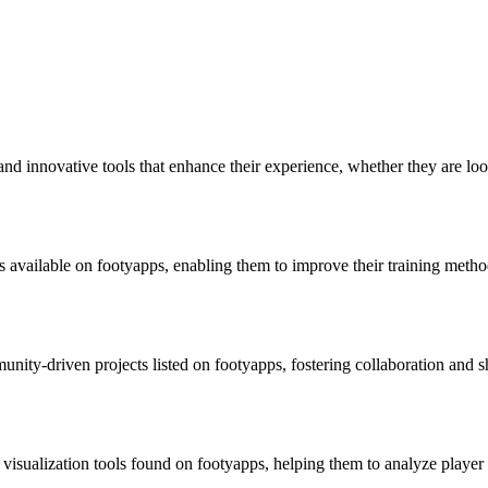
and innovative tools that enhance their experience, whether they are lo
available on footyapps, enabling them to improve their training methods
unity-driven projects listed on footyapps, fostering collaboration and
a visualization tools found on footyapps, helping them to analyze play