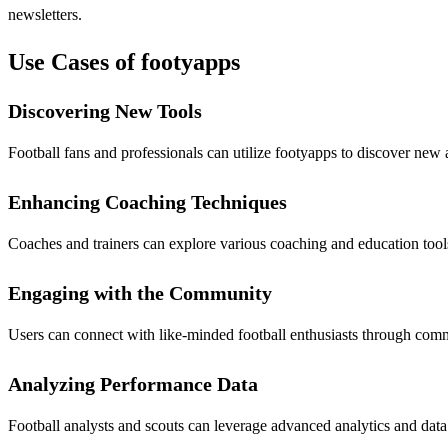
newsletters.
Use Cases of footyapps
Discovering New Tools
Football fans and professionals can utilize footyapps to discover new 
Enhancing Coaching Techniques
Coaches and trainers can explore various coaching and education tools 
Engaging with the Community
Users can connect with like-minded football enthusiasts through comm
Analyzing Performance Data
Football analysts and scouts can leverage advanced analytics and dat