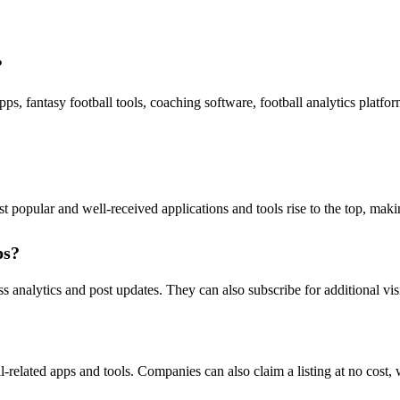
?
apps, fantasy football tools, coaching software, football analytics plat
popular and well-received applications and tools rise to the top, making 
ps?
s analytics and post updates. They can also subscribe for additional visi
l-related apps and tools. Companies can also claim a listing at no cost, 