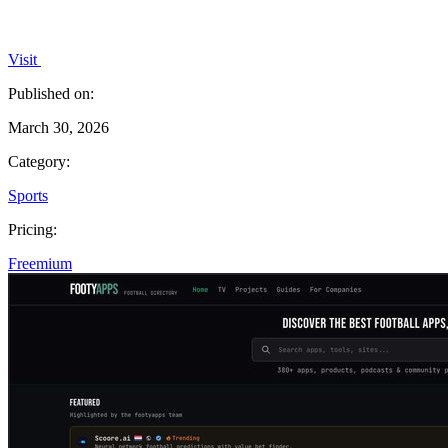
Visit
Published on:
March 30, 2026
Category:
Sports
Pricing:
Freemium