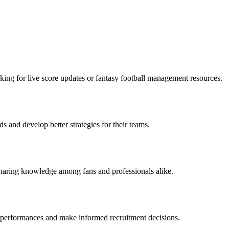
oking for live score updates or fantasy football management resources.
 and develop better strategies for their teams.
 sharing knowledge among fans and professionals alike.
er performances and make informed recruitment decisions.