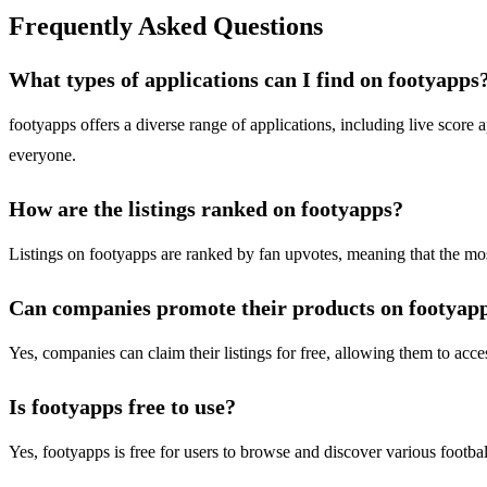
Frequently Asked Questions
What types of applications can I find on footyapps
footyapps offers a diverse range of applications, including live score 
everyone.
How are the listings ranked on footyapps?
Listings on footyapps are ranked by fan upvotes, meaning that the most 
Can companies promote their products on footyap
Yes, companies can claim their listings for free, allowing them to acces
Is footyapps free to use?
Yes, footyapps is free for users to browse and discover various footbal