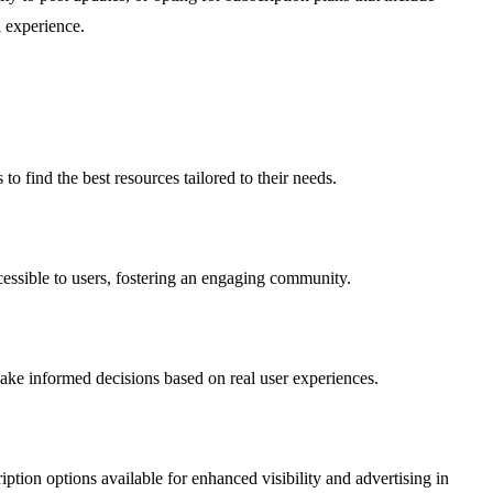
l experience.
o find the best resources tailored to their needs.
ccessible to users, fostering an engaging community.
 make informed decisions based on real user experiences.
iption options available for enhanced visibility and advertising in