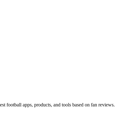
est football apps, products, and tools based on fan reviews.