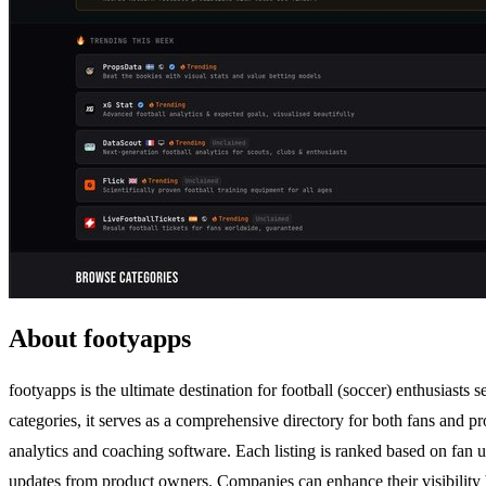
About footyapps
footyapps is the ultimate destination for football (soccer) enthusiasts
categories, it serves as a comprehensive directory for both fans and pr
analytics and coaching software. Each listing is ranked based on fan u
updates from product owners. Companies can enhance their visibility by c