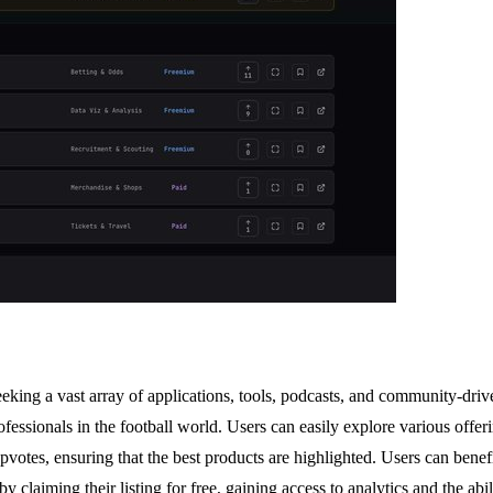
 seeking a vast array of applications, tools, podcasts, and community-dr
ofessionals in the football world. Users can easily explore various offer
pvotes, ensuring that the best products are highlighted. Users can benefi
laiming their listing for free, gaining access to analytics and the abili