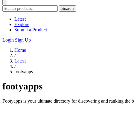
Search
Latest
Explore
Submit a Product
Login
Sign Up
Home
/
Latest
/
footyapps
footyapps
Footyapps is your ultimate directory for discovering and ranking the b