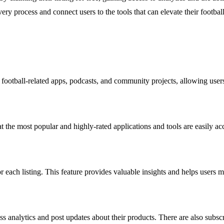
ery process and connect users to the tools that can elevate their footbal
ootball-related apps, podcasts, and community projects, allowing users t
t the most popular and highly-rated applications and tools are easily a
or each listing. This feature provides valuable insights and helps users
s analytics and post updates about their products. There are also subscr