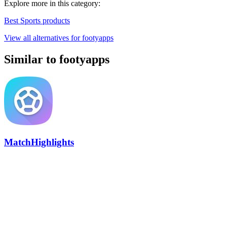
Explore more in this category:
Best Sports products
View all alternatives for footyapps
Similar to footyapps
MatchHighlights