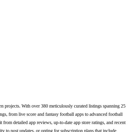
iven projects. With over 380 meticulously curated listings spanning 25
ings, from live score and fantasy football apps to advanced football
t from detailed app reviews, up-to-date app store ratings, and recent
ty to post updates, or opting for subscription plans that include