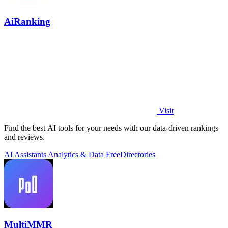
AiRanking
Visit
Find the best AI tools for your needs with our data-driven rankings
and reviews.
AI Assistants
Analytics & Data
Free
Directories
MultiMMR