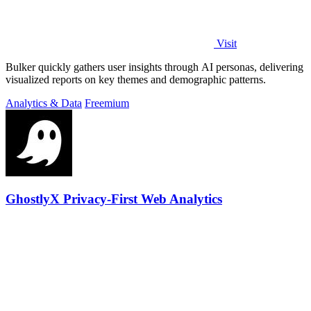
Visit
Bulker quickly gathers user insights through AI personas, delivering
visualized reports on key themes and demographic patterns.
Analytics & Data
Freemium
GhostlyX Privacy-First Web Analytics