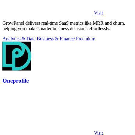
Visit
GrowPanel delivers real-time SaaS metrics like MRR and churn,
helping you make smarter business decisions effortlessly.
Analytics & Data
Business & Finance
Freemium
Oneprofile
Visit