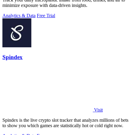
minimize exposure with data-driven insights.
Analytics & Data
Free Trial
Spindex
Visit
Spindex is the live crypto slot tracker that analyzes millions of bets
to show you which games are statistically hot or cold right now.