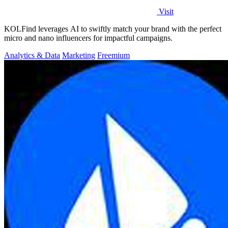
Visit
KOLFind leverages AI to swiftly match your brand with the perfect
micro and nano influencers for impactful campaigns.
Analytics & Data
Marketing
Freemium