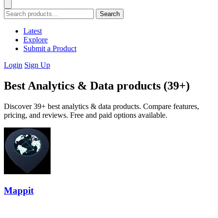
Search
Latest
Explore
Submit a Product
Login
Sign Up
Best Analytics & Data products (39+)
Discover 39+ best analytics & data products. Compare features,
pricing, and reviews. Free and paid options available.
Mappit