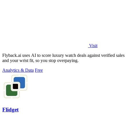
Visit
Flyback.ai uses AI to score luxury watch deals against verified sales
and your wrist fit, so you stop overpaying.
Analytics & Data
Free
Flidget