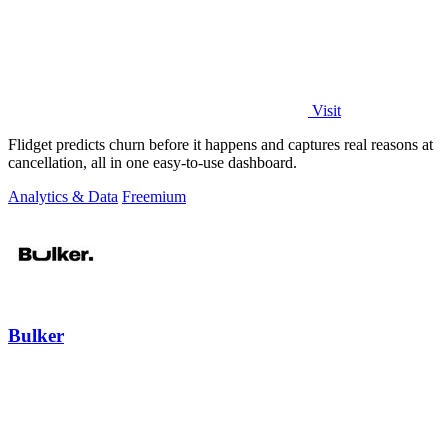
Visit
Flidget predicts churn before it happens and captures real reasons at
cancellation, all in one easy-to-use dashboard.
Analytics & Data
Freemium
Bulker