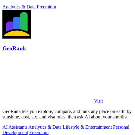
developers and.
Analytics & Data
Freemium
GeoRank
Visit
GeoRank lets you explore, compare, and rank any place on earth by
sunshine, cost, tax, and visa rules, then ask AI about your shortlist.
AI Assistants
Analytics & Data
Lifestyle & Entertainment
Personal
Development
Freemium