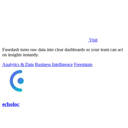
Visit
Fusedash turns raw data into clear dashboards so your team can act
on insights instantly.
Analytics & Data
Business Intelligence
Freemium
echoloc