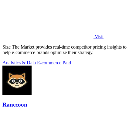
Visit
Size The Market provides real-time competitor pricing insights to
help e-commerce brands optimize their strategy.
Analytics & Data
E-commerce
Paid
Ranccoon