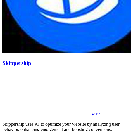
Skippership
Visit
Skippership uses AI to optimize your website by analyzing user
behavior, enhancing engagement and boosting conversions.