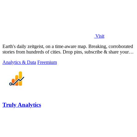
Visit
Earth's daily zeitgeist, on a time-aware map. Breaking, corroborated
stories from hundreds of cities. Drop pins, subscribe & share your
places.
Analytics & Data
Freemium
Truly Analytics