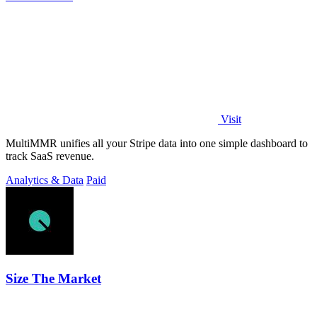
Visit
MultiMMR unifies all your Stripe data into one simple dashboard to
track SaaS revenue.
Analytics & Data
Paid
Size The Market