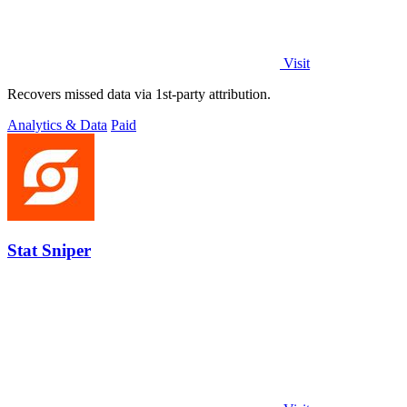
Visit
Recovers missed data via 1st-party attribution.
Analytics & Data
Paid
Stat Sniper