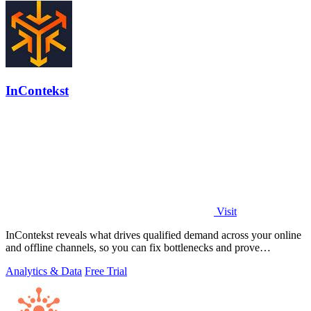
InContekst
Visit
InContekst reveals what drives qualified demand across your online
and offline channels, so you can fix bottlenecks and prove
marketing ROI.
Analytics & Data
Free Trial