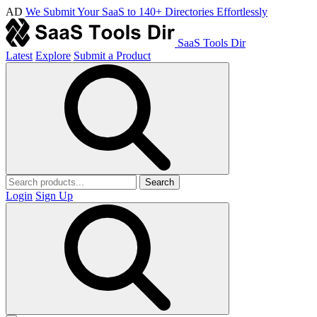
AD
We Submit Your SaaS to 140+ Directories Effortlessly
SaaS Tools Dir
Latest
Explore
Submit a Product
Search
Login
Sign Up