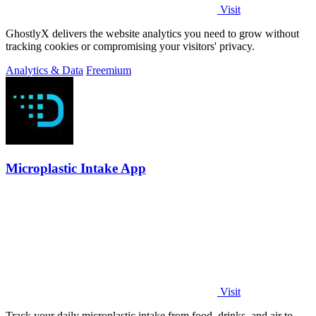
Visit
GhostlyX delivers the website analytics you need to grow without
tracking cookies or compromising your visitors' privacy.
Analytics & Data
Freemium
Microplastic Intake App
Visit
Track your daily microplastic intake from food, drinks, and air to