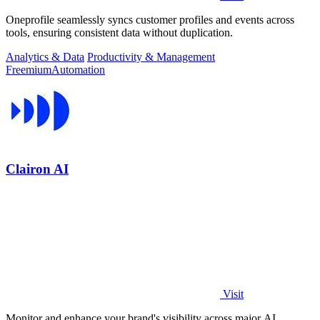
Oneprofile seamlessly syncs customer profiles and events across
tools, ensuring consistent data without duplication.
Analytics & Data
Productivity & Management
Freemium
Automation
Clairon AI
Visit
Monitor and enhance your brand's visibility across major AI