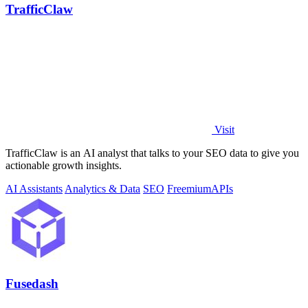
TrafficClaw
Visit
TrafficClaw is an AI analyst that talks to your SEO data to give you
actionable growth insights.
AI Assistants
Analytics & Data
SEO
Freemium
APIs
Fusedash