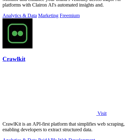
platforms with Clairon AI's automated insights and.
Analytics & Data
Marketing
Freemium
Crawlkit
Visit
CrawlKit is an API-first platform that simplifies web scraping,
enabling developers to extract structured data.