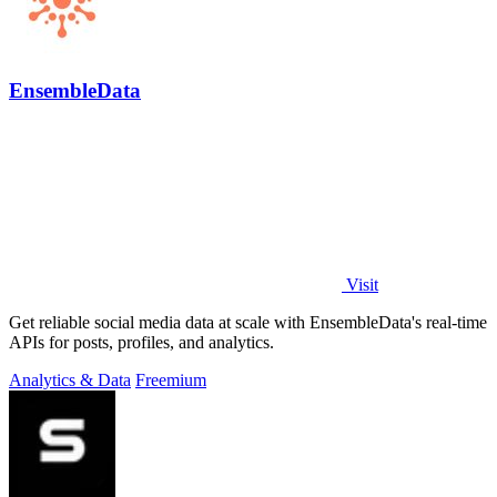
EnsembleData
Visit
Get reliable social media data at scale with EnsembleData's real-time
APIs for posts, profiles, and analytics.
Analytics & Data
Freemium