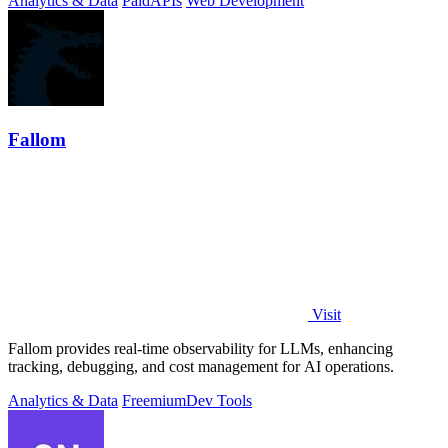
Analytics & Data
Paid
APIs
Web Development
Fallom
Visit
Fallom provides real-time observability for LLMs, enhancing
tracking, debugging, and cost management for AI operations.
Analytics & Data
Freemium
Dev Tools