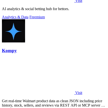
Visit
AI analytics & social betting hub for bettors.
Analytics & Data
Freemium
Kompy
Visit
Get real-time Walmart product data as clean JSON including price
history, stock, sellers, and reviews via REST API or MCP server for