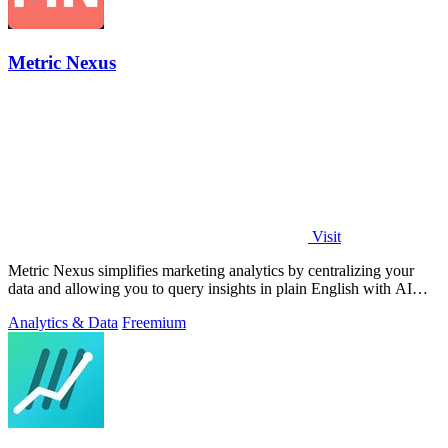
Metric Nexus
Visit
Metric Nexus simplifies marketing analytics by centralizing your
data and allowing you to query insights in plain English with AI
assistance.
Analytics & Data
Freemium