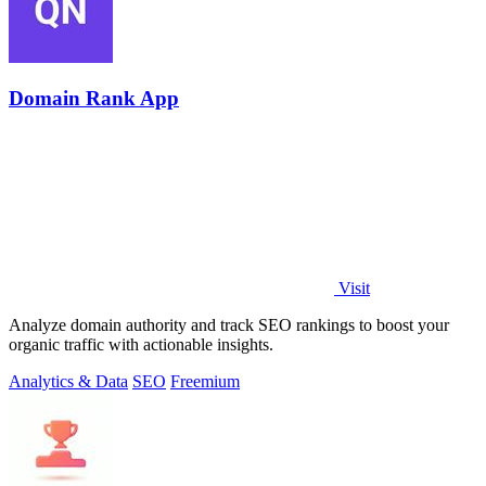
Domain Rank App
Visit
Analyze domain authority and track SEO rankings to boost your
organic traffic with actionable insights.
Analytics & Data
SEO
Freemium