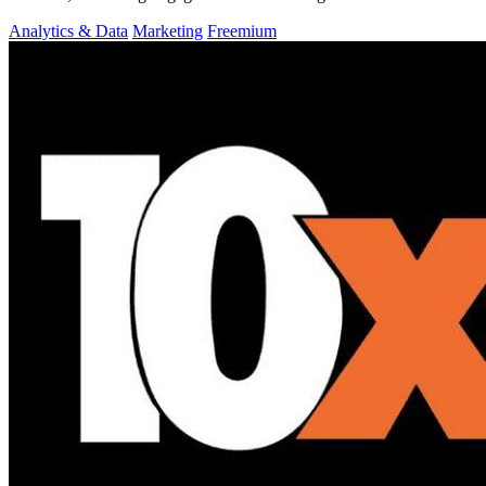
Analytics & Data
Marketing
Freemium