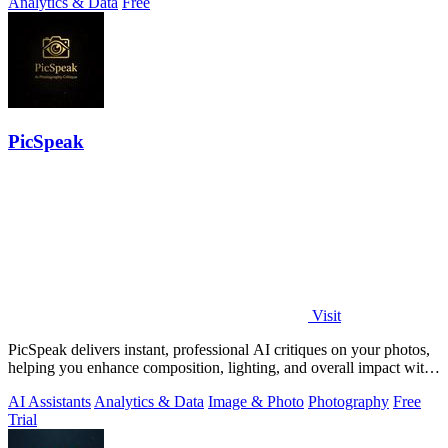
Analytics & Data
Free
PicSpeak
Visit
PicSpeak delivers instant, professional AI critiques on your photos,
helping you enhance composition, lighting, and overall impact with
actionable.
AI Assistants
Analytics & Data
Image & Photo
Photography
Free
Trial