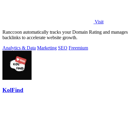
Visit
Ranccoon automatically tracks your Domain Rating and manages
backlinks to accelerate website growth.
Analytics & Data
Marketing
SEO
Freemium
KolFind