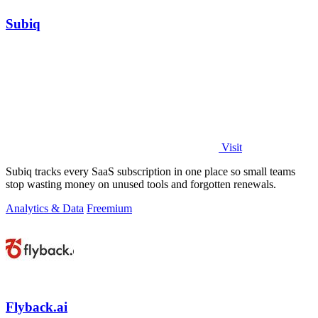
Subiq
Visit
Subiq tracks every SaaS subscription in one place so small teams
stop wasting money on unused tools and forgotten renewals.
Analytics & Data
Freemium
Flyback.ai