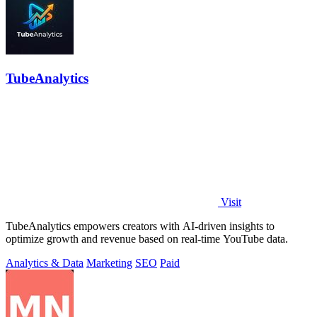
TubeAnalytics
Visit
TubeAnalytics empowers creators with AI-driven insights to
optimize growth and revenue based on real-time YouTube data.
Analytics & Data
Marketing
SEO
Paid