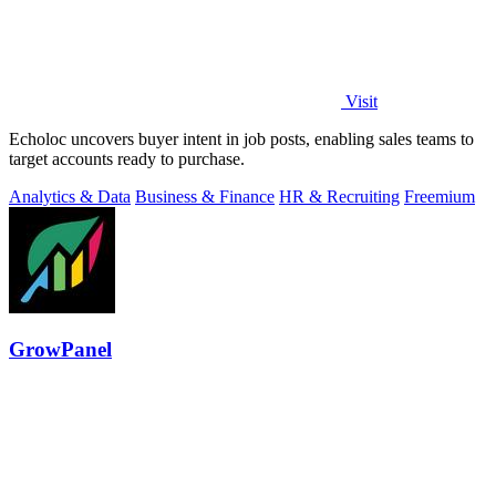
Visit
Echoloc uncovers buyer intent in job posts, enabling sales teams to
target accounts ready to purchase.
Analytics & Data
Business & Finance
HR & Recruiting
Freemium
GrowPanel