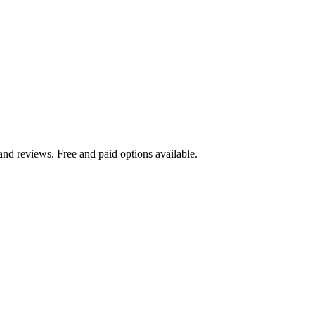
and reviews. Free and paid options available.