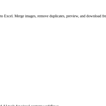
to to Excel. Merge images, remove duplicates, preview, and download fre