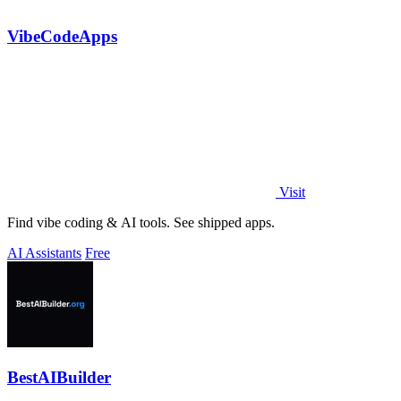
VibeCodeApps
Visit
Find vibe coding & AI tools. See shipped apps.
AI Assistants
Free
BestAIBuilder