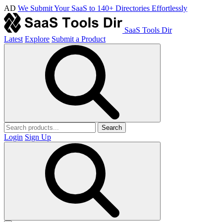
AD
We Submit Your SaaS to 140+ Directories Effortlessly
SaaS Tools Dir
Latest
Explore
Submit a Product
Search
Login
Sign Up