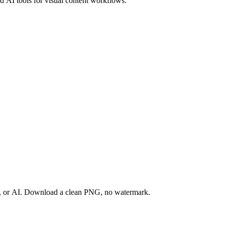
 AI tools for visual content workflows.
ay, or AI. Download a clean PNG, no watermark.