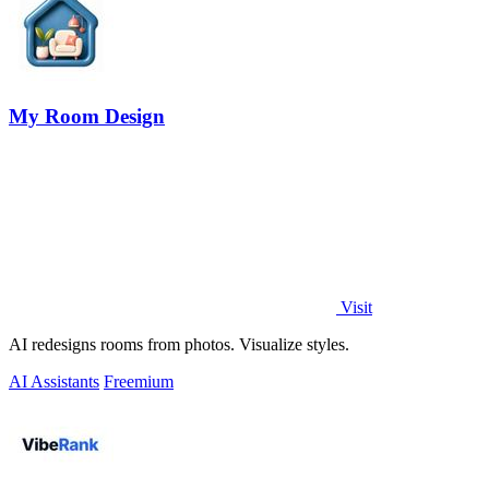
My Room Design
Visit
AI redesigns rooms from photos. Visualize styles.
AI Assistants
Freemium