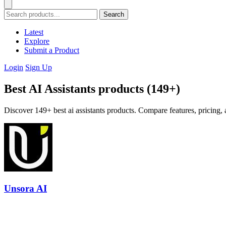
Search
Latest
Explore
Submit a Product
Login
Sign Up
Best AI Assistants products (149+)
Discover 149+ best ai assistants products. Compare features, pricing, 
Unsora AI