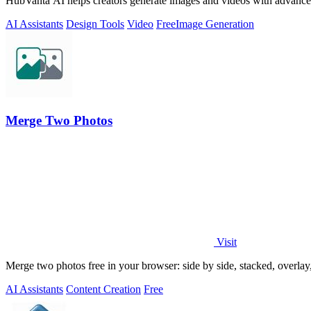
HubVanta AI helps creators generate images and videos with advanced
AI Assistants
Design Tools
Video
Free
Image Generation
Merge Two Photos
Visit
Merge two photos free in your browser: side by side, stacked, overl
AI Assistants
Content Creation
Free