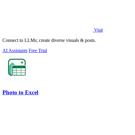
Visit
Connect to LLMs; create diverse visuals & posts.
AI Assistants
Free Trial
Photo to Excel