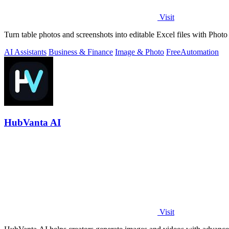
Visit
Turn table photos and screenshots into editable Excel files with Pho
AI Assistants
Business & Finance
Image & Photo
Free
Automation
HubVanta AI
Visit