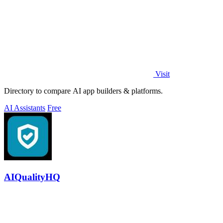
Visit
Directory to compare AI app builders & platforms.
AI Assistants
Free
AIQualityHQ