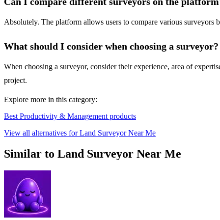
Can I compare different surveyors on the platform
Absolutely. The platform allows users to compare various surveyors ba
What should I consider when choosing a surveyor?
When choosing a surveyor, consider their experience, area of expertise,
project.
Explore more in this category:
Best Productivity & Management products
View all alternatives for Land Surveyor Near Me
Similar to Land Surveyor Near Me