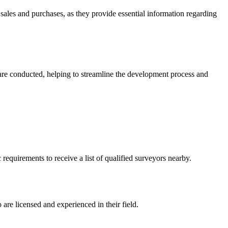
 sales and purchases, as they provide essential information regarding
 are conducted, helping to streamline the development process and
equirements to receive a list of qualified surveyors nearby.
are licensed and experienced in their field.