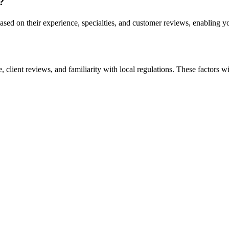
?
sed on their experience, specialties, and customer reviews, enabling y
 client reviews, and familiarity with local regulations. These factors wi