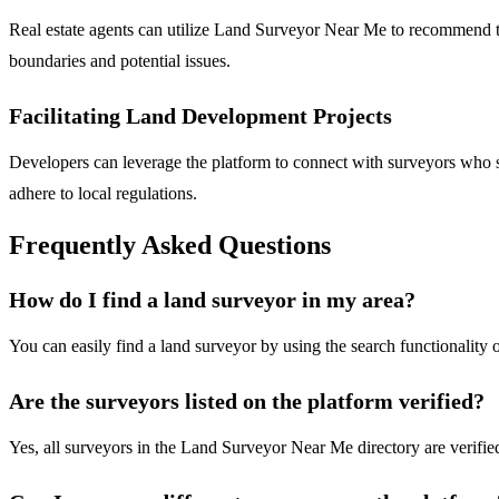
Real estate agents can utilize Land Surveyor Near Me to recommend trus
boundaries and potential issues.
Facilitating Land Development Projects
Developers can leverage the platform to connect with surveyors who s
adhere to local regulations.
Frequently Asked Questions
How do I find a land surveyor in my area?
You can easily find a land surveyor by using the search functionality
Are the surveyors listed on the platform verified?
Yes, all surveyors in the Land Surveyor Near Me directory are verified