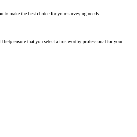
ou to make the best choice for your surveying needs.
ll help ensure that you select a trustworthy professional for your