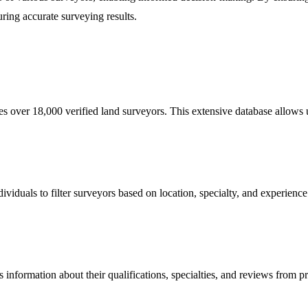
uring accurate surveying results.
over 18,000 verified land surveyors. This extensive database allows us
viduals to filter surveyors based on location, specialty, and experience.
s information about their qualifications, specialties, and reviews from pr