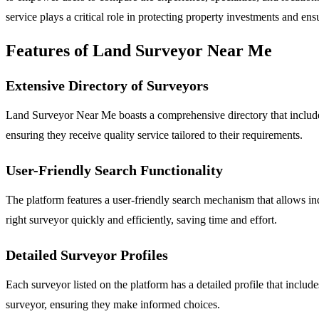
service plays a critical role in protecting property investments and ens
Features of Land Surveyor Near Me
Extensive Directory of Surveyors
Land Surveyor Near Me boasts a comprehensive directory that includes 
ensuring they receive quality service tailored to their requirements.
User-Friendly Search Functionality
The platform features a user-friendly search mechanism that allows indi
right surveyor quickly and efficiently, saving time and effort.
Detailed Surveyor Profiles
Each surveyor listed on the platform has a detailed profile that include
surveyor, ensuring they make informed choices.