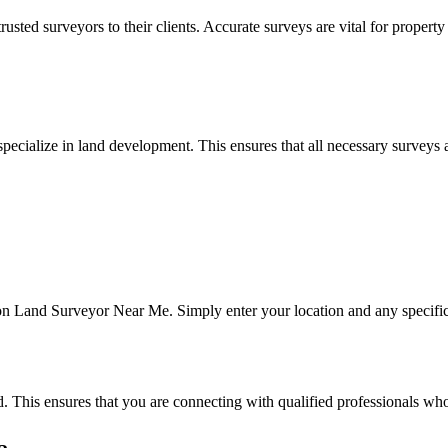
ted surveyors to their clients. Accurate surveys are vital for property
pecialize in land development. This ensures that all necessary surveys
 on Land Surveyor Near Me. Simply enter your location and any specific r
. This ensures that you are connecting with qualified professionals who 