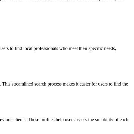
ers to find local professionals who meet their specific needs,
 This streamlined search process makes it easier for users to find the
evious clients. These profiles help users assess the suitability of each