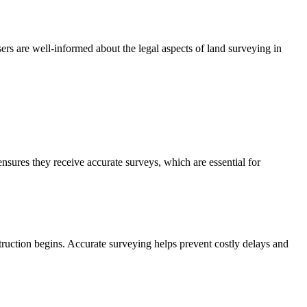
ers are well-informed about the legal aspects of land surveying in
sures they receive accurate surveys, which are essential for
ruction begins. Accurate surveying helps prevent costly delays and