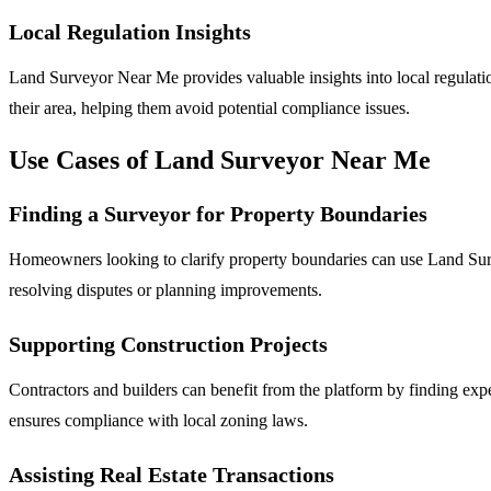
Local Regulation Insights
Land Surveyor Near Me provides valuable insights into local regulation
their area, helping them avoid potential compliance issues.
Use Cases of Land Surveyor Near Me
Finding a Surveyor for Property Boundaries
Homeowners looking to clarify property boundaries can use Land Survey
resolving disputes or planning improvements.
Supporting Construction Projects
Contractors and builders can benefit from the platform by finding ex
ensures compliance with local zoning laws.
Assisting Real Estate Transactions