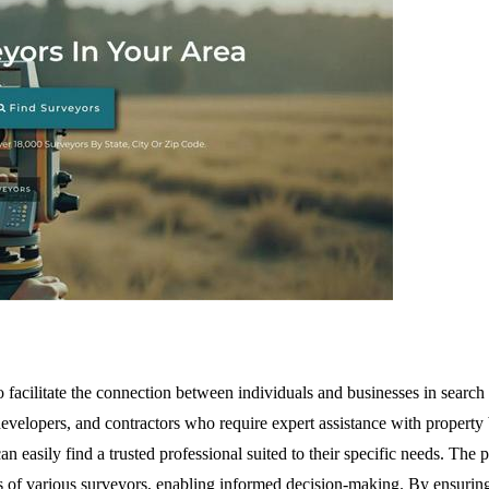
facilitate the connection between individuals and businesses in search o
developers, and contractors who require expert assistance with property
can easily find a trusted professional suited to their specific needs. Th
s of various surveyors, enabling informed decision-making. By ensuring