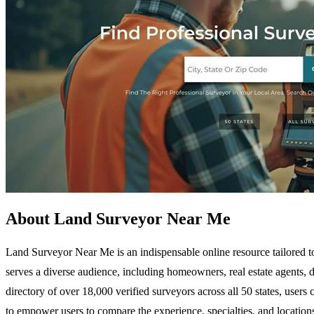
About Land Surveyor Near Me
Land Surveyor Near Me is an indispensable online resource tailored to 
serves a diverse audience, including homeowners, real estate agents, 
directory of over 18,000 verified surveyors across all 50 states, users 
to empower users to compare the experience, specialties, and location