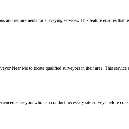
s and requirements for surveying services. This feature ensures that us
or Near Me to locate qualified surveyors in their area. This service en
perienced surveyors who can conduct necessary site surveys before const