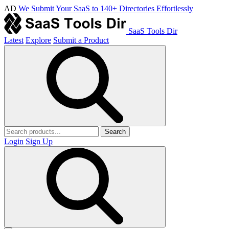
AD
We Submit Your SaaS to 140+ Directories Effortlessly
SaaS Tools Dir
Latest
Explore
Submit a Product
Search
Login
Sign Up