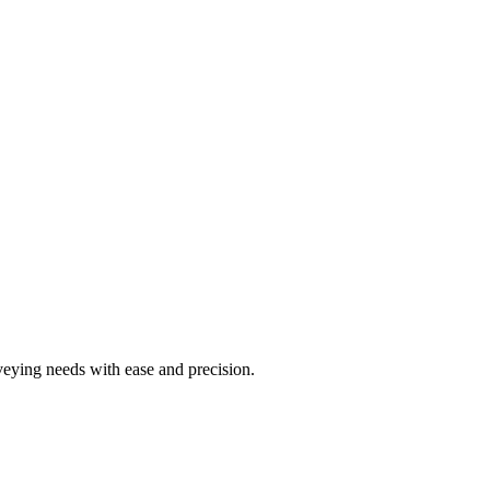
rveying needs with ease and precision.