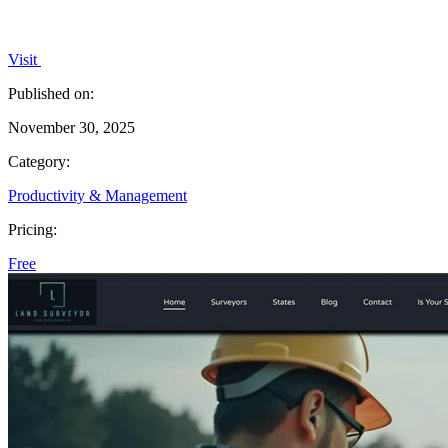
Visit
Published on:
November 30, 2025
Category:
Productivity & Management
Pricing:
Free