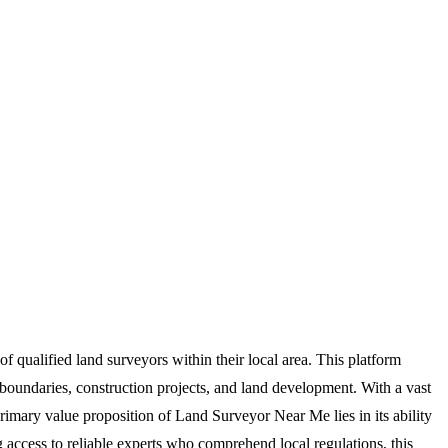
f qualified land surveyors within their local area. This platform
 boundaries, construction projects, and land development. With a vast
e primary value proposition of Land Surveyor Near Me lies in its ability
 access to reliable experts who comprehend local regulations, this