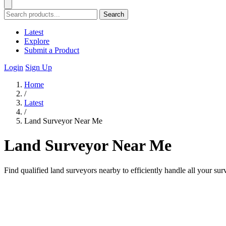
Search
Latest
Explore
Submit a Product
Login
Sign Up
Home
/
Latest
/
Land Surveyor Near Me
Land Surveyor Near Me
Find qualified land surveyors nearby to efficiently handle all your su