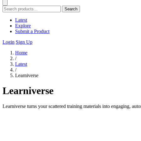
Search
Latest
Explore
Submit a Product
Login
Sign Up
Home
/
Latest
/
Learniverse
Learniverse
Learniverse turns your scattered training materials into engaging, aut