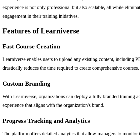
experience is not only professional but also scalable, all while elimina
engagement in their training initiatives.
Features of Learniverse
Fast Course Creation
Learniverse enables users to upload any existing content, including P
drastically reduces the time required to create comprehensive courses.
Custom Branding
With Learniverse, organizations can deploy a fully branded training ac
experience that aligns with the organization's brand.
Progress Tracking and Analytics
The platform offers detailed analytics that allow managers to monitor