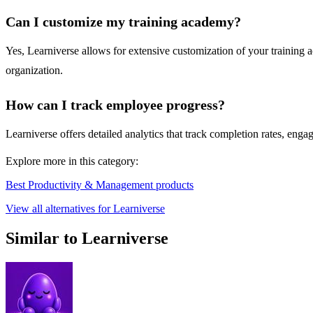
Can I customize my training academy?
Yes, Learniverse allows for extensive customization of your training 
organization.
How can I track employee progress?
Learniverse offers detailed analytics that track completion rates, eng
Explore more in this category:
Best Productivity & Management products
View all alternatives for Learniverse
Similar to Learniverse