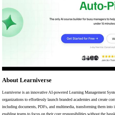
About Learniverse
Learniverse is an innovative AI-powered Learning Management System
organizations to effortlessly launch branded academies and create com
including documents, PDFs, and multimedia, transforming them into in
enabling teams to focus on their core responsibilities without the has