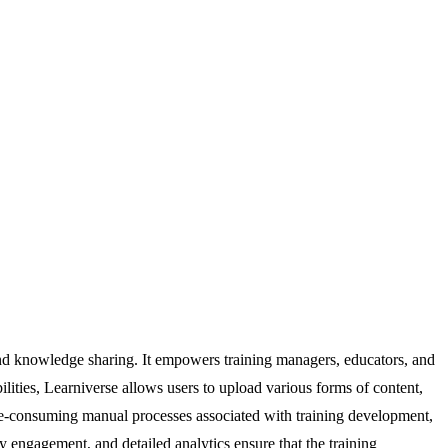
d knowledge sharing. It empowers training managers, educators, and
lities, Learniverse allows users to upload various forms of content,
ime-consuming manual processes associated with training development,
y engagement, and detailed analytics ensure that the training