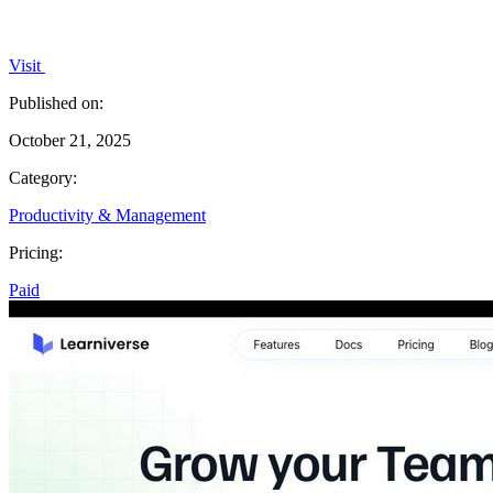
Visit
Published on:
October 21, 2025
Category:
Productivity & Management
Pricing:
Paid