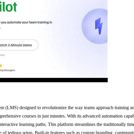
 (LMS) designed to revolutionize the way teams approach training an
prehensive courses in just minutes. With its advanced automation capabi
teractive learning paths. This platform streamlines the traditionally t
sle of tedious setup. Built-in features such as custom branding, communit