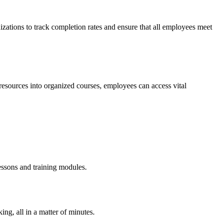
nizations to track completion rates and ensure that all employees meet
resources into organized courses, employees can access vital
essons and training modules.
ing, all in a matter of minutes.