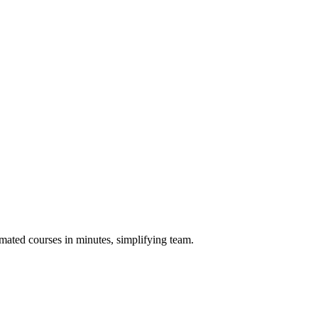
omated courses in minutes, simplifying team.