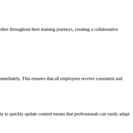
ther throughout their training journeys, creating a collaborative
mmediately. This ensures that all employees receive consistent and
ity to quickly update content means that professionals can easily adapt