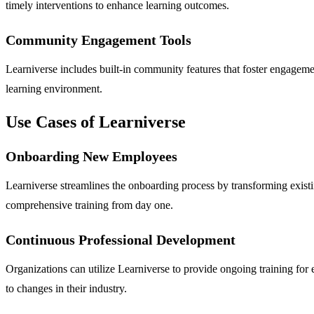
timely interventions to enhance learning outcomes.
Community Engagement Tools
Learniverse includes built-in community features that foster engagemen
learning environment.
Use Cases of Learniverse
Onboarding New Employees
Learniverse streamlines the onboarding process by transforming existin
comprehensive training from day one.
Continuous Professional Development
Organizations can utilize Learniverse to provide ongoing training for e
to changes in their industry.