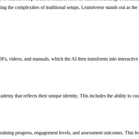
ting the complexities of traditional setups. Learniverse stands out as the
DFs, videos, and manuals, which the AI then transforms into interactive
ademy that reflects their unique identity. This includes the ability to c
 training progress, engagement levels, and assessment outcomes. This fe