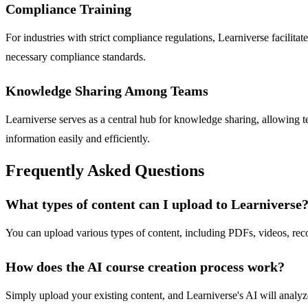
Compliance Training
For industries with strict compliance regulations, Learniverse facilita
necessary compliance standards.
Knowledge Sharing Among Teams
Learniverse serves as a central hub for knowledge sharing, allowing t
information easily and efficiently.
Frequently Asked Questions
What types of content can I upload to Learniverse
You can upload various types of content, including PDFs, videos, reco
How does the AI course creation process work?
Simply upload your existing content, and Learniverse's AI will analyze 