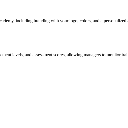
academy, including branding with your logo, colors, and a personalized 
agement levels, and assessment scores, allowing managers to monitor tra