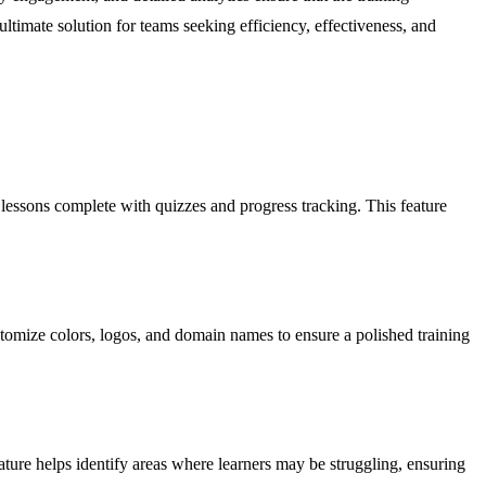
 ultimate solution for teams seeking efficiency, effectiveness, and
 lessons complete with quizzes and progress tracking. This feature
ustomize colors, logos, and domain names to ensure a polished training
ature helps identify areas where learners may be struggling, ensuring