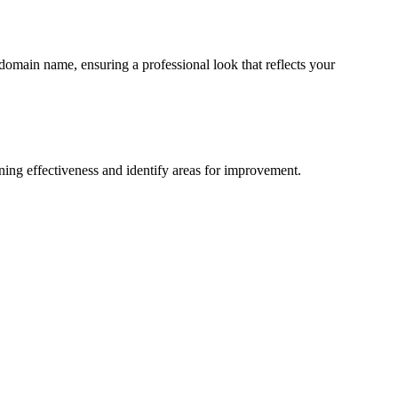
domain name, ensuring a professional look that reflects your
ining effectiveness and identify areas for improvement.