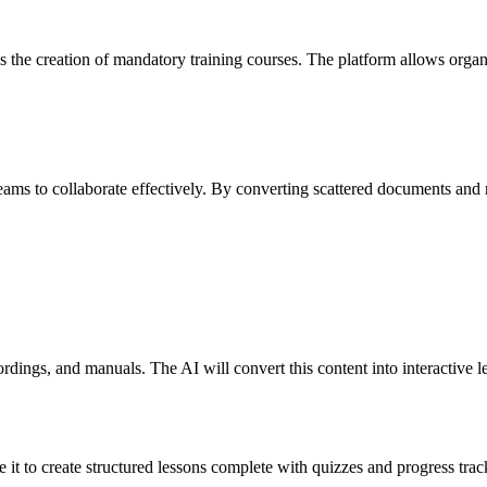
tes the creation of mandatory training courses. The platform allows orga
eams to collaborate effectively. By converting scattered documents and 
?
rdings, and manuals. The AI will convert this content into interactive l
it to create structured lessons complete with quizzes and progress track