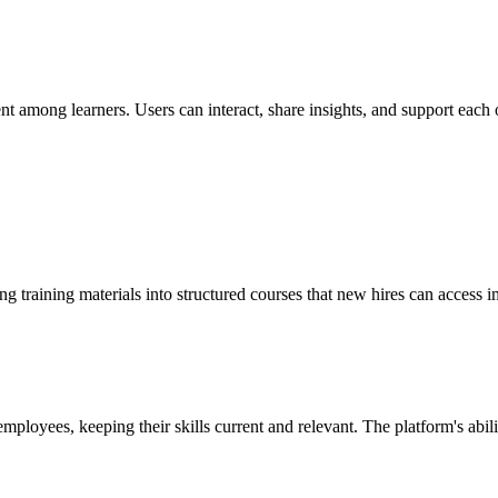
t among learners. Users can interact, share insights, and support each o
g training materials into structured courses that new hires can access i
mployees, keeping their skills current and relevant. The platform's abil