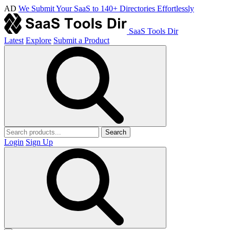
AD
We Submit Your SaaS to 140+ Directories Effortlessly
SaaS Tools Dir
Latest
Explore
Submit a Product
Search
Login
Sign Up