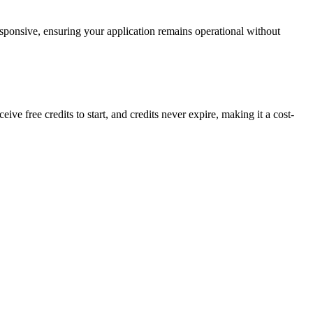
sponsive, ensuring your application remains operational without
 free credits to start, and credits never expire, making it a cost-