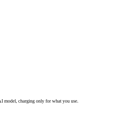
 AI model, charging only for what you use.