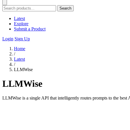
Search
Latest
Explore
Submit a Product
Login
Sign Up
Home
/
Latest
/
LLMWise
LLMWise
LLMWise is a single API that intelligently routes prompts to the best