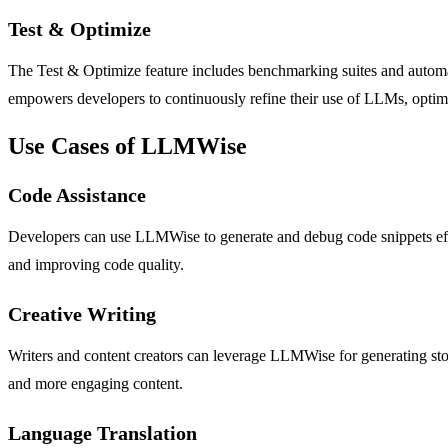
Test & Optimize
The Test & Optimize feature includes benchmarking suites and automate
empowers developers to continuously refine their use of LLMs, optimiz
Use Cases of LLMWise
Code Assistance
Developers can use LLMWise to generate and debug code snippets effi
and improving code quality.
Creative Writing
Writers and content creators can leverage LLMWise for generating stori
and more engaging content.
Language Translation