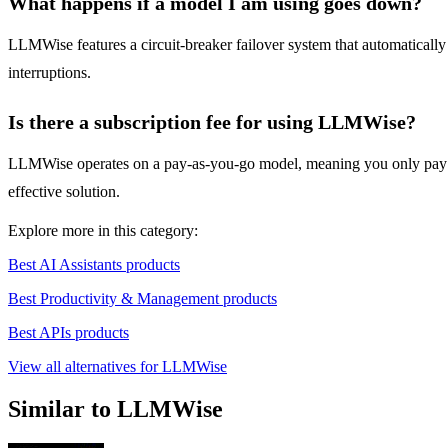
What happens if a model I am using goes down?
LLMWise features a circuit-breaker failover system that automaticall
interruptions.
Is there a subscription fee for using LLMWise?
LLMWise operates on a pay-as-you-go model, meaning you only pay for w
effective solution.
Explore more in this category:
Best AI Assistants products
Best Productivity & Management products
Best APIs products
View all alternatives for LLMWise
Similar to LLMWise