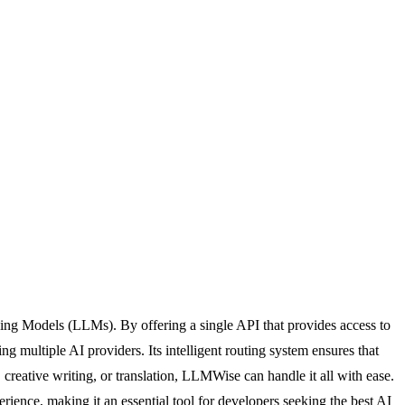
ning Models (LLMs). By offering a single API that provides access to
tiple AI providers. Its intelligent routing system ensures that
 creative writing, or translation, LLMWise can handle it all with ease.
ience, making it an essential tool for developers seeking the best AI