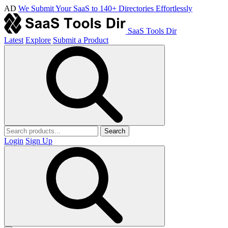
AD
We Submit Your SaaS to 140+ Directories Effortlessly
SaaS Tools Dir
Latest
Explore
Submit a Product
Search
Login
Sign Up