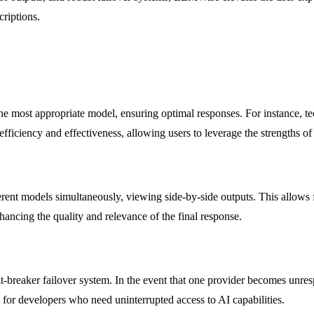
criptions.
the most appropriate model, ensuring optimal responses. For instance, t
fficiency and effectiveness, allowing users to leverage the strengths of
rent models simultaneously, viewing side-by-side outputs. This allows 
ancing the quality and relevance of the final response.
it-breaker failover system. In the event that one provider becomes unre
al for developers who need uninterrupted access to AI capabilities.