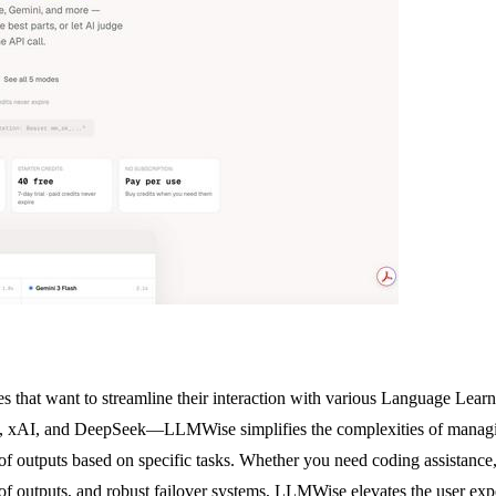
 that want to streamline their interaction with various Language Lear
AI, and DeepSeek—LLMWise simplifies the complexities of managing mul
 of outputs based on specific tasks. Whether you need coding assistance,
of outputs, and robust failover systems, LLMWise elevates the user exper