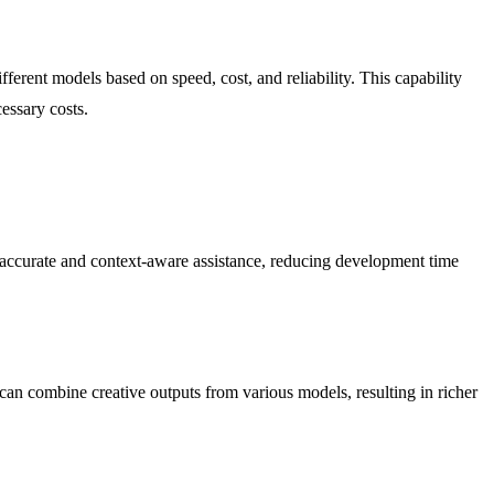
erent models based on speed, cost, and reliability. This capability
essary costs.
accurate and context-aware assistance, reducing development time
 can combine creative outputs from various models, resulting in richer