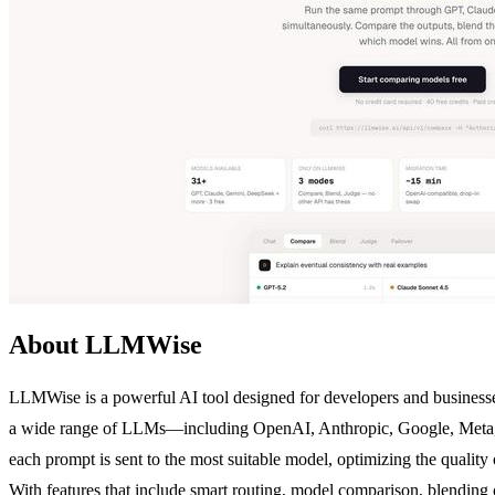
About LLMWise
LLMWise is a powerful AI tool designed for developers and businesses
a wide range of LLMs—including OpenAI, Anthropic, Google, Meta, x
each prompt is sent to the most suitable model, optimizing the quality
With features that include smart routing, model comparison, blending 