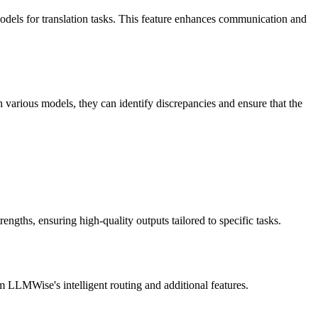
models for translation tasks. This feature enhances communication and
arious models, they can identify discrepancies and ensure that the
engths, ensuring high-quality outputs tailored to specific tasks.
 LLMWise's intelligent routing and additional features.