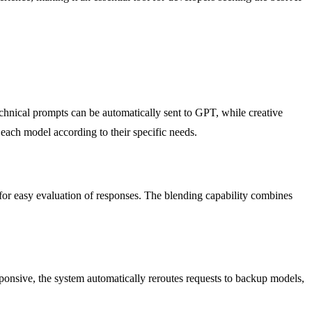
echnical prompts can be automatically sent to GPT, while creative
 each model according to their specific needs.
for easy evaluation of responses. The blending capability combines
sponsive, the system automatically reroutes requests to backup models,