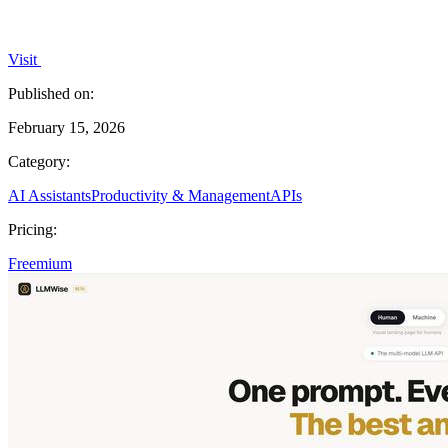
Visit
Published on:
February 15, 2026
Category:
AI Assistants
Productivity & Management
APIs
Pricing:
Freemium