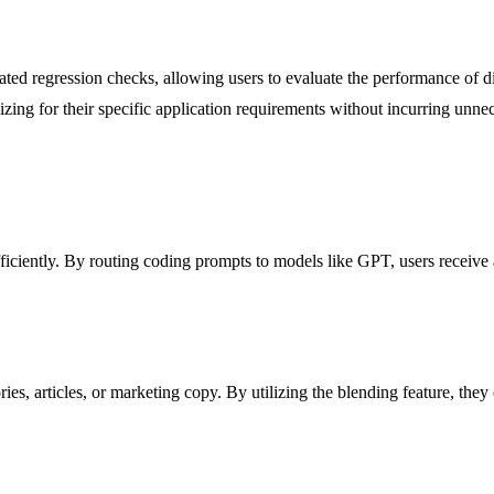
d regression checks, allowing users to evaluate the performance of diff
ing for their specific application requirements without incurring unnec
ciently. By routing coding prompts to models like GPT, users receive 
es, articles, or marketing copy. By utilizing the blending feature, they