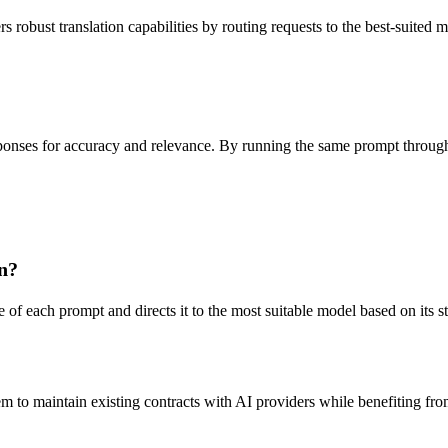
robust translation capabilities by routing requests to the best-suited 
onses for accuracy and relevance. By running the same prompt through v
n?
of each prompt and directs it to the most suitable model based on its str
 to maintain existing contracts with AI providers while benefiting from