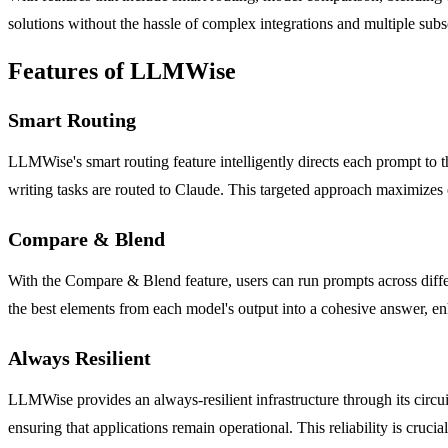
solutions without the hassle of complex integrations and multiple subs
Features of LLMWise
Smart Routing
LLMWise's smart routing feature intelligently directs each prompt to 
writing tasks are routed to Claude. This targeted approach maximizes e
Compare & Blend
With the Compare & Blend feature, users can run prompts across diffe
the best elements from each model's output into a cohesive answer, enh
Always Resilient
LLMWise provides an always-resilient infrastructure through its circu
ensuring that applications remain operational. This reliability is cruci