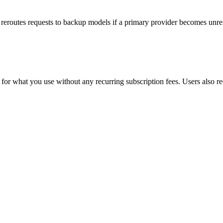
y reroutes requests to backup models if a primary provider becomes unre
hat you use without any recurring subscription fees. Users also receive