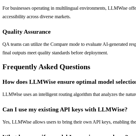
For businesses operating in multilingual environments, LLMWise offers 
accessibility across diverse markets.
Quality Assurance
QA teams can utilize the Compare mode to evaluate AI-generated resp
final outputs meet quality standards before deployment.
Frequently Asked Questions
How does LLMWise ensure optimal model selectio
LLMWise uses an intelligent routing algorithm that analyzes the nature 
Can I use my existing API keys with LLMWise?
Yes, LLMWise allows users to bring their own API keys, enabling them