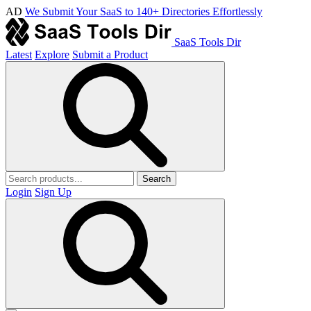
AD
We Submit Your SaaS to 140+ Directories Effortlessly
SaaS Tools Dir
Latest
Explore
Submit a Product
Search
Login
Sign Up