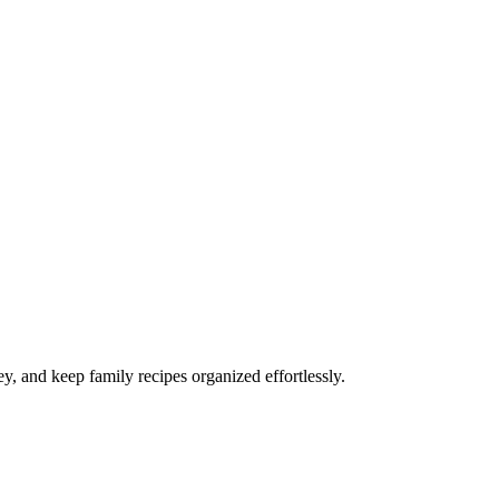
y, and keep family recipes organized effortlessly.