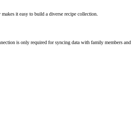
 makes it easy to build a diverse recipe collection.
onnection is only required for syncing data with family members and