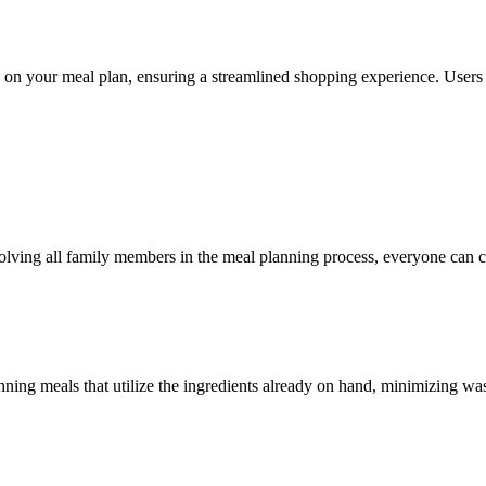
ed on your meal plan, ensuring a streamlined shopping experience. Users
involving all family members in the meal planning process, everyone can c
nning meals that utilize the ingredients already on hand, minimizing wa