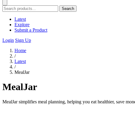
Search
Latest
Explore
Submit a Product
Login
Sign Up
Home
/
Latest
/
MealJar
MealJar
MealJar simplifies meal planning, helping you eat healthier, save mone