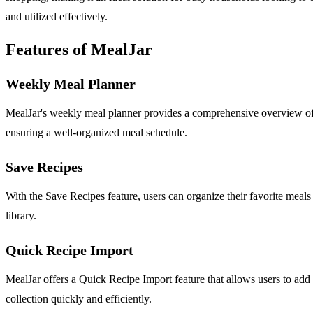
and utilized effectively.
Features of MealJar
Weekly Meal Planner
MealJar's weekly meal planner provides a comprehensive overview of y
ensuring a well-organized meal schedule.
Save Recipes
With the Save Recipes feature, users can organize their favorite meals
library.
Quick Recipe Import
MealJar offers a Quick Recipe Import feature that allows users to add r
collection quickly and efficiently.