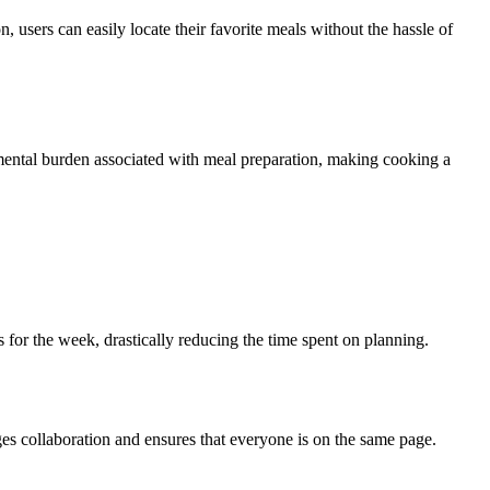
, users can easily locate their favorite meals without the hassle of
 mental burden associated with meal preparation, making cooking a
s for the week, drastically reducing the time spent on planning.
ges collaboration and ensures that everyone is on the same page.