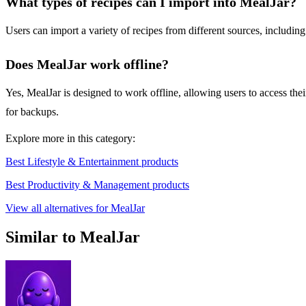
What types of recipes can I import into MealJar?
Users can import a variety of recipes from different sources, including
Does MealJar work offline?
Yes, MealJar is designed to work offline, allowing users to access the
for backups.
Explore more in this category:
Best Lifestyle & Entertainment products
Best Productivity & Management products
View all alternatives for MealJar
Similar to MealJar