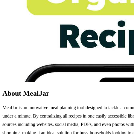
About MealJar
MealJar is an innovative meal planning tool designed to tackle a comm
under a minute. By centralizing all recipes in one easily accessible li
sources including websites, social media, PDFs, and even photos with 
shopping, making it an ideal solution for busy households looking to 