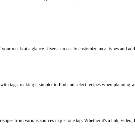
our meals at a glance. Users can easily customize meal types and add t
 with tags, making it simpler to find and select recipes when planning w
ecipes from various sources in just one tap. Whether it's a link, video,