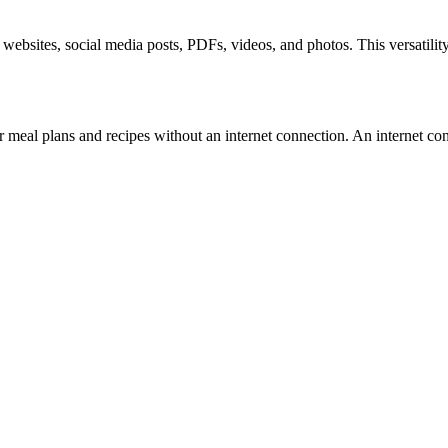
 websites, social media posts, PDFs, videos, and photos. This versatility
ir meal plans and recipes without an internet connection. An internet c