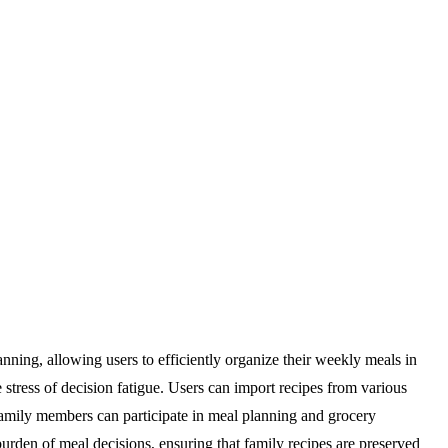
nning, allowing users to efficiently organize their weekly meals in
e stress of decision fatigue. Users can import recipes from various
 family members can participate in meal planning and grocery
urden of meal decisions, ensuring that family recipes are preserved