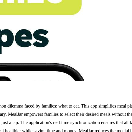
on dilemma faced by families: what to eat. This app simplifies meal pla
brary, MealJar empowers families to select their desired meals without th
just a tap. The application's real-time synchronization ensures that all
eat healthier while saving time and money. MealJar reduces the mental b