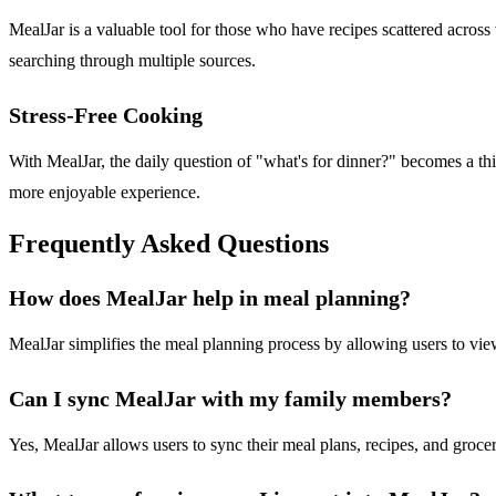
MealJar is a valuable tool for those who have recipes scattered across 
searching through multiple sources.
Stress-Free Cooking
With MealJar, the daily question of "what's for dinner?" becomes a th
more enjoyable experience.
Frequently Asked Questions
How does MealJar help in meal planning?
MealJar simplifies the meal planning process by allowing users to view
Can I sync MealJar with my family members?
Yes, MealJar allows users to sync their meal plans, recipes, and groce