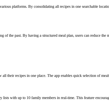
various platforms. By consolidating all recipes in one searchable location
ing of the past. By having a structured meal plan, users can reduce the
 all their recipes in one place. The app enables quick selection of meal
ry lists with up to 10 family members in real-time. This feature encoura