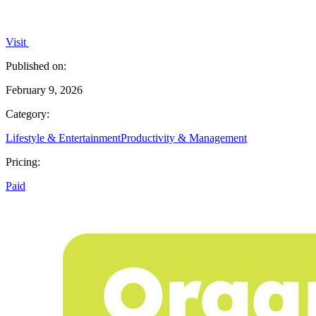
Visit
Published on:
February 9, 2026
Category:
Lifestyle & Entertainment
Productivity & Management
Pricing:
Paid