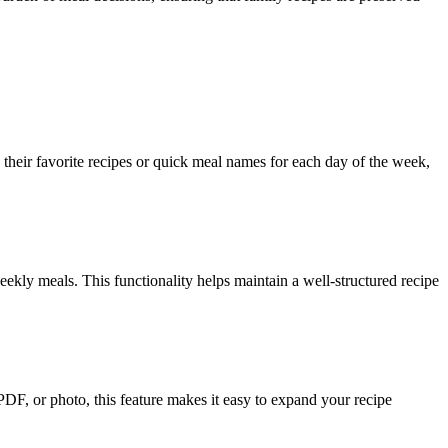
heir favorite recipes or quick meal names for each day of the week,
eekly meals. This functionality helps maintain a well-structured recipe
 PDF, or photo, this feature makes it easy to expand your recipe