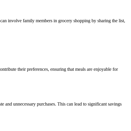
 can involve family members in grocery shopping by sharing the list,
ontribute their preferences, ensuring that meals are enjoyable for
ste and unnecessary purchases. This can lead to significant savings