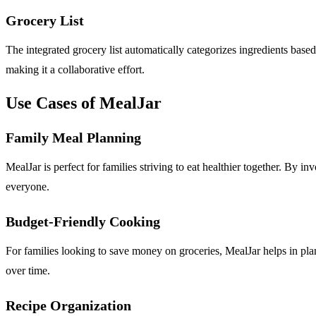
Grocery List
The integrated grocery list automatically categorizes ingredients bas
making it a collaborative effort.
Use Cases of MealJar
Family Meal Planning
MealJar is perfect for families striving to eat healthier together. By 
everyone.
Budget-Friendly Cooking
For families looking to save money on groceries, MealJar helps in pla
over time.
Recipe Organization