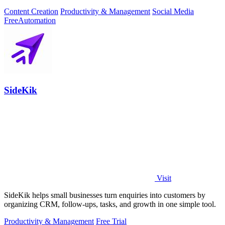
Content Creation
Productivity & Management
Social Media
Free
Automation
SideKik
Visit
SideKik helps small businesses turn enquiries into customers by
organizing CRM, follow-ups, tasks, and growth in one simple tool.
Productivity & Management
Free Trial