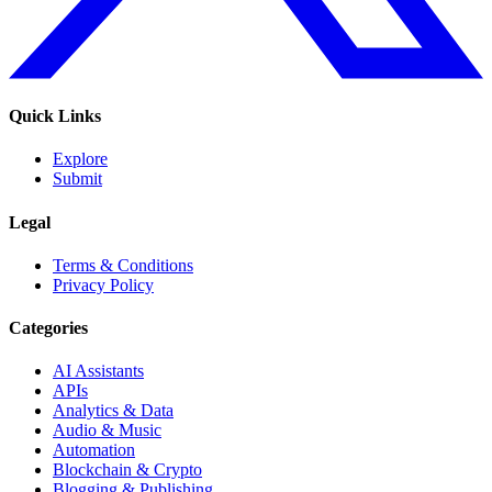
Quick Links
Explore
Submit
Legal
Terms & Conditions
Privacy Policy
Categories
AI Assistants
APIs
Analytics & Data
Audio & Music
Automation
Blockchain & Crypto
Blogging & Publishing