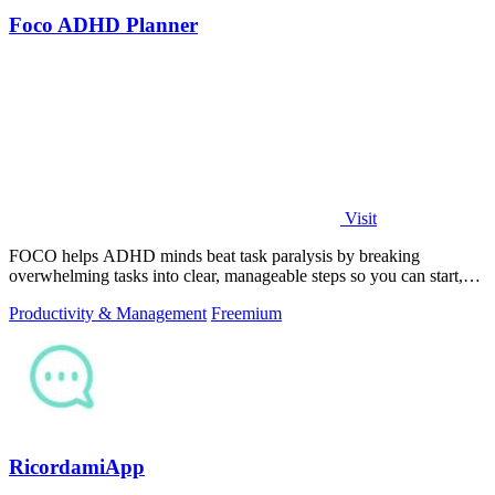
Foco ADHD Planner
Visit
FOCO helps ADHD minds beat task paralysis by breaking
overwhelming tasks into clear, manageable steps so you can start,
focus, and finish.
Productivity & Management
Freemium
RicordamiApp