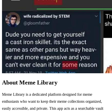
About Meme Library
Meme Library is a dedicated platform designed for meme
enthusiasts who want to keep their meme collections organized,
easily accessible, and private. This app acts as a searchable vault