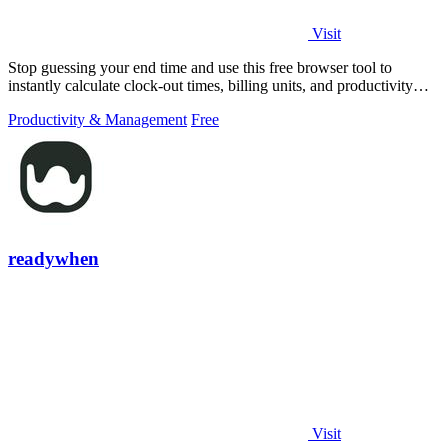
Visit
Stop guessing your end time and use this free browser tool to
instantly calculate clock-out times, billing units, and productivity
targets for.
Productivity & Management
Free
readywhen
Visit