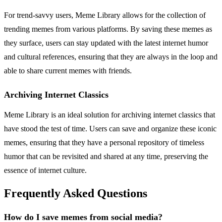
For trend-savvy users, Meme Library allows for the collection of
trending memes from various platforms. By saving these memes as
they surface, users can stay updated with the latest internet humor
and cultural references, ensuring that they are always in the loop and
able to share current memes with friends.
Archiving Internet Classics
Meme Library is an ideal solution for archiving internet classics that
have stood the test of time. Users can save and organize these iconic
memes, ensuring that they have a personal repository of timeless
humor that can be revisited and shared at any time, preserving the
essence of internet culture.
Frequently Asked Questions
How do I save memes from social media?