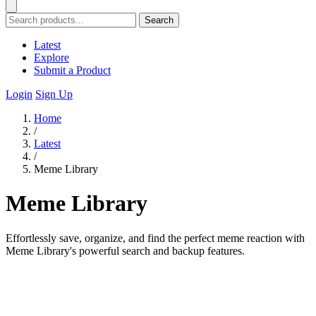
Search
Latest
Explore
Submit a Product
Login
Sign Up
Home
/
Latest
/
Meme Library
Meme Library
Effortlessly save, organize, and find the perfect meme reaction with
Meme Library's powerful search and backup features.