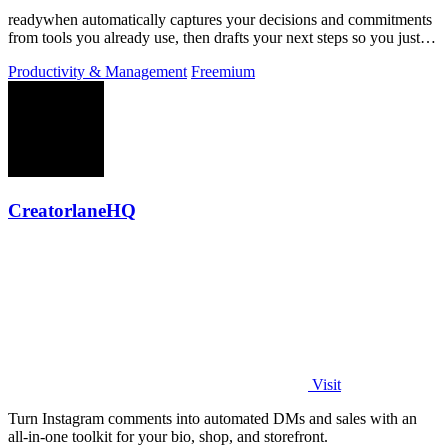
readywhen automatically captures your decisions and commitments
from tools you already use, then drafts your next steps so you just
approve.
Productivity & Management
Freemium
CreatorlaneHQ
Visit
Turn Instagram comments into automated DMs and sales with an
all-in-one toolkit for your bio, shop, and storefront.