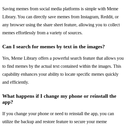
Saving memes from social media platforms is simple with Meme
Library. You can directly save memes from Instagram, Reddit, or
any browser using the share sheet feature, allowing you to collect
memes effortlessly from a variety of sources.
Can I search for memes by text in the images?
Yes, Meme Library offers a powerful search feature that allows you
to find memes by the actual text contained within the images. This
capability enhances your ability to locate specific memes quickly
and efficiently.
What happens if I change my phone or reinstall the
app?
If you change your phone or need to reinstall the app, you can
utilize the backup and restore feature to secure your meme