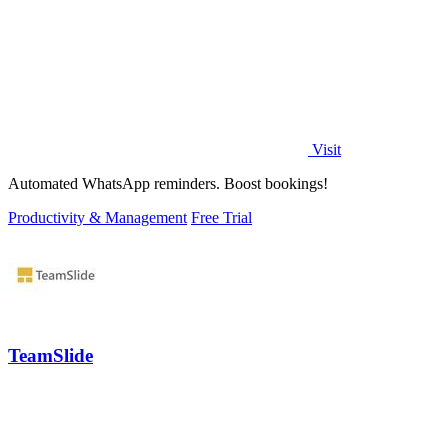
Visit
Automated WhatsApp reminders. Boost bookings!
Productivity & Management
Free Trial
TeamSlide