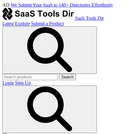
AD
We Submit Your SaaS to 140+ Directories Effortlessly
SaaS Tools Dir
Latest
Explore
Submit a Product
Search
Login
Sign Up