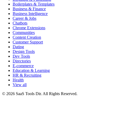
Boilerplates & Templates
Business & Finance
Business Intelligence
Career & Jobs
Chatbots
Chrome Extensions
Communities
Content Creation
Customer Support
Dating
Design Tools
Dev Tools
Directories
E-commerce
Education & Learning
HR & Recruiting
Health
View all
© 2026 SaaS Tools Dir. All Rights Reserved.