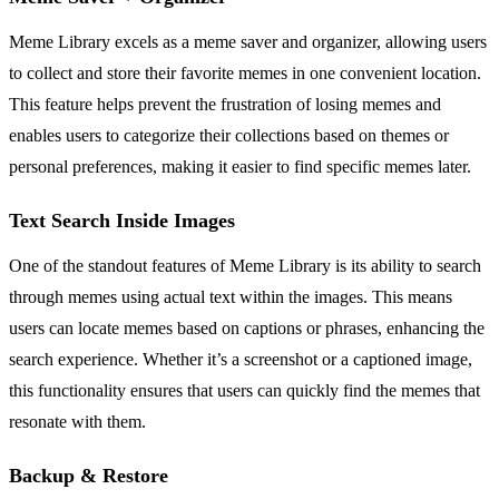
Meme Library excels as a meme saver and organizer, allowing users
to collect and store their favorite memes in one convenient location.
This feature helps prevent the frustration of losing memes and
enables users to categorize their collections based on themes or
personal preferences, making it easier to find specific memes later.
Text Search Inside Images
One of the standout features of Meme Library is its ability to search
through memes using actual text within the images. This means
users can locate memes based on captions or phrases, enhancing the
search experience. Whether it’s a screenshot or a captioned image,
this functionality ensures that users can quickly find the memes that
resonate with them.
Backup & Restore