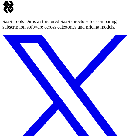
SaaS Tools Dir is a structured SaaS directory for comparing
subscription software across categories and pricing models.