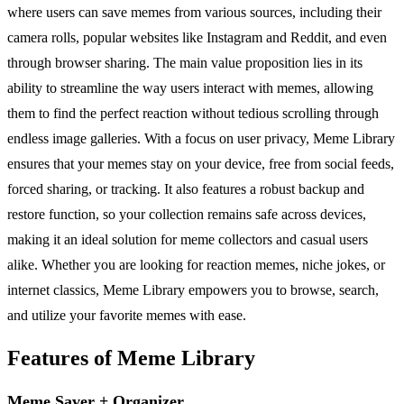
where users can save memes from various sources, including their
camera rolls, popular websites like Instagram and Reddit, and even
through browser sharing. The main value proposition lies in its
ability to streamline the way users interact with memes, allowing
them to find the perfect reaction without tedious scrolling through
endless image galleries. With a focus on user privacy, Meme Library
ensures that your memes stay on your device, free from social feeds,
forced sharing, or tracking. It also features a robust backup and
restore function, so your collection remains safe across devices,
making it an ideal solution for meme collectors and casual users
alike. Whether you are looking for reaction memes, niche jokes, or
internet classics, Meme Library empowers you to browse, search,
and utilize your favorite memes with ease.
Features of Meme Library
Meme Saver + Organizer