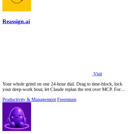
Reassign.ai
Visit
Your whole grind on one 24-hour dial. Drag to time-block, lock
your deep-work hour, let Claude replan the rest over MCP. For
builders. Free, no card.
Productivity & Management
Freemium