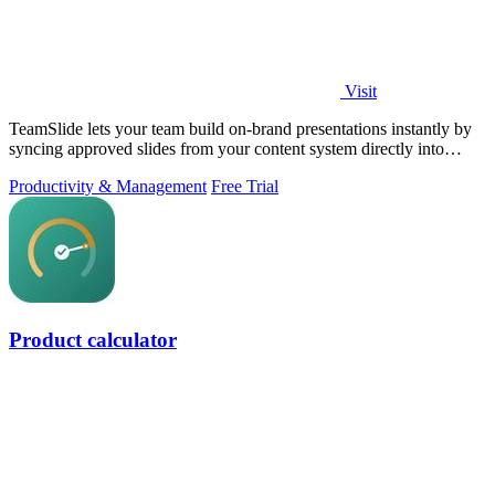
Visit
TeamSlide lets your team build on-brand presentations instantly by
syncing approved slides from your content system directly into
PowerPoint.
Productivity & Management
Free Trial
Product calculator