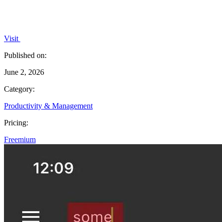
Visit
Published on:
June 2, 2026
Category:
Productivity & Management
Pricing:
Freemium