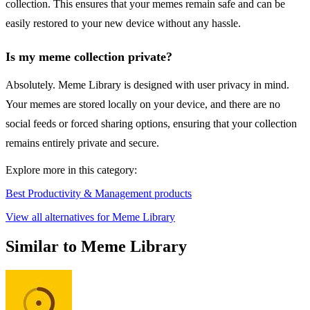
collection. This ensures that your memes remain safe and can be
easily restored to your new device without any hassle.
Is my meme collection private?
Absolutely. Meme Library is designed with user privacy in mind.
Your memes are stored locally on your device, and there are no
social feeds or forced sharing options, ensuring that your collection
remains entirely private and secure.
Explore more in this category:
Best Productivity & Management products
View all alternatives for Meme Library
Similar to Meme Library