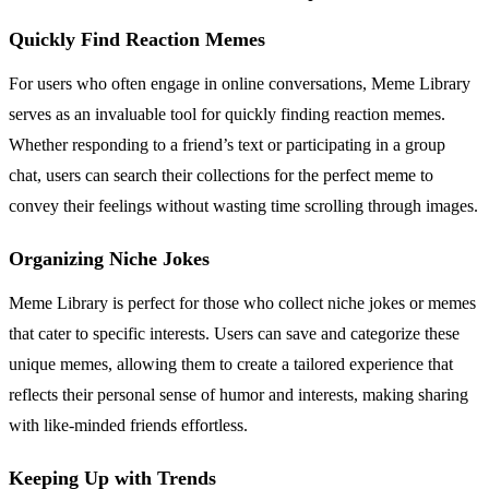
Quickly Find Reaction Memes
For users who often engage in online conversations, Meme Library
serves as an invaluable tool for quickly finding reaction memes.
Whether responding to a friend’s text or participating in a group
chat, users can search their collections for the perfect meme to
convey their feelings without wasting time scrolling through images.
Organizing Niche Jokes
Meme Library is perfect for those who collect niche jokes or memes
that cater to specific interests. Users can save and categorize these
unique memes, allowing them to create a tailored experience that
reflects their personal sense of humor and interests, making sharing
with like-minded friends effortless.
Keeping Up with Trends