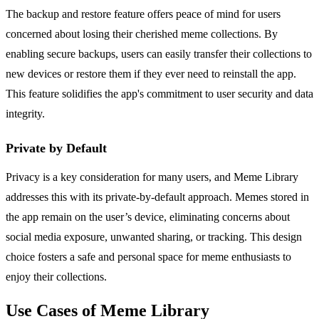
The backup and restore feature offers peace of mind for users
concerned about losing their cherished meme collections. By
enabling secure backups, users can easily transfer their collections to
new devices or restore them if they ever need to reinstall the app.
This feature solidifies the app's commitment to user security and data
integrity.
Private by Default
Privacy is a key consideration for many users, and Meme Library
addresses this with its private-by-default approach. Memes stored in
the app remain on the user’s device, eliminating concerns about
social media exposure, unwanted sharing, or tracking. This design
choice fosters a safe and personal space for meme enthusiasts to
enjoy their collections.
Use Cases of Meme Library