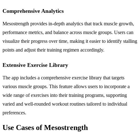
Comprehensive Analytics
Mesostrength provides in-depth analytics that track muscle growth,
performance metrics, and balance across muscle groups. Users can
visualize their progress over time, making it easier to identify stalling
points and adjust their training regimen accordingly.
Extensive Exercise Library
The app includes a comprehensive exercise library that targets
various muscle groups. This feature allows users to incorporate a
wide range of exercises into their training programs, supporting
varied and well-rounded workout routines tailored to individual
preferences.
Use Cases of Mesostrength