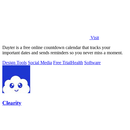
Visit
Dayter is a free online countdown calendar that tracks your
important dates and sends reminders so you never miss a moment.
Design Tools
Social Media
Free Trial
Health
Software
Clearity