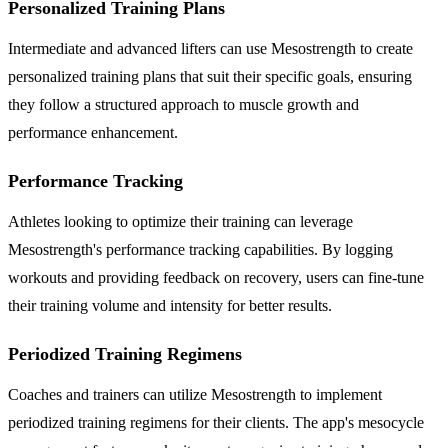
Personalized Training Plans
Intermediate and advanced lifters can use Mesostrength to create
personalized training plans that suit their specific goals, ensuring
they follow a structured approach to muscle growth and
performance enhancement.
Performance Tracking
Athletes looking to optimize their training can leverage
Mesostrength's performance tracking capabilities. By logging
workouts and providing feedback on recovery, users can fine-tune
their training volume and intensity for better results.
Periodized Training Regimens
Coaches and trainers can utilize Mesostrength to implement
periodized training regimens for their clients. The app's mesocycle