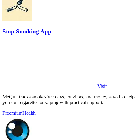
Stop Smoking App
Visit
MeQuit tracks smoke-free days, cravings, and money saved to help
you quit cigarettes or vaping with practical support.
Freemium
Health