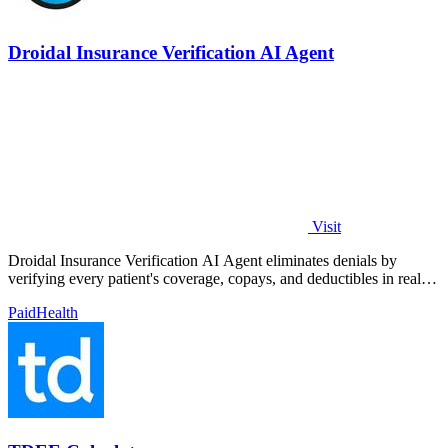
Droidal Insurance Verification AI Agent
Visit
Droidal Insurance Verification AI Agent eliminates denials by
verifying every patient's coverage, copays, and deductibles in real
time before care.
Paid
Health