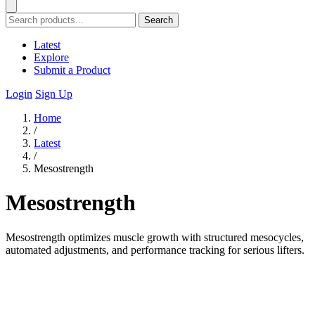
Search
Latest
Explore
Submit a Product
Login
Sign Up
Home
/
Latest
/
Mesostrength
Mesostrength
Mesostrength optimizes muscle growth with structured mesocycles,
automated adjustments, and performance tracking for serious lifters.