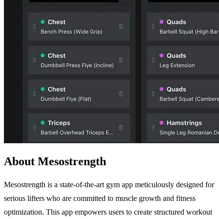
About Mesostrength
Mesostrength is a state-of-the-art gym app meticulously designed for
serious lifters who are committed to muscle growth and fitness
optimization. This app empowers users to create structured workout