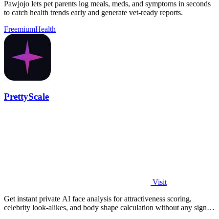
Pawjojo lets pet parents log meals, meds, and symptoms in seconds
to catch health trends early and generate vet-ready reports.
Freemium
Health
PrettyScale
Visit
Get instant private AI face analysis for attractiveness scoring,
celebrity look-alikes, and body shape calculation without any signup
or uploads.