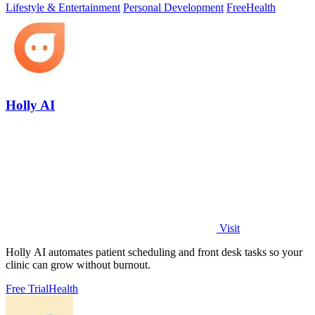
Lifestyle & Entertainment
Personal Development
Free
Health
Holly AI
Visit
Holly AI automates patient scheduling and front desk tasks so your
clinic can grow without burnout.
Free Trial
Health