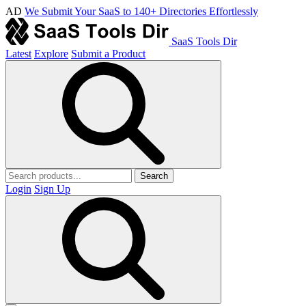
AD
We Submit Your SaaS to 140+ Directories Effortlessly
SaaS Tools Dir
Latest
Explore
Submit a Product
Search
Login
Sign Up