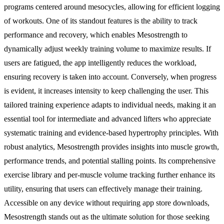
programs centered around mesocycles, allowing for efficient logging
of workouts. One of its standout features is the ability to track
performance and recovery, which enables Mesostrength to
dynamically adjust weekly training volume to maximize results. If
users are fatigued, the app intelligently reduces the workload,
ensuring recovery is taken into account. Conversely, when progress
is evident, it increases intensity to keep challenging the user. This
tailored training experience adapts to individual needs, making it an
essential tool for intermediate and advanced lifters who appreciate
systematic training and evidence-based hypertrophy principles. With
robust analytics, Mesostrength provides insights into muscle growth,
performance trends, and potential stalling points. Its comprehensive
exercise library and per-muscle volume tracking further enhance its
utility, ensuring that users can effectively manage their training.
Accessible on any device without requiring app store downloads,
Mesostrength stands out as the ultimate solution for those seeking