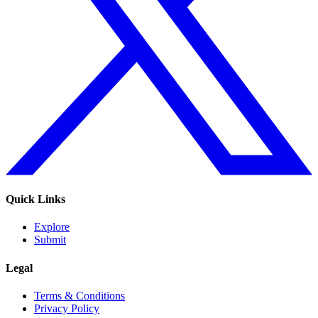
Quick Links
Explore
Submit
Legal
Terms & Conditions
Privacy Policy