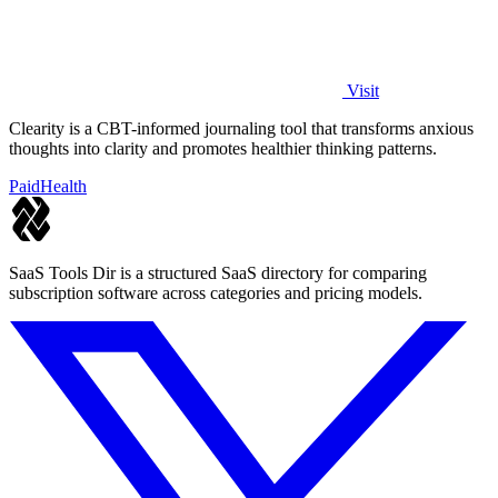
Visit
Clearity is a CBT-informed journaling tool that transforms anxious
thoughts into clarity and promotes healthier thinking patterns.
Paid
Health
SaaS Tools Dir is a structured SaaS directory for comparing
subscription software across categories and pricing models.