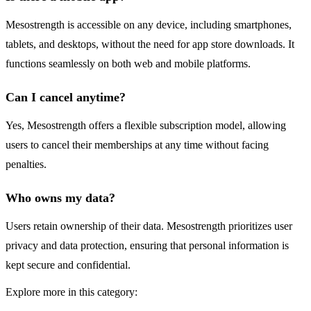
Mesostrength is accessible on any device, including smartphones,
tablets, and desktops, without the need for app store downloads. It
functions seamlessly on both web and mobile platforms.
Can I cancel anytime?
Yes, Mesostrength offers a flexible subscription model, allowing
users to cancel their memberships at any time without facing
penalties.
Who owns my data?
Users retain ownership of their data. Mesostrength prioritizes user
privacy and data protection, ensuring that personal information is
kept secure and confidential.
Explore more in this category: