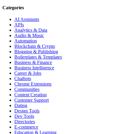
Categories
AI Assistants
APIs
Analytics & Data
Audio & Music
Automation
Blockchain & Crypto
Blogging & Publishing
Boilerplates & Templates
Business & Finance
Business Intelligence
Career & Jobs
Chatbots
Chrome Extensions
Communities
Content Creation
Customer Support
Dating
Design Tools
Dev Tools
Directories
E-commerce
Education & Learning