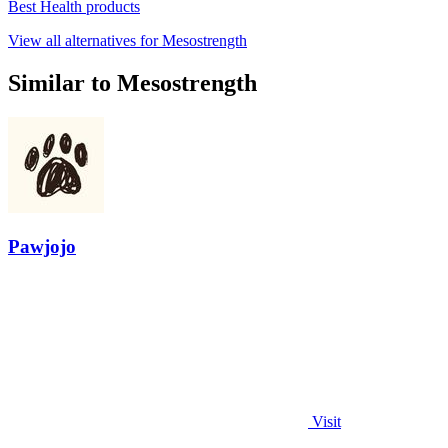
Best Health products
View all alternatives for Mesostrength
Similar to Mesostrength
Pawjojo
Visit