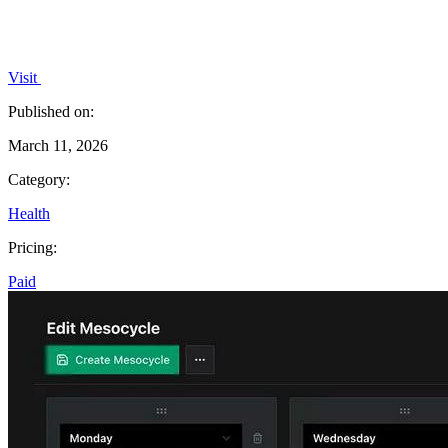
Visit
Published on:
March 11, 2026
Category:
Health
Pricing:
Paid