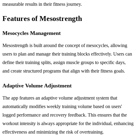
measurable results in their fitness journey.
Features of Mesostrength
Mesocycles Management
Mesostrength is built around the concept of mesocycles, allowing
users to plan and manage their training blocks effectively. Users can
define their training splits, assign muscle groups to specific days,
and create structured programs that align with their fitness goals.
Adaptive Volume Adjustment
The app features an adaptive volume adjustment system that
automatically modifies weekly training volume based on users'
logged performance and recovery feedback. This ensures that the
workout intensity is always appropriate for the individual, enhancing
effectiveness and minimizing the risk of overtraining.