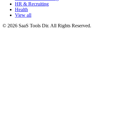
HR & Recruiting
Health
View all
© 2026 SaaS Tools Dir. All Rights Reserved.