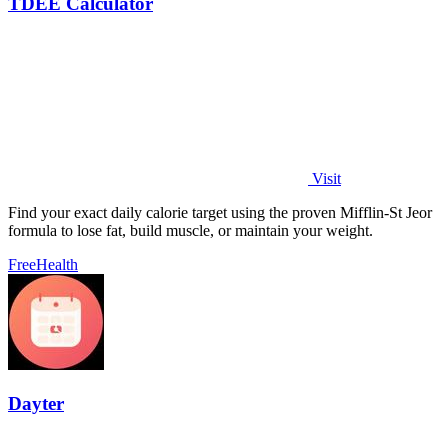
TDEE Calculator
Visit
Find your exact daily calorie target using the proven Mifflin-St Jeor
formula to lose fat, build muscle, or maintain your weight.
Free
Health
Dayter