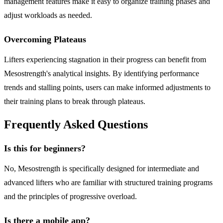
management features make it easy to organize training phases and
adjust workloads as needed.
Overcoming Plateaus
Lifters experiencing stagnation in their progress can benefit from
Mesostrength's analytical insights. By identifying performance
trends and stalling points, users can make informed adjustments to
their training plans to break through plateaus.
Frequently Asked Questions
Is this for beginners?
No, Mesostrength is specifically designed for intermediate and
advanced lifters who are familiar with structured training programs
and the principles of progressive overload.
Is there a mobile app?