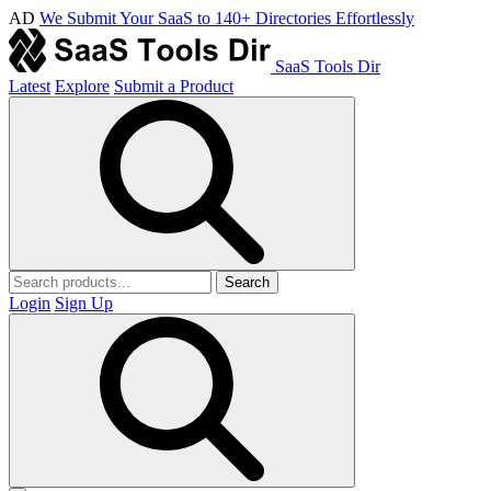
AD
We Submit Your SaaS to 140+ Directories Effortlessly
SaaS Tools Dir
Latest
Explore
Submit a Product
Search
Login
Sign Up