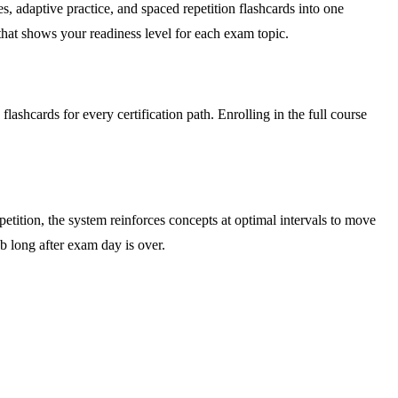
, adaptive practice, and spaced repetition flashcards into one
 that shows your readiness level for each exam topic.
ashcards for every certification path. Enrolling in the full course
tition, the system reinforces concepts at optimal intervals to move
 long after exam day is over.