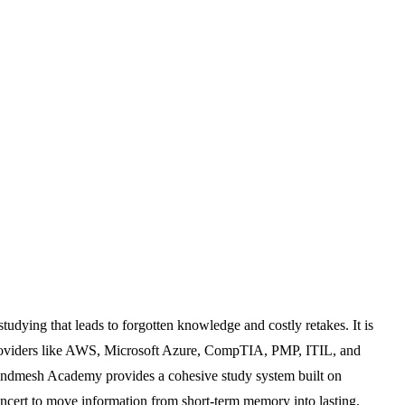
tudying that leads to forgotten knowledge and costly retakes. It is
 providers like AWS, Microsoft Azure, CompTIA, PMP, ITIL, and
, Mindmesh Academy provides a cohesive study system built on
 concert to move information from short-term memory into lasting,