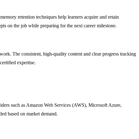
 memory retention techniques help learners acquire and retain
s on the job while preparing for the next career milestone.
ork. The consistent, high-quality content and clear progress tracking
ertified expertise.
providers such as Amazon Web Services (AWS), Microsoft Azure,
dded based on market demand.