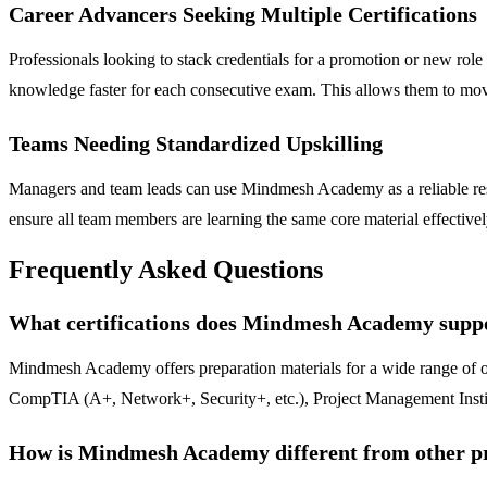
Career Advancers Seeking Multiple Certifications
Professionals looking to stack credentials for a promotion or new rol
knowledge faster for each consecutive exam. This allows them to move
Teams Needing Standardized Upskilling
Managers and team leads can use Mindmesh Academy as a reliable resour
ensure all team members are learning the same core material effectively
Frequently Asked Questions
What certifications does Mindmesh Academy supp
Mindmesh Academy offers preparation materials for a wide range of o
CompTIA (A+, Network+, Security+, etc.), Project Management Insti
How is Mindmesh Academy different from other pra