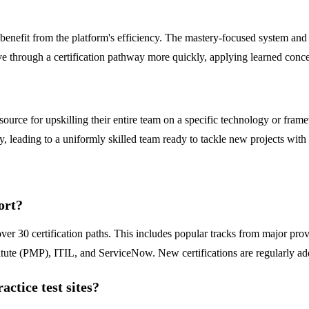
e benefit from the platform's efficiency. The mastery-focused system and
 through a certification pathway more quickly, applying learned concept
ce for upskilling their entire team on a specific technology or framew
, leading to a uniformly skilled team ready to tackle new projects with c
ort?
ver 30 certification paths. This includes popular tracks from major 
tute (PMP), ITIL, and ServiceNow. New certifications are regularly a
ctice test sites?