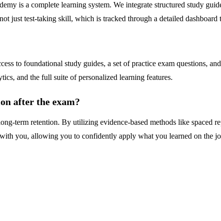
demy is a complete learning system. We integrate structured study guides
ot just test-taking skill, which is tracked through a detailed dashboard
s to foundational study guides, a set of practice exam questions, and fl
cs, and the full suite of personalized learning features.
ion after the exam?
g-term retention. By utilizing evidence-based methods like spaced repe
ith you, allowing you to confidently apply what you learned on the job