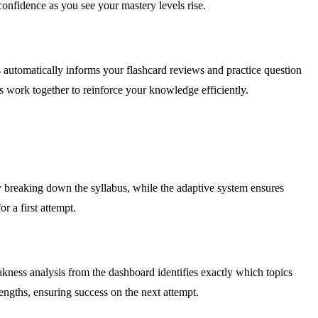
confidence as you see your mastery levels rise.
 automatically informs your flashcard reviews and practice question
s work together to reinforce your knowledge efficiently.
y breaking down the syllabus, while the adaptive system ensures
r a first attempt.
kness analysis from the dashboard identifies exactly which topics
rengths, ensuring success on the next attempt.