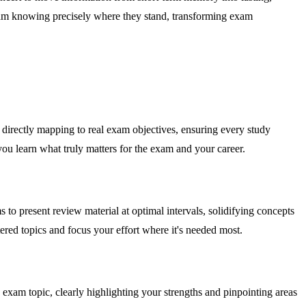
exam knowing precisely where they stand, transforming exam
by directly mapping to real exam objectives, ensuring every study
you learn what truly matters for the exam and your career.
 present review material at optimal intervals, solidifying concepts
red topics and focus your effort where it's needed most.
 exam topic, clearly highlighting your strengths and pinpointing areas