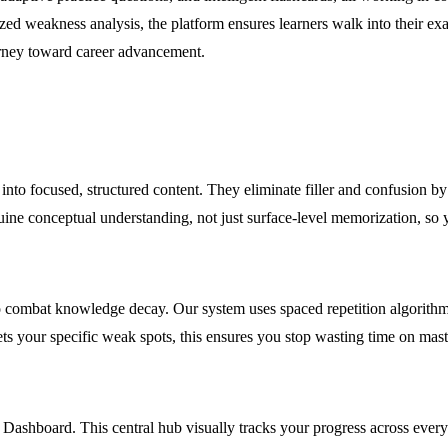
zed weakness analysis, the platform ensures learners walk into their 
urney toward career advancement.
abi into focused, structured content. They eliminate filler and confusion 
nuine conceptual understanding, not just surface-level memorization, so 
mbat knowledge decay. Our system uses spaced repetition algorithms to
s your specific weak spots, this ensures you stop wasting time on maste
 Dashboard. This central hub visually tracks your progress across every