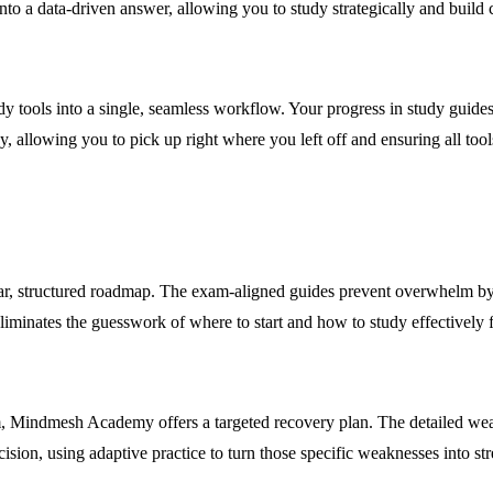
to a data-driven answer, allowing you to study strategically and build 
 tools into a single, seamless workflow. Your progress in study guides
, allowing you to pick up right where you left off and ensuring all tool
clear, structured roadmap. The exam-aligned guides prevent overwhelm b
minates the guesswork of where to start and how to study effectively fo
m, Mindmesh Academy offers a targeted recovery plan. The detailed wea
cision, using adaptive practice to turn those specific weaknesses into st