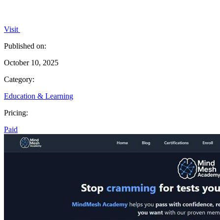
Visit
Published on:
October 10, 2025
Category:
Education & Learning
Pricing:
Paid