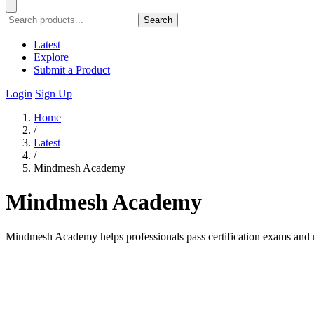
Search
Latest
Explore
Submit a Product
Login
Sign Up
Home
/
Latest
/
Mindmesh Academy
Mindmesh Academy
Mindmesh Academy helps professionals pass certification exams and 