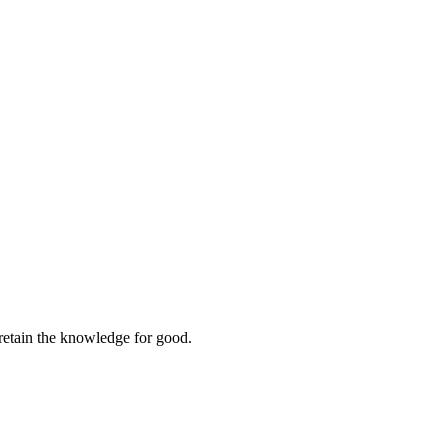
retain the knowledge for good.