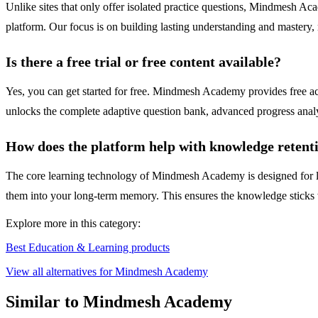
Unlike sites that only offer isolated practice questions, Mindmesh Aca
platform. Our focus is on building lasting understanding and mastery, n
Is there a free trial or free content available?
Yes, you can get started for free. Mindmesh Academy provides free acces
unlocks the complete adaptive question bank, advanced progress analyti
How does the platform help with knowledge retent
The core learning technology of Mindmesh Academy is designed for lon
them into your long-term memory. This ensures the knowledge sticks w
Explore more in this category:
Best Education & Learning products
View all alternatives for Mindmesh Academy
Similar to Mindmesh Academy