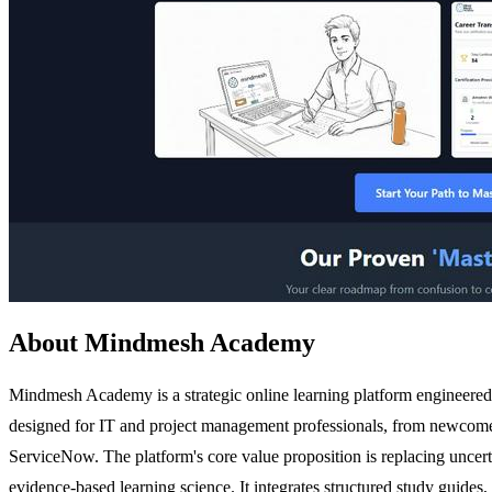
About Mindmesh Academy
Mindmesh Academy is a strategic online learning platform engineered to
designed for IT and project management professionals, from newcome
ServiceNow. The platform's core value proposition is replacing uncer
evidence-based learning science. It integrates structured study guides,