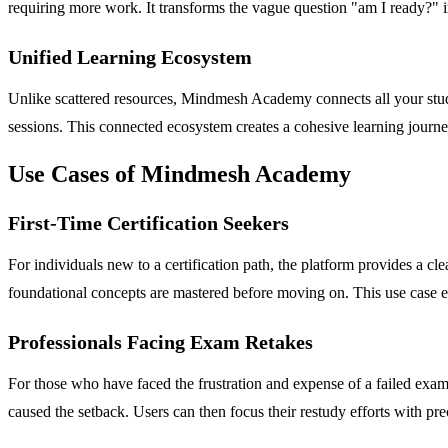
requiring more work. It transforms the vague question "am I ready?" in
Unified Learning Ecosystem
Unlike scattered resources, Mindmesh Academy connects all your study
sessions. This connected ecosystem creates a cohesive learning journey
Use Cases of Mindmesh Academy
First-Time Certification Seekers
For individuals new to a certification path, the platform provides a 
foundational concepts are mastered before moving on. This use case eli
Professionals Facing Exam Retakes
For those who have faced the frustration and expense of a failed exa
caused the setback. Users can then focus their restudy efforts with pre