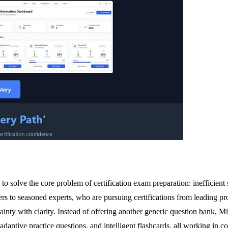
 solve the core problem of certification exam preparation: inefficient s
rs to seasoned experts, who are pursuing certifications from leading
tainty with clarity. Instead of offering another generic question bank
 adaptive practice questions, and intelligent flashcards, all working in