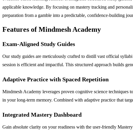
applicable knowledge. By focusing on mastery tracking and personali
preparation from a gamble into a predictable, confidence-building jo
Features of Mindmesh Academy
Exam-Aligned Study Guides
Our study guides are meticulously crafted to distill vast official syll
session is efficient and impactful. This structured approach builds ge
Adaptive Practice with Spaced Repetition
Mindmesh Academy leverages proven cognitive science techniques to co
in your long-term memory. Combined with adaptive practice that target
Integrated Mastery Dashboard
Gain absolute clarity on your readiness with the user-friendly Mastery