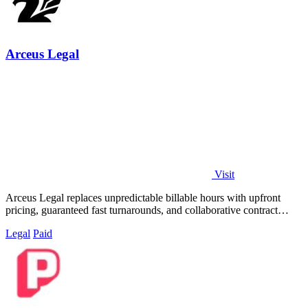
Arceus Legal
Visit
Arceus Legal replaces unpredictable billable hours with upfront
pricing, guaranteed fast turnarounds, and collaborative contract
review for growing.
Legal
Paid