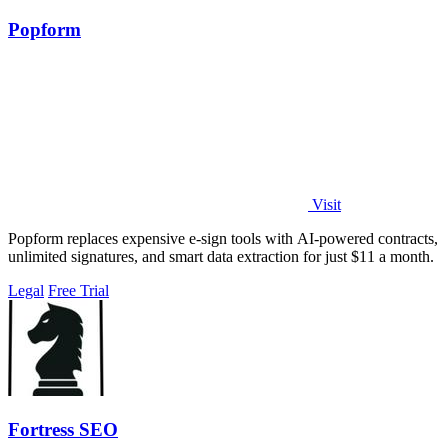
Popform
Visit
Popform replaces expensive e-sign tools with AI-powered contracts,
unlimited signatures, and smart data extraction for just $11 a month.
Legal
Free Trial
Fortress SEO