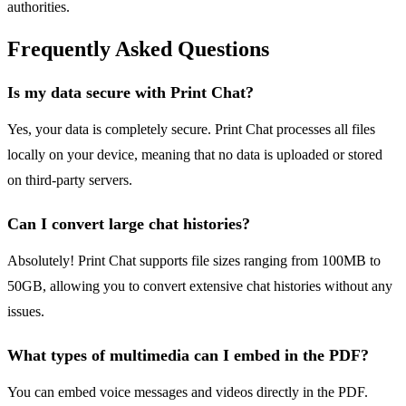
authorities.
Frequently Asked Questions
Is my data secure with Print Chat?
Yes, your data is completely secure. Print Chat processes all files
locally on your device, meaning that no data is uploaded or stored
on third-party servers.
Can I convert large chat histories?
Absolutely! Print Chat supports file sizes ranging from 100MB to
50GB, allowing you to convert extensive chat histories without any
issues.
What types of multimedia can I embed in the PDF?
You can embed voice messages and videos directly in the PDF.