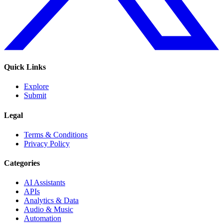
Quick Links
Explore
Submit
Legal
Terms & Conditions
Privacy Policy
Categories
AI Assistants
APIs
Analytics & Data
Audio & Music
Automation