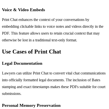
Voice & Video Embeds
Print Chat enhances the context of your conversations by
embedding clickable links to voice notes and videos directly in the
PDF. This feature allows users to retain crucial context that may
otherwise be lost in a traditional text-only format.
Use Cases of Print Chat
Legal Documentation
Lawyers can utilize Print Chat to convert vital chat communications
into officially formatted legal documents. The inclusion of Bates
stamping and exact timestamps makes these PDFs suitable for court
submissions.
Personal Memory Preservation