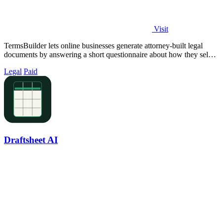
Visit
TermsBuilder lets online businesses generate attorney-built legal
documents by answering a short questionnaire about how they sell
and collect data.
Legal
Paid
Draftsheet AI