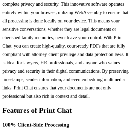
complete privacy and security. This innovative software operates
entirely within your browser, utilizing WebAssembly to ensure that
all processing is done locally on your device. This means your
sensitive conversations, whether they are legal documents or
cherished family memories, never leave your control. With Print
Chat, you can create high-quality, court-ready PDFs that are fully
compliant with attorney-client privilege and data protection laws. It
is ideal for lawyers, HR professionals, and anyone who values
privacy and security in their digital communications. By preserving
timestamps, sender information, and even embedding multimedia
links, Print Chat ensures that your documents are not only
professional but also rich in context and detail.
Features of Print Chat
100% Client-Side Processing