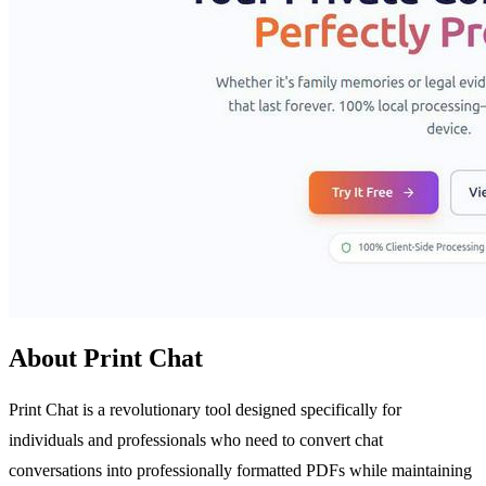
About Print Chat
Print Chat is a revolutionary tool designed specifically for
individuals and professionals who need to convert chat
conversations into professionally formatted PDFs while maintaining