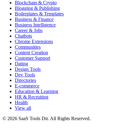
Blockchain & Crypto
Blogging & Publishing
Boilerplates & Templates
Business & Finance
Business Intelligence
Career & Jobs
Chatbots
Chrome Extensions
Communities
Content Creation
Customer Support
Dating
Design Tools
Dev Tools
Directories
E-commerce
Education & Learning
HR & Recruiting
Health
View all
© 2026 SaaS Tools Dir. All Rights Reserved.