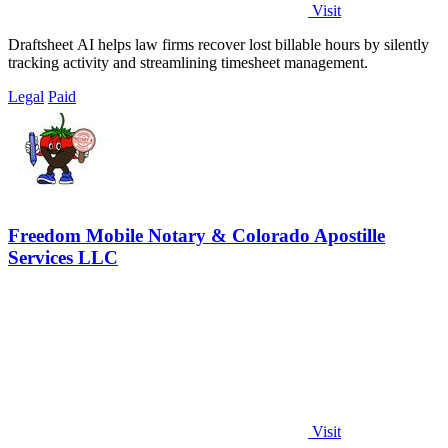
Visit
Draftsheet AI helps law firms recover lost billable hours by silently
tracking activity and streamlining timesheet management.
Legal
Paid
Freedom Mobile Notary & Colorado Apostille
Services LLC
Visit