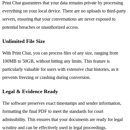
Print Chat guarantees that your data remains private by processing
everything on your local device. There are no uploads to third-party
servers, ensuring that your conversations are never exposed to
potential breaches or unauthorized access.
Unlimited File Size
With Print Chat, you can process files of any size, ranging from
100MB to 50GB, without hitting any limits. This feature is
particularly valuable for users with extensive chat histories, as it
prevents freezing or crashing during conversion.
Legal & Evidence Ready
The software preserves exact timestamps and sender information,
formatting the final PDF to meet the standards for court
admissibility. This ensures that your documents are ready for legal
scrutiny and can be effectively used in legal proceedings.