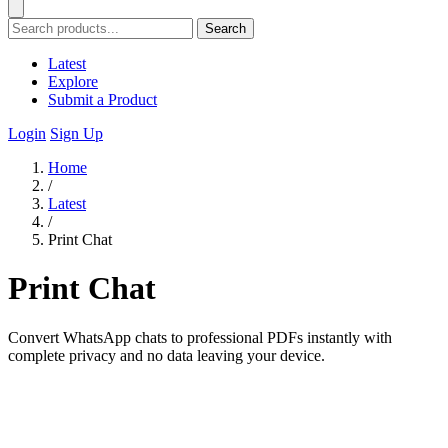
Search
Latest
Explore
Submit a Product
Login
Sign Up
Home
/
Latest
/
Print Chat
Print Chat
Convert WhatsApp chats to professional PDFs instantly with
complete privacy and no data leaving your device.