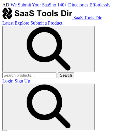
AD
We Submit Your SaaS to 140+ Directories Effortlessly
SaaS Tools Dir
Latest
Explore
Submit a Product
Search
Login
Sign Up