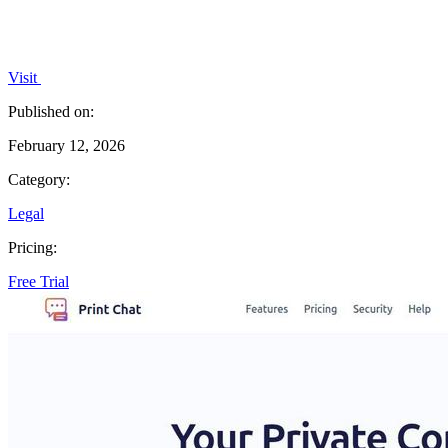
Visit
Published on:
February 12, 2026
Category:
Legal
Pricing:
Free Trial