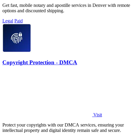
Get fast, mobile notary and apostille services in Denver with remote
options and discounted shipping.
Legal
Paid
Copyright Protection - DMCA
Visit
Protect your copyrights with our DMCA services, ensuring your
intellectual property and digital identity remain safe and secure.