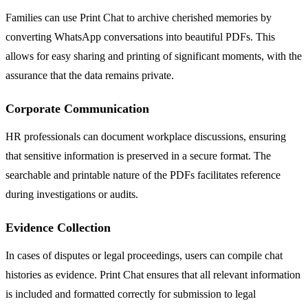
Families can use Print Chat to archive cherished memories by
converting WhatsApp conversations into beautiful PDFs. This
allows for easy sharing and printing of significant moments, with the
assurance that the data remains private.
Corporate Communication
HR professionals can document workplace discussions, ensuring
that sensitive information is preserved in a secure format. The
searchable and printable nature of the PDFs facilitates reference
during investigations or audits.
Evidence Collection
In cases of disputes or legal proceedings, users can compile chat
histories as evidence. Print Chat ensures that all relevant information
is included and formatted correctly for submission to legal