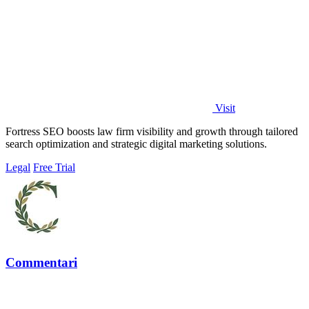
Visit
Fortress SEO boosts law firm visibility and growth through tailored
search optimization and strategic digital marketing solutions.
Legal
Free Trial
Commentari