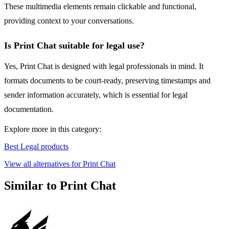
These multimedia elements remain clickable and functional,
providing context to your conversations.
Is Print Chat suitable for legal use?
Yes, Print Chat is designed with legal professionals in mind. It
formats documents to be court-ready, preserving timestamps and
sender information accurately, which is essential for legal
documentation.
Explore more in this category:
Best Legal products
View all alternatives for Print Chat
Similar to Print Chat