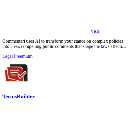
Visit
Commentari uses AI to transform your stance on complex policies
into clear, compelling public comments that shape the laws affecting
your life.
Legal
Freemium
TermsBuilder