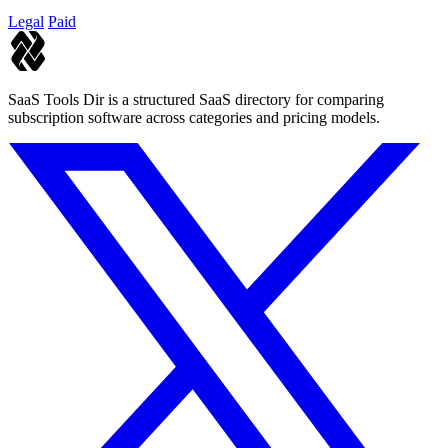
Legal
Paid
SaaS Tools Dir is a structured SaaS directory for comparing
subscription software across categories and pricing models.