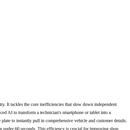
ry. It tackles the core inefficiencies that slow down independent
d AI to transform a technician's smartphone or tablet into a
 plate to instantly pull in comprehensive vehicle and customer details.
in under 60 seconds. This efficiency is crucial for improving shop