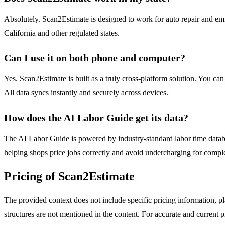
Absolutely. Scan2Estimate is designed to work for auto repair and em
California and other regulated states.
Can I use it on both phone and computer?
Yes. Scan2Estimate is built as a truly cross-platform solution. You can
All data syncs instantly and securely across devices.
How does the AI Labor Guide get its data?
The AI Labor Guide is powered by industry-standard labor time database
helping shops price jobs correctly and avoid undercharging for comple
Pricing of Scan2Estimate
The provided context does not include specific pricing information, pl
structures are not mentioned in the content. For accurate and current pr