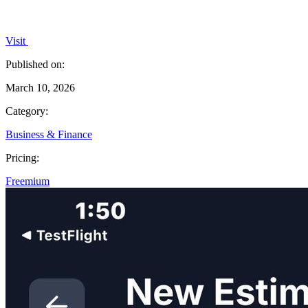
Visit
Published on:
March 10, 2026
Category:
Business & Finance
Pricing:
Freemium