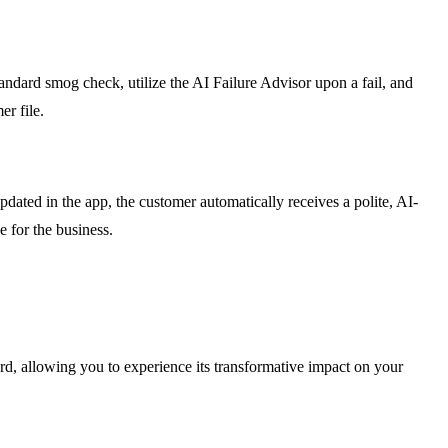
andard smog check, utilize the AI Failure Advisor upon a fail, and
er file.
ated in the app, the customer automatically receives a polite, AI-
e for the business.
card, allowing you to experience its transformative impact on your