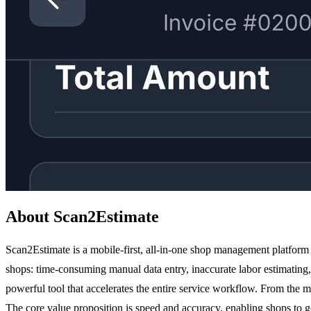
About Scan2Estimate
Scan2Estimate is a mobile-first, all-in-one shop management platform b
shops: time-consuming manual data entry, inaccurate labor estimating
powerful tool that accelerates the entire service workflow. From the m
The core value proposition is speed and accuracy, enabling shops to go