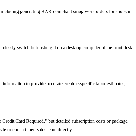
ts, including generating BAR-compliant smog work orders for shops in
amlessly switch to finishing it on a desktop computer at the front desk.
information to provide accurate, vehicle-specific labor estimates,
No Credit Card Required," but detailed subscription costs or package
te or contact their sales team directly.