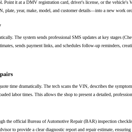
. Point it at a DMV registration card, driver's license, or the vehicle'
N, plate, year, make, model, and customer details—into a new work orde
w
cally. The system sends professional SMS updates at key stages (Chec
stimates, sends payment links, and schedules follow-up reminders, creat
pairs
uote time dramatically. The tech scans the VIN, describes the symptom (
oaded labor times. This allows the shop to present a detailed, professio
gh the official Bureau of Automotive Repair (BAR) inspection checklist d
 Advisor to provide a clear diagnostic report and repair estimate, ensurin