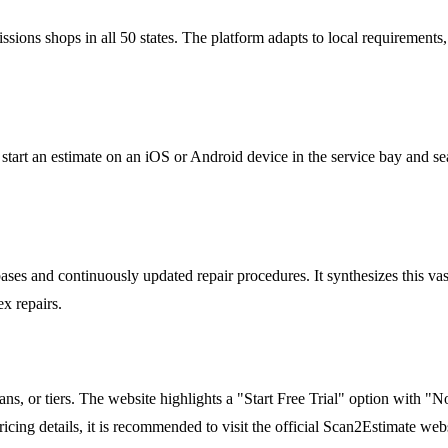
issions shops in all 50 states. The platform adapts to local requiremen
 start an estimate on an iOS or Android device in the service bay and se
s and continuously updated repair procedures. It synthesizes this vast 
x repairs.
ans, or tiers. The website highlights a "Start Free Trial" option with "
icing details, it is recommended to visit the official Scan2Estimate websi