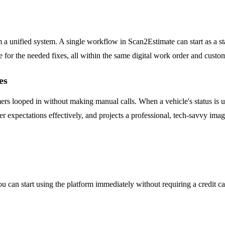
 a unified system. A single workflow in Scan2Estimate can start as a st
e for the needed fixes, all within the same digital work order and custom
es
 looped in without making manual calls. When a vehicle's status is upd
r expectations effectively, and projects a professional, tech-savvy imag
. You can start using the platform immediately without requiring a credit 