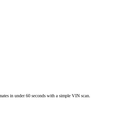
imates in under 60 seconds with a simple VIN scan.