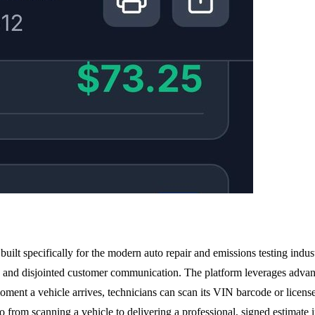
uilt specifically for the modern auto repair and emissions testing indust
, and disjointed customer communication. The platform leverages advance
oment a vehicle arrives, technicians can scan its VIN barcode or license
 from scanning a vehicle to delivering a professional, signed estimate 