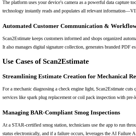
The platform uses your device's camera as a powerful data capture tool
technology instantly reads and populates all relevant information—VI
Automated Customer Communication & Workflo
Scan2Estimate keeps customers informed and shops organized automati
It also manages digital signature collection, generates branded PDF e
Use Cases of Scan2Estimate
Streamlining Estimate Creation for Mechanical Re
For a mechanic diagnosing a check engine light, Scan2Estimate cuts q
services like spark plug replacement or coil pack inspection with pre-l
Managing BAR-Compliant Smog Inspections
At a STAR-certified smog station, technicians use the app to run throu
status electronically, and if a failure occurs, leverages the AI Failure