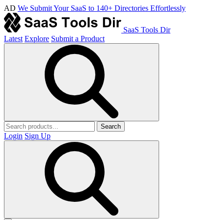
AD
We Submit Your SaaS to 140+ Directories Effortlessly
SaaS Tools Dir
Latest
Explore
Submit a Product
Search
Login
Sign Up