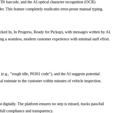
s VIN barcode, and the AI optical character recognition (OCR)
r. This feature completely eradicates error-prone manual typing.
ked In, In Progress, Ready for Pickup), with messages written by AI.
ing a seamless, modern customer experience with minimal staff effort.
e.g., "rough idle, P0301 code"), and the AI suggests potential
nal estimate to the customer within minutes of vehicle inspection.
igitally. The platform ensures no step is missed, tracks pass/fail
g full compliance and transparency.