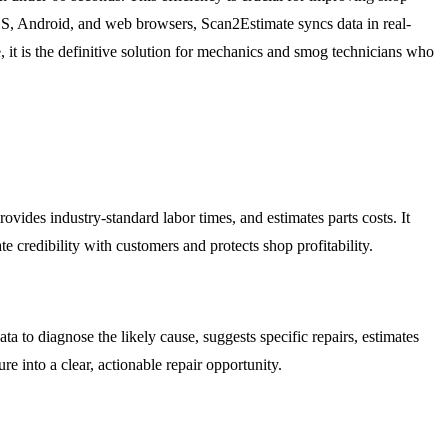
OS, Android, and web browsers, Scan2Estimate syncs data in real-
, it is the definitive solution for mechanics and smog technicians who
provides industry-standard labor times, and estimates parts costs. It
 credibility with customers and protects shop profitability.
ta to diagnose the likely cause, suggests specific repairs, estimates
re into a clear, actionable repair opportunity.