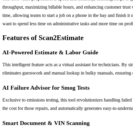
throughput, maximizing billable hours, and enhancing customer trust 
time, allowing teams to start a job on a phone in the bay and finish i
want to spend less time on administrative tasks and more time on profi
Features of Scan2Estimate
AI-Powered Estimate & Labor Guide
This intelligent feature acts as a virtual assistant for technicians. By 
eliminates guesswork and manual lookup in bulky manuals, ensuring est
AI Failure Advisor for Smog Tests
Exclusive to emissions testing, this tool revolutionizes handling failed
the cost for those repairs, and automatically generates easy-to-understan
Smart Document & VIN Scanning