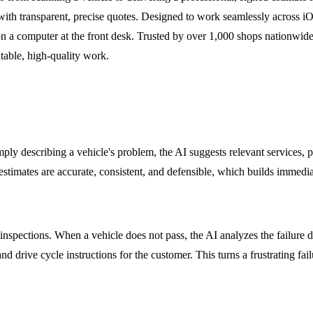
with transparent, precise quotes. Designed to work seamlessly across i
t on a computer at the front desk. Trusted by over 1,000 shops nationwide
table, high-quality work.
simply describing a vehicle's problem, the AI suggests relevant services, 
imates are accurate, consistent, and defensible, which builds immediate
 inspections. When a vehicle does not pass, the AI analyzes the failure da
d drive cycle instructions for the customer. This turns a frustrating failu