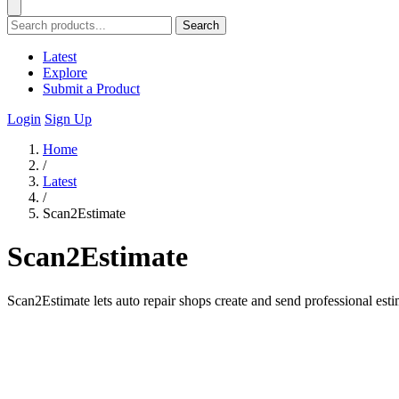
Search
Latest
Explore
Submit a Product
Login
Sign Up
Home
/
Latest
/
Scan2Estimate
Scan2Estimate
Scan2Estimate lets auto repair shops create and send professional est