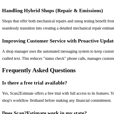
Handling Hybrid Shops (Repair & Emissions)
Shops that offer both mechanical repairs and smog testing benefit from
seamlessly transition into creating a detailed mechanical repair estimat
Improving Customer Service with Proactive Updat
A shop manager uses the automated messaging system to keep customers
crafted text. This reduces "status check" phone calls, manages custome
Frequently Asked Questions
Is there a free trial available?
Yes, Scan2Estimate offers a free trial with full access to its features
shop's workflow firsthand before making any financial commitment.
Does Scan2Estimate work in my state?