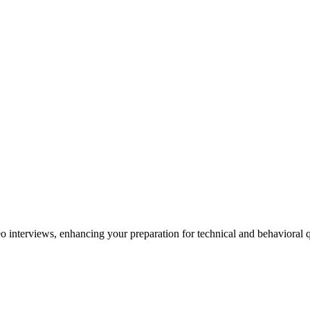
o interviews, enhancing your preparation for technical and behavioral q