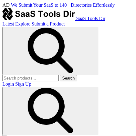
AD
We Submit Your SaaS to 140+ Directories Effortlessly
SaaS Tools Dir
Latest
Explore
Submit a Product
Search
Login
Sign Up