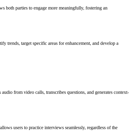
ows both parties to engage more meaningfully, fostering an
tify trends, target specific areas for enhancement, and develop a
 audio from video calls, transcribes questions, and generates context-
ows users to practice interviews seamlessly, regardless of the