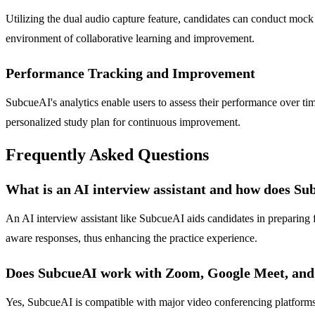
Utilizing the dual audio capture feature, candidates can conduct mock
environment of collaborative learning and improvement.
Performance Tracking and Improvement
SubcueAI's analytics enable users to assess their performance over tim
personalized study plan for continuous improvement.
Frequently Asked Questions
What is an AI interview assistant and how does S
An AI interview assistant like SubcueAI aids candidates in preparing f
aware responses, thus enhancing the practice experience.
Does SubcueAI work with Zoom, Google Meet, and
Yes, SubcueAI is compatible with major video conferencing platforms,