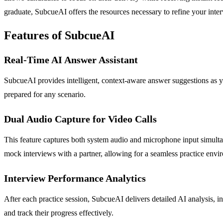
graduate, SubcueAI offers the resources necessary to refine your inter
Features of SubcueAI
Real-Time AI Answer Assistant
SubcueAI provides intelligent, context-aware answer suggestions as yo
prepared for any scenario.
Dual Audio Capture for Video Calls
This feature captures both system audio and microphone input simulta
mock interviews with a partner, allowing for a seamless practice envi
Interview Performance Analytics
After each practice session, SubcueAI delivers detailed AI analysis, 
and track their progress effectively.