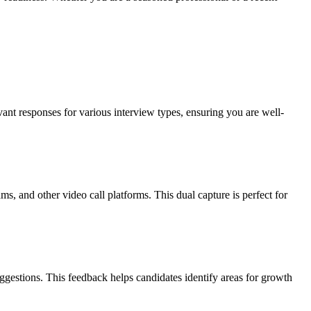
ant responses for various interview types, ensuring you are well-
 and other video call platforms. This dual capture is perfect for
ggestions. This feedback helps candidates identify areas for growth