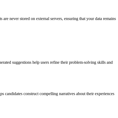
ts are never stored on external servers, ensuring that your data remains
rated suggestions help users refine their problem-solving skills and
ps candidates construct compelling narratives about their experiences