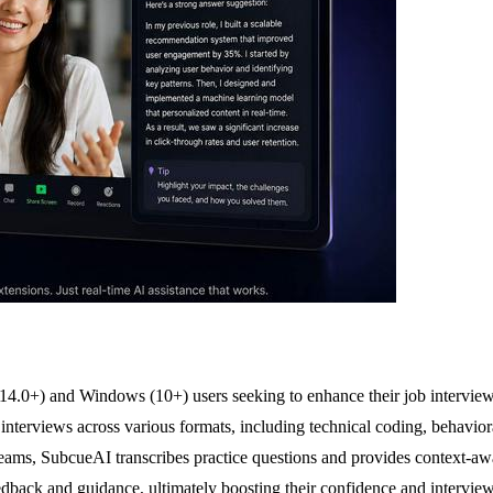
14.0+) and Windows (10+) users seeking to enhance their job interview 
interviews across various formats, including technical coding, behavior
ms, SubcueAI transcribes practice questions and provides context-aware
eedback and guidance, ultimately boosting their confidence and intervie