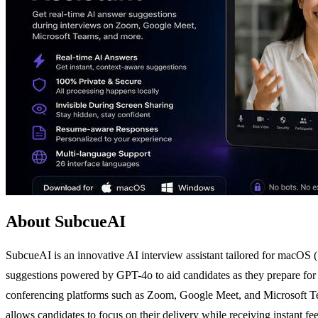
About SubcueAI
SubcueAI is an innovative AI interview assistant tailored for macOS (
suggestions powered by GPT-4o to aid candidates as they prepare for 
conferencing platforms such as Zoom, Google Meet, and Microsoft Tea
allows candidates to focus on their delivery while receiving instant f