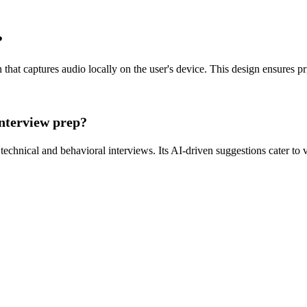
?
that captures audio locally on the user's device. This design ensures priv
interview prep?
 technical and behavioral interviews. Its AI-driven suggestions cater to 