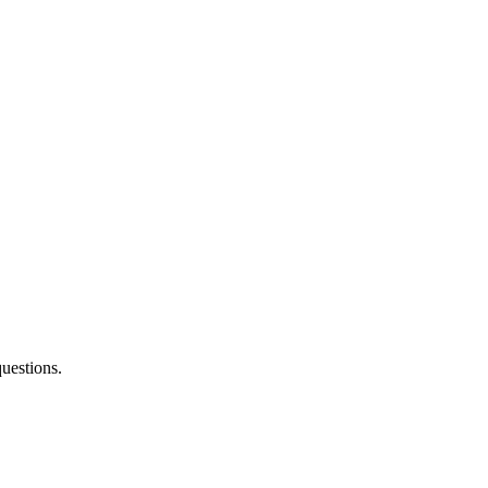
uestions.