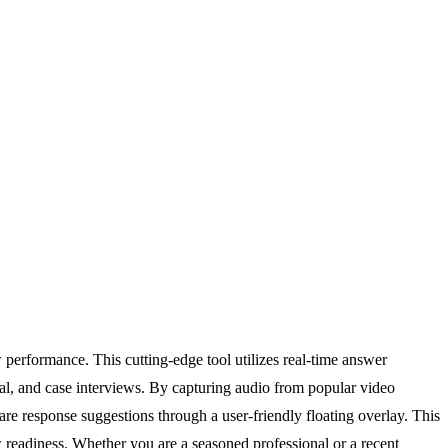
performance. This cutting-edge tool utilizes real-time answer
al, and case interviews. By capturing audio from popular video
 response suggestions through a user-friendly floating overlay. This
w readiness. Whether you are a seasoned professional or a recent