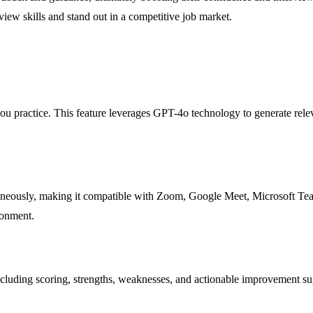
view skills and stand out in a competitive job market.
u practice. This feature leverages GPT-4o technology to generate relev
neously, making it compatible with Zoom, Google Meet, Microsoft Teams,
ronment.
including scoring, strengths, weaknesses, and actionable improvement su