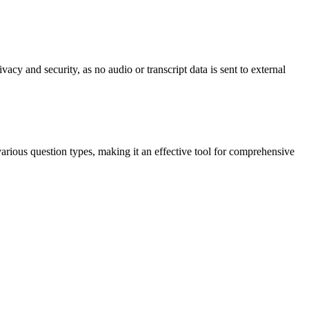
acy and security, as no audio or transcript data is sent to external
various question types, making it an effective tool for comprehensive