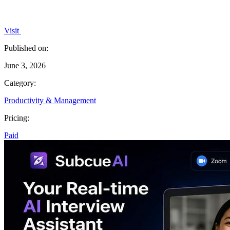
Visit
Published on:
June 3, 2026
Category:
Productivity & Management
Pricing:
Paid