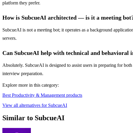
platform they prefer.
How is SubcueAI architected — is it a meeting bot
SubcueAI is not a meeting bot; it operates as a background application 
servers.
Can SubcueAI help with technical and behavioral 
Absolutely. SubcueAI is designed to assist users in preparing for both
interview preparation.
Explore more in this category:
Best Productivity & Management products
View all alternatives for SubcueAI
Similar to SubcueAI