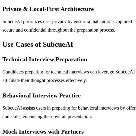
Private & Local-First Architecture
SubcueAI prioritizes user privacy by ensuring that audio is captured lo
secure and confidential throughout the preparation process.
Use Cases of SubcueAI
Technical Interview Preparation
Candidates preparing for technical interviews can leverage SubcueAI t
articulate their thought processes effectively.
Behavioral Interview Practice
SubcueAI assists users in preparing for behavioral interviews by offe
and skills, enhancing their overall presentation.
Mock Interviews with Partners