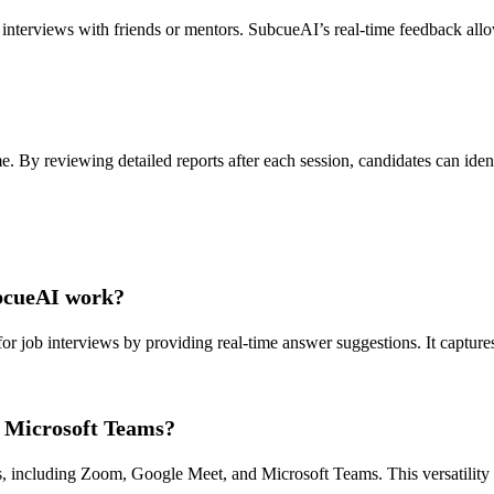
 interviews with friends or mentors. SubcueAI’s real-time feedback all
e. By reviewing detailed reports after each session, candidates can iden
ubcueAI work?
or job interviews by providing real-time answer suggestions. It captures
 Microsoft Teams?
 including Zoom, Google Meet, and Microsoft Teams. This versatility all