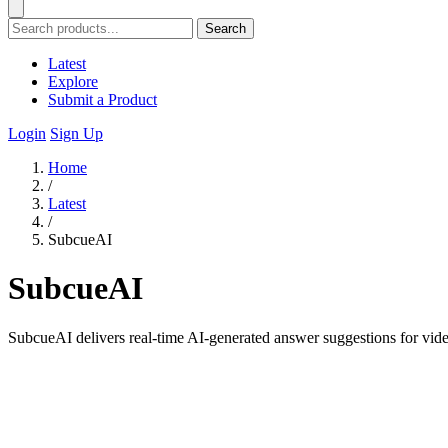
Search
Latest
Explore
Submit a Product
Login
Sign Up
Home
/
Latest
/
SubcueAI
SubcueAI
SubcueAI delivers real-time AI-generated answer suggestions for vide