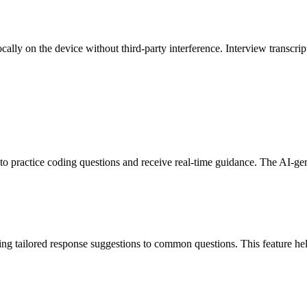
cally on the device without third-party interference. Interview transcrip
o practice coding questions and receive real-time guidance. The AI-gene
ring tailored response suggestions to common questions. This feature hel