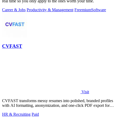
real time so you only apply to the ones worth your time.
Career & Jobs
Productivity & Management
Freemium
Software
CVFAST
Visit
CVFAST transforms messy resumes into polished, branded profiles
with AI formatting, anonymization, and one-click PDF export for
faster client.
HR & Recruiting
Paid