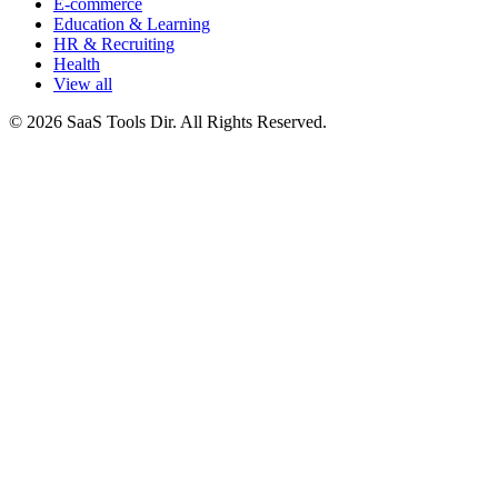
E-commerce
Education & Learning
HR & Recruiting
Health
View all
© 2026 SaaS Tools Dir. All Rights Reserved.