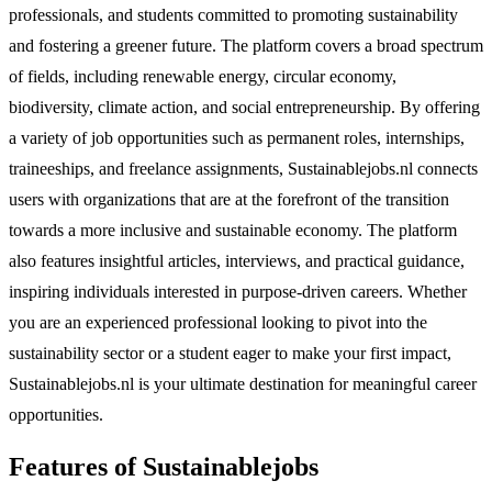
professionals, and students committed to promoting sustainability
and fostering a greener future. The platform covers a broad spectrum
of fields, including renewable energy, circular economy,
biodiversity, climate action, and social entrepreneurship. By offering
a variety of job opportunities such as permanent roles, internships,
traineeships, and freelance assignments, Sustainablejobs.nl connects
users with organizations that are at the forefront of the transition
towards a more inclusive and sustainable economy. The platform
also features insightful articles, interviews, and practical guidance,
inspiring individuals interested in purpose-driven careers. Whether
you are an experienced professional looking to pivot into the
sustainability sector or a student eager to make your first impact,
Sustainablejobs.nl is your ultimate destination for meaningful career
opportunities.
Features of Sustainablejobs