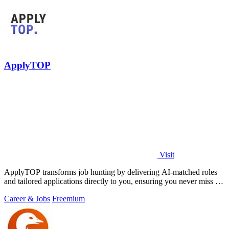
ApplyTOP
Visit
ApplyTOP transforms job hunting by delivering AI-matched roles
and tailored applications directly to you, ensuring you never miss an
opportunity.
Career & Jobs
Freemium