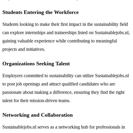
Students Entering the Workforce
Students looking to make their first impact in the sustainability field
can explore internships and traineeships listed on Sustainablejobs.nl,
gaining valuable experience while contributing to meaningful
projects and initiatives.
Organizations Seeking Talent
Employers committed to sustainability can utilize Sustainablejobs.nl
to post job openings and attract qualified candidates who are
passionate about making a difference, ensuring they find the right
talent for their mission-driven teams.
Networking and Collaboration
Sustainablejobs.nl serves as a networking hub for professionals in