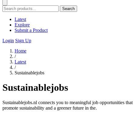
Search
Latest
Explore
Submit a Product
Login
Sign Up
Home
/
Latest
/
Sustainablejobs
Sustainablejobs
Sustainablejobs.nl connects you to meaningful job opportunities that
promote sustainability and a greener future in the.