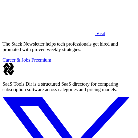
Visit
The Stack Newsletter helps tech professionals get hired and
promoted with proven weekly strategies.
Career & Jobs
Freemium
SaaS Tools Dir is a structured SaaS directory for comparing
subscription software across categories and pricing models.