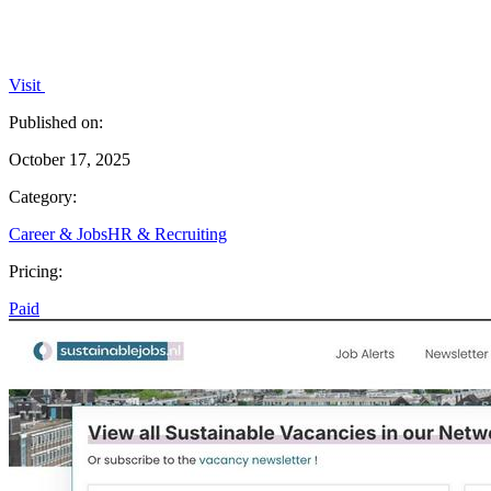
Visit
Published on:
October 17, 2025
Category:
Career & Jobs
HR & Recruiting
Pricing:
Paid