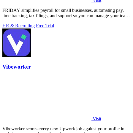
Visit
FRIDAY simplifies payroll for small businesses, automating pay,
time tracking, tax filings, and support so you can manage your team
in minutes.
HR & Recruiting
Free Trial
Vibeworker
Visit
Vibeworker scores every new Upwork job against your profile in