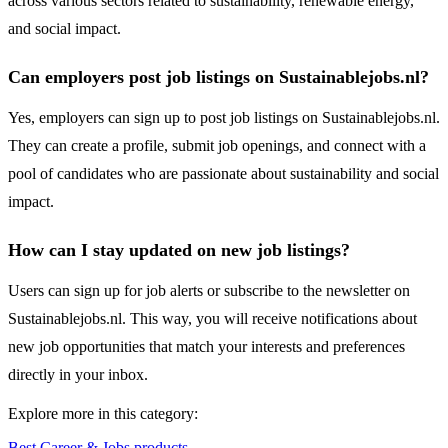
across various sectors related to sustainability, renewable energy,
and social impact.
Can employers post job listings on Sustainablejobs.nl?
Yes, employers can sign up to post job listings on Sustainablejobs.nl.
They can create a profile, submit job openings, and connect with a
pool of candidates who are passionate about sustainability and social
impact.
How can I stay updated on new job listings?
Users can sign up for job alerts or subscribe to the newsletter on
Sustainablejobs.nl. This way, you will receive notifications about
new job opportunities that match your interests and preferences
directly in your inbox.
Explore more in this category:
Best Career & Jobs products