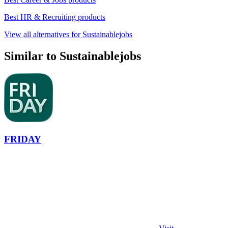
Best HR & Recruiting products
View all alternatives for Sustainablejobs
Similar to Sustainablejobs
FRIDAY