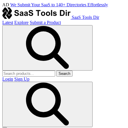
AD
We Submit Your SaaS to 140+ Directories Effortlessly
SaaS Tools Dir
Latest
Explore
Submit a Product
Search
Login
Sign Up