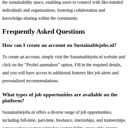
the sustainability space, enabling users to connect with like-minded
individuals and organizations, fostering collaboration and
knowledge-sharing within the community.
Frequently Asked Questions
How can I create an account on Sustainablejobs.nl?
To create an account, simply visit the Sustainablejobs.nl website and
click on the "Profiel aanmaken" option. Fill in the required details,
and you will have access to additional features like job alerts and
personalized recommendations.
What types of job opportunities are available on the
platform?
Sustainablejobs.nl offers a diverse range of job opportunities,
including full-time, part-time, freelance, internships, and traineeships