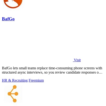
BafGo
Visit
BafGo lets small teams replace time-consuming phone screens with
structured async interviews, so you review candidate responses on
your own schedule.
HR & Recruiting
Freemium