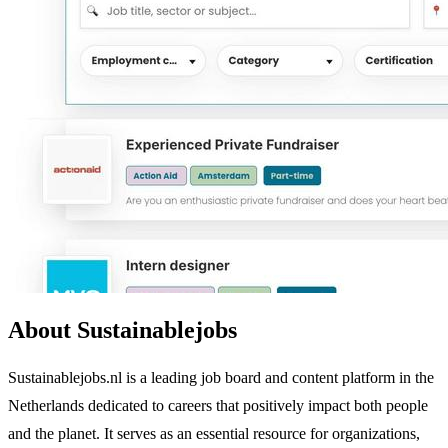
About Sustainablejobs
Sustainablejobs.nl is a leading job board and content platform in the
Netherlands dedicated to careers that positively impact both people
and the planet. It serves as an essential resource for organizations,