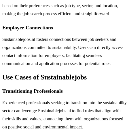
based on their preferences such as job type, sector, and location,
making the job search process efficient and straightforward.
Employer Connections
Sustainablejobs.nl fosters connections between job seekers and
organizations committed to sustainability. Users can directly access
contact information for employers, facilitating seamless
communication and application processes for potential roles.
Use Cases of Sustainablejobs
Transitioning Professionals
Experienced professionals seeking to transition into the sustainability
sector can leverage Sustainablejobs.nl to find roles that align with
their skills and values, connecting them with organizations focused
on positive social and environmental impact.