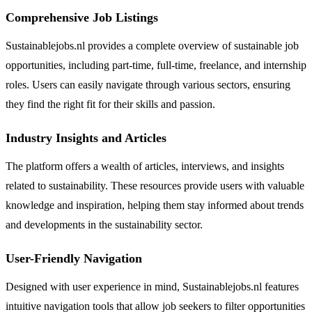
Comprehensive Job Listings
Sustainablejobs.nl provides a complete overview of sustainable job
opportunities, including part-time, full-time, freelance, and internship
roles. Users can easily navigate through various sectors, ensuring
they find the right fit for their skills and passion.
Industry Insights and Articles
The platform offers a wealth of articles, interviews, and insights
related to sustainability. These resources provide users with valuable
knowledge and inspiration, helping them stay informed about trends
and developments in the sustainability sector.
User-Friendly Navigation
Designed with user experience in mind, Sustainablejobs.nl features
intuitive navigation tools that allow job seekers to filter opportunities