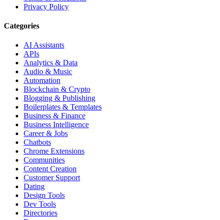
Privacy Policy
Categories
AI Assistants
APIs
Analytics & Data
Audio & Music
Automation
Blockchain & Crypto
Blogging & Publishing
Boilerplates & Templates
Business & Finance
Business Intelligence
Career & Jobs
Chatbots
Chrome Extensions
Communities
Content Creation
Customer Support
Dating
Design Tools
Dev Tools
Directories