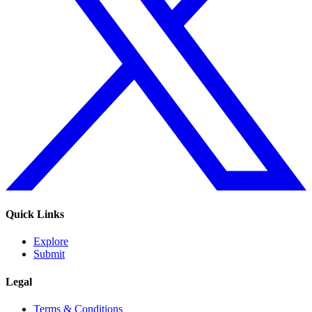
Quick Links
Explore
Submit
Legal
Terms & Conditions