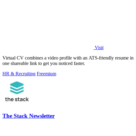
Visit
Virtual CV combines a video profile with an ATS-friendly resume in
one shareable link to get you noticed faster.
HR & Recruiting
Freemium
The Stack Newsletter