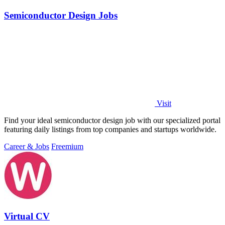
Semiconductor Design Jobs
Visit
Find your ideal semiconductor design job with our specialized portal
featuring daily listings from top companies and startups worldwide.
Career & Jobs
Freemium
Virtual CV