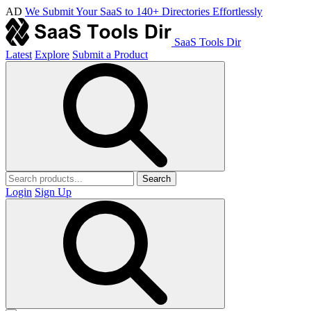
AD
We Submit Your SaaS to 140+ Directories Effortlessly
SaaS Tools Dir
Latest
Explore
Submit a Product
Search
Login
Sign Up