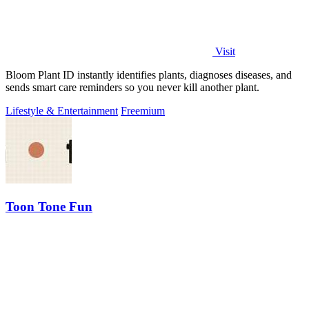
Visit
Bloom Plant ID instantly identifies plants, diagnoses diseases, and
sends smart care reminders so you never kill another plant.
Lifestyle & Entertainment
Freemium
Toon Tone Fun