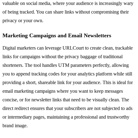
valuable on social media, where your audience is increasingly wary
of being tracked. You can share links without compromising their
privacy or your own.
Marketing Campaigns and Email Newsletters
Digital marketers can leverage URLCourt to create clean, trackable
links for campaigns without the privacy baggage of traditional
shorteners. The tool handles UTM parameters perfectly, allowing
you to append tracking codes for your analytics platform while still
providing a short, shareable link for your audience. This is ideal for
email marketing campaigns where you want to keep messages
concise, or for newsletter links that need to be visually clean. The
direct redirect ensures that your subscribers are not subjected to ads
or intermediary pages, maintaining a professional and trustworthy
brand image.