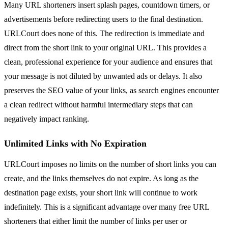
Many URL shorteners insert splash pages, countdown timers, or
advertisements before redirecting users to the final destination.
URLCourt does none of this. The redirection is immediate and
direct from the short link to your original URL. This provides a
clean, professional experience for your audience and ensures that
your message is not diluted by unwanted ads or delays. It also
preserves the SEO value of your links, as search engines encounter
a clean redirect without harmful intermediary steps that can
negatively impact ranking.
Unlimited Links with No Expiration
URLCourt imposes no limits on the number of short links you can
create, and the links themselves do not expire. As long as the
destination page exists, your short link will continue to work
indefinitely. This is a significant advantage over many free URL
shorteners that either limit the number of links per user or