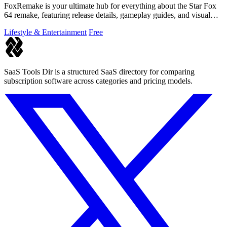
FoxRemake is your ultimate hub for everything about the Star Fox
64 remake, featuring release details, gameplay guides, and visual
comparisons.
Lifestyle & Entertainment
Free
SaaS Tools Dir is a structured SaaS directory for comparing
subscription software across categories and pricing models.