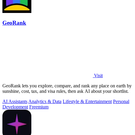
GeoRank
Visit
GeoRank lets you explore, compare, and rank any place on earth by
sunshine, cost, tax, and visa rules, then ask AI about your shortlist.
AI Assistants
Analytics & Data
Lifestyle & Entertainment
Personal
Development
Freemium