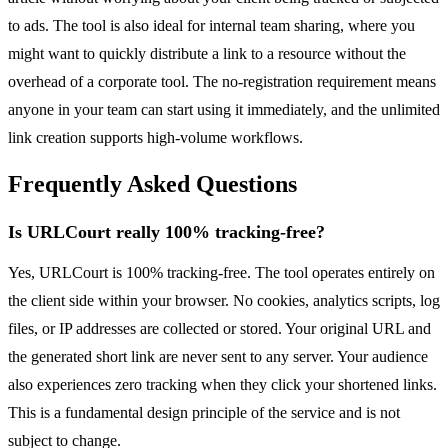
to ads. The tool is also ideal for internal team sharing, where you
might want to quickly distribute a link to a resource without the
overhead of a corporate tool. The no-registration requirement means
anyone in your team can start using it immediately, and the unlimited
link creation supports high-volume workflows.
Frequently Asked Questions
Is URLCourt really 100% tracking-free?
Yes, URLCourt is 100% tracking-free. The tool operates entirely on
the client side within your browser. No cookies, analytics scripts, log
files, or IP addresses are collected or stored. Your original URL and
the generated short link are never sent to any server. Your audience
also experiences zero tracking when they click your shortened links.
This is a fundamental design principle of the service and is not
subject to change.