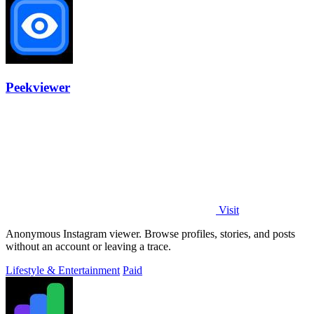
Peekviewer
Visit
Anonymous Instagram viewer. Browse profiles, stories, and posts
without an account or leaving a trace.
Lifestyle & Entertainment
Paid