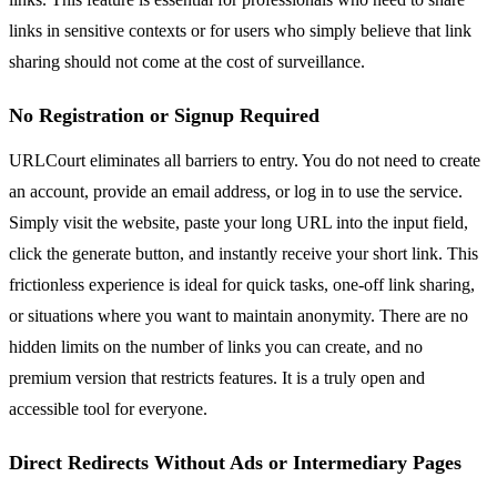
links in sensitive contexts or for users who simply believe that link
sharing should not come at the cost of surveillance.
No Registration or Signup Required
URLCourt eliminates all barriers to entry. You do not need to create
an account, provide an email address, or log in to use the service.
Simply visit the website, paste your long URL into the input field,
click the generate button, and instantly receive your short link. This
frictionless experience is ideal for quick tasks, one-off link sharing,
or situations where you want to maintain anonymity. There are no
hidden limits on the number of links you can create, and no
premium version that restricts features. It is a truly open and
accessible tool for everyone.
Direct Redirects Without Ads or Intermediary Pages