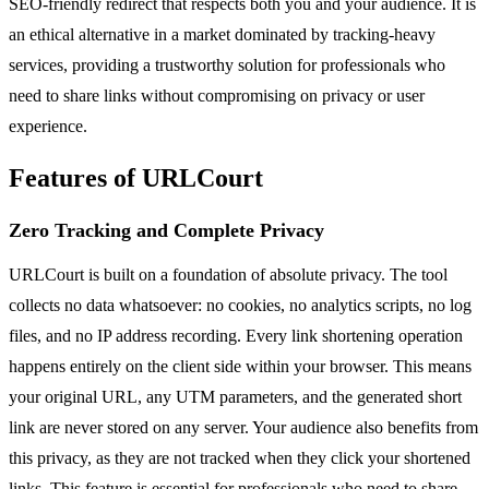
SEO-friendly redirect that respects both you and your audience. It is
an ethical alternative in a market dominated by tracking-heavy
services, providing a trustworthy solution for professionals who
need to share links without compromising on privacy or user
experience.
Features of URLCourt
Zero Tracking and Complete Privacy
URLCourt is built on a foundation of absolute privacy. The tool
collects no data whatsoever: no cookies, no analytics scripts, no log
files, and no IP address recording. Every link shortening operation
happens entirely on the client side within your browser. This means
your original URL, any UTM parameters, and the generated short
link are never stored on any server. Your audience also benefits from
this privacy, as they are not tracked when they click your shortened
links. This feature is essential for professionals who need to share