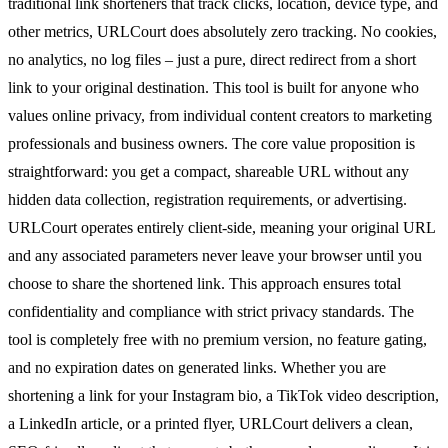
traditional link shorteners that track clicks, location, device type, and
other metrics, URLCourt does absolutely zero tracking. No cookies,
no analytics, no log files – just a pure, direct redirect from a short
link to your original destination. This tool is built for anyone who
values online privacy, from individual content creators to marketing
professionals and business owners. The core value proposition is
straightforward: you get a compact, shareable URL without any
hidden data collection, registration requirements, or advertising.
URLCourt operates entirely client-side, meaning your original URL
and any associated parameters never leave your browser until you
choose to share the shortened link. This approach ensures total
confidentiality and compliance with strict privacy standards. The
tool is completely free with no premium version, no feature gating,
and no expiration dates on generated links. Whether you are
shortening a link for your Instagram bio, a TikTok video description,
a LinkedIn article, or a printed flyer, URLCourt delivers a clean,