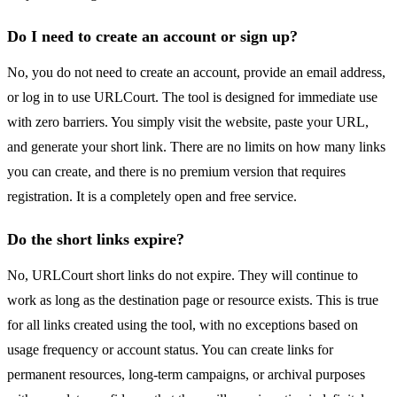
Do I need to create an account or sign up?
No, you do not need to create an account, provide an email address,
or log in to use URLCourt. The tool is designed for immediate use
with zero barriers. You simply visit the website, paste your URL,
and generate your short link. There are no limits on how many links
you can create, and there is no premium version that requires
registration. It is a completely open and free service.
Do the short links expire?
No, URLCourt short links do not expire. They will continue to
work as long as the destination page or resource exists. This is true
for all links created using the tool, with no exceptions based on
usage frequency or account status. You can create links for
permanent resources, long-term campaigns, or archival purposes