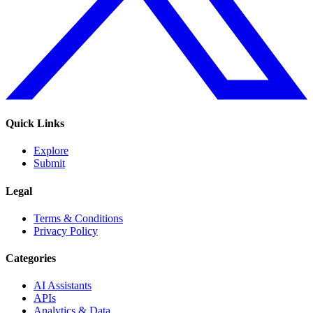
Quick Links
Explore
Submit
Legal
Terms & Conditions
Privacy Policy
Categories
AI Assistants
APIs
Analytics & Data