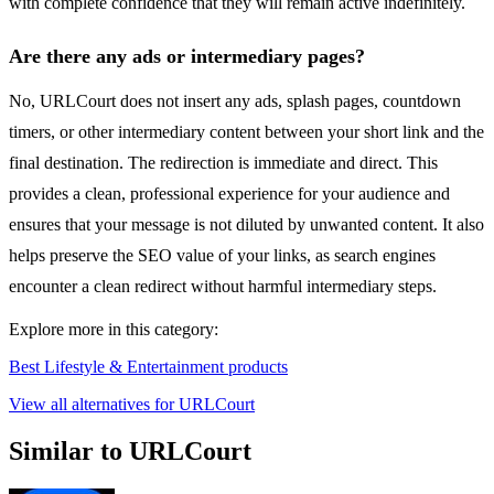
with complete confidence that they will remain active indefinitely.
Are there any ads or intermediary pages?
No, URLCourt does not insert any ads, splash pages, countdown
timers, or other intermediary content between your short link and the
final destination. The redirection is immediate and direct. This
provides a clean, professional experience for your audience and
ensures that your message is not diluted by unwanted content. It also
helps preserve the SEO value of your links, as search engines
encounter a clean redirect without harmful intermediary steps.
Explore more in this category:
Best Lifestyle & Entertainment products
View all alternatives for URLCourt
Similar to URLCourt