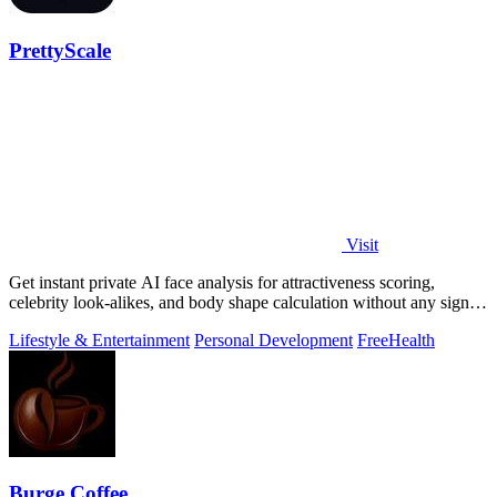
PrettyScale
Visit
Get instant private AI face analysis for attractiveness scoring,
celebrity look-alikes, and body shape calculation without any signup
or uploads.
Lifestyle & Entertainment
Personal Development
Free
Health
Burge Coffee