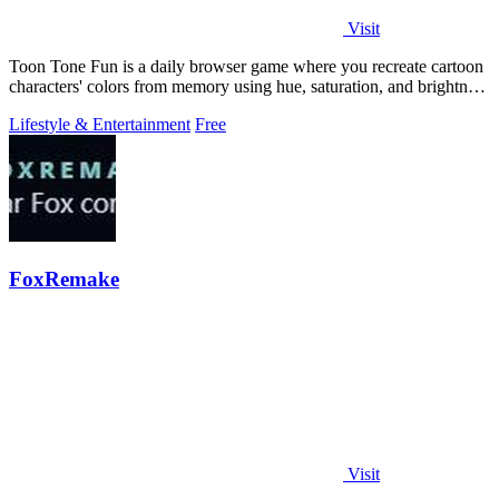
Visit
Toon Tone Fun is a daily browser game where you recreate cartoon
characters' colors from memory using hue, saturation, and brightness
sliders.
Lifestyle & Entertainment
Free
FoxRemake
Visit