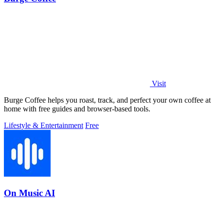
Visit
Burge Coffee helps you roast, track, and perfect your own coffee at
home with free guides and browser-based tools.
Lifestyle & Entertainment
Free
On Music AI