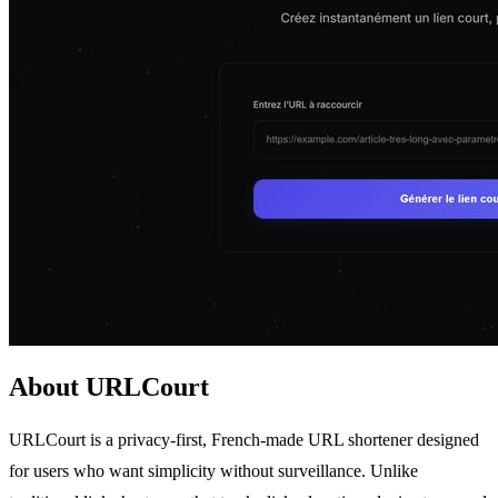
About URLCourt
URLCourt is a privacy-first, French-made URL shortener designed
for users who want simplicity without surveillance. Unlike