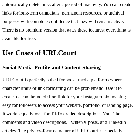
automatically delete links after a period of inactivity. You can create
links for long-term campaigns, permanent resources, or archival
purposes with complete confidence that they will remain active.
There is no premium version that gates these features; everything is
available for free.
Use Cases of URLCourt
Social Media Profile and Content Sharing
URLCourt is perfectly suited for social media platforms where
character limits or link formatting can be problematic. Use it to
create a clean, branded short link for your Instagram bio, making it
easy for followers to access your website, portfolio, or landing page.
It works equally well for TikTok video descriptions, YouTube
comments and video descriptions, Twitter/X posts, and LinkedIn
articles. The privacy-focused nature of URLCourt is especially