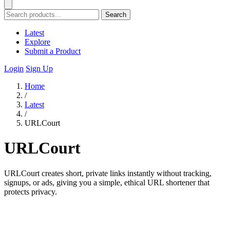
Search
Latest
Explore
Submit a Product
Login
Sign Up
Home
/
Latest
/
URLCourt
URLCourt
URLCourt creates short, private links instantly without tracking,
signups, or ads, giving you a simple, ethical URL shortener that
protects privacy.