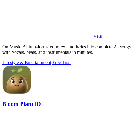
Visit
On Music AI transforms your text and lyrics into complete AI songs
with vocals, beats, and instrumentals in minutes.
Lifestyle & Entertainment
Free Trial
Bloom Plant ID