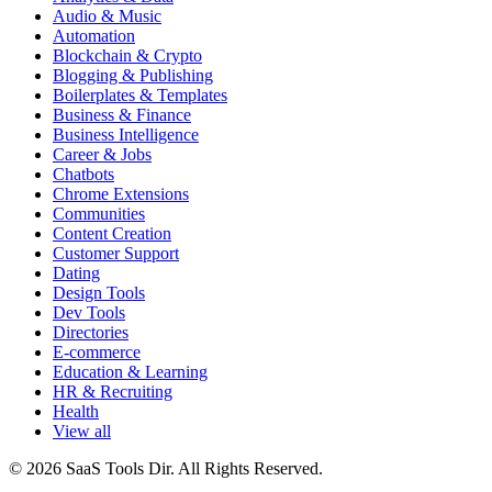
Audio & Music
Automation
Blockchain & Crypto
Blogging & Publishing
Boilerplates & Templates
Business & Finance
Business Intelligence
Career & Jobs
Chatbots
Chrome Extensions
Communities
Content Creation
Customer Support
Dating
Design Tools
Dev Tools
Directories
E-commerce
Education & Learning
HR & Recruiting
Health
View all
© 2026 SaaS Tools Dir. All Rights Reserved.