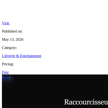
Visit
Published on:
May 13, 2026
Category:
Lifestyle & Entertainment
Pricing:
Free