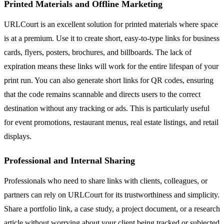
Printed Materials and Offline Marketing
URLCourt is an excellent solution for printed materials where space
is at a premium. Use it to create short, easy-to-type links for business
cards, flyers, posters, brochures, and billboards. The lack of
expiration means these links will work for the entire lifespan of your
print run. You can also generate short links for QR codes, ensuring
that the code remains scannable and directs users to the correct
destination without any tracking or ads. This is particularly useful
for event promotions, restaurant menus, real estate listings, and retail
displays.
Professional and Internal Sharing
Professionals who need to share links with clients, colleagues, or
partners can rely on URLCourt for its trustworthiness and simplicity.
Share a portfolio link, a case study, a project document, or a research
article without worrying about your client being tracked or subjected