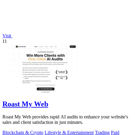
Visit
11
Roast My Web
Roast My Web provides rapid AI audits to enhance your website's
sales and client satisfaction in just minutes.
Blockchain & Crypto
Lifestyle & Entertainment
Trading
Paid