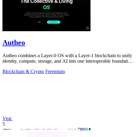
Autheo
Autheo combines a Layer-0 OS with a Layer-1 blockchain to unify
identity, compute, storage, and AI into one interoperable foundation
for scalable.
Blockchain & Crypto
Freemium
Visit
5