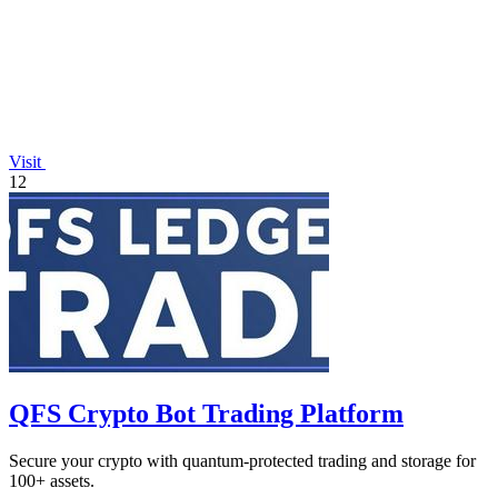
Visit
12
QFS Crypto Bot Trading Platform
Secure your crypto with quantum-protected trading and storage for
100+ assets.