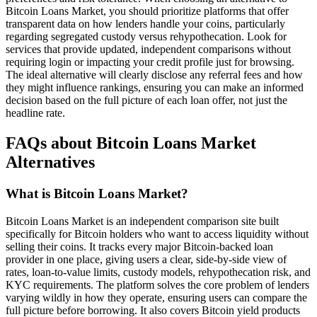
Bitcoin Loans Market, you should prioritize platforms that offer
transparent data on how lenders handle your coins, particularly
regarding segregated custody versus rehypothecation. Look for
services that provide updated, independent comparisons without
requiring login or impacting your credit profile just for browsing.
The ideal alternative will clearly disclose any referral fees and how
they might influence rankings, ensuring you can make an informed
decision based on the full picture of each loan offer, not just the
headline rate.
FAQs about Bitcoin Loans Market
Alternatives
What is Bitcoin Loans Market?
Bitcoin Loans Market is an independent comparison site built
specifically for Bitcoin holders who want to access liquidity without
selling their coins. It tracks every major Bitcoin-backed loan
provider in one place, giving users a clear, side-by-side view of
rates, loan-to-value limits, custody models, rehypothecation risk, and
KYC requirements. The platform solves the core problem of lenders
varying wildly in how they operate, ensuring users can compare the
full picture before borrowing. It also covers Bitcoin yield products