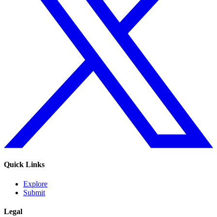
Quick Links
Explore
Submit
Legal