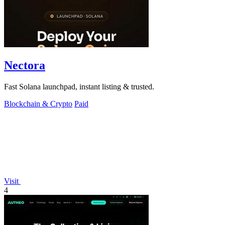
Nectora
Fast Solana launchpad, instant listing & trusted.
Blockchain & Crypto
Paid
Visit
4