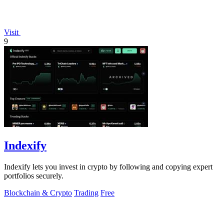
Visit
9
Indexify
Indexify lets you invest in crypto by following and copying expert
portfolios securely.
Blockchain & Crypto
Trading
Free