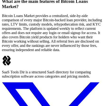
What are the main features of Bitcoin Loans
Market?
Bitcoin Loans Market provides a centralized, side-by-side
comparison of every major Bitcoin-backed loan provider, including
rates, LTV limits, custody models, rehypothecation risk, and KYC
requirements. The platform is updated weekly to reflect current
offers and does not require any login or email signup for access. It
also covers Bitcoin yield products for holders who want their
Bitcoin working without selling. All referral fees are disclosed on
every offer, and the rankings are never influenced by those fees,
ensuring independent and reliable data.
SaaS Tools Dir is a structured SaaS directory for comparing
subscription software across categories and pricing models.