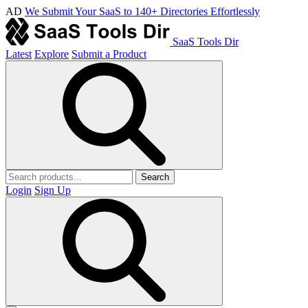
AD
We Submit Your SaaS to 140+ Directories Effortlessly
SaaS Tools Dir
Latest
Explore
Submit a Product
Search
Login
Sign Up