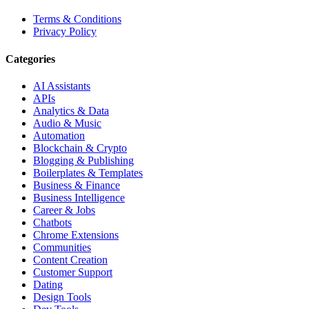
Terms & Conditions
Privacy Policy
Categories
AI Assistants
APIs
Analytics & Data
Audio & Music
Automation
Blockchain & Crypto
Blogging & Publishing
Boilerplates & Templates
Business & Finance
Business Intelligence
Career & Jobs
Chatbots
Chrome Extensions
Communities
Content Creation
Customer Support
Dating
Design Tools