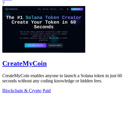
7
CreateMyCoin
CreateMyCoin enables anyone to launch a Solana token in just 60
seconds without any coding knowledge or hidden fees.
Blockchain & Crypto
Paid