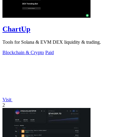
ChartUp
Tools for Solana & EVM DEX liquidity & trading.
Blockchain & Crypto
Paid
Visit
2