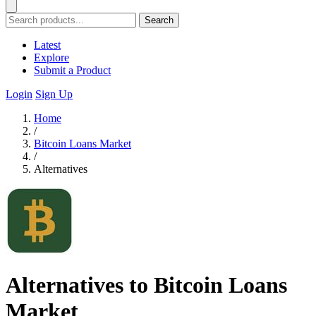
Search
Latest
Explore
Submit a Product
Login
Sign Up
Home
/
Bitcoin Loans Market
/
Alternatives
Alternatives to Bitcoin Loans
Market