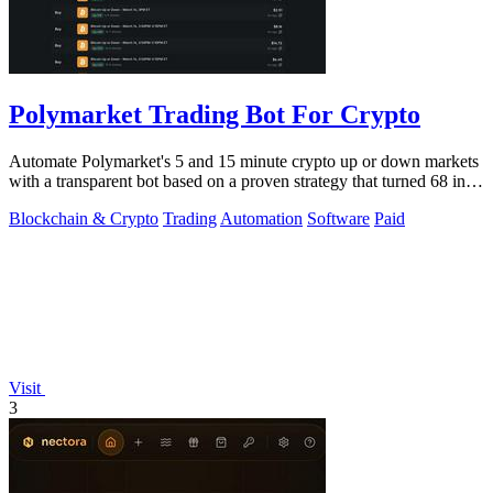
Polymarket Trading Bot For Crypto
Automate Polymarket's 5 and 15 minute crypto up or down markets
with a transparent bot based on a proven strategy that turned 68 into
1.5 million.
Blockchain & Crypto
Trading
Automation
Software
Paid
Visit
3