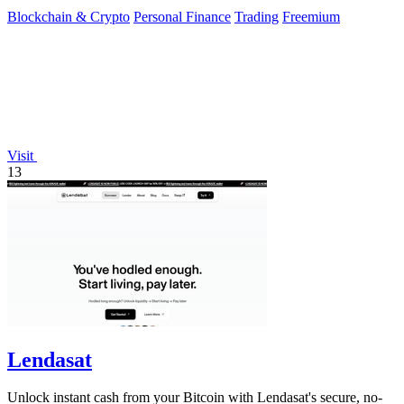
Blockchain & Crypto
Personal Finance
Trading
Freemium
Visit
13
Lendasat
Unlock instant cash from your Bitcoin with Lendasat's secure, no-