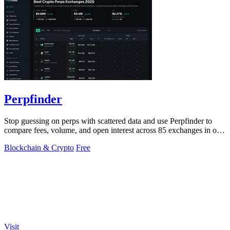
Perpfinder
Stop guessing on perps with scattered data and use Perpfinder to
compare fees, volume, and open interest across 85 exchanges in one
dashboard.
Blockchain & Crypto
Free
Visit