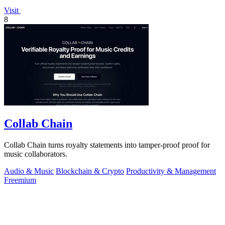
Visit
8
Collab Chain
Collab Chain turns royalty statements into tamper-proof proof for
music collaborators.
Audio & Music
Blockchain & Crypto
Productivity & Management
Freemium