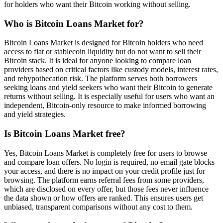
for holders who want their Bitcoin working without selling.
Who is Bitcoin Loans Market for?
Bitcoin Loans Market is designed for Bitcoin holders who need
access to fiat or stablecoin liquidity but do not want to sell their
Bitcoin stack. It is ideal for anyone looking to compare loan
providers based on critical factors like custody models, interest rates,
and rehypothecation risk. The platform serves both borrowers
seeking loans and yield seekers who want their Bitcoin to generate
returns without selling. It is especially useful for users who want an
independent, Bitcoin-only resource to make informed borrowing
and yield strategies.
Is Bitcoin Loans Market free?
Yes, Bitcoin Loans Market is completely free for users to browse
and compare loan offers. No login is required, no email gate blocks
your access, and there is no impact on your credit profile just for
browsing. The platform earns referral fees from some providers,
which are disclosed on every offer, but those fees never influence
the data shown or how offers are ranked. This ensures users get
unbiased, transparent comparisons without any cost to them.