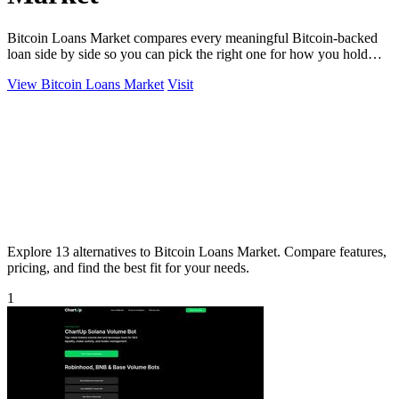
Bitcoin Loans Market compares every meaningful Bitcoin-backed
loan side by side so you can pick the right one for how you hold
your coins.
View Bitcoin Loans Market
Visit
Explore 13 alternatives to Bitcoin Loans Market. Compare features,
pricing, and find the best fit for your needs.
1