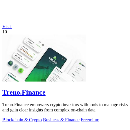
Visit
10
Treno.Finance
Treno.Finance empowers crypto investors with tools to manage risks
and gain clear insights from complex on-chain data.
Blockchain & Crypto
Business & Finance
Freemium