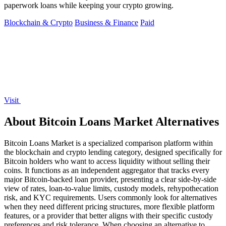
paperwork loans while keeping your crypto growing.
Blockchain & Crypto
Business & Finance
Paid
Visit
About Bitcoin Loans Market Alternatives
Bitcoin Loans Market is a specialized comparison platform within
the blockchain and crypto lending category, designed specifically for
Bitcoin holders who want to access liquidity without selling their
coins. It functions as an independent aggregator that tracks every
major Bitcoin-backed loan provider, presenting a clear side-by-side
view of rates, loan-to-value limits, custody models, rehypothecation
risk, and KYC requirements. Users commonly look for alternatives
when they need different pricing structures, more flexible platform
features, or a provider that better aligns with their specific custody
preferences and risk tolerance. When choosing an alternative to