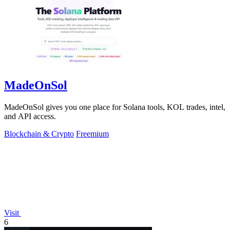
MadeOnSol
MadeOnSol gives you one place for Solana tools, KOL trades, intel,
and API access.
Blockchain & Crypto
Freemium
Visit
6