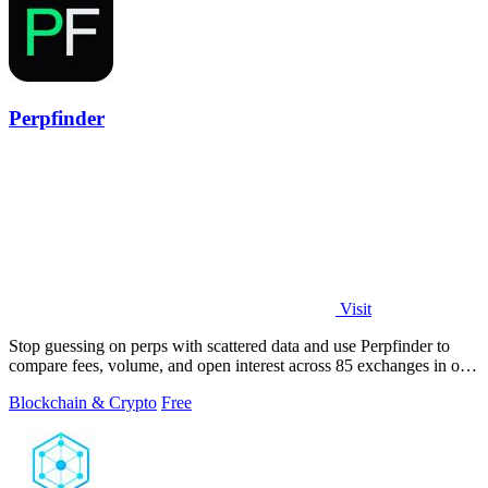
Perpfinder
Visit
Stop guessing on perps with scattered data and use Perpfinder to
compare fees, volume, and open interest across 85 exchanges in one
dashboard.
Blockchain & Crypto
Free