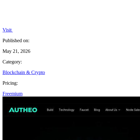
Visit
Published on:
May 21, 2026
Category:
Blockchain & Crypto
Pricing:
Freemium