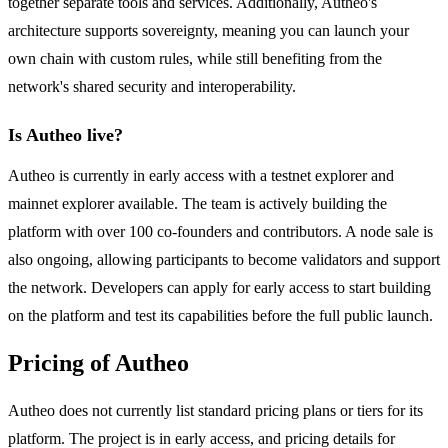
together separate tools and services. Additionally, Autheo's
architecture supports sovereignty, meaning you can launch your
own chain with custom rules, while still benefiting from the
network's shared security and interoperability.
Is Autheo live?
Autheo is currently in early access with a testnet explorer and
mainnet explorer available. The team is actively building the
platform with over 100 co-founders and contributors. A node sale is
also ongoing, allowing participants to become validators and support
the network. Developers can apply for early access to start building
on the platform and test its capabilities before the full public launch.
Pricing of Autheo
Autheo does not currently list standard pricing plans or tiers for its
platform. The project is in early access, and pricing details for