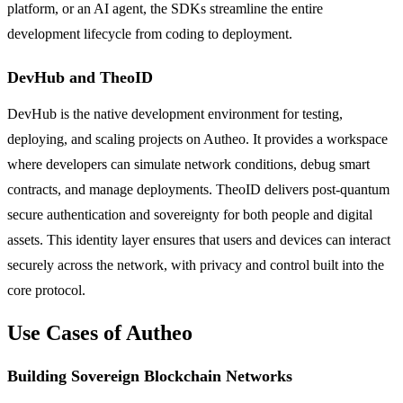
platform, or an AI agent, the SDKs streamline the entire
development lifecycle from coding to deployment.
DevHub and TheoID
DevHub is the native development environment for testing,
deploying, and scaling projects on Autheo. It provides a workspace
where developers can simulate network conditions, debug smart
contracts, and manage deployments. TheoID delivers post-quantum
secure authentication and sovereignty for both people and digital
assets. This identity layer ensures that users and devices can interact
securely across the network, with privacy and control built into the
core protocol.
Use Cases of Autheo
Building Sovereign Blockchain Networks