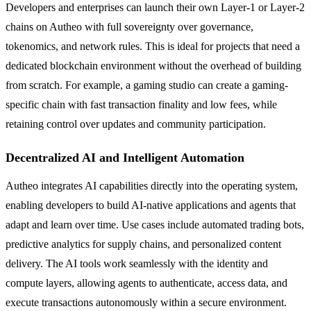
Developers and enterprises can launch their own Layer-1 or Layer-2
chains on Autheo with full sovereignty over governance,
tokenomics, and network rules. This is ideal for projects that need a
dedicated blockchain environment without the overhead of building
from scratch. For example, a gaming studio can create a gaming-
specific chain with fast transaction finality and low fees, while
retaining control over updates and community participation.
Decentralized AI and Intelligent Automation
Autheo integrates AI capabilities directly into the operating system,
enabling developers to build AI-native applications and agents that
adapt and learn over time. Use cases include automated trading bots,
predictive analytics for supply chains, and personalized content
delivery. The AI tools work seamlessly with the identity and
compute layers, allowing agents to authenticate, access data, and
execute transactions autonomously within a secure environment.