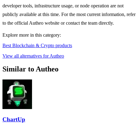
developer tools, infrastructure usage, or node operation are not
publicly available at this time. For the most current information, refer
to the official Autheo website or contact the team directly.
Explore more in this category:
Best Blockchain & Crypto products
View all alternatives for Autheo
Similar to Autheo
ChartUp