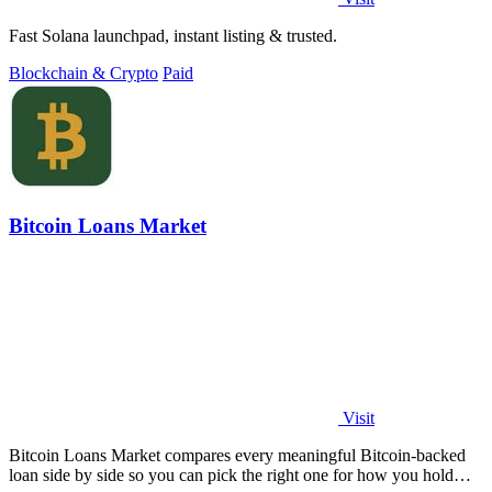
Fast Solana launchpad, instant listing & trusted.
Blockchain & Crypto
Paid
Bitcoin Loans Market
Visit
Bitcoin Loans Market compares every meaningful Bitcoin-backed
loan side by side so you can pick the right one for how you hold