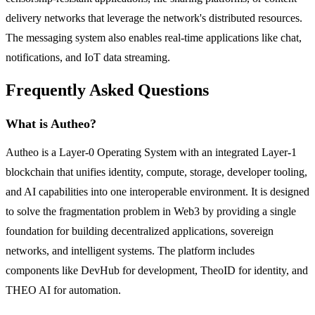
delivery networks that leverage the network's distributed resources.
The messaging system also enables real-time applications like chat,
notifications, and IoT data streaming.
Frequently Asked Questions
What is Autheo?
Autheo is a Layer-0 Operating System with an integrated Layer-1
blockchain that unifies identity, compute, storage, developer tooling,
and AI capabilities into one interoperable environment. It is designed
to solve the fragmentation problem in Web3 by providing a single
foundation for building decentralized applications, sovereign
networks, and intelligent systems. The platform includes
components like DevHub for development, TheoID for identity, and
THEO AI for automation.