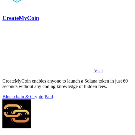
CreateMyCoin
Visit
CreateMyCoin enables anyone to launch a Solana token in just 60
seconds without any coding knowledge or hidden fees.
Blockchain & Crypto
Paid