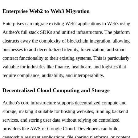
Enterprise Web2 to Web3 Migration
Enterprises can migrate existing Web2 applications to Web3 using
Autheo's full-stack SDKs and unified infrastructure. The platform
abstracts away the complexity of blockchain integration, allowing
businesses to add decentralized identity, tokenization, and smart
contract functionality to their existing systems. This is particularly
valuable for industries like finance, healthcare, and logistics that
require compliance, auditability, and interoperability.
Decentralized Cloud Computing and Storage
Autheo's core infrastructure supports decentralized compute and
storage, making it suitable for hosting websites, running backend
services, and storing user data without relying on centralized
providers like AWS or Google Cloud. Developers can build
censorship-resistant applications, file sharing platforms, or content