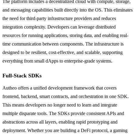
The platform includes a decentralized cloud with compute, storage,
and messaging capabilities built directly into the OS. This eliminates
the need for third-party infrastructure providers and reduces
integration complexity. Developers can leverage distributed
resources for running applications, storing data, and enabling real-
time communication between components. The infrastructure is
designed to be resilient, cost-effective, and scalable, supporting
everything from small dApps to enterprise-grade systems.
Full-Stack SDKs
Autheo offers a unified development framework that covers
frontend, backend, smart contracts, and orchestration in one SDK.
This means developers no longer need to learn and integrate
multiple disparate tools. The SDKs provide consistent APIs and
abstractions across all layers, enabling rapid prototyping and
deployment. Whether you are building a DeFi protocol, a gaming