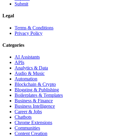
Submit
Legal
Terms & Conditions
Privacy Policy
Categories
AI Assistants
APIs
Analytics & Data
Audio & Music
Automation
Blockchain & Crypto
Blogging & Publishing
Boilerplates & Templates
Business & Finance
Business Intelligence
Career & Jobs
Chatbots
Chrome Extensions
Communities
Content Creation