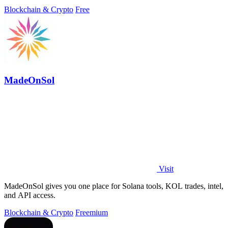
your coins.
Blockchain & Crypto
Free
MadeOnSol
Visit
MadeOnSol gives you one place for Solana tools, KOL trades, intel,
and API access.
Blockchain & Crypto
Freemium