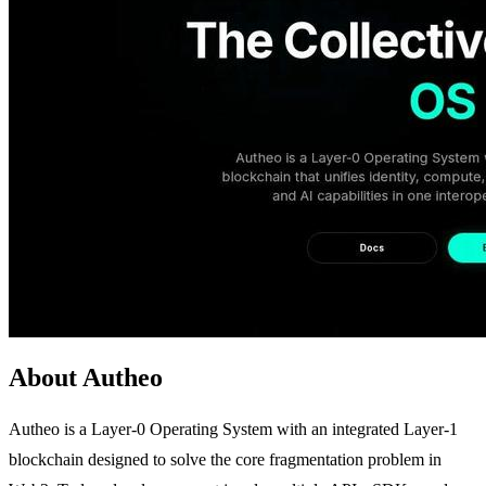
About Autheo
Autheo is a Layer-0 Operating System with an integrated Layer-1
blockchain designed to solve the core fragmentation problem in