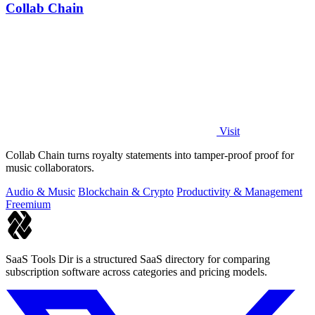
Collab Chain
Visit
Collab Chain turns royalty statements into tamper-proof proof for
music collaborators.
Audio & Music
Blockchain & Crypto
Productivity & Management
Freemium
SaaS Tools Dir is a structured SaaS directory for comparing
subscription software across categories and pricing models.