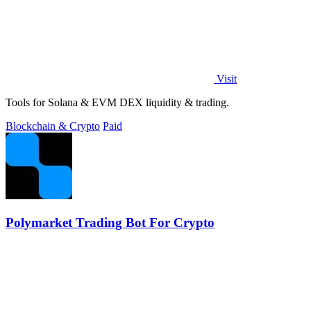
Visit
Tools for Solana & EVM DEX liquidity & trading.
Blockchain & Crypto
Paid
Polymarket Trading Bot For Crypto