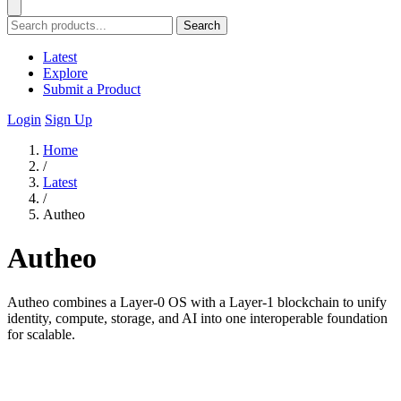
Search
Latest
Explore
Submit a Product
Login
Sign Up
Home
/
Latest
/
Autheo
Autheo
Autheo combines a Layer-0 OS with a Layer-1 blockchain to unify
identity, compute, storage, and AI into one interoperable foundation
for scalable.