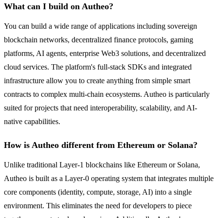
What can I build on Autheo?
You can build a wide range of applications including sovereign
blockchain networks, decentralized finance protocols, gaming
platforms, AI agents, enterprise Web3 solutions, and decentralized
cloud services. The platform's full-stack SDKs and integrated
infrastructure allow you to create anything from simple smart
contracts to complex multi-chain ecosystems. Autheo is particularly
suited for projects that need interoperability, scalability, and AI-
native capabilities.
How is Autheo different from Ethereum or Solana?
Unlike traditional Layer-1 blockchains like Ethereum or Solana,
Autheo is built as a Layer-0 operating system that integrates multiple
core components (identity, compute, storage, AI) into a single
environment. This eliminates the need for developers to piece