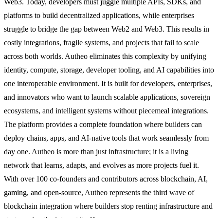
Web3. Today, developers must juggle multiple APIs, SDKs, and
platforms to build decentralized applications, while enterprises
struggle to bridge the gap between Web2 and Web3. This results in
costly integrations, fragile systems, and projects that fail to scale
across both worlds. Autheo eliminates this complexity by unifying
identity, compute, storage, developer tooling, and AI capabilities into
one interoperable environment. It is built for developers, enterprises,
and innovators who want to launch scalable applications, sovereign
ecosystems, and intelligent systems without piecemeal integrations.
The platform provides a complete foundation where builders can
deploy chains, apps, and AI-native tools that work seamlessly from
day one. Autheo is more than just infrastructure; it is a living
network that learns, adapts, and evolves as more projects fuel it.
With over 100 co-founders and contributors across blockchain, AI,
gaming, and open-source, Autheo represents the third wave of
blockchain integration where builders stop renting infrastructure and