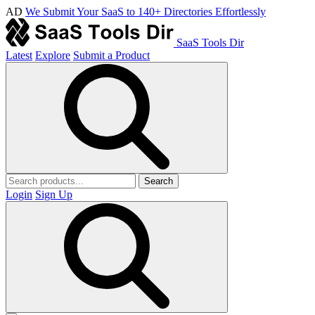
AD
We Submit Your SaaS to 140+ Directories Effortlessly
SaaS Tools Dir
Latest
Explore
Submit a Product
Search
Login
Sign Up