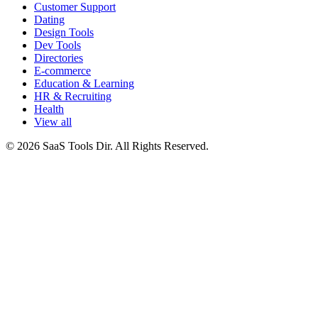
Customer Support
Dating
Design Tools
Dev Tools
Directories
E-commerce
Education & Learning
HR & Recruiting
Health
View all
© 2026 SaaS Tools Dir. All Rights Reserved.