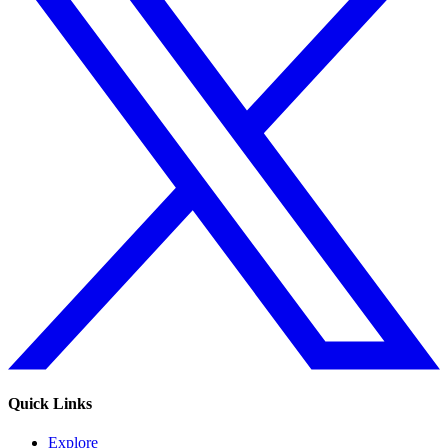
Quick Links
Explore