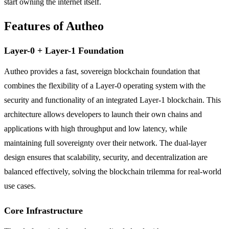
start owning the internet itself.
Features of Autheo
Layer-0 + Layer-1 Foundation
Autheo provides a fast, sovereign blockchain foundation that
combines the flexibility of a Layer-0 operating system with the
security and functionality of an integrated Layer-1 blockchain. This
architecture allows developers to launch their own chains and
applications with high throughput and low latency, while
maintaining full sovereignty over their network. The dual-layer
design ensures that scalability, security, and decentralization are
balanced effectively, solving the blockchain trilemma for real-world
use cases.
Core Infrastructure