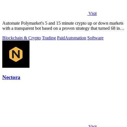
Visit
Automate Polymarket's 5 and 15 minute crypto up or down markets
with a transparent bot based on a proven strategy that turned 68 into
1.5 million.
Blockchain & Crypto
Trading
Paid
Automation
Software
Nectora
Visit