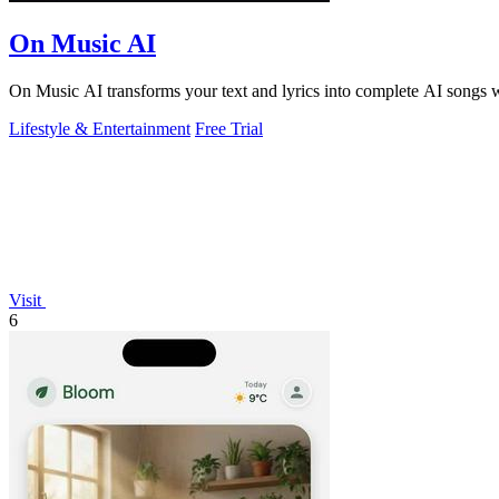
On Music AI
On Music AI transforms your text and lyrics into complete AI songs wi
Lifestyle & Entertainment
Free Trial
Visit
6