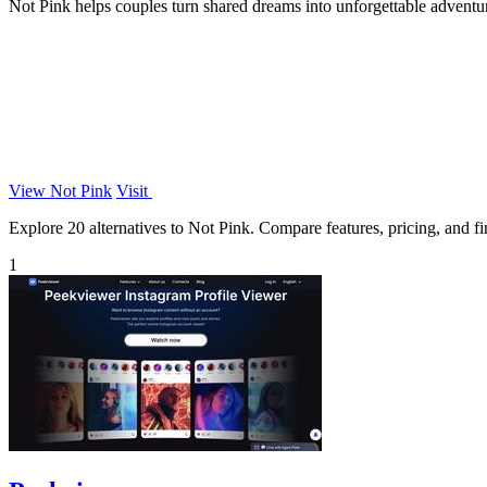
Not Pink helps couples turn shared dreams into unforgettable adventure
View Not Pink
Visit
Explore 20 alternatives to Not Pink. Compare features, pricing, and fin
1