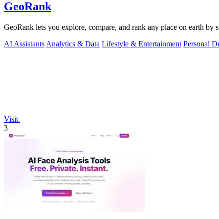
GeoRank
GeoRank lets you explore, compare, and rank any place on earth by suns
AI Assistants
Analytics & Data
Lifestyle & Entertainment
Personal D
Visit
3