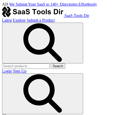
AD
We Submit Your SaaS to 140+ Directories Effortlessly
SaaS Tools Dir
Latest
Explore
Submit a Product
Search
Login
Sign Up