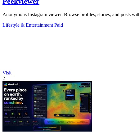
Peekviewer
Anonymous Instagram viewer. Browse profiles, stories, and posts with
Lifestyle & Entertainment
Paid
Visit
2