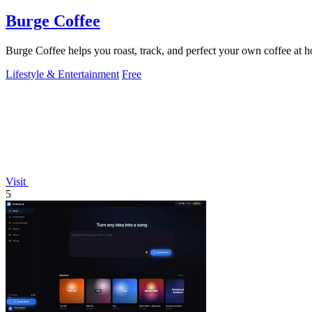
Burge Coffee
Burge Coffee helps you roast, track, and perfect your own coffee at 
Lifestyle & Entertainment
Free
Visit
5