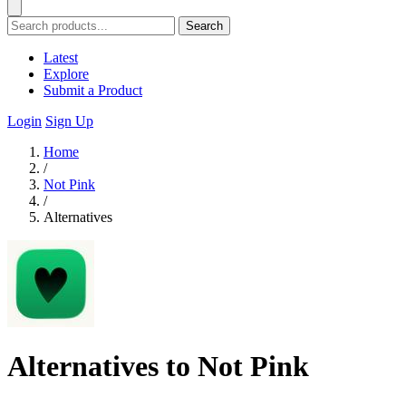
Search
Latest
Explore
Submit a Product
Login
Sign Up
Home
/
Not Pink
/
Alternatives
Alternatives to Not Pink