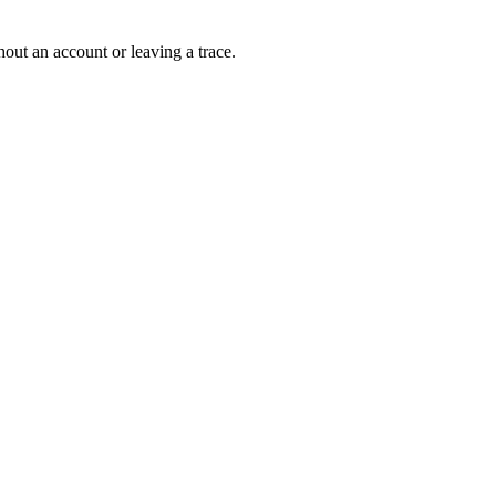
out an account or leaving a trace.