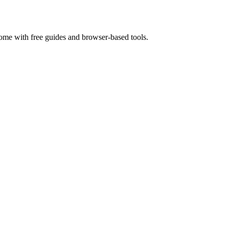
home with free guides and browser-based tools.