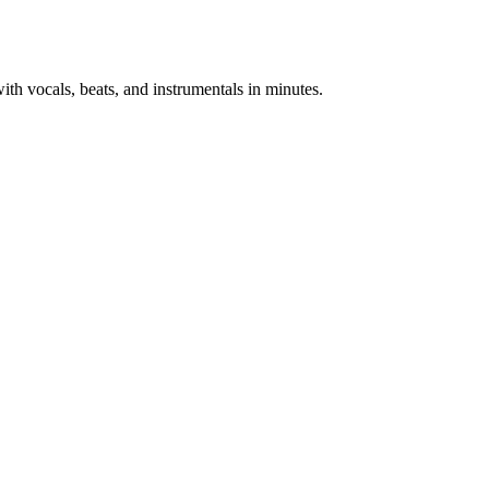
th vocals, beats, and instrumentals in minutes.