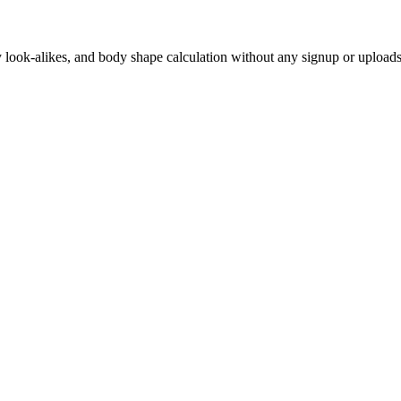
ity look-alikes, and body shape calculation without any signup or uploads