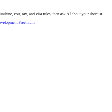
hine, cost, tax, and visa rules, then ask AI about your shortlist.
evelopment
Freemium