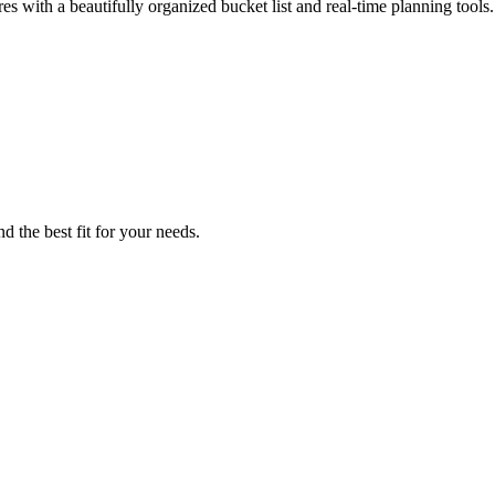
s with a beautifully organized bucket list and real-time planning tools.
d the best fit for your needs.