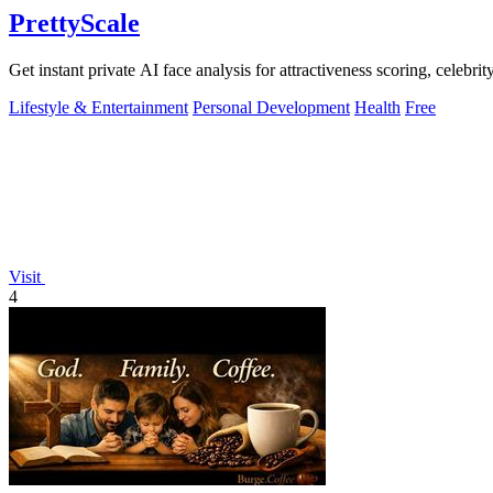
PrettyScale
Get instant private AI face analysis for attractiveness scoring, celebr
Lifestyle & Entertainment
Personal Development
Health
Free
Visit
4