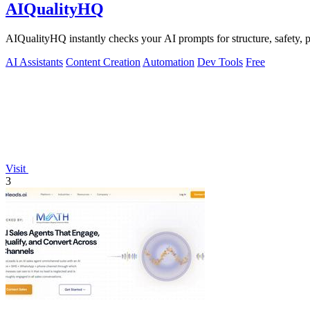
AIQualityHQ
AIQualityHQ instantly checks your AI prompts for structure, safety, p
AI Assistants
Content Creation
Automation
Dev Tools
Free
Visit
3