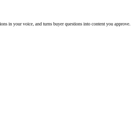
tions in your voice, and turns buyer questions into content you approve.