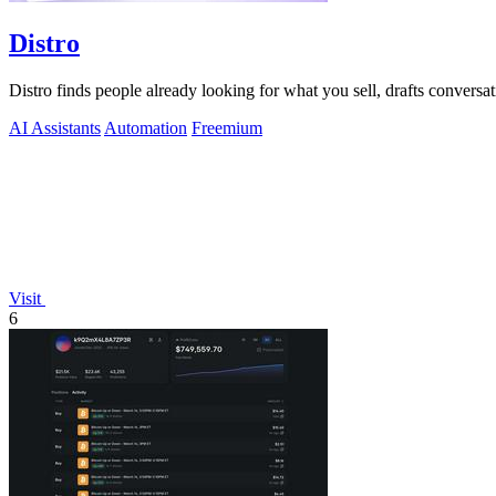
Distro
Distro finds people already looking for what you sell, drafts conversa
AI Assistants
Automation
Freemium
Visit
6