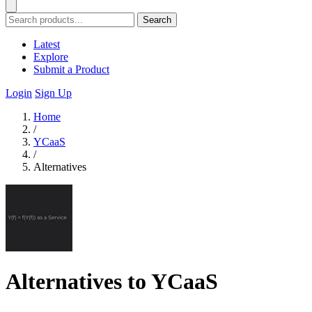
Search
Latest
Explore
Submit a Product
Login
Sign Up
Home
/
YCaaS
/
Alternatives
Alternatives to YCaaS