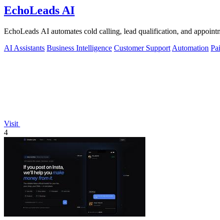
EchoLeads AI
EchoLeads AI automates cold calling, lead qualification, and appointm
AI Assistants
Business Intelligence
Customer Support
Automation
Pa
Visit
4