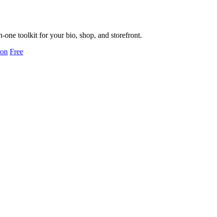
ne toolkit for your bio, shop, and storefront.
ion
Free