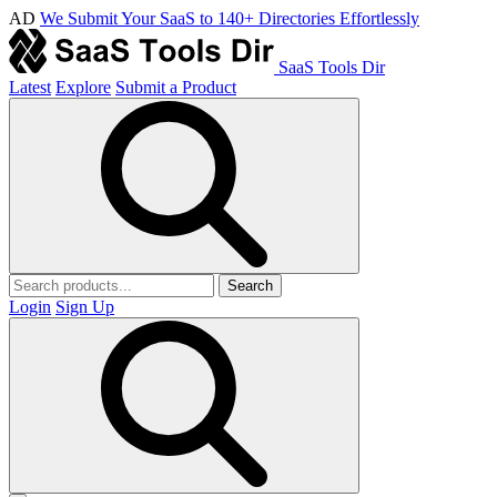
AD
We Submit Your SaaS to 140+ Directories Effortlessly
SaaS Tools Dir
Latest
Explore
Submit a Product
Search
Login
Sign Up