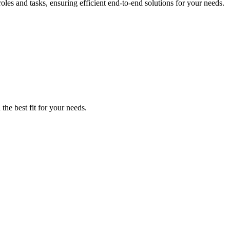
es and tasks, ensuring efficient end-to-end solutions for your needs.
the best fit for your needs.