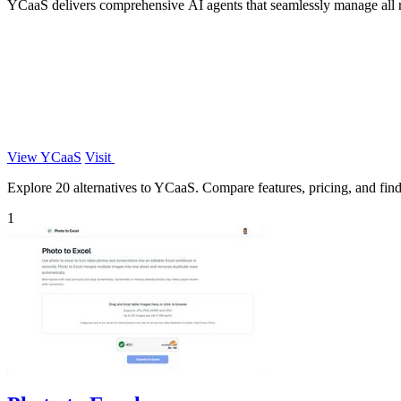
YCaaS delivers comprehensive AI agents that seamlessly manage all rol
View YCaaS
Visit
Explore 20 alternatives to YCaaS. Compare features, pricing, and find 
1