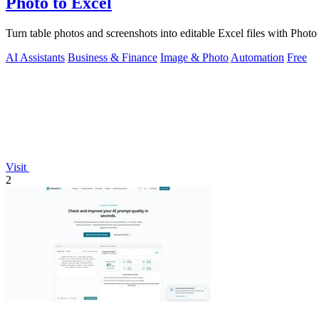
Photo to Excel
Turn table photos and screenshots into editable Excel files with Pho
AI Assistants
Business & Finance
Image & Photo
Automation
Free
Visit
2