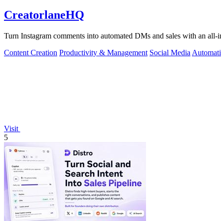
CreatorlaneHQ
Turn Instagram comments into automated DMs and sales with an all-in-o
Content Creation
Productivity & Management
Social Media
Automat
Visit
5