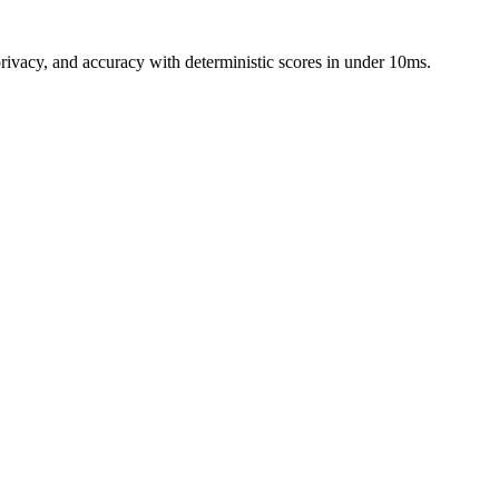
rivacy, and accuracy with deterministic scores in under 10ms.