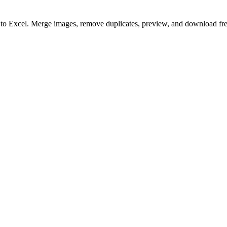
to to Excel. Merge images, remove duplicates, preview, and download fre