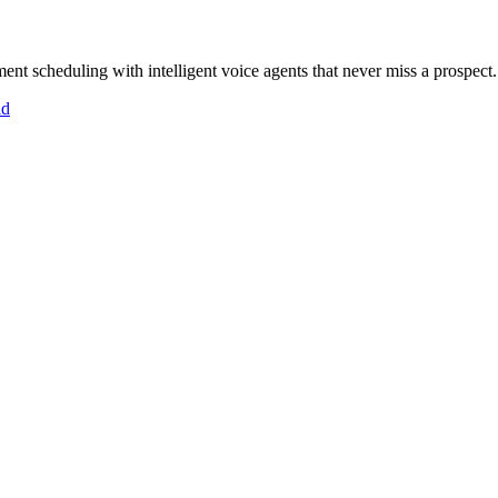
ent scheduling with intelligent voice agents that never miss a prospect.
id