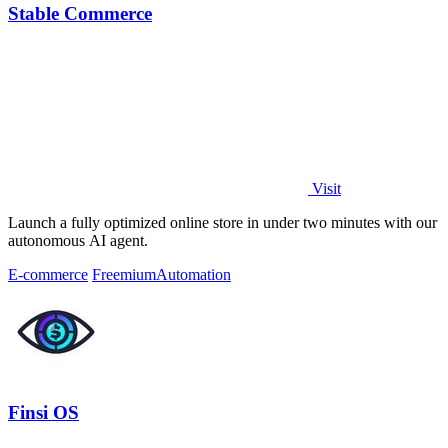
Stable Commerce
Visit
Launch a fully optimized online store in under two minutes with our
autonomous AI agent.
E-commerce
Freemium
Automation
Finsi OS