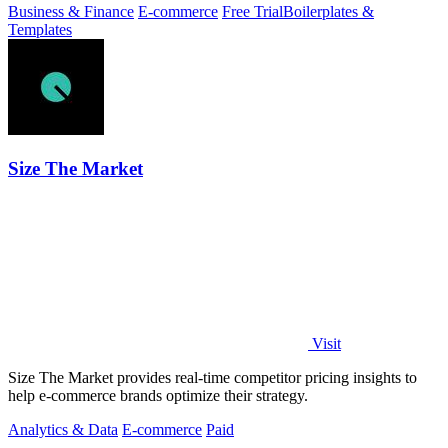
Business & Finance
E-commerce
Free Trial
Boilerplates &
Templates
Size The Market
Visit
Size The Market provides real-time competitor pricing insights to
help e-commerce brands optimize their strategy.
Analytics & Data
E-commerce
Paid