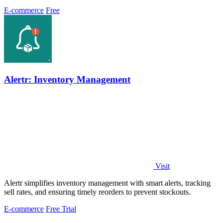
every two hours.
E-commerce
Free
Alertr: Inventory Management
Visit
Alertr simplifies inventory management with smart alerts, tracking
sell rates, and ensuring timely reorders to prevent stockouts.
E-commerce
Free Trial