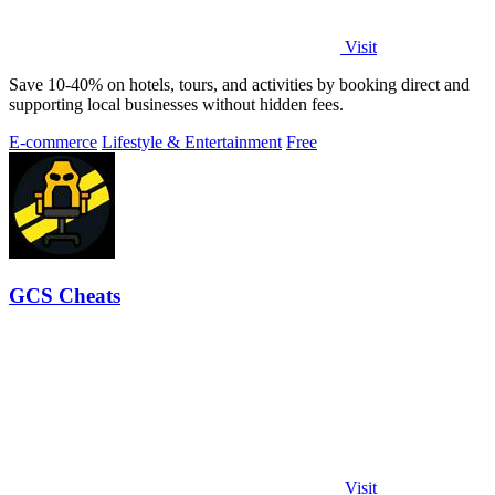
Visit
Save 10-40% on hotels, tours, and activities by booking direct and
supporting local businesses without hidden fees.
E-commerce
Lifestyle & Entertainment
Free
GCS Cheats
Visit