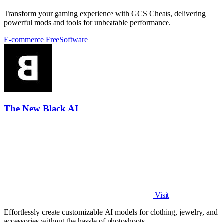
Transform your gaming experience with GCS Cheats, delivering
powerful mods and tools for unbeatable performance.
E-commerce
Free
Software
The New Black AI
Visit
Effortlessly create customizable AI models for clothing, jewelry, and
accessories without the hassle of photoshoots.