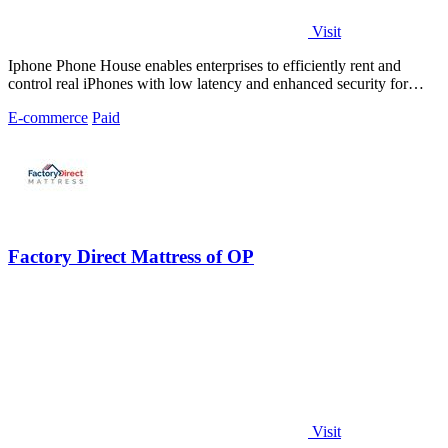
Visit
Iphone Phone House enables enterprises to efficiently rent and
control real iPhones with low latency and enhanced security for
scalable operations.
E-commerce
Paid
Factory Direct Mattress of OP
Visit