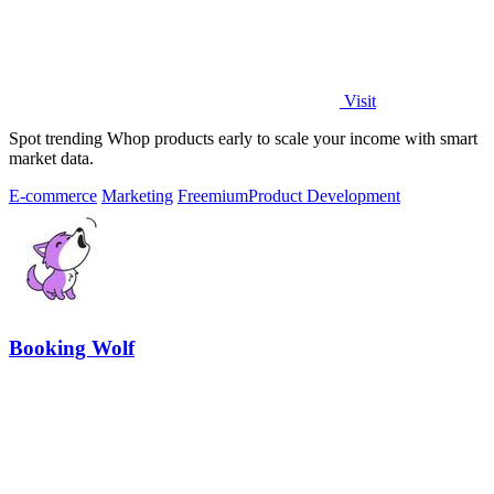
Visit
Spot trending Whop products early to scale your income with smart
market data.
E-commerce
Marketing
Freemium
Product Development
Booking Wolf