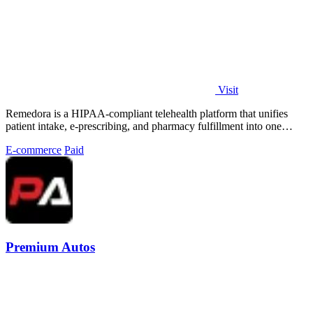
Visit
Remedora is a HIPAA-compliant telehealth platform that unifies
patient intake, e-prescribing, and pharmacy fulfillment into one
seamless operating.
E-commerce
Paid
Premium Autos