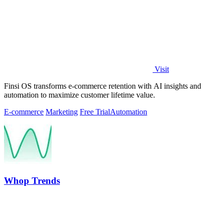
Visit
Finsi OS transforms e-commerce retention with AI insights and
automation to maximize customer lifetime value.
E-commerce
Marketing
Free Trial
Automation
Whop Trends