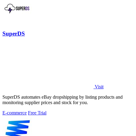
SuperDS
Visit
SuperDS automates eBay dropshipping by listing products and
monitoring supplier prices and stock for you.
E-commerce
Free Trial