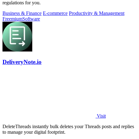
regulations for you.
Business & Finance
E-commerce
Productivity & Management
Freemium
Software
DeliveryNote.io
Visit
DeleteThreads instantly bulk deletes your Threads posts and replies
to manage your digital footprint.