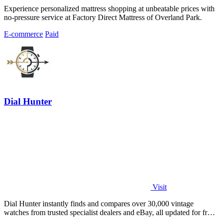
Experience personalized mattress shopping at unbeatable prices with
no-pressure service at Factory Direct Mattress of Overland Park.
E-commerce
Paid
Dial Hunter
Visit
Dial Hunter instantly finds and compares over 30,000 vintage
watches from trusted specialist dealers and eBay, all updated for free