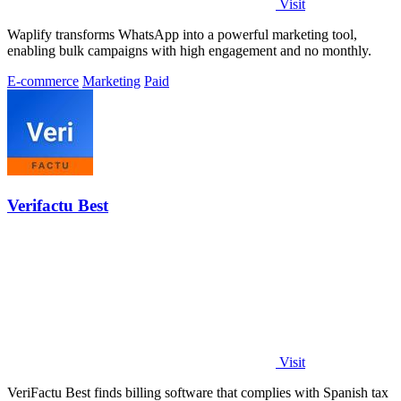
Visit
Waplify transforms WhatsApp into a powerful marketing tool,
enabling bulk campaigns with high engagement and no monthly.
E-commerce
Marketing
Paid
Verifactu Best
Visit
VeriFactu Best finds billing software that complies with Spanish tax