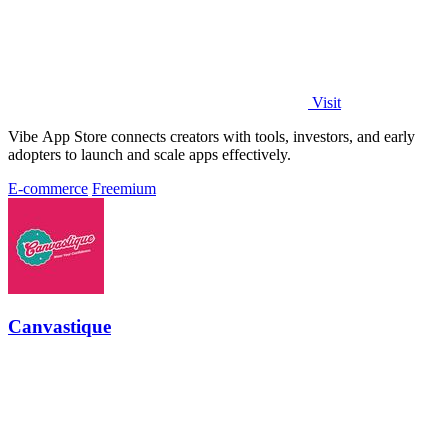
Visit
Vibe App Store connects creators with tools, investors, and early
adopters to launch and scale apps effectively.
E-commerce
Freemium
Canvastique