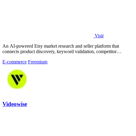
Visit
An AI-powered Etsy market research and seller platform that
connects product discovery, keyword validation, competitor
analysis, listing creation
E-commerce
Freemium
Videowise