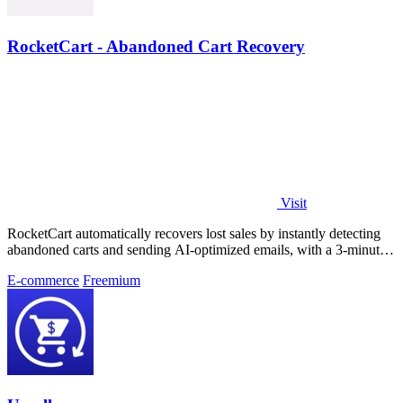
RocketCart - Abandoned Cart Recovery
Visit
RocketCart automatically recovers lost sales by instantly detecting
abandoned carts and sending AI-optimized emails, with a 3-minute
setup that pays.
E-commerce
Freemium