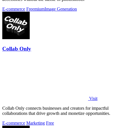
E-commerce
Freemium
Image Generation
Collab Only
Visit
Collab Only connects businesses and creators for impactful
collaborations that drive growth and monetize opportunities.
E-commerce
Marketing
Free