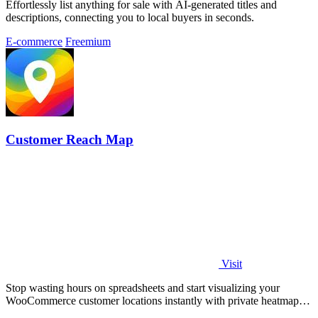
Effortlessly list anything for sale with AI-generated titles and
descriptions, connecting you to local buyers in seconds.
E-commerce
Freemium
Customer Reach Map
Visit
Stop wasting hours on spreadsheets and start visualizing your
WooCommerce customer locations instantly with private heatmaps
and public.