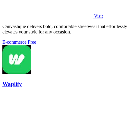
Visit
Canvastique delivers bold, comfortable streetwear that effortlessly
elevates your style for any occasion.
E-commerce
Free
Waplify