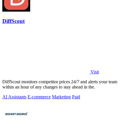
DiffScout
Visit
DiffScout monitors competitor prices 24/7 and alerts your team
within an hour of any changes to stay ahead in the.
AI Assistants
E-commerce
Marketing
Paid