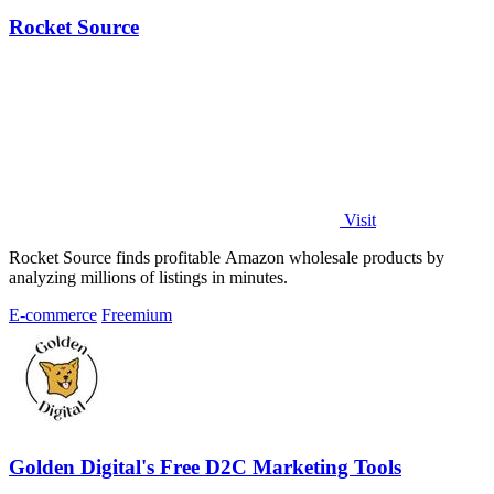
Rocket Source
Visit
Rocket Source finds profitable Amazon wholesale products by
analyzing millions of listings in minutes.
E-commerce
Freemium
Golden Digital's Free D2C Marketing Tools