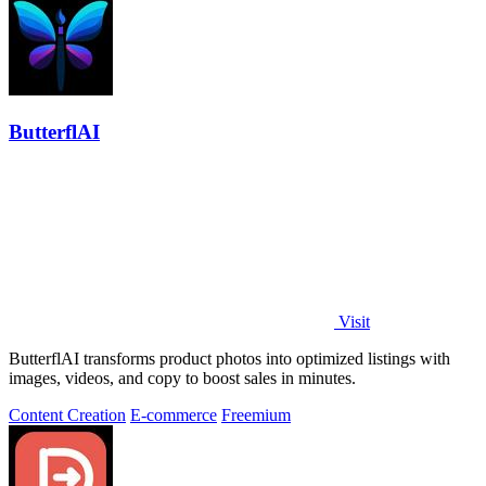
ButterflAI
Visit
ButterflAI transforms product photos into optimized listings with
images, videos, and copy to boost sales in minutes.
Content Creation
E-commerce
Freemium