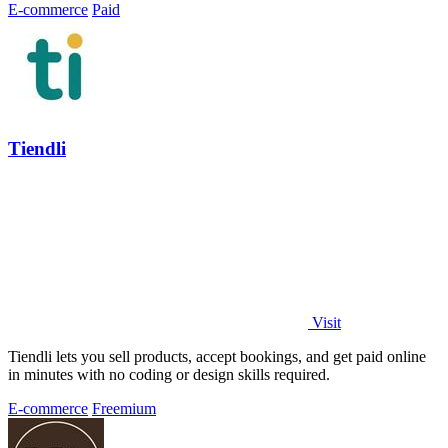
E-commerce
Paid
Tiendli
Visit
Tiendli lets you sell products, accept bookings, and get paid online
in minutes with no coding or design skills required.
E-commerce
Freemium