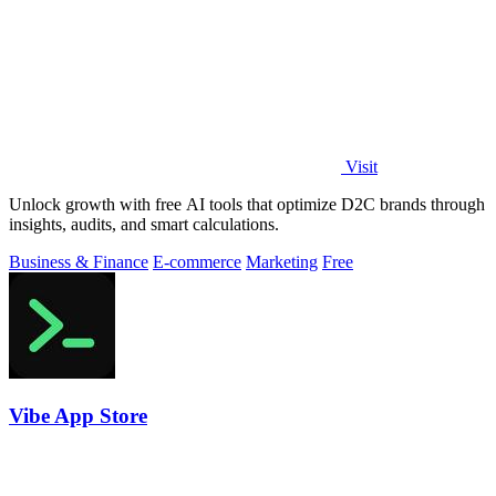
Visit
Unlock growth with free AI tools that optimize D2C brands through
insights, audits, and smart calculations.
Business & Finance
E-commerce
Marketing
Free
Vibe App Store