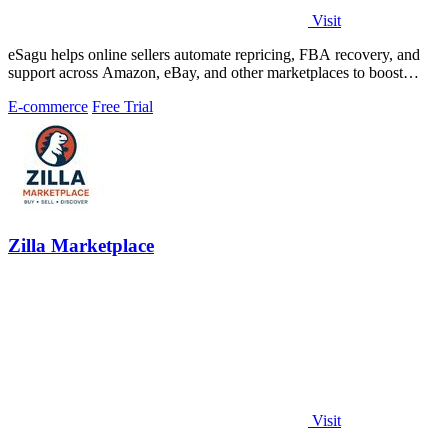
Visit
eSagu helps online sellers automate repricing, FBA recovery, and
support across Amazon, eBay, and other marketplaces to boost
margins and efficiency.
E-commerce
Free Trial
Zilla Marketplace
Visit