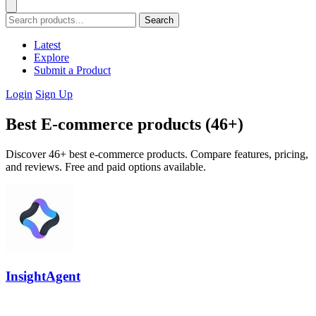
Search
Latest
Explore
Submit a Product
Login
Sign Up
Best E-commerce products (46+)
Discover 46+ best e-commerce products. Compare features, pricing,
and reviews. Free and paid options available.
InsightAgent