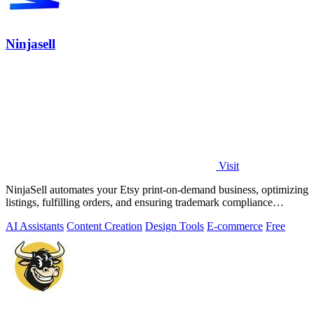
Ninjasell
Visit
NinjaSell automates your Etsy print-on-demand business, optimizing
listings, fulfilling orders, and ensuring trademark compliance
effortlessly.
AI Assistants
Content Creation
Design Tools
E-commerce
Free