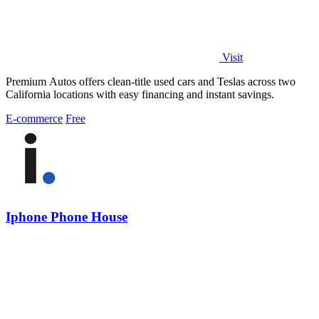
Visit
Premium Autos offers clean-title used cars and Teslas across two
California locations with easy financing and instant savings.
E-commerce
Free
Iphone Phone House