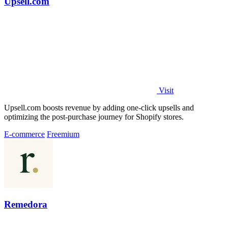
Upsell.com
Visit
Upsell.com boosts revenue by adding one-click upsells and
optimizing the post-purchase journey for Shopify stores.
E-commerce
Freemium
Remedora