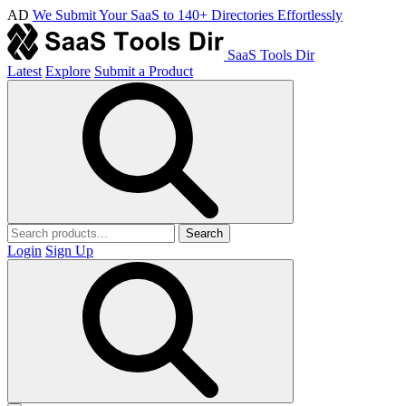
AD
We Submit Your SaaS to 140+ Directories Effortlessly
SaaS Tools Dir
Latest
Explore
Submit a Product
Search
Login
Sign Up