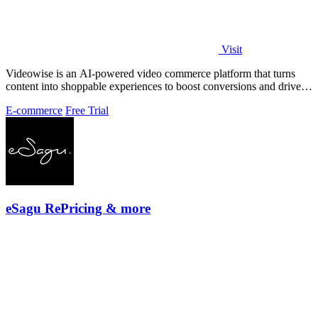
Visit
Videowise is an AI-powered video commerce platform that turns
content into shoppable experiences to boost conversions and drive
measurable revenue.
E-commerce
Free Trial
eSagu RePricing & more