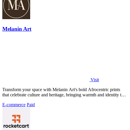
Melanin Art
Visit
Transform your space with Melanin Art's bold Afrocentric prints
that celebrate culture and heritage, bringing warmth and identity to
your walls.
E-commerce
Paid