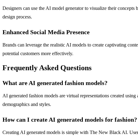
Designers can use the AI model generator to visualize their concepts 
design process.
Enhanced Social Media Presence
Brands can leverage the realistic AI models to create captivating cont
potential customers more effectively.
Frequently Asked Questions
What are AI generated fashion models?
AI generated fashion models are virtual representations created using a
demographics and styles.
How can I create AI generated models for fashion?
Creating AI generated models is simple with The New Black AI. Users 