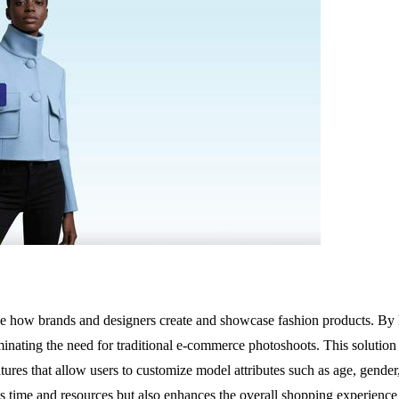
 how brands and designers create and showcase fashion products. By leve
iminating the need for traditional e-commerce photoshoots. This solution i
eatures that allow users to customize model attributes such as age, gend
ves time and resources but also enhances the overall shopping experienc