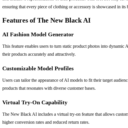
ensuring that every piece of clothing or accessory is showcased in its b
Features of The New Black AI
AI Fashion Model Generator
This feature enables users to turn static product photos into dynamic
their products accurately and attractively.
Customizable Model Profiles
Users can tailor the appearance of AI models to fit their target audien
products that resonates with diverse customer bases.
Virtual Try-On Capability
The New Black AI includes a virtual try-on feature that allows custom
higher conversion rates and reduced return rates.