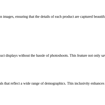
n images, ensuring that the details of each product are captured beautifu
ct displays without the hassle of photoshoots. This feature not only sav
ls that reflect a wide range of demographics. This inclusivity enhance