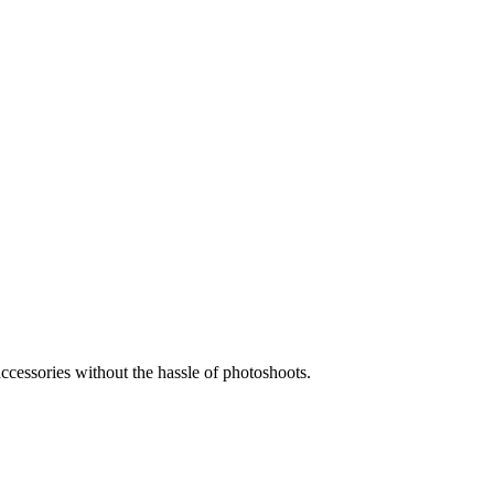
accessories without the hassle of photoshoots.