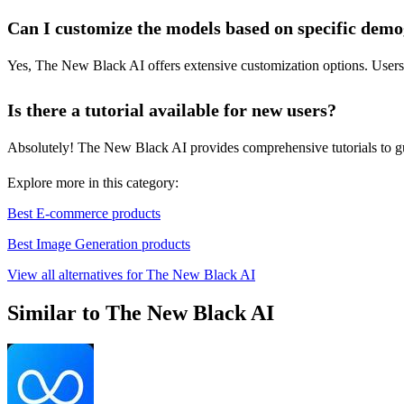
Can I customize the models based on specific dem
Yes, The New Black AI offers extensive customization options. Users ca
Is there a tutorial available for new users?
Absolutely! The New Black AI provides comprehensive tutorials to guid
Explore more in this category:
Best E-commerce products
Best Image Generation products
View all alternatives for The New Black AI
Similar to The New Black AI