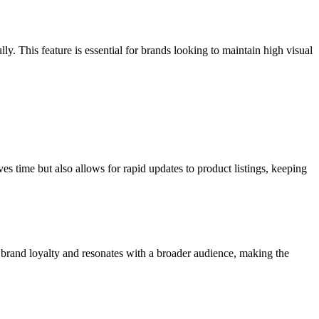
lly. This feature is essential for brands looking to maintain high visual
es time but also allows for rapid updates to product listings, keeping
s brand loyalty and resonates with a broader audience, making the