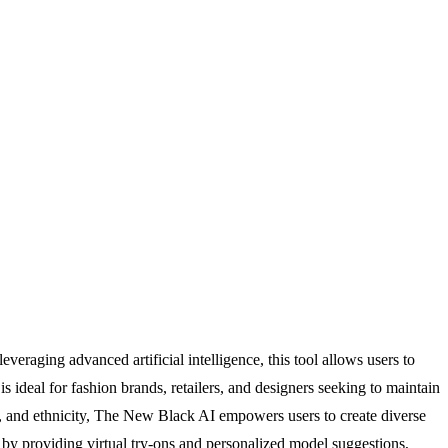
raging advanced artificial intelligence, this tool allows users to
s ideal for fashion brands, retailers, and designers seeking to maintain
er, and ethnicity, The New Black AI empowers users to create diverse
e by providing virtual try-ons and personalized model suggestions,