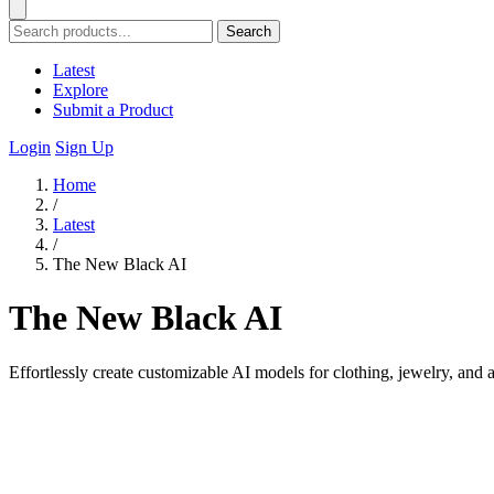
Search
Latest
Explore
Submit a Product
Login
Sign Up
Home
/
Latest
/
The New Black AI
The New Black AI
Effortlessly create customizable AI models for clothing, jewelry, and 