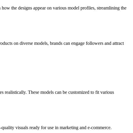
n how the designs appear on various model profiles, streamlining the
products on diverse models, brands can engage followers and attract
es realistically. These models can be customized to fit various
-quality visuals ready for use in marketing and e-commerce.