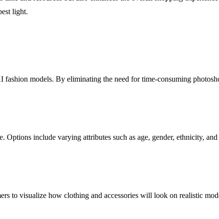
est light.
 AI fashion models. By eliminating the need for time-consuming photosho
ce. Options include varying attributes such as age, gender, ethnicity, a
ers to visualize how clothing and accessories will look on realistic mo