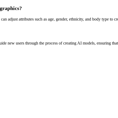
ographics?
n adjust attributes such as age, gender, ethnicity, and body type to cre
e new users through the process of creating AI models, ensuring that ev