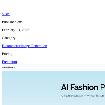
Visit
Published on:
February 13, 2026
Category:
E-commerce
Image Generation
Pricing:
Freemium