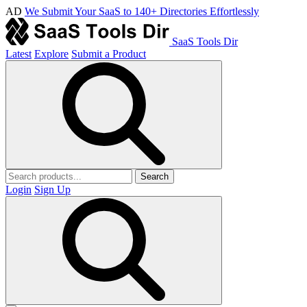
AD
We Submit Your SaaS to 140+ Directories Effortlessly
SaaS Tools Dir
Latest
Explore
Submit a Product
Search
Login
Sign Up