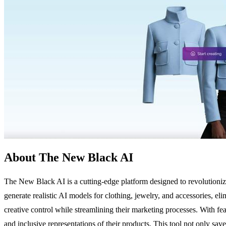
About The New Black AI
The New Black AI is a cutting-edge platform designed to revolutionize
generate realistic AI models for clothing, jewelry, and accessories, el
creative control while streamlining their marketing processes. With f
and inclusive representations of their products. This tool not only sa