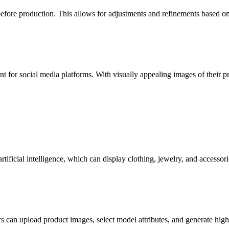
before production. This allows for adjustments and refinements based o
ent for social media platforms. With visually appealing images of their 
rtificial intelligence, which can display clothing, jewelry, and accessori
can upload product images, select model attributes, and generate high