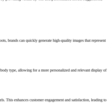
ots, brands can quickly generate high-quality images that represent
nd body type, allowing for a more personalized and relevant display of
dels. This enhances customer engagement and satisfaction, leading to