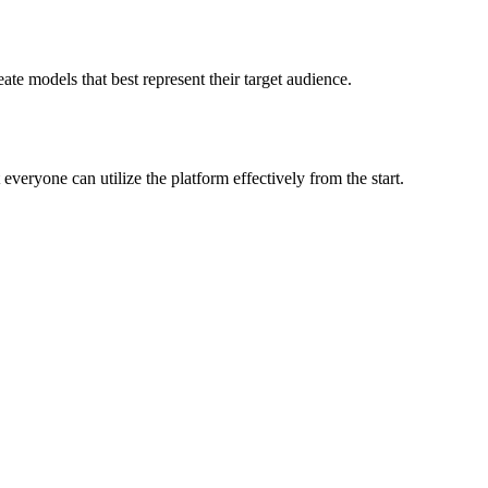
ate models that best represent their target audience.
eryone can utilize the platform effectively from the start.