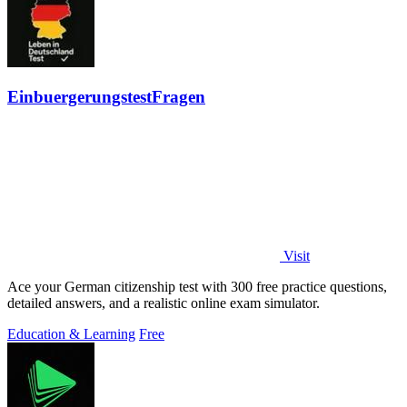
EinbuergerungstestFragen
Visit
Ace your German citizenship test with 300 free practice questions,
detailed answers, and a realistic online exam simulator.
Education & Learning
Free