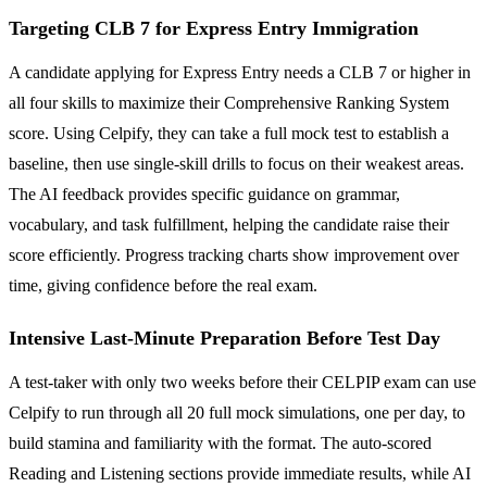
Targeting CLB 7 for Express Entry Immigration
A candidate applying for Express Entry needs a CLB 7 or higher in
all four skills to maximize their Comprehensive Ranking System
score. Using Celpify, they can take a full mock test to establish a
baseline, then use single-skill drills to focus on their weakest areas.
The AI feedback provides specific guidance on grammar,
vocabulary, and task fulfillment, helping the candidate raise their
score efficiently. Progress tracking charts show improvement over
time, giving confidence before the real exam.
Intensive Last-Minute Preparation Before Test Day
A test-taker with only two weeks before their CELPIP exam can use
Celpify to run through all 20 full mock simulations, one per day, to
build stamina and familiarity with the format. The auto-scored
Reading and Listening sections provide immediate results, while AI