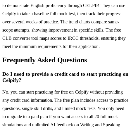
to demonstrate English proficiency through CELPIP. They can use
Celpify to take a baseline full mock test, then track their progress
over several weeks of practice. The trend charts compare same-
scope attempts, showing improvement in specific skills. The free
CLB converter tool maps scores to IRCC thresholds, ensuring they
meet the minimum requirements for their application.
Frequently Asked Questions
Do I need to provide a credit card to start practicing on
Celpify?
No, you can start practicing for free on Celpify without providing
any credit card information. The free plan includes access to practice
questions, single-skill drills, and limited mock tests. You only need
to upgrade to a paid plan if you want access to all 20 full mock
simulations and unlimited AI feedback on Writing and Speaking.