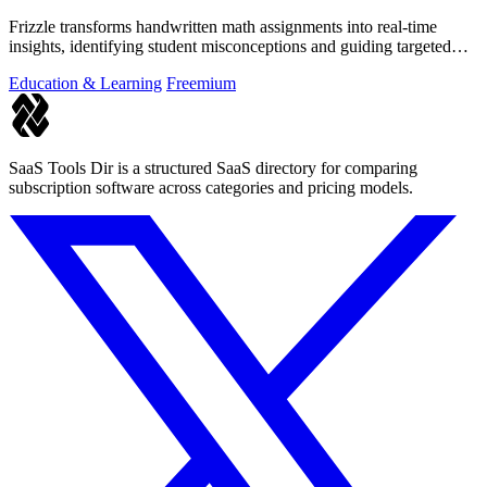
Frizzle transforms handwritten math assignments into real-time
insights, identifying student misconceptions and guiding targeted
instruction.
Education & Learning
Freemium
SaaS Tools Dir is a structured SaaS directory for comparing
subscription software across categories and pricing models.