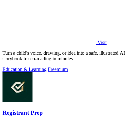
Visit
Turn a child's voice, drawing, or idea into a safe, illustrated AI
storybook for co-reading in minutes.
Education & Learning
Freemium
Registrant Prep