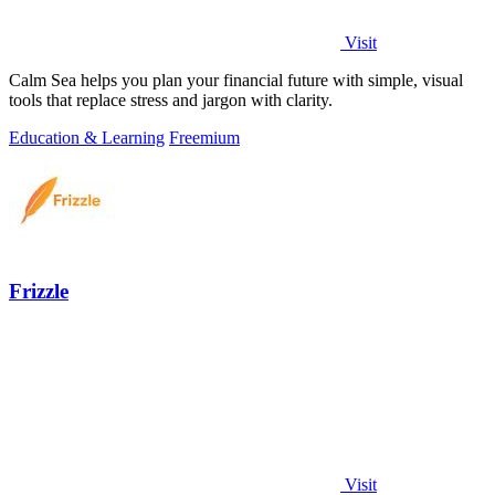
Visit
Calm Sea helps you plan your financial future with simple, visual
tools that replace stress and jargon with clarity.
Education & Learning
Freemium
Frizzle
Visit