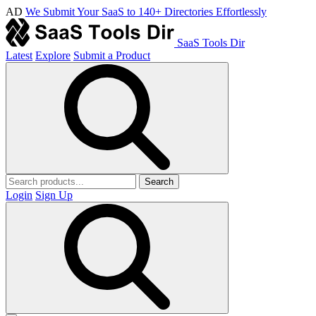
AD
We Submit Your SaaS to 140+ Directories Effortlessly
SaaS Tools Dir
Latest
Explore
Submit a Product
Search
Login
Sign Up