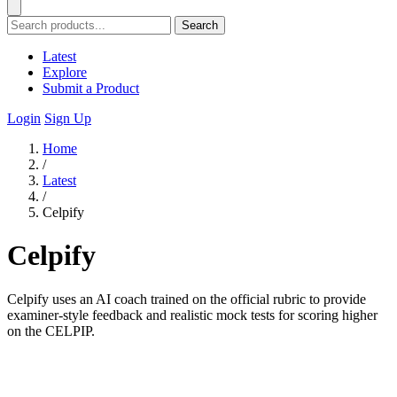
Search
Latest
Explore
Submit a Product
Login
Sign Up
Home
/
Latest
/
Celpify
Celpify
Celpify uses an AI coach trained on the official rubric to provide
examiner-style feedback and realistic mock tests for scoring higher
on the CELPIP.