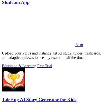
Studeum App
Visit
Upload your PDFs and instantly get AI study guides, flashcards,
and adaptive quizzes to ace any exam in half the time.
Education & Learning
Free Trial
TaleHug AI Story Generator for Kids