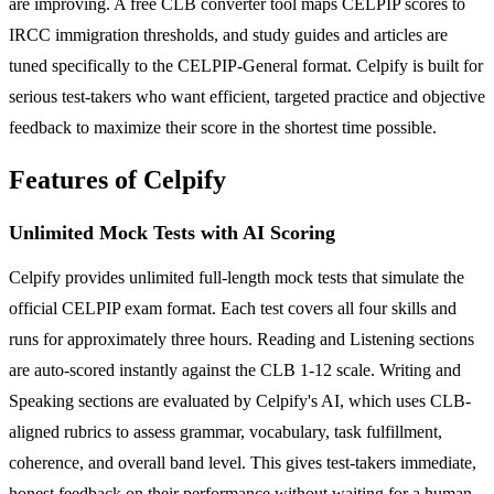
are improving. A free CLB converter tool maps CELPIP scores to
IRCC immigration thresholds, and study guides and articles are
tuned specifically to the CELPIP-General format. Celpify is built for
serious test-takers who want efficient, targeted practice and objective
feedback to maximize their score in the shortest time possible.
Features of Celpify
Unlimited Mock Tests with AI Scoring
Celpify provides unlimited full-length mock tests that simulate the
official CELPIP exam format. Each test covers all four skills and
runs for approximately three hours. Reading and Listening sections
are auto-scored instantly against the CLB 1-12 scale. Writing and
Speaking sections are evaluated by Celpify's AI, which uses CLB-
aligned rubrics to assess grammar, vocabulary, task fulfillment,
coherence, and overall band level. This gives test-takers immediate,
honest feedback on their performance without waiting for a human