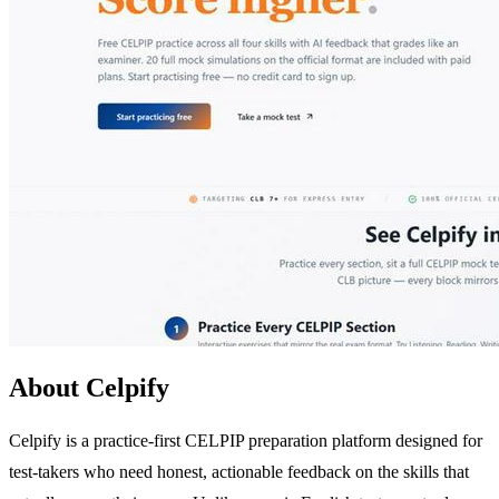
About Celpify
Celpify is a practice-first CELPIP preparation platform designed for
test-takers who need honest, actionable feedback on the skills that