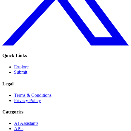
Quick Links
Explore
Submit
Legal
Terms & Conditions
Privacy Policy
Categories
AI Assistants
APIs