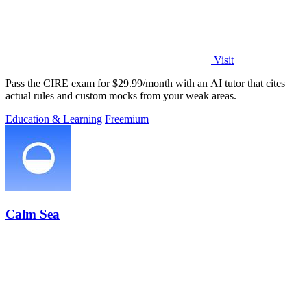
Visit
Pass the CIRE exam for $29.99/month with an AI tutor that cites
actual rules and custom mocks from your weak areas.
Education & Learning
Freemium
Calm Sea