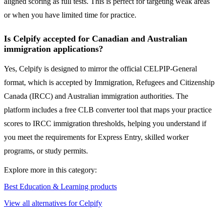
aligned scoring as full tests. This is perfect for targeting weak areas
or when you have limited time for practice.
Is Celpify accepted for Canadian and Australian
immigration applications?
Yes, Celpify is designed to mirror the official CELPIP-General
format, which is accepted by Immigration, Refugees and Citizenship
Canada (IRCC) and Australian immigration authorities. The
platform includes a free CLB converter tool that maps your practice
scores to IRCC immigration thresholds, helping you understand if
you meet the requirements for Express Entry, skilled worker
programs, or study permits.
Explore more in this category:
Best Education & Learning products
View all alternatives for Celpify