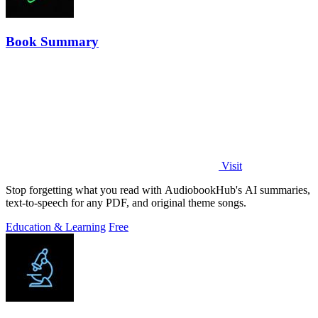
Book Summary
Visit
Stop forgetting what you read with AudiobookHub's AI summaries,
text-to-speech for any PDF, and original theme songs.
Education & Learning
Free