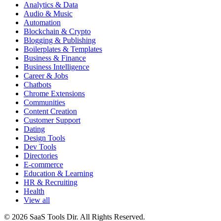
Analytics & Data
Audio & Music
Automation
Blockchain & Crypto
Blogging & Publishing
Boilerplates & Templates
Business & Finance
Business Intelligence
Career & Jobs
Chatbots
Chrome Extensions
Communities
Content Creation
Customer Support
Dating
Design Tools
Dev Tools
Directories
E-commerce
Education & Learning
HR & Recruiting
Health
View all
© 2026 SaaS Tools Dir. All Rights Reserved.