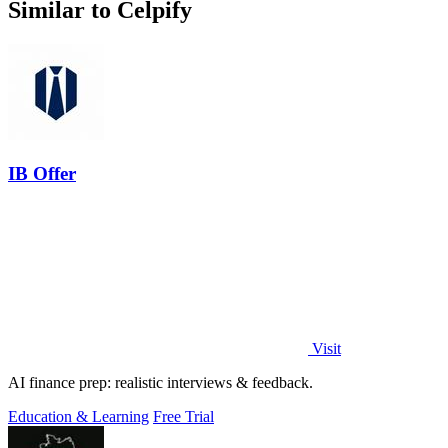
Similar to Celpify
IB Offer
Visit
AI finance prep: realistic interviews & feedback.
Education & Learning
Free Trial