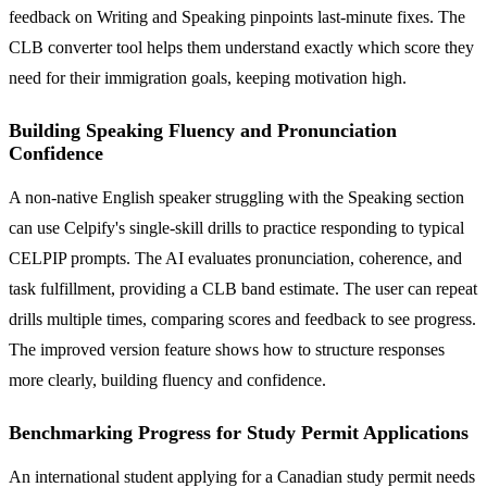
feedback on Writing and Speaking pinpoints last-minute fixes. The
CLB converter tool helps them understand exactly which score they
need for their immigration goals, keeping motivation high.
Building Speaking Fluency and Pronunciation
Confidence
A non-native English speaker struggling with the Speaking section
can use Celpify's single-skill drills to practice responding to typical
CELPIP prompts. The AI evaluates pronunciation, coherence, and
task fulfillment, providing a CLB band estimate. The user can repeat
drills multiple times, comparing scores and feedback to see progress.
The improved version feature shows how to structure responses
more clearly, building fluency and confidence.
Benchmarking Progress for Study Permit Applications
An international student applying for a Canadian study permit needs