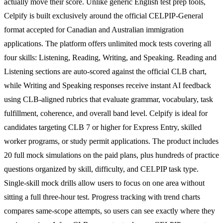
actually move their score. Unlike generic English test prep tools,
Celpify is built exclusively around the official CELPIP-General
format accepted for Canadian and Australian immigration
applications. The platform offers unlimited mock tests covering all
four skills: Listening, Reading, Writing, and Speaking. Reading and
Listening sections are auto-scored against the official CLB chart,
while Writing and Speaking responses receive instant AI feedback
using CLB-aligned rubrics that evaluate grammar, vocabulary, task
fulfillment, coherence, and overall band level. Celpify is ideal for
candidates targeting CLB 7 or higher for Express Entry, skilled
worker programs, or study permit applications. The product includes
20 full mock simulations on the paid plans, plus hundreds of practice
questions organized by skill, difficulty, and CELPIP task type.
Single-skill mock drills allow users to focus on one area without
sitting a full three-hour test. Progress tracking with trend charts
compares same-scope attempts, so users can see exactly where they