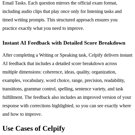
Email Tasks. Each question mirrors the official exam format,
including audio clips that play once only for listening tasks and
timed writing prompts. This structured approach ensures you
practice exactly what you need to improve.
Instant AI Feedback with Detailed Score Breakdown
After completing a Writing or Speaking task, Celpify delivers instant
AI feedback that includes a detailed score breakdown across
multiple dimensions: coherence, ideas, quality, organization,
examples, vocabulary, word choice, range, precision, readability,
transitions, grammar control, spelling, sentence variety, and task
fulfillment. The feedback also includes an improved version of your
response with corrections highlighted, so you can see exactly where
and how to improve.
Use Cases of Celpify