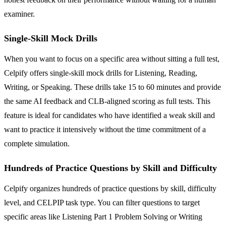
examiner.
Single-Skill Mock Drills
When you want to focus on a specific area without sitting a full test,
Celpify offers single-skill mock drills for Listening, Reading,
Writing, or Speaking. These drills take 15 to 60 minutes and provide
the same AI feedback and CLB-aligned scoring as full tests. This
feature is ideal for candidates who have identified a weak skill and
want to practice it intensively without the time commitment of a
complete simulation.
Hundreds of Practice Questions by Skill and Difficulty
Celpify organizes hundreds of practice questions by skill, difficulty
level, and CELPIP task type. You can filter questions to target
specific areas like Listening Part 1 Problem Solving or Writing