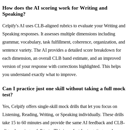
How does the AI scoring work for Writing and
Speaking?
Celpify's AI uses CLB-aligned rubrics to evaluate your Writing and
Speaking responses. It assesses multiple dimensions including
grammar, vocabulary, task fulfillment, coherence, organization, and
sentence variety. The AI provides a detailed score breakdown for
each dimension, an overall CLB band estimate, and an improved
version of your response with corrections highlighted. This helps
you understand exactly what to improve.
Can I practice just one skill without taking a full mock
test?
Yes, Celpify offers single-skill mock drills that let you focus on
Listening, Reading, Writing, or Speaking individually. These drills
take 15 to 60 minutes and provide the same AI feedback and CLB-