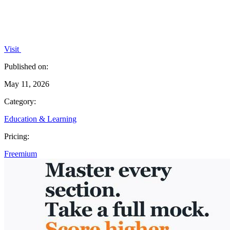
Visit
Published on:
May 11, 2026
Category:
Education & Learning
Pricing:
Freemium