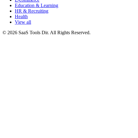
Education & Learning
HR & Recruiting
Health
View all
© 2026 SaaS Tools Dir. All Rights Reserved.