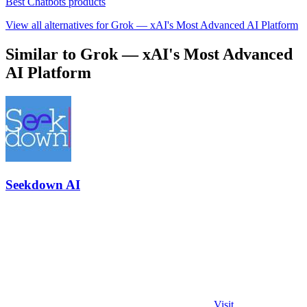
Best Chatbots products
View all alternatives for Grok — xAI's Most Advanced AI Platform
Similar to Grok — xAI's Most Advanced
AI Platform
Seekdown AI
Visit