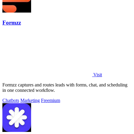
Formzz
Visit
Formzz captures and routes leads with forms, chat, and scheduling
in one connected workflow.
Chatbots
Marketing
Freemium