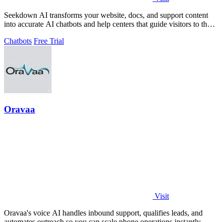
Seekdown AI transforms your website, docs, and support content
into accurate AI chatbots and help centers that guide visitors to the
right answers.
Chatbots
Free Trial
Oravaa
Visit
Oravaa's voice AI handles inbound support, qualifies leads, and
automates outreach so you can scale phone operations instantly.