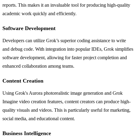
reports. This makes it an invaluable tool for producing high-quality
academic work quickly and efficiently.
Software Development
Developers can utilize Grok’s superior coding assistance to write
and debug code. With integration into popular IDEs, Grok simplifies
software development, allowing for faster project completion and
enhanced collaboration among teams.
Content Creation
Using Grok's Aurora photorealistic image generation and Grok
Imagine video creation features, content creators can produce high-
quality visuals and videos. This is particularly useful for marketing,
social media, and educational content.
Business Intelligence