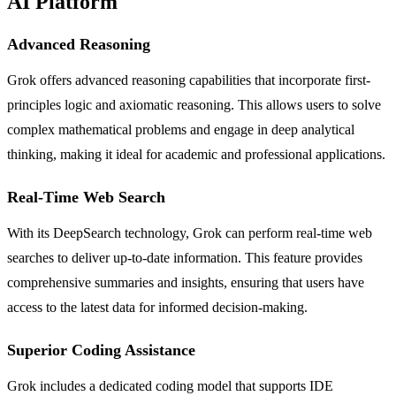
AI Platform
Advanced Reasoning
Grok offers advanced reasoning capabilities that incorporate first-
principles logic and axiomatic reasoning. This allows users to solve
complex mathematical problems and engage in deep analytical
thinking, making it ideal for academic and professional applications.
Real-Time Web Search
With its DeepSearch technology, Grok can perform real-time web
searches to deliver up-to-date information. This feature provides
comprehensive summaries and insights, ensuring that users have
access to the latest data for informed decision-making.
Superior Coding Assistance
Grok includes a dedicated coding model that supports IDE