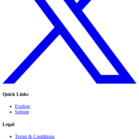
Quick Links
Explore
Submit
Legal
Terms & Conditions