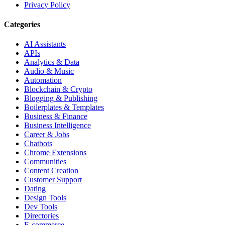
Privacy Policy
Categories
AI Assistants
APIs
Analytics & Data
Audio & Music
Automation
Blockchain & Crypto
Blogging & Publishing
Boilerplates & Templates
Business & Finance
Business Intelligence
Career & Jobs
Chatbots
Chrome Extensions
Communities
Content Creation
Customer Support
Dating
Design Tools
Dev Tools
Directories
E-commerce