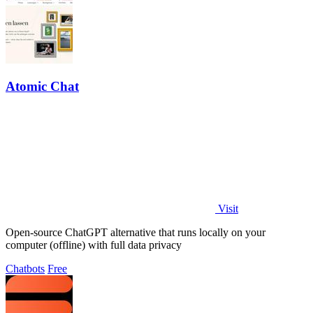
Atomic Chat
Visit
Open-source ChatGPT alternative that runs locally on your
computer (offline) with full data privacy
Chatbots
Free