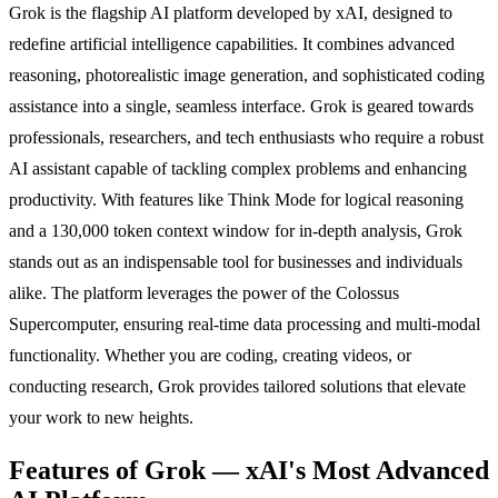
Grok is the flagship AI platform developed by xAI, designed to
redefine artificial intelligence capabilities. It combines advanced
reasoning, photorealistic image generation, and sophisticated coding
assistance into a single, seamless interface. Grok is geared towards
professionals, researchers, and tech enthusiasts who require a robust
AI assistant capable of tackling complex problems and enhancing
productivity. With features like Think Mode for logical reasoning
and a 130,000 token context window for in-depth analysis, Grok
stands out as an indispensable tool for businesses and individuals
alike. The platform leverages the power of the Colossus
Supercomputer, ensuring real-time data processing and multi-modal
functionality. Whether you are coding, creating videos, or
conducting research, Grok provides tailored solutions that elevate
your work to new heights.
Features of Grok — xAI's Most Advanced