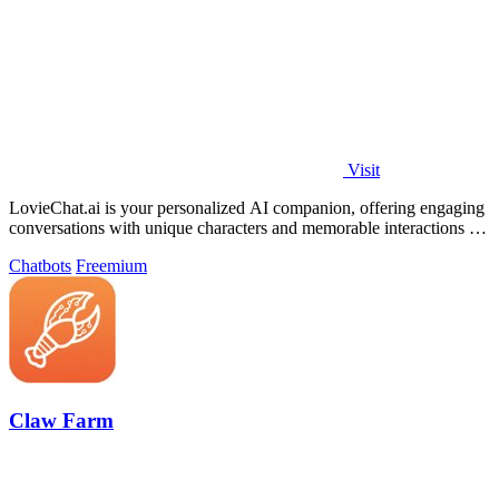
Visit
LovieChat.ai is your personalized AI companion, offering engaging
conversations with unique characters and memorable interactions for
free.
Chatbots
Freemium
Claw Farm