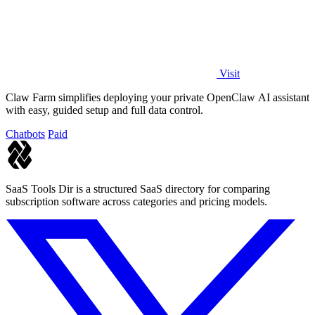
Visit
Claw Farm simplifies deploying your private OpenClaw AI assistant
with easy, guided setup and full data control.
Chatbots
Paid
SaaS Tools Dir is a structured SaaS directory for comparing
subscription software across categories and pricing models.