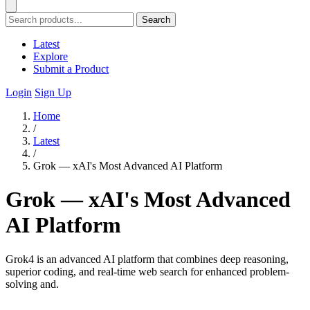
Search
Latest
Explore
Submit a Product
Login
Sign Up
Home
/
Latest
/
Grok — xAI's Most Advanced AI Platform
Grok — xAI's Most Advanced
AI Platform
Grok4 is an advanced AI platform that combines deep reasoning,
superior coding, and real-time web search for enhanced problem-
solving and.