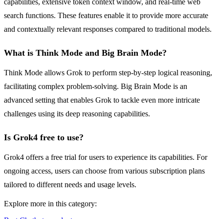
capabilities, extensive token context window, and real-time web
search functions. These features enable it to provide more accurate
and contextually relevant responses compared to traditional models.
What is Think Mode and Big Brain Mode?
Think Mode allows Grok to perform step-by-step logical reasoning,
facilitating complex problem-solving. Big Brain Mode is an
advanced setting that enables Grok to tackle even more intricate
challenges using its deep reasoning capabilities.
Is Grok4 free to use?
Grok4 offers a free trial for users to experience its capabilities. For
ongoing access, users can choose from various subscription plans
tailored to different needs and usage levels.
Explore more in this category: