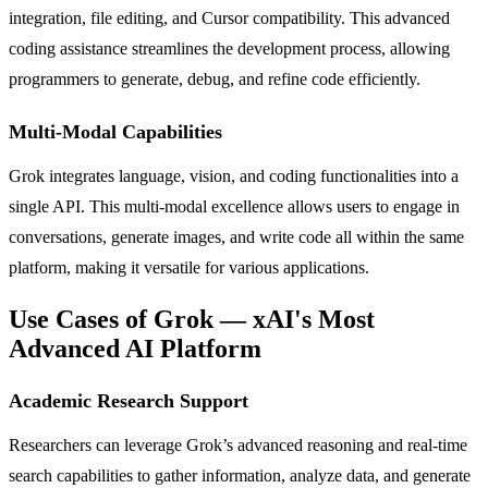
integration, file editing, and Cursor compatibility. This advanced
coding assistance streamlines the development process, allowing
programmers to generate, debug, and refine code efficiently.
Multi-Modal Capabilities
Grok integrates language, vision, and coding functionalities into a
single API. This multi-modal excellence allows users to engage in
conversations, generate images, and write code all within the same
platform, making it versatile for various applications.
Use Cases of Grok — xAI's Most
Advanced AI Platform
Academic Research Support
Researchers can leverage Grok’s advanced reasoning and real-time
search capabilities to gather information, analyze data, and generate