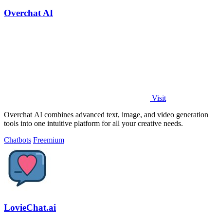
Overchat AI
Visit
Overchat AI combines advanced text, image, and video generation
tools into one intuitive platform for all your creative needs.
Chatbots
Freemium
LovieChat.ai