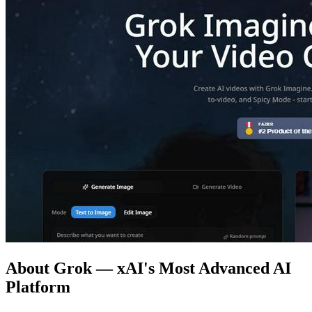
About Grok — xAI's Most Advanced AI
Platform