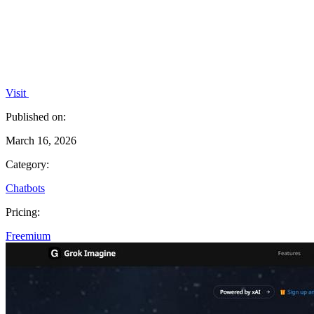
Visit
Published on:
March 16, 2026
Category:
Chatbots
Pricing:
Freemium