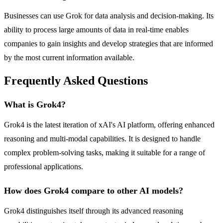
Businesses can use Grok for data analysis and decision-making. Its
ability to process large amounts of data in real-time enables
companies to gain insights and develop strategies that are informed
by the most current information available.
Frequently Asked Questions
What is Grok4?
Grok4 is the latest iteration of xAI's AI platform, offering enhanced
reasoning and multi-modal capabilities. It is designed to handle
complex problem-solving tasks, making it suitable for a range of
professional applications.
How does Grok4 compare to other AI models?
Grok4 distinguishes itself through its advanced reasoning