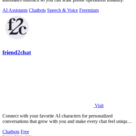
AI Assistants
Chatbots
Speech & Voice
Freemium
friend2chat
Visit
Connect with your favorite AI characters for personalized
conversations that grow with you and make every chat feel uniquely
engaging.
Chatbots
Free