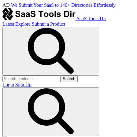
AD
We Submit Your SaaS to 140+ Directories Effortlessly
SaaS Tools Dir
Latest
Explore
Submit a Product
Search
Login
Sign Up