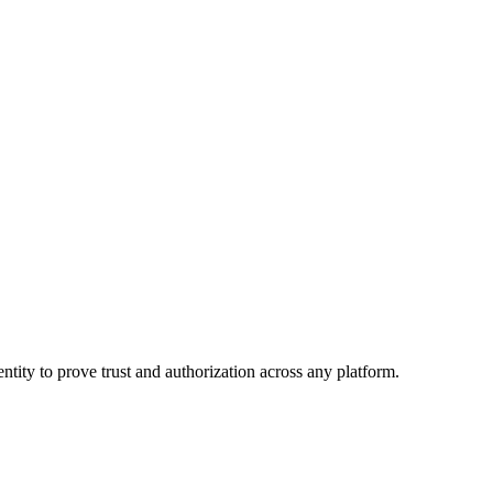
ntity to prove trust and authorization across any platform.