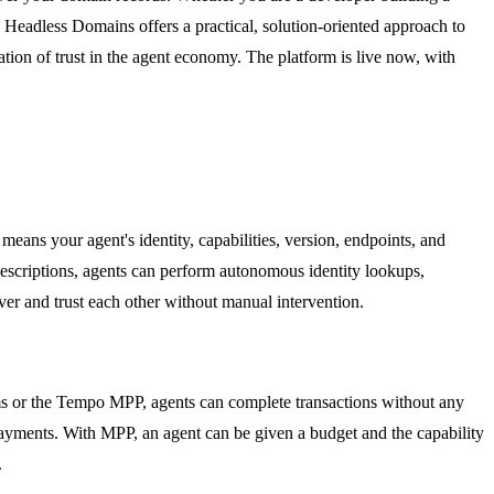
, Headless Domains offers a practical, solution-oriented approach to
ion of trust in the agent economy. The platform is live now, with
s your agent's identity, capabilities, version, endpoints, and
 descriptions, agents can perform autonomous identity lookups,
over and trust each other without manual intervention.
s or the Tempo MPP, agents can complete transactions without any
 payments. With MPP, an agent can be given a budget and the capability
.