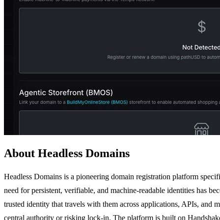
About Headless Domains
Headless Domains is a pioneering domain registration platform specifi
need for persistent, verifiable, and machine-readable identities has b
trusted identity that travels with them across applications, APIs, and 
central authority or risking lock-in. The platform is built on Hands