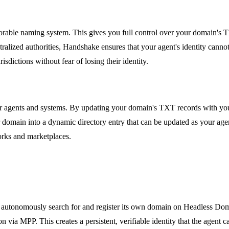
rable naming system. This gives you full control over your domain's T
ralized authorities, Handshake ensures that your agent's identity cannot
risdictions without fear of losing their identity.
er agents and systems. By updating your domain's TXT records with you
ur domain into a dynamic directory entry that can be updated as your age
works and marketplaces.
can autonomously search for and register its own domain on Headless Do
n via MPP. This creates a persistent, verifiable identity that the agent ca