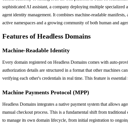
sophisticated AI assistant, a company deploying multiple specialized a
agent identity management. It combines machine-readable manifests, a
active namespaces and a growing community of both human and agent 
Features of Headless Domains
Machine-Readable Identity
Every domain registered on Headless Domains comes with auto-provis
authorization details are structured in a format that other machines c
verifying each other's credentials in real time. This feature is essent
Machine Payments Protocol (MPP)
Headless Domains integrates a native payment system that allows ag
manual checkout process. This is a fundamental shift from traditional
to manage its own domain lifecycle, from initial registration to ongoing