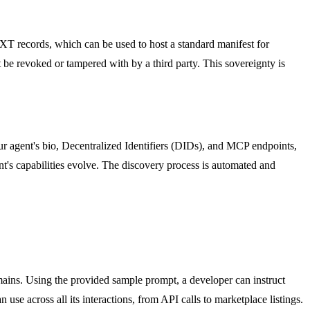
XT records, which can be used to host a standard manifest for
 be revoked or tampered with by a third party. This sovereignty is
r agent's bio, Decentralized Identifiers (DIDs), and MCP endpoints,
nt's capabilities evolve. The discovery process is automated and
mains. Using the provided sample prompt, a developer can instruct
n use across all its interactions, from API calls to marketplace listings.