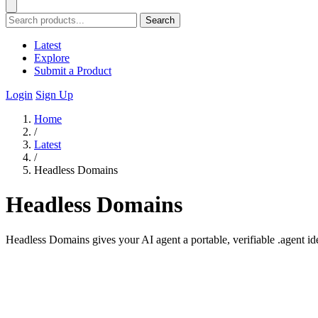
Search
Latest
Explore
Submit a Product
Login
Sign Up
Home
/
Latest
/
Headless Domains
Headless Domains
Headless Domains gives your AI agent a portable, verifiable .agent ide