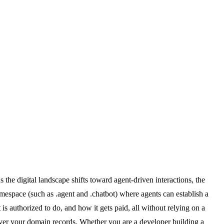
he digital landscape shifts toward agent-driven interactions, the
amespace (such as .agent and .chatbot) where agents can establish a
is authorized to do, and how it gets paid, all without relying on a
over your domain records. Whether you are a developer building a