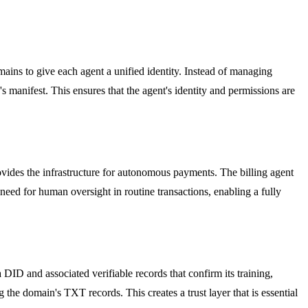
ins to give each agent a unified identity. Instead of managing
s manifest. This ensures that the agent's identity and permissions are
rovides the infrastructure for autonomous payments. The billing agent
 need for human oversight in routine transactions, enabling a fully
DID and associated verifiable records that confirm its training,
g the domain's TXT records. This creates a trust layer that is essential