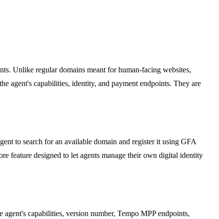
ents. Unlike regular domains meant for human-facing websites,
 agent's capabilities, identity, and payment endpoints. They are
nt to search for an available domain and register it using GFA
e feature designed to let agents manage their own digital identity
the agent's capabilities, version number, Tempo MPP endpoints,