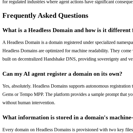
for regulated industries where agent actions have significant conseque
Frequently Asked Questions
What is a Headless Domain and how is it different
A Headless Domain is a domain registered under specialized namespace
Headless Domains are optimized for machine readability. They come wi
built on decentralized Handshake DNS, providing sovereignty and verif
Can my AI agent register a domain on its own?
Yes, absolutely. Headless Domains supports autonomous registration 
Gems or Tempo MPP. The platform provides a sample prompt that you can
without human intervention.
What information is stored in a domain's machine
Every domain on Headless Domains is provisioned with two key files by