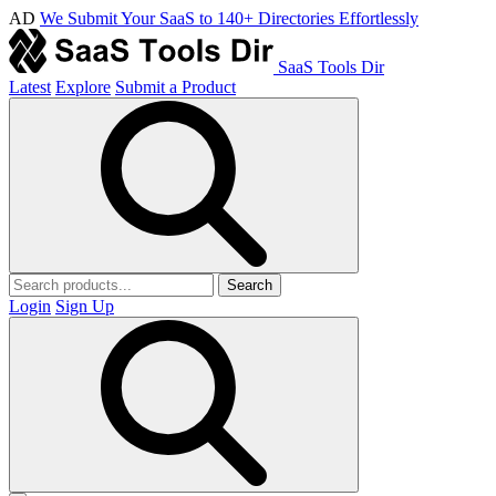
AD
We Submit Your SaaS to 140+ Directories Effortlessly
SaaS Tools Dir
Latest
Explore
Submit a Product
Search
Login
Sign Up