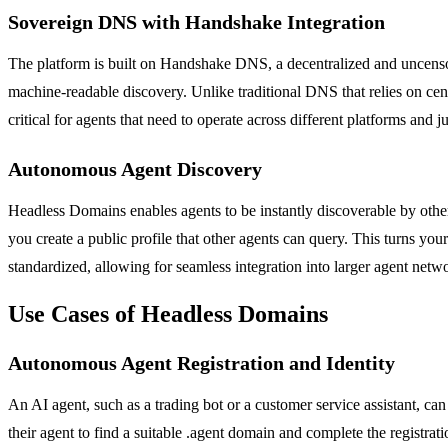
Sovereign DNS with Handshake Integration
The platform is built on Handshake DNS, a decentralized and uncenso
machine-readable discovery. Unlike traditional DNS that relies on cent
critical for agents that need to operate across different platforms and ju
Autonomous Agent Discovery
Headless Domains enables agents to be instantly discoverable by oth
you create a public profile that other agents can query. This turns yo
standardized, allowing for seamless integration into larger agent net
Use Cases of Headless Domains
Autonomous Agent Registration and Identity
An AI agent, such as a trading bot or a customer service assistant, 
their agent to find a suitable .agent domain and complete the registratio