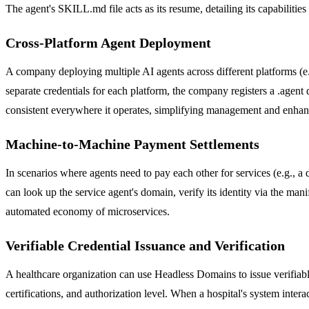
The agent's SKILL.md file acts as its resume, detailing its capabilities
Cross-Platform Agent Deployment
A company deploying multiple AI agents across different platforms (e
separate credentials for each platform, the company registers a .agent 
consistent everywhere it operates, simplifying management and enhanc
Machine-to-Machine Payment Settlements
In scenarios where agents need to pay each other for services (e.g., a
can look up the service agent's domain, verify its identity via the man
automated economy of microservices.
Verifiable Credential Issuance and Verification
A healthcare organization can use Headless Domains to issue verifiable
certifications, and authorization level. When a hospital's system intera