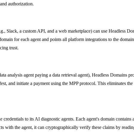
 and authorization.
.g., Slack, a custom API, and a web marketplace) can use Headless Doma
domain for each agent and points all platform integrations to the domain'
ing trust.
 data analysis agent paying a data retrieval agent), Headless Domains p
ifest, and initiate a payment using the MPP protocol. This eliminates the
 credentials to its AI diagnostic agents. Each agent's domain contains a 
cts with the agent, it can cryptographically verify these claims by readin