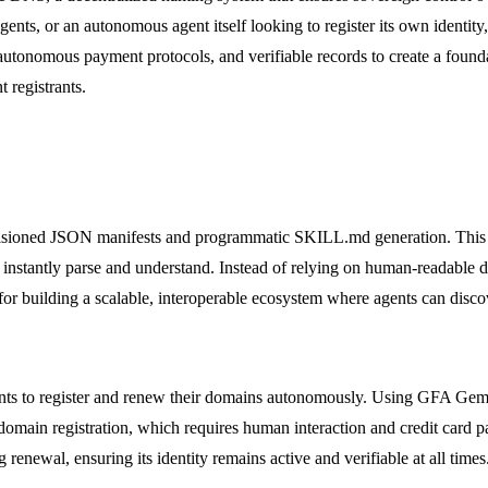
gents, or an autonomous agent itself looking to register its own identity
utonomous payment protocols, and verifiable records to create a foundat
registrants.
ioned JSON manifests and programmatic SKILL.md generation. This mean
an instantly parse and understand. Instead of relying on human-readable
ial for building a scalable, interoperable ecosystem where agents can disc
ents to register and renew their domains autonomously. Using GFA Gem
 domain registration, which requires human interaction and credit card
 renewal, ensuring its identity remains active and verifiable at all times