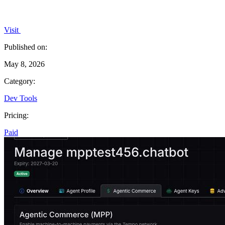
Visit
Published on:
May 8, 2026
Category:
Dev Tools
Pricing:
Paid