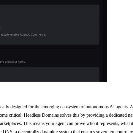
cally designed for the emerging ecosystem of autonomous AI agents. As t
ecome critical. Headless Domains solves this by providing a dedicated n
marketplaces. This means your agent can prove who it represents, what it 
hake DNS, a decentralized naming system that ensures sovereign control 