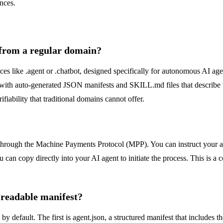
nces.
 from a regular domain?
s like .agent or .chatbot, designed specifically for autonomous AI ag
th auto-generated JSON manifests and SKILL.md files that describe the
iability that traditional domains cannot offer.
through the Machine Payments Protocol (MPP). You can instruct your age
 copy directly into your AI agent to initiate the process. This is a cor
-readable manifest?
 default. The first is agent.json, a structured manifest that includes 