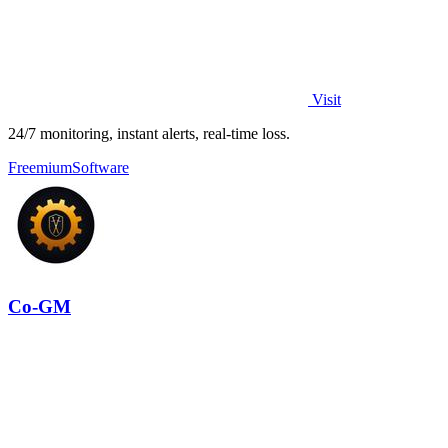
Visit
24/7 monitoring, instant alerts, real-time loss.
Freemium
Software
Co-GM