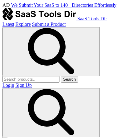
AD
We Submit Your SaaS to 140+ Directories Effortlessly
SaaS Tools Dir
Latest
Explore
Submit a Product
Search
Login
Sign Up