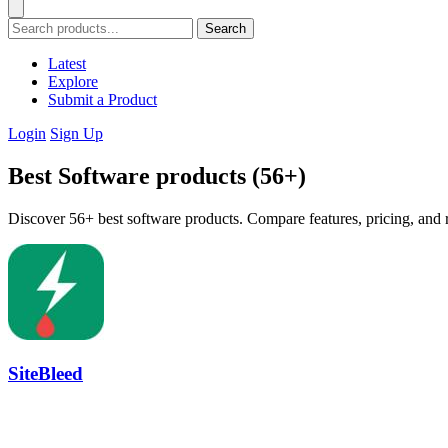
Search
Latest
Explore
Submit a Product
Login
Sign Up
Best Software products (56+)
Discover 56+ best software products. Compare features, pricing, and r
SiteBleed