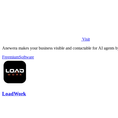
Visit
Anewera makes your business visible and contactable for AI agents by c
Freemium
Software
LoadWork