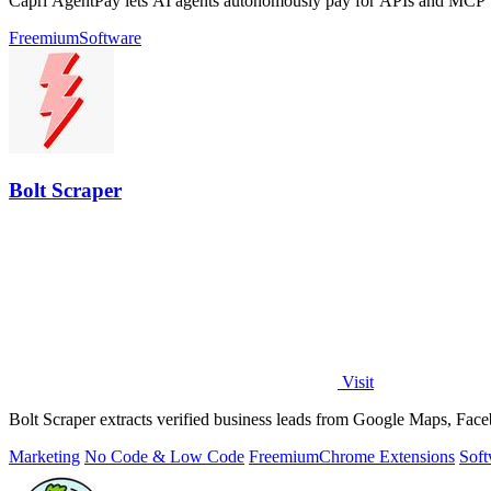
Capri AgentPay lets AI agents autonomously pay for APIs and MCP too
Freemium
Software
Bolt Scraper
Visit
Bolt Scraper extracts verified business leads from Google Maps, Face
Marketing
No Code & Low Code
Freemium
Chrome Extensions
Soft