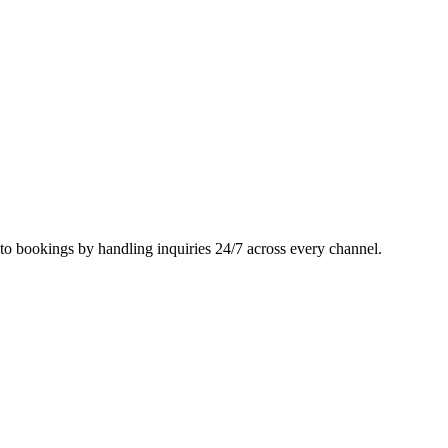
nto bookings by handling inquiries 24/7 across every channel.