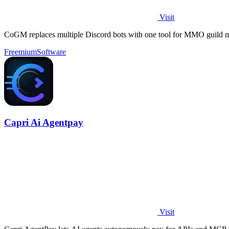
Visit
CoGM replaces multiple Discord bots with one tool for MMO guild 
Freemium
Software
Capri Ai Agentpay
Visit