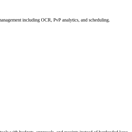
management including OCR, PvP analytics, and scheduling.