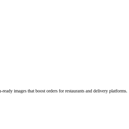
-ready images that boost orders for restaurants and delivery platforms.