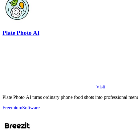
Plate Photo AI
Visit
Plate Photo AI turns ordinary phone food shots into professional menu
Freemium
Software