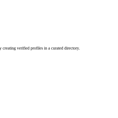
reating verified profiles in a curated directory.