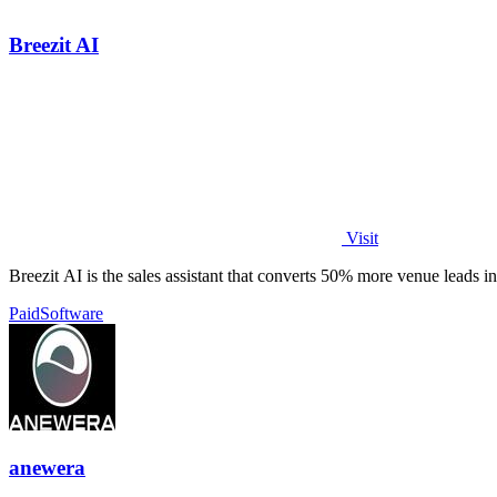
Breezit AI
Visit
Breezit AI is the sales assistant that converts 50% more venue leads i
Paid
Software
anewera