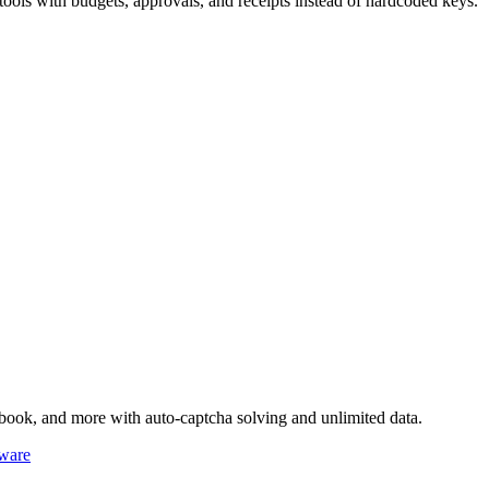
ls with budgets, approvals, and receipts instead of hardcoded keys.
book, and more with auto-captcha solving and unlimited data.
ware