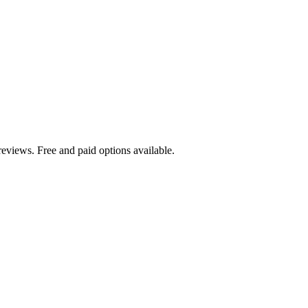
eviews. Free and paid options available.