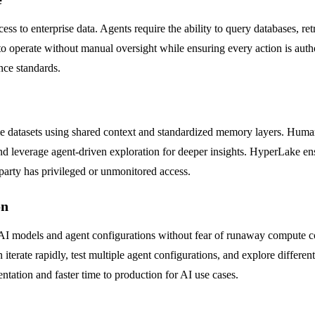
s to enterprise data. Agents require the ability to query databases, ret
o operate without manual oversight while ensuring every action is author
ce standards.
datasets using shared context and standardized memory layers. Human 
and leverage agent-driven exploration for deeper insights. HyperLake e
 party has privileged or unmonitored access.
on
I models and agent configurations without fear of runaway compute cost
ate rapidly, test multiple agent configurations, and explore different 
ntation and faster time to production for AI use cases.