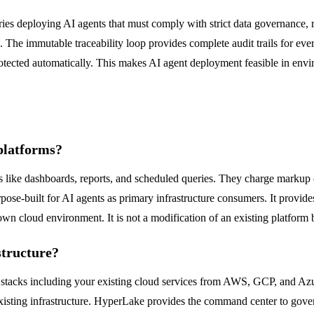
tries deploying AI agents that must comply with strict data governance
re. The immutable traceability loop provides complete audit trails for 
is protected automatically. This makes AI agent deployment feasible in e
platforms?
ws like dashboards, reports, and scheduled queries. They charge mark
pose-built for AI agents as primary infrastructure consumers. It provi
wn cloud environment. It is not a modification of an existing platform b
structure?
 stacks including your existing cloud services from AWS, GCP, and Azur
sting infrastructure. HyperLake provides the command center to govern,