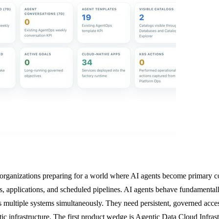
r organizations preparing for a world where AI agents become primary co
, applications, and scheduled pipelines. AI agents behave fundamentally
s multiple systems simultaneously. They need persistent, governed acce
c infrastructure. The first product wedge is Agentic Data Cloud Infrast