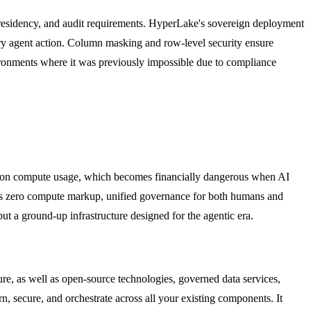
, residency, and audit requirements. HyperLake's sovereign deployment
every agent action. Column masking and row-level security ensure
nvironments where it was previously impossible due to compliance
up on compute usage, which becomes financially dangerous when AI
des zero compute markup, unified governance for both humans and
ut a ground-up infrastructure designed for the agentic era.
e, as well as open-source technologies, governed data services,
 secure, and orchestrate across all your existing components. It