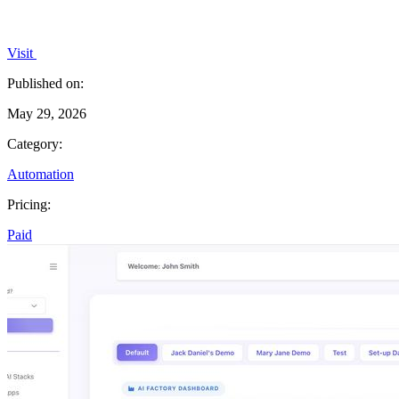
Visit
Published on:
May 29, 2026
Category:
Automation
Pricing:
Paid