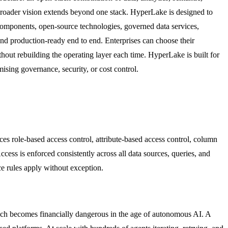
broader vision extends beyond one stack. HyperLake is designed to
omponents, open-source technologies, governed data services,
and production-ready end to end. Enterprises can choose their
thout rebuilding the operating layer each time. HyperLake is built for
sing governance, security, or cost control.
es role-based access control, attribute-based access control, column
ccess is enforced consistently across all data sources, queries, and
e rules apply without exception.
ch becomes financially dangerous in the age of autonomous AI. A