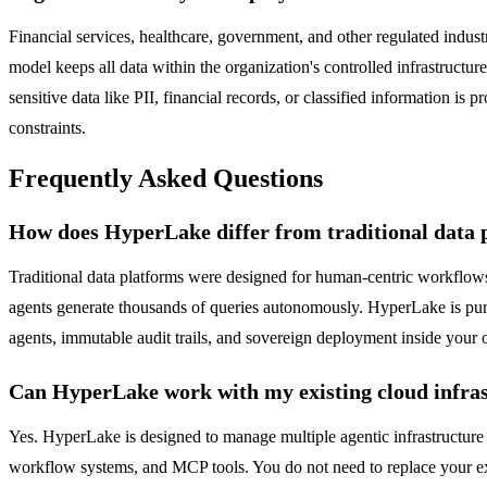
Financial services, healthcare, government, and other regulated indus
model keeps all data within the organization's controlled infrastructu
sensitive data like PII, financial records, or classified information 
constraints.
Frequently Asked Questions
How does HyperLake differ from traditional data 
Traditional data platforms were designed for human-centric workflo
agents generate thousands of queries autonomously. HyperLake is pur
agents, immutable audit trails, and sovereign deployment inside your o
Can HyperLake work with my existing cloud infra
Yes. HyperLake is designed to manage multiple agentic infrastructure
workflow systems, and MCP tools. You do not need to replace your exi