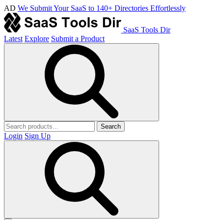
AD
We Submit Your SaaS to 140+ Directories Effortlessly
SaaS Tools Dir
Latest
Explore
Submit a Product
Search
Login
Sign Up