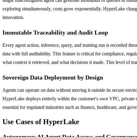
single misconfigured agent can generate thousands of queries in minute
exploring simultaneously, costs grow exponentially. HyperLake charge
innovation.
Immutable Traceability and Audit Loop
Every agent action, inference, query, and training run is recorded thr
data with full auditability. This feature is critical for compliance, r
what context it retrieved, and what decisions it made. This level of tr
Sovereign Data Deployment by Design
Agents can operate on data without moving it outside its secure envir
HyperLake deploys entirely within the customer's own VPC, private clo
essential for regulated industries such as finance, healthcare, and g
Use Cases of HyperLake
Autonomous AI Agent Data Access and Governanc