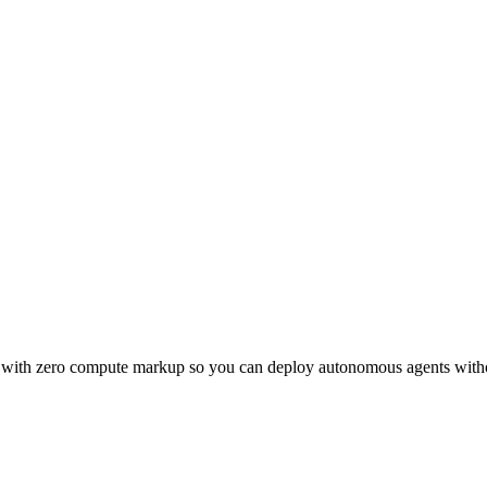
d with zero compute markup so you can deploy autonomous agents witho