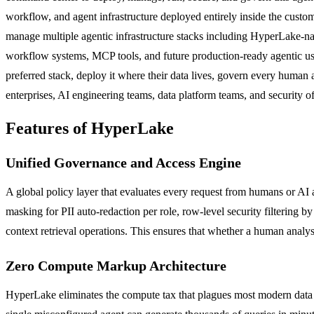
workflow, and agent infrastructure deployed entirely inside the cus
manage multiple agentic infrastructure stacks including HyperLake-
workflow systems, MCP tools, and future production-ready agentic use 
preferred stack, deploy it where their data lives, govern every human 
enterprises, AI engineering teams, data platform teams, and security
Features of HyperLake
Unified Governance and Access Engine
A global policy layer that evaluates every request from humans or AI 
masking for PII auto-redaction per role, row-level security filtering by
context retrieval operations. This ensures that whether a human anal
Zero Compute Markup Architecture
HyperLake eliminates the compute tax that plagues most modern data