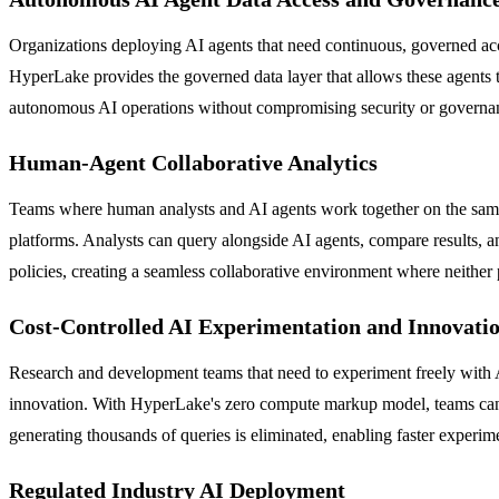
Organizations deploying AI agents that need continuous, governed acces
HyperLake provides the governed data layer that allows these agents t
autonomous AI operations without compromising security or governan
Human-Agent Collaborative Analytics
Teams where human analysts and AI agents work together on the same 
platforms. Analysts can query alongside AI agents, compare results, 
policies, creating a seamless collaborative environment where neither
Cost-Controlled AI Experimentation and Innovati
Research and development teams that need to experiment freely with A
innovation. With HyperLake's zero compute markup model, teams can iter
generating thousands of queries is eliminated, enabling faster experime
Regulated Industry AI Deployment