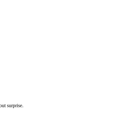
ut surprise.