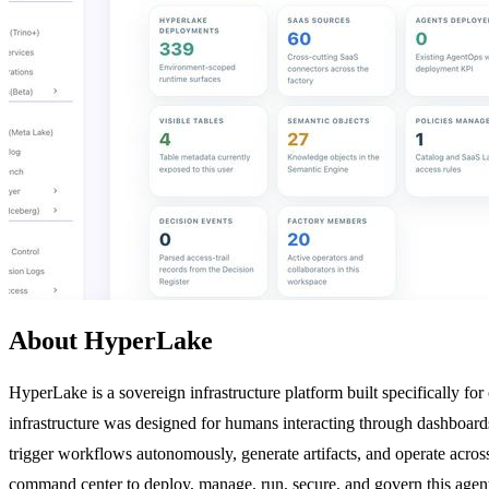
About HyperLake
HyperLake is a sovereign infrastructure platform built specifically fo
infrastructure was designed for humans interacting through dashboards
trigger workflows autonomously, generate artifacts, and operate acros
command center to deploy, manage, run, secure, and govern this agenti