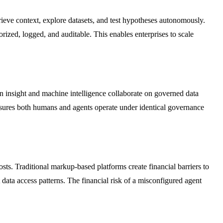
rieve context, explore datasets, and test hypotheses autonomously.
ized, logged, and auditable. This enables enterprises to scale
insight and machine intelligence collaborate on governed data
nsures both humans and agents operate under identical governance
s. Traditional markup-based platforms create financial barriers to
data access patterns. The financial risk of a misconfigured agent