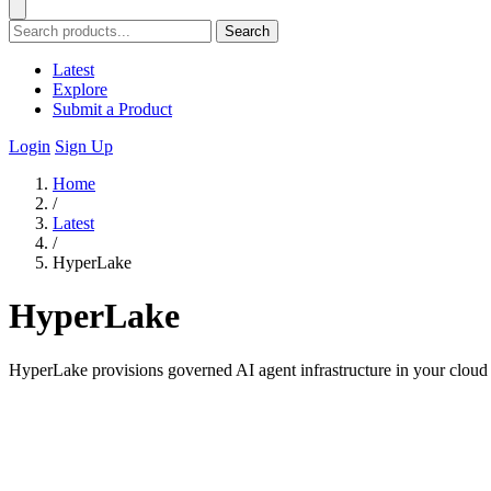
Search
Latest
Explore
Submit a Product
Login
Sign Up
Home
/
Latest
/
HyperLake
HyperLake
HyperLake provisions governed AI agent infrastructure in your clou