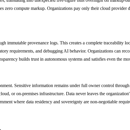
s, translating into unexpected five-figure bills overnight on markup-bas
s zero compute markup. Organizations pay only their cloud provider di
ough immutable provenance logs. This creates a complete traceability loo
egulatory requirements, and debugging AI behavior. Organizations can rec
ansparency builds trust in autonomous systems and satisfies even the mos
onment. Sensitive information remains under full owner control through
ud, or on-premises infrastructure. Data never leaves the organization's 
overnment where data residency and sovereignty are non-negotiable requi
e