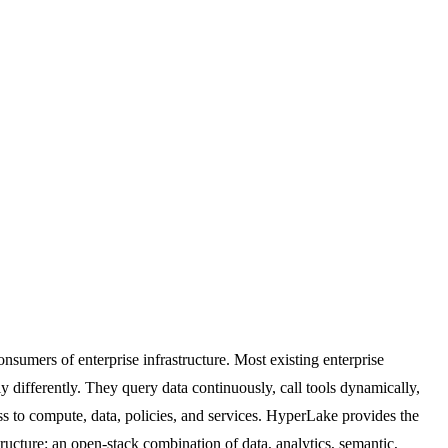
nsumers of enterprise infrastructure. Most existing enterprise
 differently. They query data continuously, call tools dynamically,
ss to compute, data, policies, and services. HyperLake provides the
ructure: an open-stack combination of data, analytics, semantic,