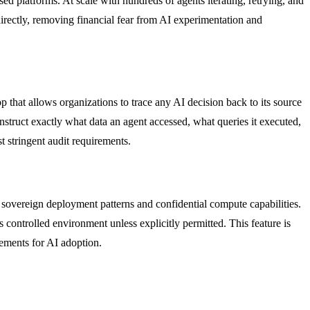
ed platforms. At scale with hundreds of agents iterating, retrying, and
rectly, removing financial fear from AI experimentation and
p that allows organizations to trace any AI decision back to its source
onstruct exactly what data an agent accessed, what queries it executed,
t stringent audit requirements.
 sovereign deployment patterns and confidential compute capabilities.
controlled environment unless explicitly permitted. This feature is
rements for AI adoption.