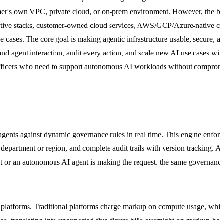
tomer's own VPC, private cloud, or on-prem environment. However, the 
native stacks, customer-owned cloud services, AWS/GCP/Azure-native c
cases. The core goal is making agentic infrastructure usable, secure, 
and agent interaction, audit every action, and scale new AI use cases wi
 officers who need to support autonomous AI workloads without compromi
agents against dynamic governance rules in real time. This engine enforc
 department or region, and complete audit trails with version tracking. A
yst or an autonomous AI agent is making the request, the same governanc
 platforms. Traditional platforms charge markup on compute usage, whi