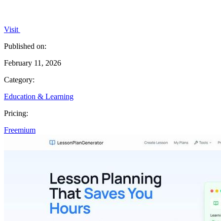
Visit
Published on:
February 11, 2026
Category:
Education & Learning
Pricing:
Freemium