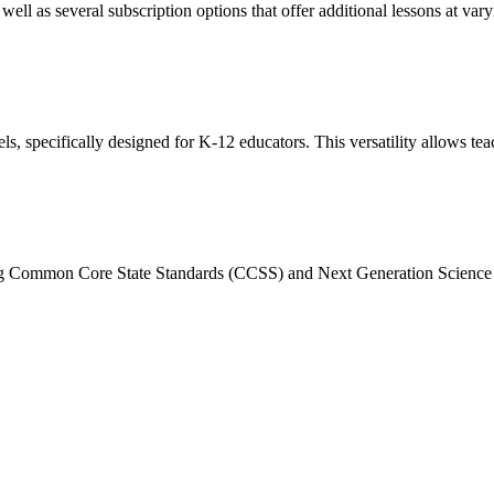
well as several subscription options that offer additional lessons at vary
 specifically designed for K-12 educators. This versatility allows teach
ding Common Core State Standards (CCSS) and Next Generation Science S