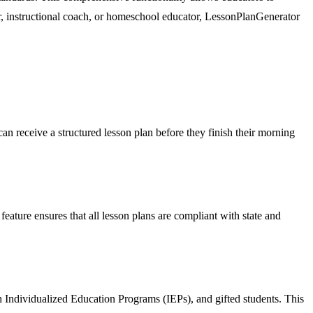
er, instructional coach, or homeschool educator, LessonPlanGenerator
can receive a structured lesson plan before they finish their morning
ature ensures that all lesson plans are compliant with state and
th Individualized Education Programs (IEPs), and gifted students. This