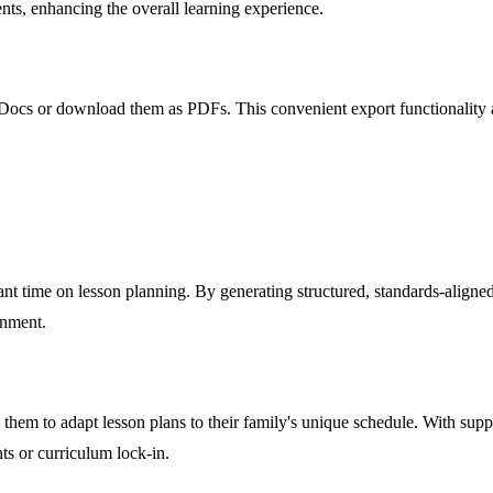
dents, enhancing the overall learning experience.
 Docs or download them as PDFs. This convenient export functionality all
nt time on lesson planning. By generating structured, standards-aligned
onment.
 them to adapt lesson plans to their family's unique schedule. With suppo
s or curriculum lock-in.