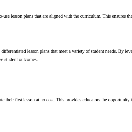
use lesson plans that are aligned with the curriculum. This ensures that
g differentiated lesson plans that meet a variety of student needs. By le
ove student outcomes.
te their first lesson at no cost. This provides educators the opportunity 