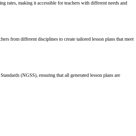
ing rates, making it accessible for teachers with different needs and
ers from different disciplines to create tailored lesson plans that meet
tandards (NGSS), ensuring that all generated lesson plans are