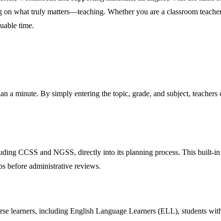
sing on what truly matters—teaching. Whether you are a classroom teach
uable time.
han a minute. By simply entering the topic, grade, and subject, teachers 
ding CCSS and NGSS, directly into its planning process. This built-in fe
ps before administrative reviews.
iverse learners, including English Language Learners (ELL), students wi