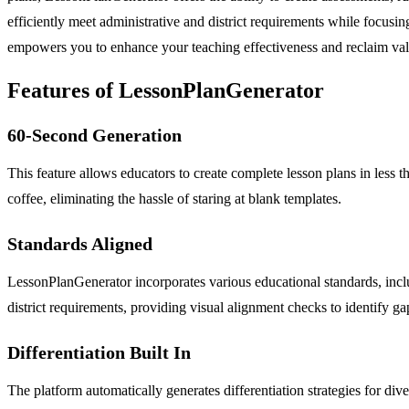
efficiently meet administrative and district requirements while focu
empowers you to enhance your teaching effectiveness and reclaim val
Features of LessonPlanGenerator
60-Second Generation
This feature allows educators to create complete lesson plans in less t
coffee, eliminating the hassle of staring at blank templates.
Standards Aligned
LessonPlanGenerator incorporates various educational standards, inclu
district requirements, providing visual alignment checks to identify ga
Differentiation Built In
The platform automatically generates differentiation strategies for d