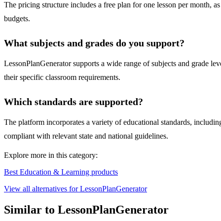
The pricing structure includes a free plan for one lesson per month, as 
budgets.
What subjects and grades do you support?
LessonPlanGenerator supports a wide range of subjects and grade levels,
their specific classroom requirements.
Which standards are supported?
The platform incorporates a variety of educational standards, inclu
compliant with relevant state and national guidelines.
Explore more in this category:
Best Education & Learning products
View all alternatives for LessonPlanGenerator
Similar to LessonPlanGenerator