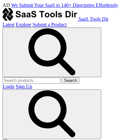
AD
We Submit Your SaaS to 140+ Directories Effortlessly
SaaS Tools Dir
Latest
Explore
Submit a Product
Search
Login
Sign Up