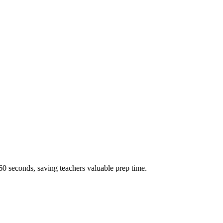
60 seconds, saving teachers valuable prep time.