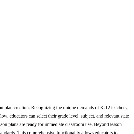
son plan creation. Recognizing the unique demands of K-12 teachers,
w, educators can select their grade level, subject, and relevant state
lesson plans are ready for immediate classroom use. Beyond lesson
standards. This comprehensive functionality allows educators to