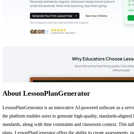
About LessonPlanGenerator
LessonPlanGenerator is an innovative AI-powered software as a servic
the platform enables users to generate high-quality, standards-aligned 
standards, along with time constraints and classroom context. This ta
plans, LessonPlanGenerator offers the ability to create assessments, r