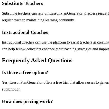
Substitute Teachers
Substitute teachers can rely on LessonPlanGenerator to access ready-to-
regular teacher, maintaining learning continuity.
Instructional Coaches
Instructional coaches can use the platform to assist teachers in creatin
can help fellow educators enhance their teaching strategies and impr
Frequently Asked Questions
Is there a free option?
Yes, LessonPlanGenerator offers a free trial that allows users to genera
subscription.
How does pricing work?