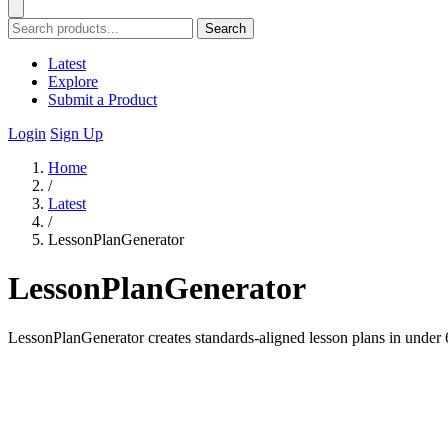
Search
Latest
Explore
Submit a Product
Login
Sign Up
Home
/
Latest
/
LessonPlanGenerator
LessonPlanGenerator
LessonPlanGenerator creates standards-aligned lesson plans in under 