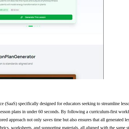
e (SaaS) specifically designed for educators seeking to streamline les
lesson plans in under 60 seconds. By following a curriculum-first workflo
ilored approach not only saves time but also ensures that all generated 
ubrics, worksheets, and supporting materials, all aligned with the same 