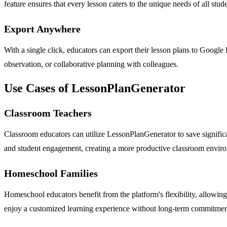
feature ensures that every lesson caters to the unique needs of all stu
Export Anywhere
With a single click, educators can export their lesson plans to Google
observation, or collaborative planning with colleagues.
Use Cases of LessonPlanGenerator
Classroom Teachers
Classroom educators can utilize LessonPlanGenerator to save significa
and student engagement, creating a more productive classroom envir
Homeschool Families
Homeschool educators benefit from the platform's flexibility, allowing
enjoy a customized learning experience without long-term commitment