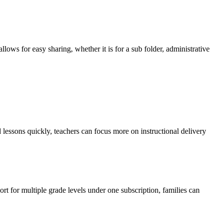
ows for easy sharing, whether it is for a sub folder, administrative
 lessons quickly, teachers can focus more on instructional delivery
rt for multiple grade levels under one subscription, families can