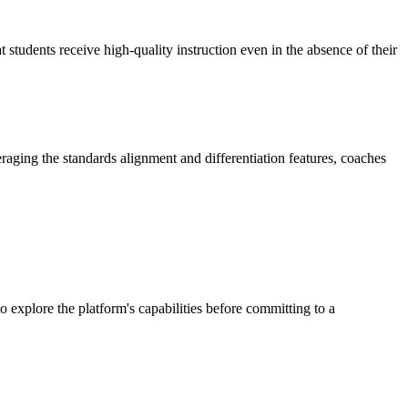
 students receive high-quality instruction even in the absence of their
veraging the standards alignment and differentiation features, coaches
to explore the platform's capabilities before committing to a