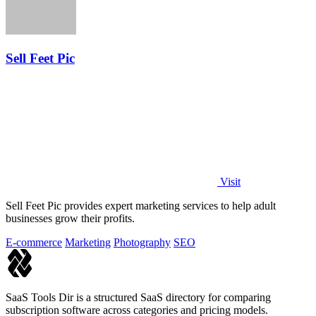
Sell Feet Pic
Visit
Sell Feet Pic provides expert marketing services to help adult
businesses grow their profits.
E-commerce
Marketing
Photography
SEO
SaaS Tools Dir is a structured SaaS directory for comparing
subscription software across categories and pricing models.