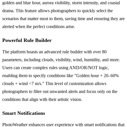
golden and blue hour, aurora visibility, storm intensity, and coastal
drama. This feature allows photographers to quickly select the
scenarios that matter most to them, saving time and ensuring they are
alerted when the perfect conditions arise.
Powerful Rule Builder
The platform boasts an advanced rule builder with over 80
parameters, including clouds, visibility, wind, humidity, and more.
Users can create complex rules using AND/OR/NOT logic,
enabling them to specify conditions like "Golden hour + 20–60%
clouds + wind <7 m/s." This level of customization allows
photographers to filter out unwanted alerts and focus only on the
conditions that align with their artistic vision.
Smart Notifications
PhotoWeather enhances user experience with smart notifications that