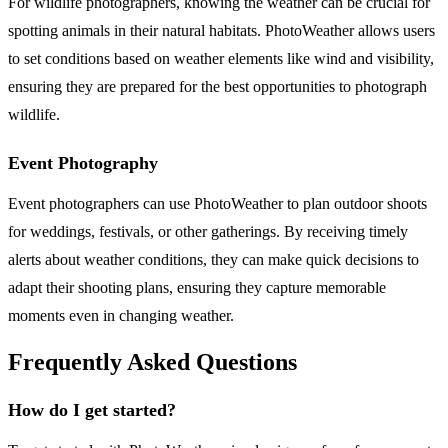
For wildlife photographers, knowing the weather can be crucial for
spotting animals in their natural habitats. PhotoWeather allows users
to set conditions based on weather elements like wind and visibility,
ensuring they are prepared for the best opportunities to photograph
wildlife.
Event Photography
Event photographers can use PhotoWeather to plan outdoor shoots
for weddings, festivals, or other gatherings. By receiving timely
alerts about weather conditions, they can make quick decisions to
adapt their shooting plans, ensuring they capture memorable
moments even in changing weather.
Frequently Asked Questions
How do I get started?