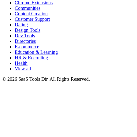
Chrome Extensions
Communities
Content Creation
Customer Support
Dating
Design Tools
Dev Tools
Directories
E-commerce
Education & Learning
HR & Recruiting
Health
View all
© 2026 SaaS Tools Dir. All Rights Reserved.