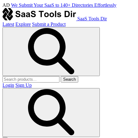
AD
We Submit Your SaaS to 140+ Directories Effortlessly
SaaS Tools Dir
Latest
Explore
Submit a Product
Search
Login
Sign Up