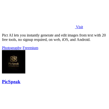
Visit
Pict AI lets you instantly generate and edit images from text with 20
free tools, no signup required, on web, iOS, and Android.
Photography
Freemium
PicSpeak