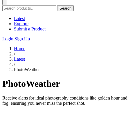
Search
Latest
Explore
Submit a Product
Login
Sign Up
Home
/
Latest
/
PhotoWeather
PhotoWeather
Receive alerts for ideal photography conditions like golden hour and
fog, ensuring you never miss the perfect shot.