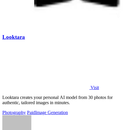
Looktara
Visit
Looktara creates your personal AI model from 30 photos for
authentic, tailored images in minutes.
Photography
Paid
Image Generation