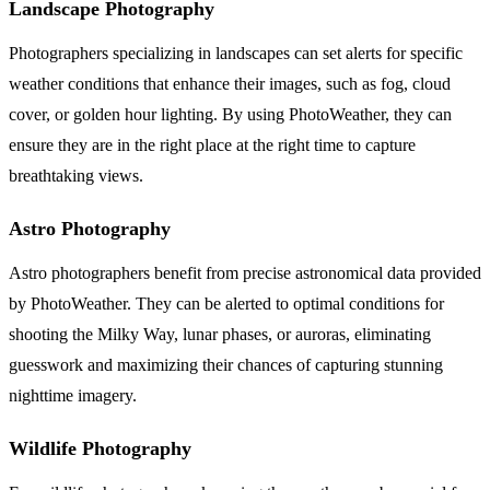
Landscape Photography
Photographers specializing in landscapes can set alerts for specific
weather conditions that enhance their images, such as fog, cloud
cover, or golden hour lighting. By using PhotoWeather, they can
ensure they are in the right place at the right time to capture
breathtaking views.
Astro Photography
Astro photographers benefit from precise astronomical data provided
by PhotoWeather. They can be alerted to optimal conditions for
shooting the Milky Way, lunar phases, or auroras, eliminating
guesswork and maximizing their chances of capturing stunning
nighttime imagery.
Wildlife Photography