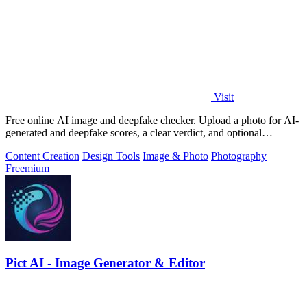
Visit
Free online AI image and deepfake checker. Upload a photo for AI-
generated and deepfake scores, a clear verdict, and optional
generator hints.
Content Creation
Design Tools
Image & Photo
Photography
Freemium
Pict AI - Image Generator & Editor