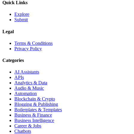
Quick Links
Explore
Submit
Legal
Terms & Conditions
Privacy Policy
Categories
AI Assistants
APIs
Analytics & Data
Audio & Music
Automation
Blockchain & Crypto
Blogging & Publishing
Boilerplates & Templates
Business & Finance
Business Intelligence
Career & Jobs
Chatbots