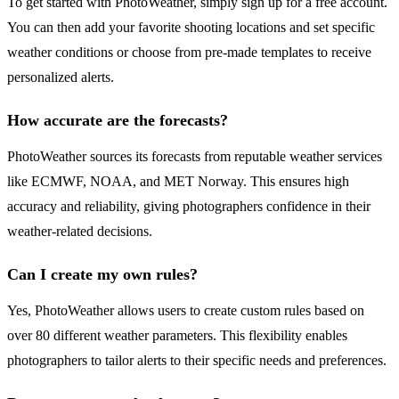
To get started with PhotoWeather, simply sign up for a free account.
You can then add your favorite shooting locations and set specific
weather conditions or choose from pre-made templates to receive
personalized alerts.
How accurate are the forecasts?
PhotoWeather sources its forecasts from reputable weather services
like ECMWF, NOAA, and MET Norway. This ensures high
accuracy and reliability, giving photographers confidence in their
weather-related decisions.
Can I create my own rules?
Yes, PhotoWeather allows users to create custom rules based on
over 80 different weather parameters. This flexibility enables
photographers to tailor alerts to their specific needs and preferences.