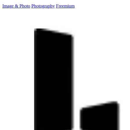
Image & Photo
Photography
Freemium