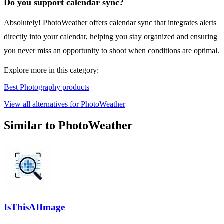
Do you support calendar sync?
Absolutely! PhotoWeather offers calendar sync that integrates alerts
directly into your calendar, helping you stay organized and ensuring
you never miss an opportunity to shoot when conditions are optimal.
Explore more in this category:
Best Photography products
View all alternatives for PhotoWeather
Similar to PhotoWeather
IsThisAIImage