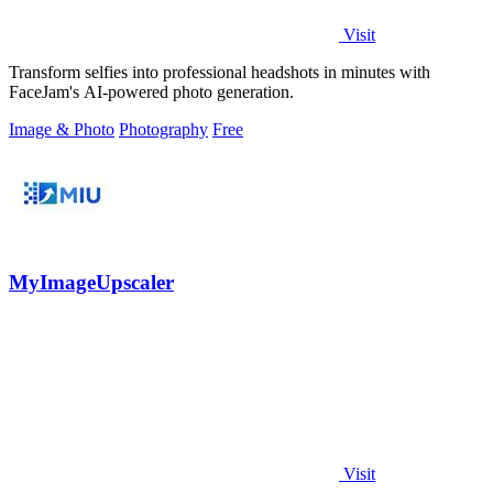
Visit
Transform selfies into professional headshots in minutes with
FaceJam's AI-powered photo generation.
Image & Photo
Photography
Free
MyImageUpscaler
Visit