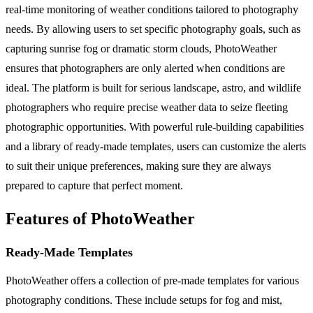
real-time monitoring of weather conditions tailored to photography
needs. By allowing users to set specific photography goals, such as
capturing sunrise fog or dramatic storm clouds, PhotoWeather
ensures that photographers are only alerted when conditions are
ideal. The platform is built for serious landscape, astro, and wildlife
photographers who require precise weather data to seize fleeting
photographic opportunities. With powerful rule-building capabilities
and a library of ready-made templates, users can customize the alerts
to suit their unique preferences, making sure they are always
prepared to capture that perfect moment.
Features of PhotoWeather
Ready-Made Templates
PhotoWeather offers a collection of pre-made templates for various
photography conditions. These include setups for fog and mist,