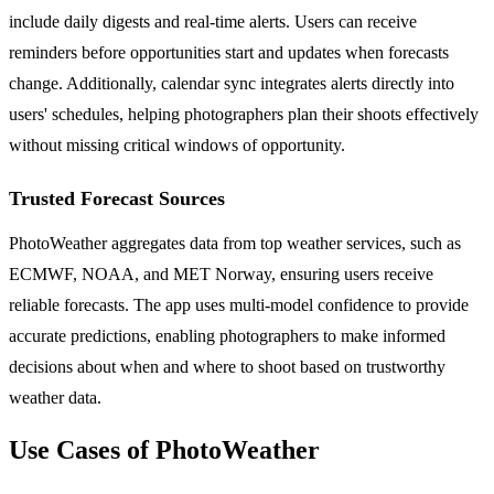
include daily digests and real-time alerts. Users can receive
reminders before opportunities start and updates when forecasts
change. Additionally, calendar sync integrates alerts directly into
users' schedules, helping photographers plan their shoots effectively
without missing critical windows of opportunity.
Trusted Forecast Sources
PhotoWeather aggregates data from top weather services, such as
ECMWF, NOAA, and MET Norway, ensuring users receive
reliable forecasts. The app uses multi-model confidence to provide
accurate predictions, enabling photographers to make informed
decisions about when and where to shoot based on trustworthy
weather data.
Use Cases of PhotoWeather