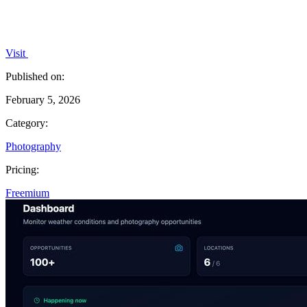
Visit
Published on:
February 5, 2026
Category:
Photography
Pricing:
Freemium