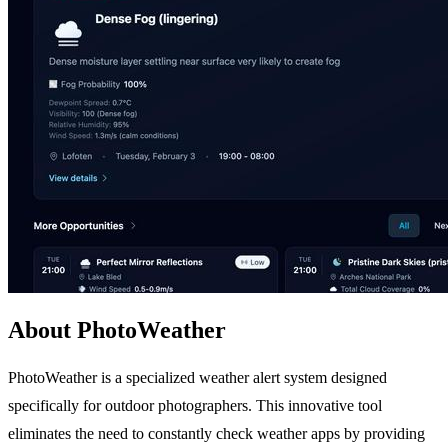
About PhotoWeather
PhotoWeather is a specialized weather alert system designed
specifically for outdoor photographers. This innovative tool
eliminates the need to constantly check weather apps by providing