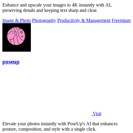
Enhance and upscale your images to 4K instantly with AI,
preserving details and keeping text sharp and clear.
Image & Photo
Photography
Productivity & Management
Freemium
poseup
Visit
Elevate your photos instantly with PoseUp's AI that enhances
posture, composition, and style with a single click.