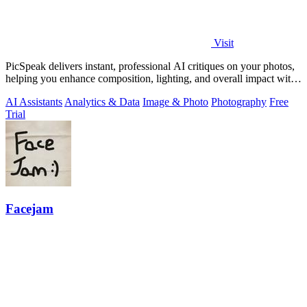
Visit
PicSpeak delivers instant, professional AI critiques on your photos,
helping you enhance composition, lighting, and overall impact with
actionable.
AI Assistants
Analytics & Data
Image & Photo
Photography
Free
Trial
Facejam