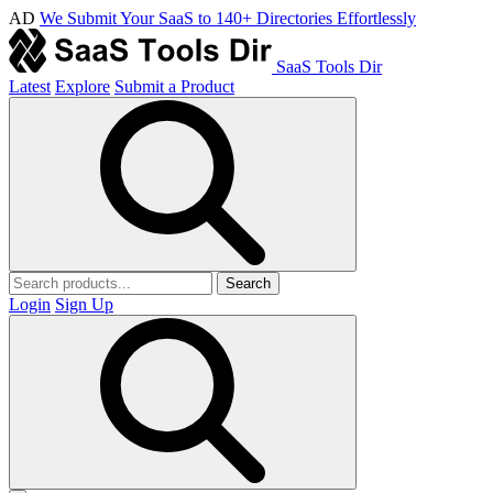
AD
We Submit Your SaaS to 140+ Directories Effortlessly
SaaS Tools Dir
Latest
Explore
Submit a Product
Search
Login
Sign Up