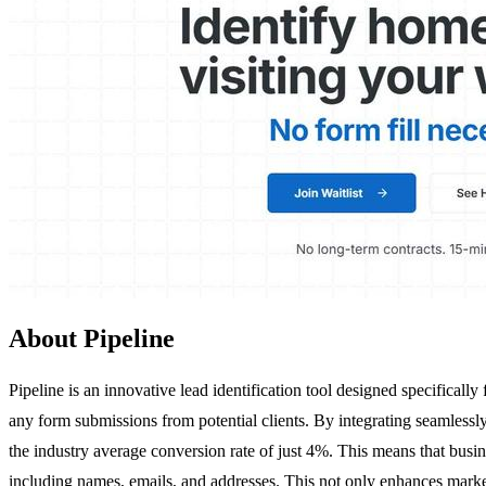
About Pipeline
Pipeline is an innovative lead identification tool designed specifical
any form submissions from potential clients. By integrating seamlessl
the industry average conversion rate of just 4%. This means that busine
including names, emails, and addresses. This not only enhances marketi