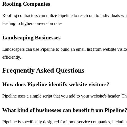
Roofing Companies
Roofing contractors can utilize Pipeline to reach out to individuals w
leading to higher conversion rates.
Landscaping Businesses
Landscapers can use Pipeline to build an email list from website visito
efficiently.
Frequently Asked Questions
How does Pipeline identify website visitors?
Pipeline uses a simple script that you add to your website's header. T
What kind of businesses can benefit from Pipeline
Pipeline is specifically designed for home service companies, includi