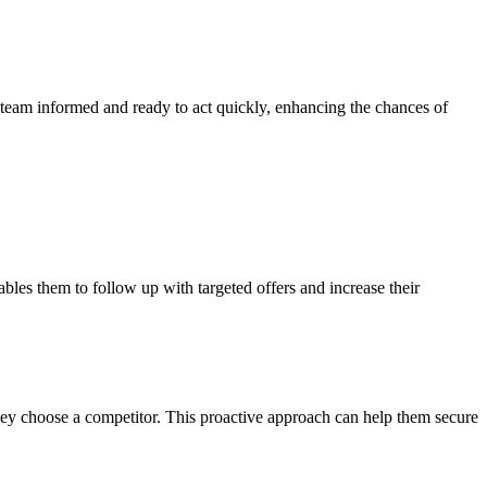
s team informed and ready to act quickly, enhancing the chances of
ables them to follow up with targeted offers and increase their
they choose a competitor. This proactive approach can help them secure