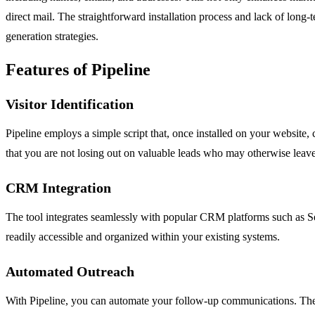
direct mail. The straightforward installation process and lack of long
generation strategies.
Features of Pipeline
Visitor Identification
Pipeline employs a simple script that, once installed on your website,
that you are not losing out on valuable leads who may otherwise leave
CRM Integration
The tool integrates seamlessly with popular CRM platforms such as Ser
readily accessible and organized within your existing systems.
Automated Outreach
With Pipeline, you can automate your follow-up communications. The s