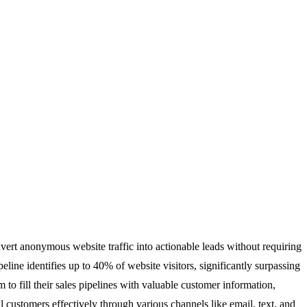
nvert anonymous website traffic into actionable leads without requiring
ne identifies up to 40% of website visitors, significantly surpassing
 to fill their sales pipelines with valuable customer information,
 customers effectively through various channels like email, text, and