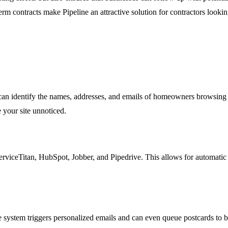
-term contracts make Pipeline an attractive solution for contractors loo
 can identify the names, addresses, and emails of homeowners browsing y
 your site unnoticed.
viceTitan, HubSpot, Jobber, and Pipedrive. This allows for automatic sy
ystem triggers personalized emails and can even queue postcards to be 