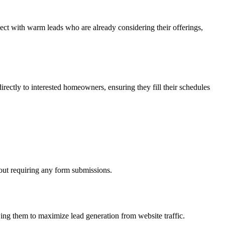
nect with warm leads who are already considering their offerings,
irectly to interested homeowners, ensuring they fill their schedules
hout requiring any form submissions.
wing them to maximize lead generation from website traffic.