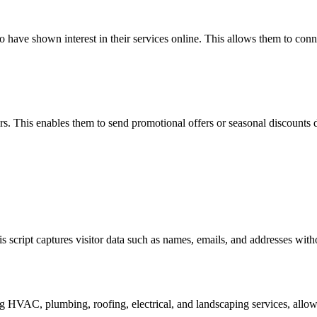
ho have shown interest in their services online. This allows them to con
rs. This enables them to send promotional offers or seasonal discounts d
his script captures visitor data such as names, emails, and addresses wit
?
ng HVAC, plumbing, roofing, electrical, and landscaping services, allo