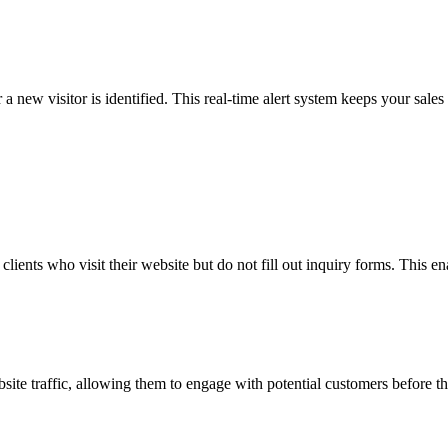
a new visitor is identified. This real-time alert system keeps your sale
ients who visit their website but do not fill out inquiry forms. This en
bsite traffic, allowing them to engage with potential customers before 