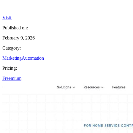
Visit
Published on:
February 9, 2026
Category:
Marketing
Automation
Pricing:
Freemium