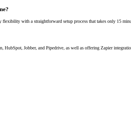
ine?
 flexibility with a straightforward setup process that takes only 15 minu
n, HubSpot, Jobber, and Pipedrive, as well as offering Zapier integrati