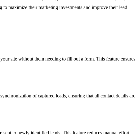
king to maximize their marketing investments and improve their lead
our site without them needing to fill out a form. This feature ensures
nchronization of captured leads, ensuring that all contact details are
sent to newly identified leads. This feature reduces manual effort