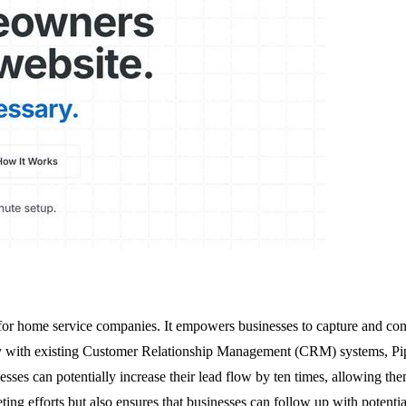
ly for home service companies. It empowers businesses to capture and co
y with existing Customer Relationship Management (CRM) systems, Pipeli
sses can potentially increase their lead flow by ten times, allowing them
ng efforts but also ensures that businesses can follow up with potential