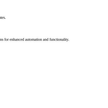
tes.
ons for enhanced automation and functionality.