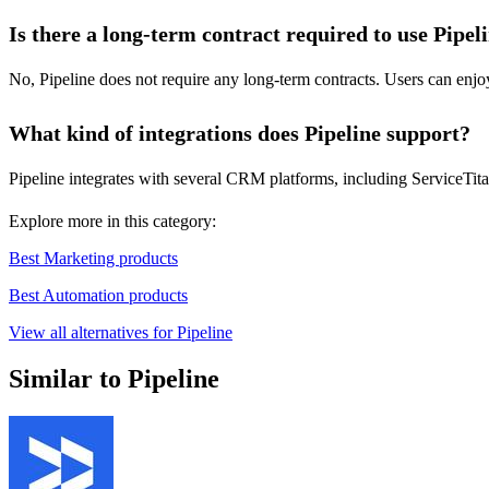
Is there a long-term contract required to use Pipel
No, Pipeline does not require any long-term contracts. Users can enjoy
What kind of integrations does Pipeline support?
Pipeline integrates with several CRM platforms, including ServiceTita
Explore more in this category:
Best Marketing products
Best Automation products
View all alternatives for Pipeline
Similar to Pipeline