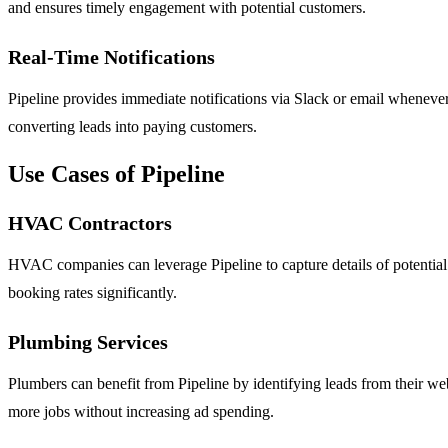
and ensures timely engagement with potential customers.
Real-Time Notifications
Pipeline provides immediate notifications via Slack or email whenever 
converting leads into paying customers.
Use Cases of Pipeline
HVAC Contractors
HVAC companies can leverage Pipeline to capture details of potential cl
booking rates significantly.
Plumbing Services
Plumbers can benefit from Pipeline by identifying leads from their we
more jobs without increasing ad spending.