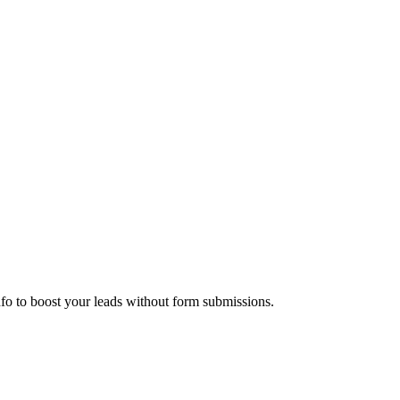
nfo to boost your leads without form submissions.