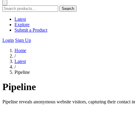
Search
Latest
Explore
Submit a Product
Login
Sign Up
Home
/
Latest
/
Pipeline
Pipeline
Pipeline reveals anonymous website visitors, capturing their contact i