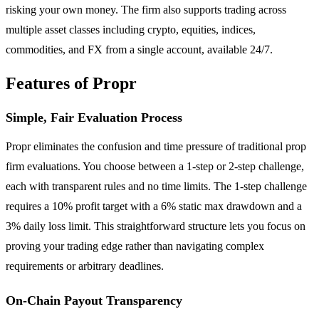
risking your own money. The firm also supports trading across
multiple asset classes including crypto, equities, indices,
commodities, and FX from a single account, available 24/7.
Features of Propr
Simple, Fair Evaluation Process
Propr eliminates the confusion and time pressure of traditional prop
firm evaluations. You choose between a 1-step or 2-step challenge,
each with transparent rules and no time limits. The 1-step challenge
requires a 10% profit target with a 6% static max drawdown and a
3% daily loss limit. This straightforward structure lets you focus on
proving your trading edge rather than navigating complex
requirements or arbitrary deadlines.
On-Chain Payout Transparency