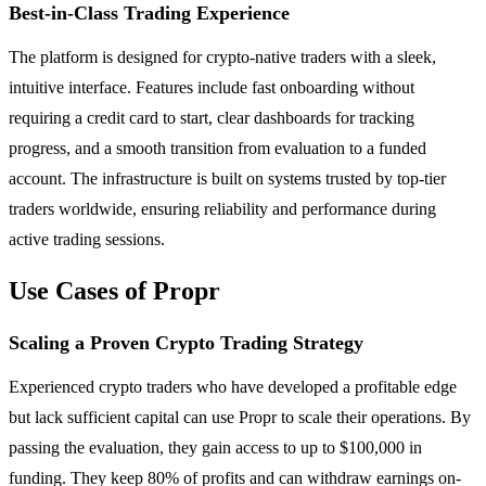
Best-in-Class Trading Experience
The platform is designed for crypto-native traders with a sleek,
intuitive interface. Features include fast onboarding without
requiring a credit card to start, clear dashboards for tracking
progress, and a smooth transition from evaluation to a funded
account. The infrastructure is built on systems trusted by top-tier
traders worldwide, ensuring reliability and performance during
active trading sessions.
Use Cases of Propr
Scaling a Proven Crypto Trading Strategy
Experienced crypto traders who have developed a profitable edge
but lack sufficient capital can use Propr to scale their operations. By
passing the evaluation, they gain access to up to $100,000 in
funding. They keep 80% of profits and can withdraw earnings on-