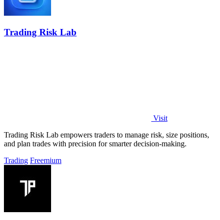
Trading Risk Lab
Visit
Trading Risk Lab empowers traders to manage risk, size positions,
and plan trades with precision for smarter decision-making.
Trading
Freemium