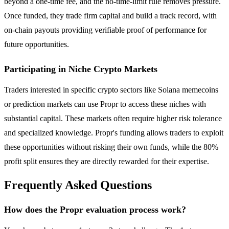
beyond a one-time fee, and the no-time-limit rule removes pressure.
Once funded, they trade firm capital and build a track record, with
on-chain payouts providing verifiable proof of performance for
future opportunities.
Participating in Niche Crypto Markets
Traders interested in specific crypto sectors like Solana memecoins
or prediction markets can use Propr to access these niches with
substantial capital. These markets often require higher risk tolerance
and specialized knowledge. Propr's funding allows traders to exploit
these opportunities without risking their own funds, while the 80%
profit split ensures they are directly rewarded for their expertise.
Frequently Asked Questions
How does the Propr evaluation process work?