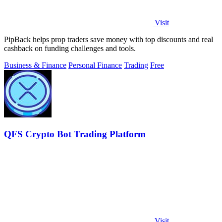
Visit
PipBack helps prop traders save money with top discounts and real
cashback on funding challenges and tools.
Business & Finance
Personal Finance
Trading
Free
QFS Crypto Bot Trading Platform
Visit