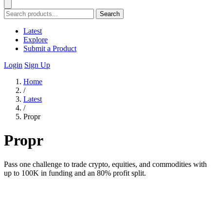
Search
Latest
Explore
Submit a Product
Login
Sign Up
Home
/
Latest
/
Propr
Propr
Pass one challenge to trade crypto, equities, and commodities with
up to 100K in funding and an 80% profit split.