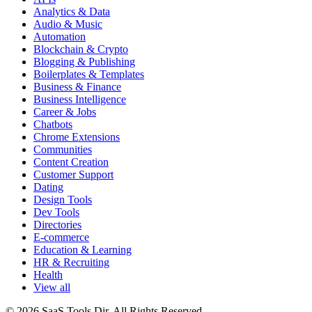
Analytics & Data
Audio & Music
Automation
Blockchain & Crypto
Blogging & Publishing
Boilerplates & Templates
Business & Finance
Business Intelligence
Career & Jobs
Chatbots
Chrome Extensions
Communities
Content Creation
Customer Support
Dating
Design Tools
Dev Tools
Directories
E-commerce
Education & Learning
HR & Recruiting
Health
View all
© 2026 SaaS Tools Dir. All Rights Reserved.