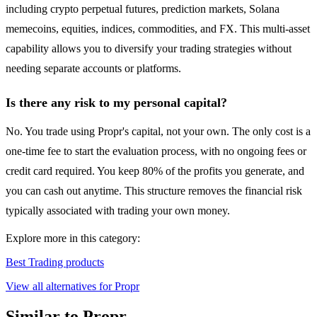
including crypto perpetual futures, prediction markets, Solana
memecoins, equities, indices, commodities, and FX. This multi-asset
capability allows you to diversify your trading strategies without
needing separate accounts or platforms.
Is there any risk to my personal capital?
No. You trade using Propr's capital, not your own. The only cost is a
one-time fee to start the evaluation process, with no ongoing fees or
credit card required. You keep 80% of the profits you generate, and
you can cash out anytime. This structure removes the financial risk
typically associated with trading your own money.
Explore more in this category:
Best Trading products
View all alternatives for Propr
Similar to Propr