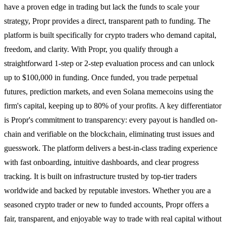
have a proven edge in trading but lack the funds to scale your
strategy, Propr provides a direct, transparent path to funding. The
platform is built specifically for crypto traders who demand capital,
freedom, and clarity. With Propr, you qualify through a
straightforward 1-step or 2-step evaluation process and can unlock
up to $100,000 in funding. Once funded, you trade perpetual
futures, prediction markets, and even Solana memecoins using the
firm's capital, keeping up to 80% of your profits. A key differentiator
is Propr's commitment to transparency: every payout is handled on-
chain and verifiable on the blockchain, eliminating trust issues and
guesswork. The platform delivers a best-in-class trading experience
with fast onboarding, intuitive dashboards, and clear progress
tracking. It is built on infrastructure trusted by top-tier traders
worldwide and backed by reputable investors. Whether you are a
seasoned crypto trader or new to funded accounts, Propr offers a
fair, transparent, and enjoyable way to trade with real capital without