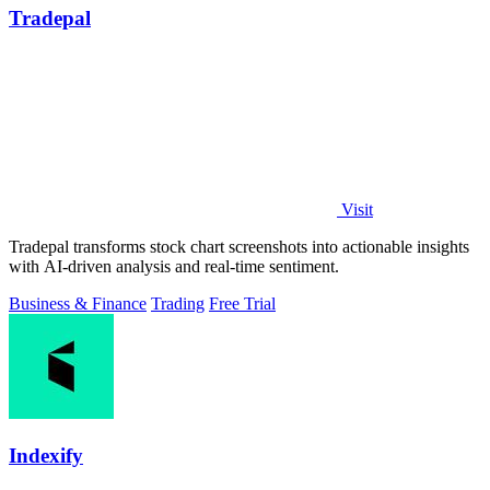
Tradepal
Visit
Tradepal transforms stock chart screenshots into actionable insights
with AI-driven analysis and real-time sentiment.
Business & Finance
Trading
Free Trial
Indexify