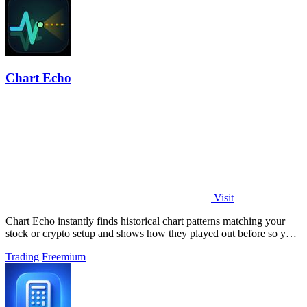
Chart Echo
Visit
Chart Echo instantly finds historical chart patterns matching your
stock or crypto setup and shows how they played out before so you
can study real.
Trading
Freemium