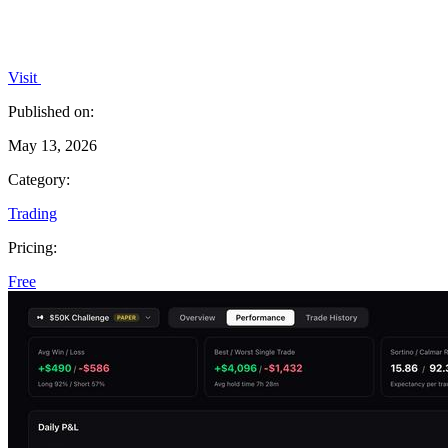
Visit
Published on:
May 13, 2026
Category:
Trading
Pricing:
Free