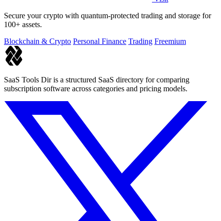
Secure your crypto with quantum-protected trading and storage for
100+ assets.
Blockchain & Crypto
Personal Finance
Trading
Freemium
SaaS Tools Dir is a structured SaaS directory for comparing
subscription software across categories and pricing models.