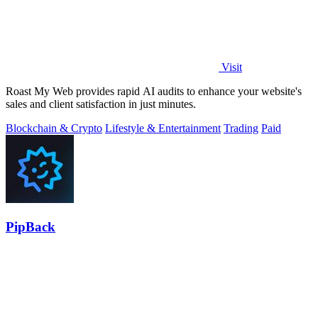
Visit
Roast My Web provides rapid AI audits to enhance your website's
sales and client satisfaction in just minutes.
Blockchain & Crypto
Lifestyle & Entertainment
Trading
Paid
PipBack