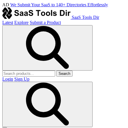
AD
We Submit Your SaaS to 140+ Directories Effortlessly
SaaS Tools Dir
Latest
Explore
Submit a Product
Search
Login
Sign Up