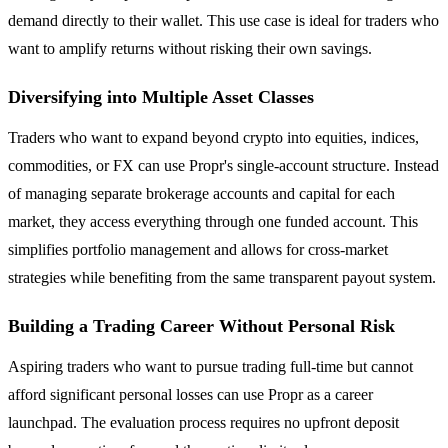
demand directly to their wallet. This use case is ideal for traders who
want to amplify returns without risking their own savings.
Diversifying into Multiple Asset Classes
Traders who want to expand beyond crypto into equities, indices,
commodities, or FX can use Propr's single-account structure. Instead
of managing separate brokerage accounts and capital for each
market, they access everything through one funded account. This
simplifies portfolio management and allows for cross-market
strategies while benefiting from the same transparent payout system.
Building a Trading Career Without Personal Risk
Aspiring traders who want to pursue trading full-time but cannot
afford significant personal losses can use Propr as a career
launchpad. The evaluation process requires no upfront deposit