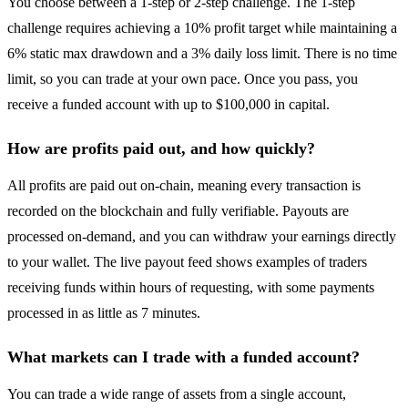
You choose between a 1-step or 2-step challenge. The 1-step
challenge requires achieving a 10% profit target while maintaining a
6% static max drawdown and a 3% daily loss limit. There is no time
limit, so you can trade at your own pace. Once you pass, you
receive a funded account with up to $100,000 in capital.
How are profits paid out, and how quickly?
All profits are paid out on-chain, meaning every transaction is
recorded on the blockchain and fully verifiable. Payouts are
processed on-demand, and you can withdraw your earnings directly
to your wallet. The live payout feed shows examples of traders
receiving funds within hours of requesting, with some payments
processed in as little as 7 minutes.
What markets can I trade with a funded account?
You can trade a wide range of assets from a single account,