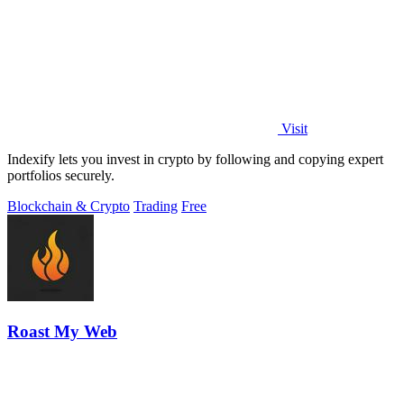
Visit
Indexify lets you invest in crypto by following and copying expert
portfolios securely.
Blockchain & Crypto
Trading
Free
Roast My Web