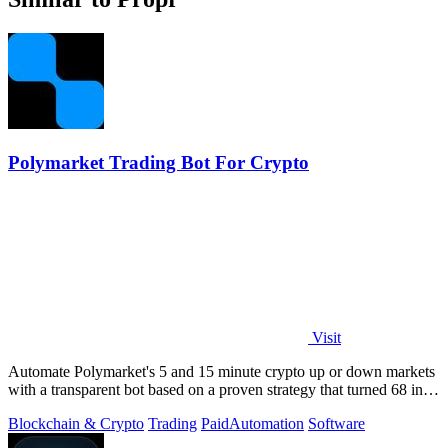
Polymarket Trading Bot For Crypto
Visit
Automate Polymarket's 5 and 15 minute crypto up or down markets
with a transparent bot based on a proven strategy that turned 68 into
1.5 million.
Blockchain & Crypto
Trading
Paid
Automation
Software