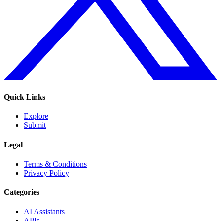
Quick Links
Explore
Submit
Legal
Terms & Conditions
Privacy Policy
Categories
AI Assistants
APIs