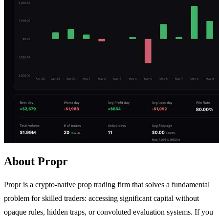
About Propr
Propr is a crypto-native prop trading firm that solves a fundamental
problem for skilled traders: accessing significant capital without
opaque rules, hidden traps, or convoluted evaluation systems. If you