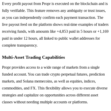
Every profit payout from Propr is executed on the blockchain and is
fully verifiable. This feature removes any ambiguity or trust issues,
as you can independently confirm each payment transaction. The
live payout feed on the platform shows real-time examples of traders
receiving funds, with amounts like +4,853 paid in 5 hours or +1,169
paid in under 12 hours, all linked to public wallet addresses for
complete transparency.
Multi-Asset Trading Capabilities
Propr provides access to a wide range of markets from a single
funded account. You can trade crypto perpetual futures, prediction
markets, and Solana memecoins, as well as equities, indices,
commodities, and FX. This flexibility allows you to execute diverse
strategies and capitalize on opportunities across different asset
classes without needing multiple accounts or platforms.