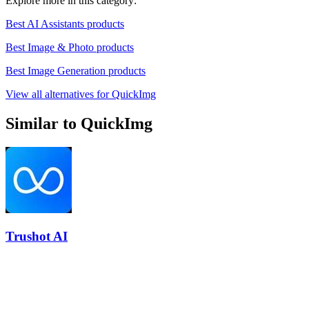
Explore more in this category:
Best AI Assistants products
Best Image & Photo products
Best Image Generation products
View all alternatives for QuickImg
Similar to QuickImg
Trushot AI