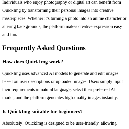
Individuals who enjoy photography or digital art can benefit from
QuickImg by transforming their personal images into creative
masterpieces. Whether it’s turning a photo into an anime character or
altering backgrounds, the platform makes creative expression easy
and fun.
Frequently Asked Questions
How does QuickImg work?
QuickImg uses advanced AI models to generate and edit images
based on user descriptions or uploaded images. Users simply input
their requirements in natural language, select their preferred AI
model, and the platform generates high-quality images instantly.
Is QuickImg suitable for beginners?
Absolutely! QuickImg is designed to be user-friendly, allowing