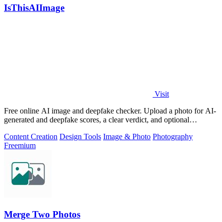
IsThisAIImage
Visit
Free online AI image and deepfake checker. Upload a photo for AI-
generated and deepfake scores, a clear verdict, and optional
generator hints.
Content Creation
Design Tools
Image & Photo
Photography
Freemium
Merge Two Photos