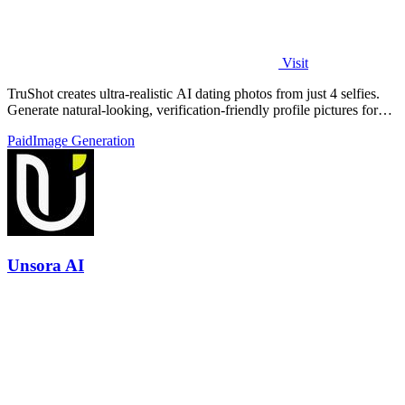
Visit
TruShot creates ultra-realistic AI dating photos from just 4 selfies.
Generate natural-looking, verification-friendly profile pictures for
Tinder, Hin
Paid
Image Generation
Unsora AI