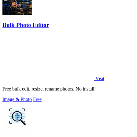
Bulk Photo Editor
Visit
Free bulk edit, resize, rename photos. No install!
Image & Photo
Free