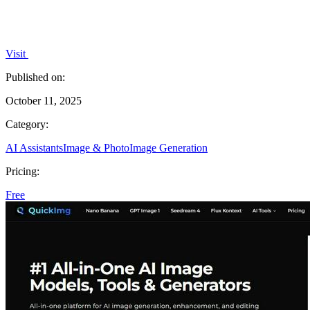
Visit
Published on:
October 11, 2025
Category:
AI Assistants
Image & Photo
Image Generation
Pricing:
Free