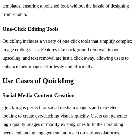
templates, ensuring a polished look without the hassle of designing
from scratch.
One-Click Editing Tools
QuickImg includes a variety of one-click tools that simplify complex
image editing tasks. Features like background removal, image
upscaling, and text removal are just a click away, allowing users to
enhance their images effortlessly and efficiently.
Use Cases of QuickImg
Social Media Content Creation
QuickImg is perfect for social media managers and marketers
looking to create eye-catching visuals quickly. Users can generate
high-quality images or modify existing ones to fit their branding
needs, enhancing engagement and reach on various platforms.