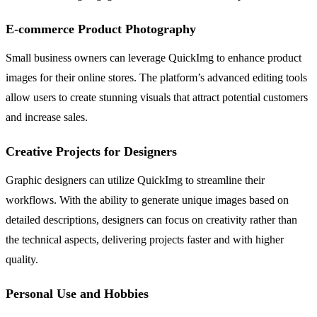
E-commerce Product Photography
Small business owners can leverage QuickImg to enhance product
images for their online stores. The platform’s advanced editing tools
allow users to create stunning visuals that attract potential customers
and increase sales.
Creative Projects for Designers
Graphic designers can utilize QuickImg to streamline their
workflows. With the ability to generate unique images based on
detailed descriptions, designers can focus on creativity rather than
the technical aspects, delivering projects faster and with higher
quality.
Personal Use and Hobbies