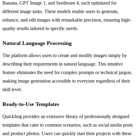
Banana, GPT Image 1, and Seedream 4, each optimized for
different image tasks. These models enable users to generate,
enhance, and edit images with remarkable precision, ensuring high-
quality results tailored to specific needs.
Natural Language Processing
The platform allows users to create and modify images simply by
describing their requirements in natural language. This intuitive
feature eliminates the need for complex prompts or technical jargon,
making image generation accessible to everyone regardless of their
skill level.
Ready-to-Use Templates
QuickImg provides an extensive library of professionally designed
templates that cater to common scenarios, such as social media posts
and product photos. Users can quickly start their projects with these