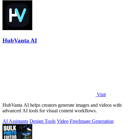
HubVanta AI
Visit
HubVanta AI helps creators generate images and videos with
advanced AI tools for visual content workflows.
AI Assistants
Design Tools
Video
Free
Image Generation