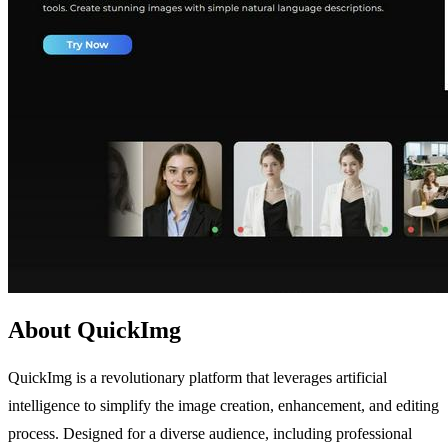
About QuickImg
QuickImg is a revolutionary platform that leverages artificial
intelligence to simplify the image creation, enhancement, and editing
process. Designed for a diverse audience, including professional