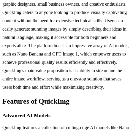
graphic designers, small business owners, and creative enthusiasts,
QuickImg caters to anyone looking to produce visually captivating
content without the need for extensive technical skills. Users can
easily generate stunning images by simply describing their ideas in
natural language, making it accessible for both beginners and
experts alike. The platform boasts an impressive array of AI models,
such as Nano Banana and GPT Image 1, which empower users to
achieve professional-quality results efficiently and effectively.
QuickImg's main value proposition is its ability to streamline the
entire image workflow, serving as a one-stop solution that saves
users both time and effort while maximizing creativity.
Features of QuickImg
Advanced AI Models
QuickImg features a collection of cutting-edge AI models like Nano