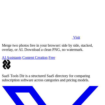
Visit
Merge two photos free in your browser: side by side, stacked,
overlay, or AI. Download a clean PNG, no watermark.
AI Assistants
Content Creation
Free
SaaS Tools Dir is a structured SaaS directory for comparing
subscription software across categories and pricing models.