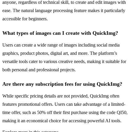
anyone, regardless of technical skill, to create and edit images with
ease. The natural language processing feature makes it particularly
accessible for beginners.
What types of images can I create with QuickImg?
Users can create a wide range of images including social media
graphics, product photos, digital art, and more. The platform’s
versatile tools cater to various creative needs, making it suitable for
both personal and professional projects.
Are there any subscription fees for using QuickImg?
While specific pricing details are not provided, QuickImg often
features promotional offers. Users can take advantage of a limited-
time offer, such as 50% off their first purchase using the code QI50,
making it an economical choice for accessing powerful AI tools.