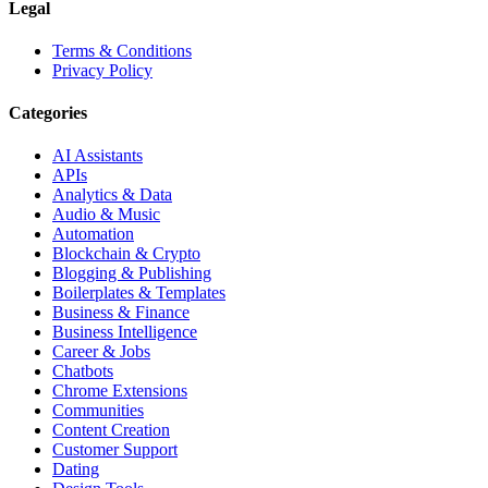
Legal
Terms & Conditions
Privacy Policy
Categories
AI Assistants
APIs
Analytics & Data
Audio & Music
Automation
Blockchain & Crypto
Blogging & Publishing
Boilerplates & Templates
Business & Finance
Business Intelligence
Career & Jobs
Chatbots
Chrome Extensions
Communities
Content Creation
Customer Support
Dating