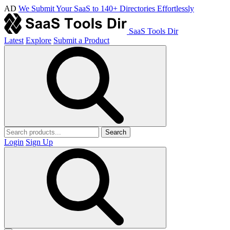
AD
We Submit Your SaaS to 140+ Directories Effortlessly
SaaS Tools Dir
Latest
Explore
Submit a Product
Search
Login
Sign Up