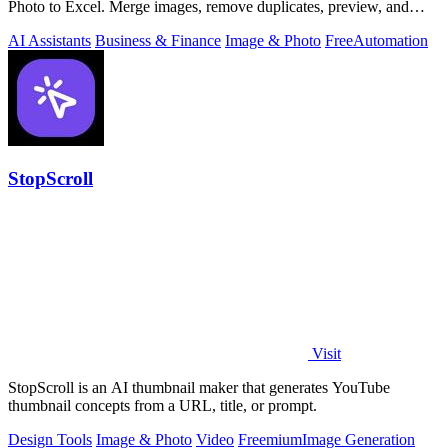
Photo to Excel. Merge images, remove duplicates, preview, and
download free.
AI Assistants
Business & Finance
Image & Photo
Free
Automation
StopScroll
Visit
StopScroll is an AI thumbnail maker that generates YouTube
thumbnail concepts from a URL, title, or prompt.
Design Tools
Image & Photo
Video
Freemium
Image Generation