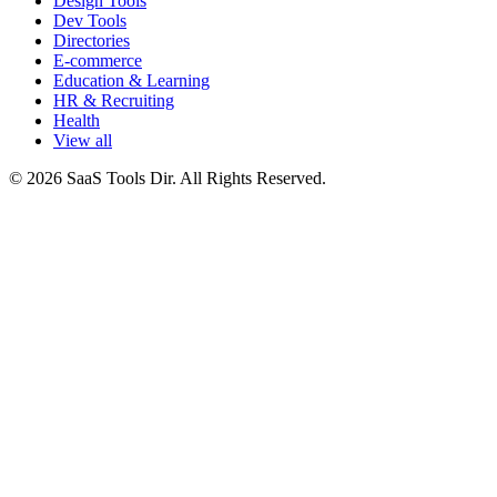
Design Tools
Dev Tools
Directories
E-commerce
Education & Learning
HR & Recruiting
Health
View all
© 2026 SaaS Tools Dir. All Rights Reserved.