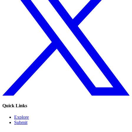
Quick Links
Explore
Submit