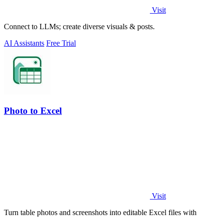
Visit
Connect to LLMs; create diverse visuals & posts.
AI Assistants
Free Trial
Photo to Excel
Visit
Turn table photos and screenshots into editable Excel files with