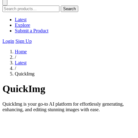
Search
Latest
Explore
Submit a Product
Login
Sign Up
Home
/
Latest
/
QuickImg
QuickImg
QuickImg is your go-to AI platform for effortlessly generating,
enhancing, and editing stunning images with ease.