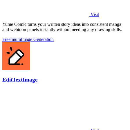
Visit
Yume Comic turns your written story ideas into consistent manga
and webtoon panels instantly without needing any drawing skills.
Freemium
Image Generation
EditTextImage