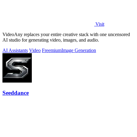
Visit
VideoAny replaces your entire creative stack with one uncensored
AI studio for generating video, images, and audio.
AI Assistants
Video
Freemium
Image Generation
Seeddance