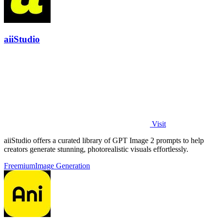
aiiStudio
Visit
aiiStudio offers a curated library of GPT Image 2 prompts to help
creators generate stunning, photorealistic visuals effortlessly.
Freemium
Image Generation