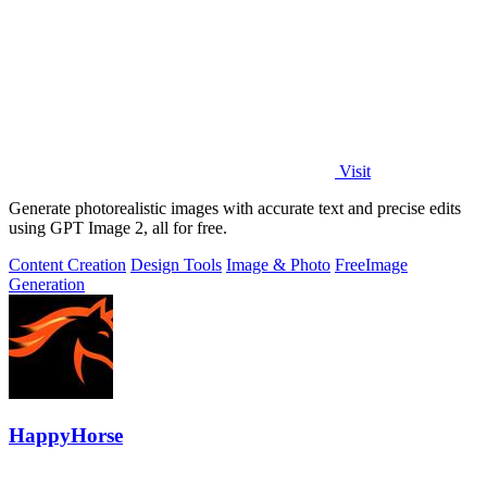
Visit
Generate photorealistic images with accurate text and precise edits
using GPT Image 2, all for free.
Content Creation
Design Tools
Image & Photo
Free
Image
Generation
HappyHorse