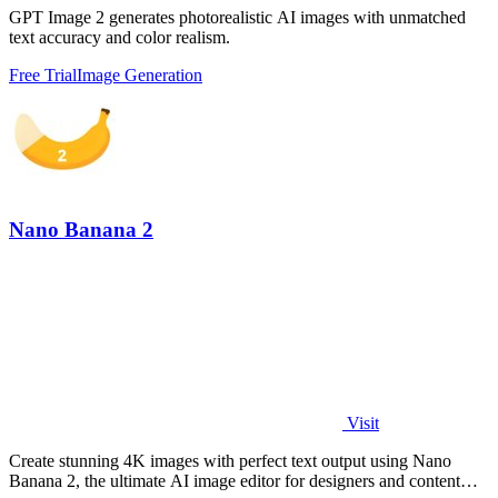
GPT Image 2 generates photorealistic AI images with unmatched
text accuracy and color realism.
Free Trial
Image Generation
Nano Banana 2
Visit
Create stunning 4K images with perfect text output using Nano
Banana 2, the ultimate AI image editor for designers and content