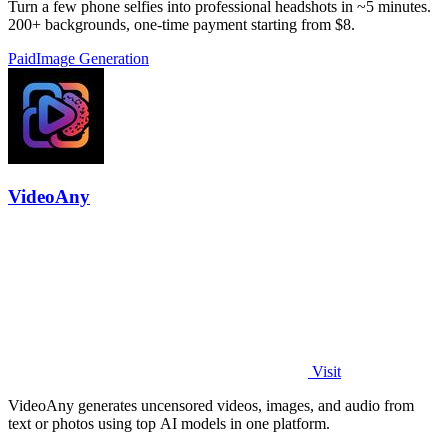
Turn a few phone selfies into professional headshots in ~5 minutes.
200+ backgrounds, one-time payment starting from $8.
Paid
Image Generation
VideoAny
Visit
VideoAny generates uncensored videos, images, and audio from
text or photos using top AI models in one platform.