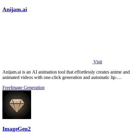
Anijam.ai
Visit
Anijam.ai is an AI animation tool that effortlessly creates anime and
animated videos with one-click generation and automatic lip-
syncing.
Free
Image Generation
ImageGen2