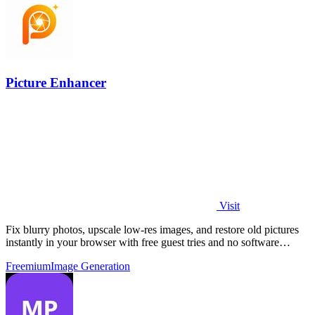
Picture Enhancer
Visit
Fix blurry photos, upscale low-res images, and restore old pictures
instantly in your browser with free guest tries and no software
install.
Freemium
Image Generation