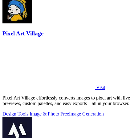
Pixel Art Village
Visit
Pixel Art Village effortlessly converts images to pixel art with live
previews, custom palettes, and easy exports—all in your browser.
Design Tools
Image & Photo
Free
Image Generation