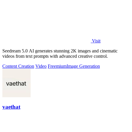
Visit
Seedream 5.0 AI generates stunning 2K images and cinematic
videos from text prompts with advanced creative control.
Content Creation
Video
Freemium
Image Generation
vaethat