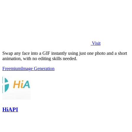
Visit
Swap any face into a GIF instantly using just one photo and a short
animation, with no editing skills needed.
Freemium
Image Generation
HiAPI