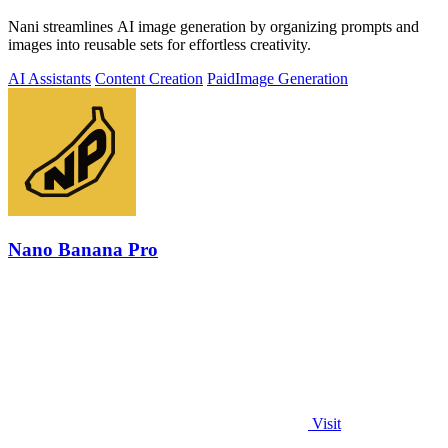
Nani streamlines AI image generation by organizing prompts and
images into reusable sets for effortless creativity.
AI Assistants
Content Creation
Paid
Image Generation
Nano Banana Pro
Visit