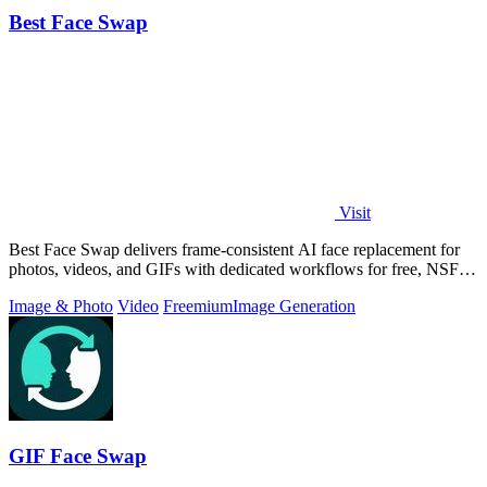
Best Face Swap
Visit
Best Face Swap delivers frame-consistent AI face replacement for
photos, videos, and GIFs with dedicated workflows for free, NSFW,
and multi-face.
Image & Photo
Video
Freemium
Image Generation
GIF Face Swap