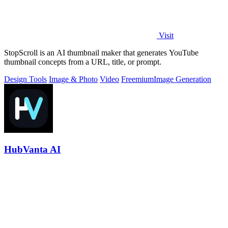
Visit
StopScroll is an AI thumbnail maker that generates YouTube
thumbnail concepts from a URL, title, or prompt.
Design Tools
Image & Photo
Video
Freemium
Image Generation
HubVanta AI