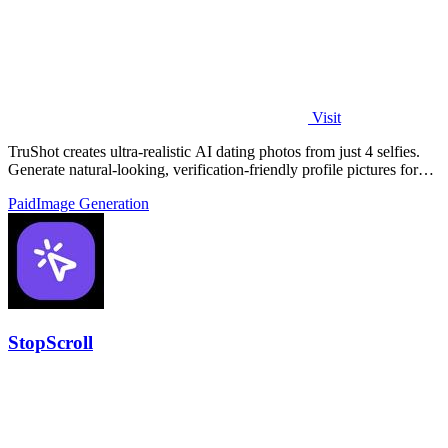
Visit
TruShot creates ultra-realistic AI dating photos from just 4 selfies.
Generate natural-looking, verification-friendly profile pictures for
Tinder, Hin
Paid
Image Generation
StopScroll