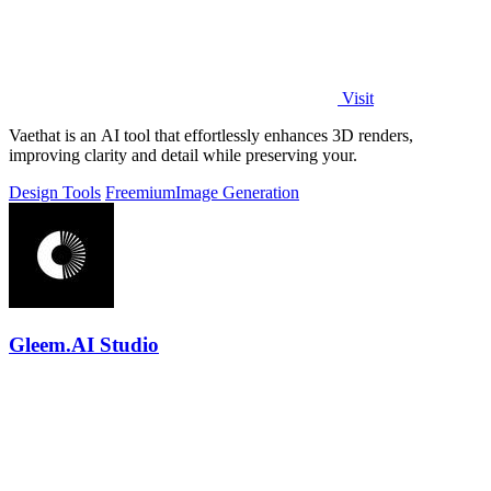
Visit
Vaethat is an AI tool that effortlessly enhances 3D renders,
improving clarity and detail while preserving your.
Design Tools
Freemium
Image Generation
Gleem.AI Studio