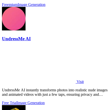
creators.
Freemium
Image Generation
UndressMe AI
Visit
UndressMe AI instantly transforms photos into realistic nude images
and animated videos with just a few taps, ensuring privacy and
creativity.
Free Trial
Image Generation