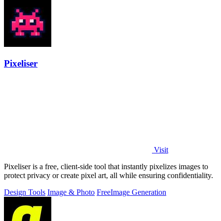
Pixeliser
Visit
Pixeliser is a free, client-side tool that instantly pixelizes images to
protect privacy or create pixel art, all while ensuring confidentiality.
Design Tools
Image & Photo
Free
Image Generation