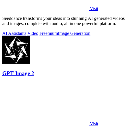
Visit
Seeddance transforms your ideas into stunning AI-generated videos
and images, complete with audio, all in one powerful platform.
AI Assistants
Video
Freemium
Image Generation
GPT Image 2
Visit