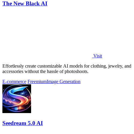
The New Black AI
Visit
Effortlessly create customizable AI models for clothing, jewelry, and
accessories without the hassle of photoshoots.
E-commerce
Freemium
Image Generation
Seedream 5.0 AI