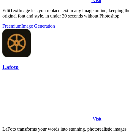
Visit
EditTextImage lets you replace text in any image online, keeping the
original font and style, in under 30 seconds without Photoshop.
Freemium
Image Generation
Lafoto
Visit
LaFoto transforms your words into stunning, photorealistic images