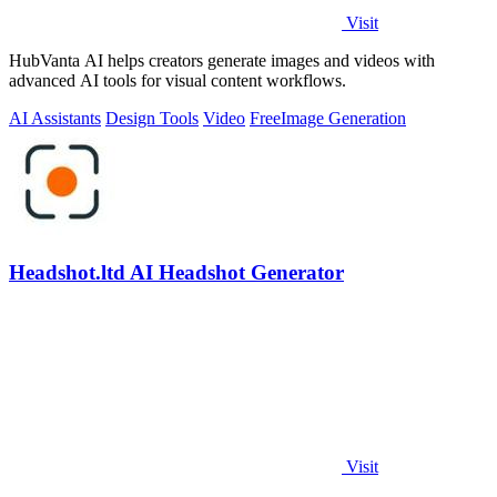
Visit
HubVanta AI helps creators generate images and videos with
advanced AI tools for visual content workflows.
AI Assistants
Design Tools
Video
Free
Image Generation
Headshot.ltd AI Headshot Generator
Visit