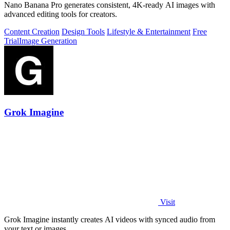
Nano Banana Pro generates consistent, 4K-ready AI images with
advanced editing tools for creators.
Content Creation
Design Tools
Lifestyle & Entertainment
Free
Trial
Image Generation
Grok Imagine
Visit
Grok Imagine instantly creates AI videos with synced audio from
your text or images.