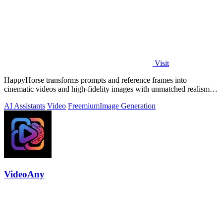
Visit
HappyHorse transforms prompts and reference frames into
cinematic videos and high-fidelity images with unmatched realism
and human motion quality.
AI Assistants
Video
Freemium
Image Generation
VideoAny