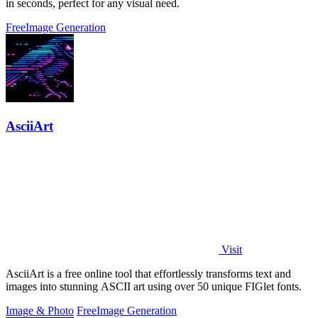
in seconds, perfect for any visual need.
Free
Image Generation
AsciiArt
Visit
AsciiArt is a free online tool that effortlessly transforms text and
images into stunning ASCII art using over 50 unique FIGlet fonts.
Image & Photo
Free
Image Generation