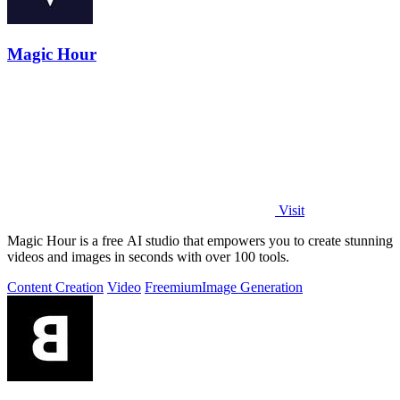
Magic Hour
Visit
Magic Hour is a free AI studio that empowers you to create stunning
videos and images in seconds with over 100 tools.
Content Creation
Video
Freemium
Image Generation