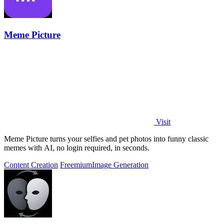
Meme Picture
Visit
Meme Picture turns your selfies and pet photos into funny classic
memes with AI, no login required, in seconds.
Content Creation
Freemium
Image Generation