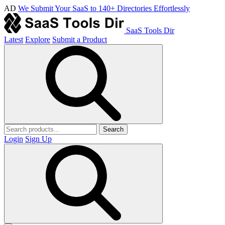
AD
We Submit Your SaaS to 140+ Directories Effortlessly
SaaS Tools Dir
Latest
Explore
Submit a Product
Search
Login
Sign Up