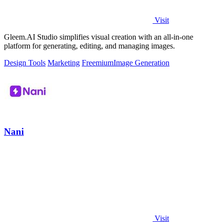
Visit
Gleem.AI Studio simplifies visual creation with an all-in-one
platform for generating, editing, and managing images.
Design Tools
Marketing
Freemium
Image Generation
Nani
Visit