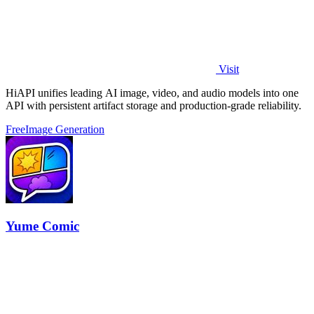
Visit
HiAPI unifies leading AI image, video, and audio models into one
API with persistent artifact storage and production-grade reliability.
Free
Image Generation
Yume Comic