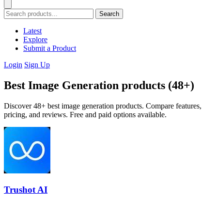
Search
Latest
Explore
Submit a Product
Login
Sign Up
Best Image Generation products (48+)
Discover 48+ best image generation products. Compare features,
pricing, and reviews. Free and paid options available.
Trushot AI