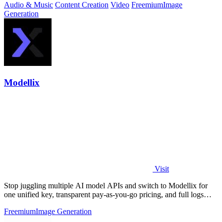
Audio & Music
Content Creation
Video
Freemium
Image
Generation
Modellix
Visit
Stop juggling multiple AI model APIs and switch to Modellix for
one unified key, transparent pay-as-you-go pricing, and full logs
across top image.
Freemium
Image Generation