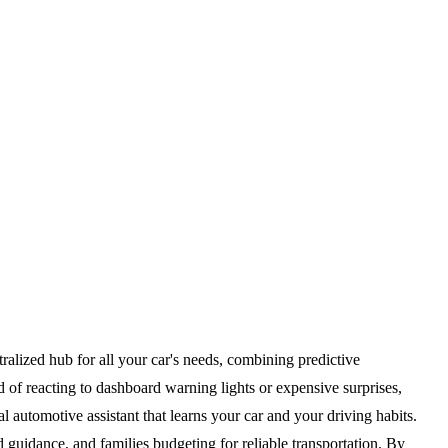
alized hub for all your car's needs, combining predictive
d of reacting to dashboard warning lights or expensive surprises,
 automotive assistant that learns your car and your driving habits.
guidance, and families budgeting for reliable transportation. By