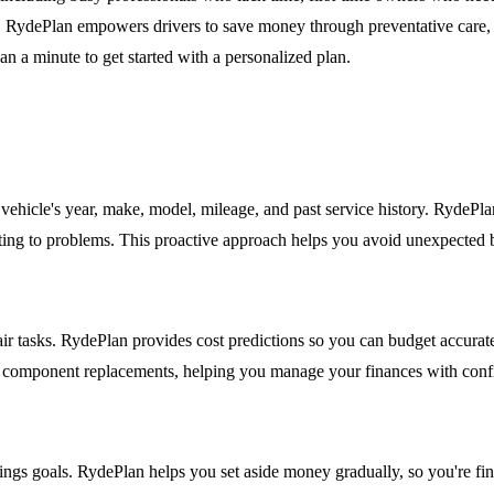
s, RydePlan empowers drivers to save money through preventative care, 
han a minute to get started with a personalized plan.
ehicle's year, make, model, mileage, and past service history. RydePl
acting to problems. This proactive approach helps you avoid unexpected 
r tasks. RydePlan provides cost predictions so you can budget accuratel
jor component replacements, helping you manage your finances with conf
ings goals. RydePlan helps you set aside money gradually, so you're fin