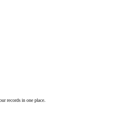
our records in one place.