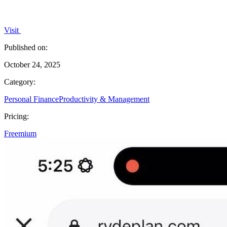
Visit
Published on:
October 24, 2025
Category:
Personal Finance
Productivity & Management
Pricing:
Freemium