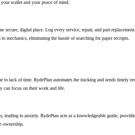
g your wallet and your peace of mind.
 secure, digital place. Log every service, repair, and part replacement. 
 to mechanics, eliminating the hassle of searching for paper receipts.
e to lack of time. RydePlan automates the tracking and sends timely remi
ey can focus on their work and life.
 leading to anxiety. RydePlan acts as a knowledgeable guide, providing c
le ownership.