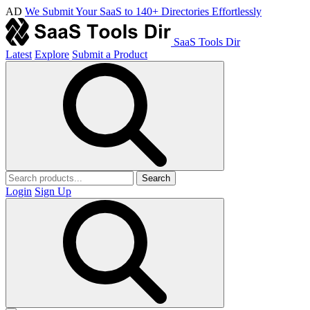
AD
We Submit Your SaaS to 140+ Directories Effortlessly
SaaS Tools Dir
Latest
Explore
Submit a Product
Search
Login
Sign Up