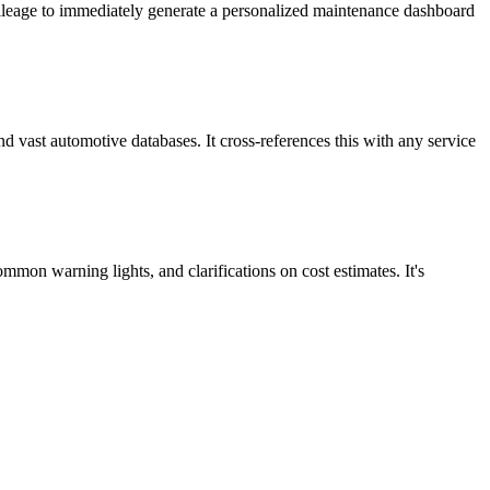
t mileage to immediately generate a personalized maintenance dashboard
 vast automotive databases. It cross-references this with any service
mmon warning lights, and clarifications on cost estimates. It's