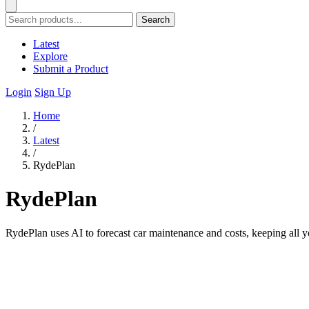
Search
Latest
Explore
Submit a Product
Login
Sign Up
Home
/
Latest
/
RydePlan
RydePlan
RydePlan uses AI to forecast car maintenance and costs, keeping all y