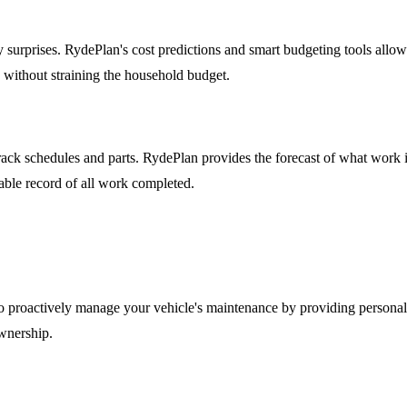
stly surprises. RydePlan's cost predictions and smart budgeting tools al
e without straining the household budget.
 schedules and parts. RydePlan provides the forecast of what work is d
uable record of all work completed.
 proactively manage your vehicle's maintenance by providing personalize
ownership.