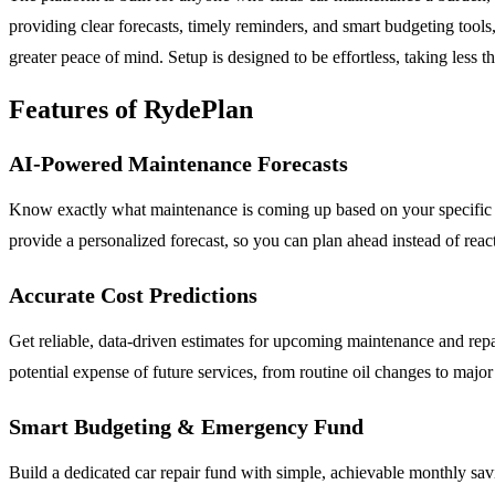
providing clear forecasts, timely reminders, and smart budgeting tool
greater peace of mind. Setup is designed to be effortless, taking less t
Features of RydePlan
AI-Powered Maintenance Forecasts
Know exactly what maintenance is coming up based on your specific v
provide a personalized forecast, so you can plan ahead instead of re
Accurate Cost Predictions
Get reliable, data-driven estimates for upcoming maintenance and repai
potential expense of future services, from routine oil changes to ma
Smart Budgeting & Emergency Fund
Build a dedicated car repair fund with simple, achievable monthly sav