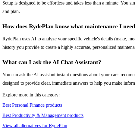
Setup is designed to be effortless and takes less than a minute. You s
and plan.
How does RydePlan know what maintenance I nee
RydePlan uses AI to analyze your specific vehicle's details (make, mo
history you provide to create a highly accurate, personalized maintena
What can I ask the AI Chat Assistant?
You can ask the AI assistant instant questions about your car's recomm
designed to provide clear, immediate answers to help you make inform
Explore more in this category:
Best Personal Finance products
Best Productivity & Management products
View all alternatives for RydePlan