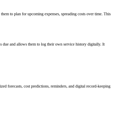
low them to plan for upcoming expenses, spreading costs over time. This
ue and allows them to log their own service history digitally. It
d forecasts, cost predictions, reminders, and digital record-keeping