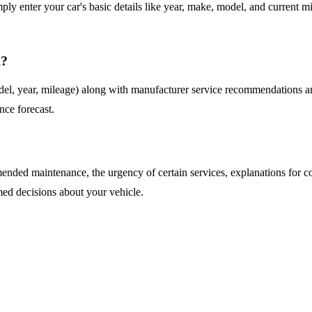
imply enter your car's basic details like year, make, model, and curren
d?
del, year, mileage) along with manufacturer service recommendations and
nce forecast.
ended maintenance, the urgency of certain services, explanations for co
ed decisions about your vehicle.