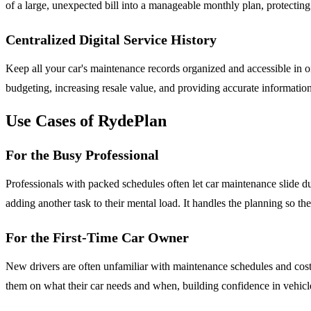
of a large, unexpected bill into a manageable monthly plan, protectin
Centralized Digital Service History
Keep all your car's maintenance records organized and accessible in one
budgeting, increasing resale value, and providing accurate information
Use Cases of RydePlan
For the Busy Professional
Professionals with packed schedules often let car maintenance slide du
adding another task to their mental load. It handles the planning so th
For the First-Time Car Owner
New drivers are often unfamiliar with maintenance schedules and costs,
them on what their car needs and when, building confidence in vehic