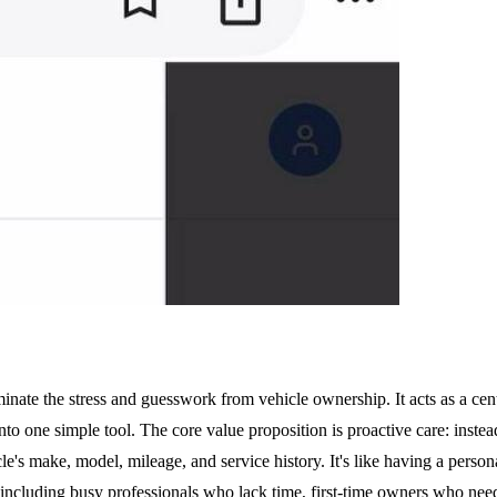
te the stress and guesswork from vehicle ownership. It acts as a centr
nto one simple tool. The core value proposition is proactive care: instea
 make, model, mileage, and service history. It's like having a personal
including busy professionals who lack time, first-time owners who need 