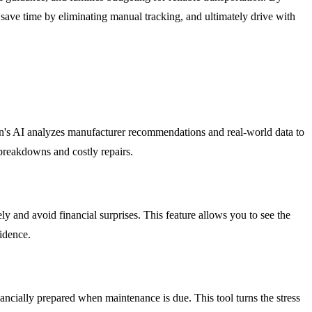
save time by eliminating manual tracking, and ultimately drive with
an's AI analyzes manufacturer recommendations and real-world data to
breakdowns and costly repairs.
y and avoid financial surprises. This feature allows you to see the
idence.
ancially prepared when maintenance is due. This tool turns the stress