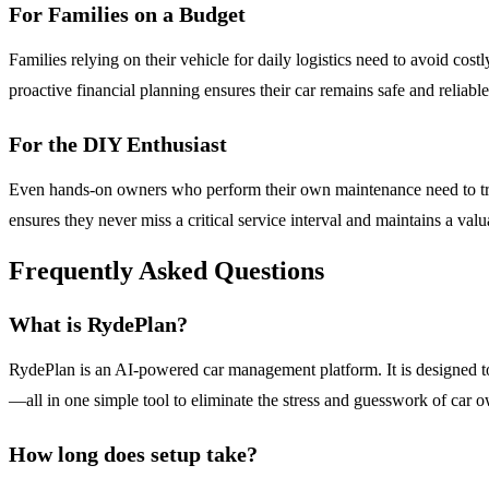
For Families on a Budget
Families relying on their vehicle for daily logistics need to avoid co
proactive financial planning ensures their car remains safe and reliabl
For the DIY Enthusiast
Even hands-on owners who perform their own maintenance need to track
ensures they never miss a critical service interval and maintains a val
Frequently Asked Questions
What is RydePlan?
RydePlan is an AI-powered car management platform. It is designed to
—all in one simple tool to eliminate the stress and guesswork of car 
How long does setup take?