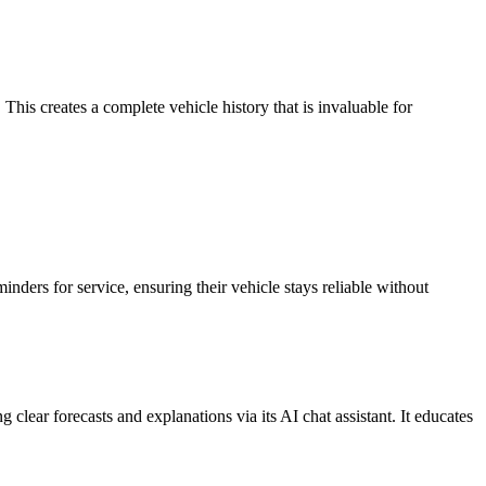
This creates a complete vehicle history that is invaluable for
nders for service, ensuring their vehicle stays reliable without
lear forecasts and explanations via its AI chat assistant. It educates