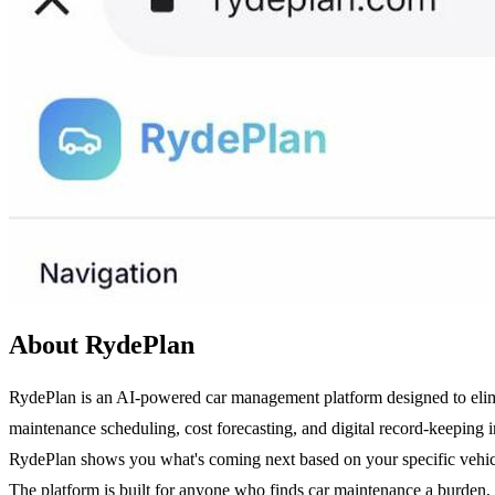
About RydePlan
RydePlan is an AI-powered car management platform designed to elimina
maintenance scheduling, cost forecasting, and digital record-keeping i
RydePlan shows you what's coming next based on your specific vehicle's
The platform is built for anyone who finds car maintenance a burden, 