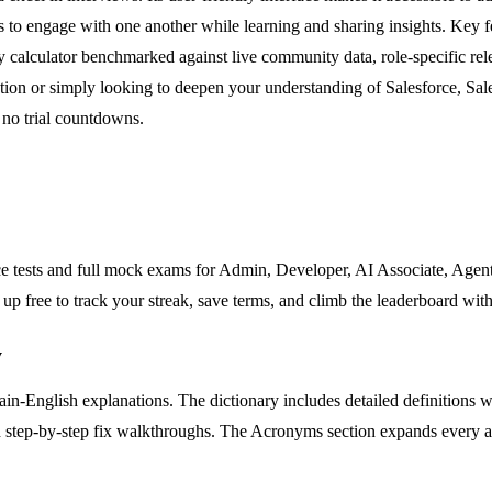
 engage with one another while learning and sharing insights. Key feat
y calculator benchmarked against live community data, role-specific re
cation or simply looking to deepen your understanding of Salesforce, S
d no trial countdowns.
ice tests and full mock exams for Admin, Developer, AI Associate, Agent
up free to track your streak, save terms, and climb the leaderboard with
y
in-English explanations. The dictionary includes detailed definitions wi
and step-by-step fix walkthroughs. The Acronyms section expands every a