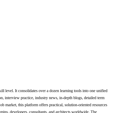
ill level. It consolidates over a dozen learning tools into one unified
on, interview practice, industry news, in-depth blogs, detailed term
b market, this platform offers practical, solution-oriented resources
 admins, developers, consultants, and architects worldwide. The