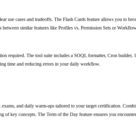
ar use cases and tradeoffs. The Flash Cards feature allows you to brow
ns between similar features like Profiles vs. Permission Sets or Workflow
lation required. The tool suite includes a SOQL formatter, Cron builde
aving time and reducing errors in your daily workflow.
k exams, and daily warm-ups tailored to your target certification. Combin
ng of key concepts. The Term of the Day feature ensures you encounte