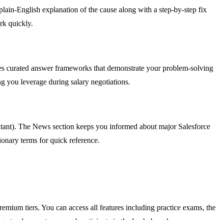
plain-English explanation of the cause along with a step-by-step fix
rk quickly.
udes curated answer frameworks that demonstrate your problem-solving
g you leverage during salary negotiations.
ultant). The News section keeps you informed about major Salesforce
onary terms for quick reference.
remium tiers. You can access all features including practice exams, the