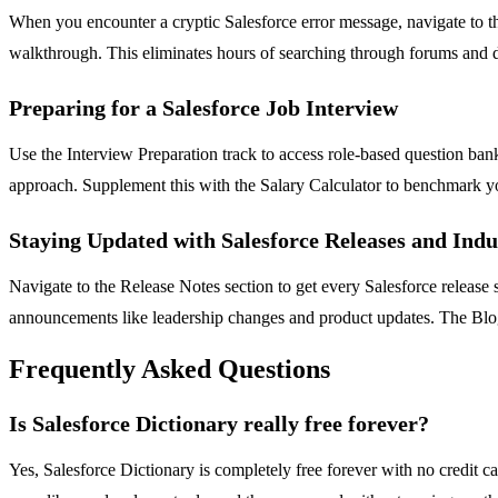
When you encounter a cryptic Salesforce error message, navigate to the
walkthrough. This eliminates hours of searching through forums and d
Preparing for a Salesforce Job Interview
Use the Interview Preparation track to access role-based question ba
approach. Supplement this with the Salary Calculator to benchmark you
Staying Updated with Salesforce Releases and Ind
Navigate to the Release Notes section to get every Salesforce releas
announcements like leadership changes and product updates. The Blogs
Frequently Asked Questions
Is Salesforce Dictionary really free forever?
Yes, Salesforce Dictionary is completely free forever with no credit c