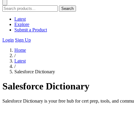
Search
Latest
Explore
Submit a Product
Login
Sign Up
Home
/
Latest
/
Salesforce Dictionary
Salesforce Dictionary
Salesforce Dictionary is your free hub for cert prep, tools, and commun