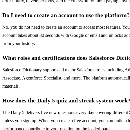
error library, developer tools, and the crossword without paying anythi
Do I need to create an account to use the platform?
No, you do not need to create an account to access most features. You 
account takes about 30 seconds with Google or email and unlocks additio
from your history.
What roles and certifications does Salesforce Dict
Salesforce Dictionary supports all major Salesforce roles including A
Associate, Agentforce Specialist, and more. The platform automaticall
materials.
How does the Daily 5 quiz and streak system work
The Daily 5 delivers five new questions every day covering different 
unless you sign up. When you create a free account, you can build a le
performance contribute to your position on the leaderboard.