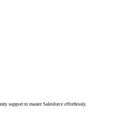
ity support to master Salesforce effortlessly.