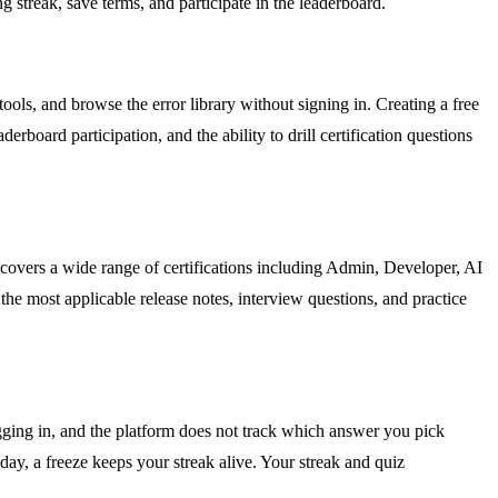
g streak, save terms, and participate in the leaderboard.
ools, and browse the error library without signing in. Creating a free
rboard participation, and the ability to drill certification questions
 covers a wide range of certifications including Admin, Developer, AI
he most applicable release notes, interview questions, and practice
ogging in, and the platform does not track which answer you pick
day, a freeze keeps your streak alive. Your streak and quiz