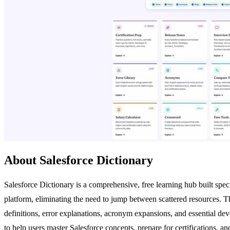
About Salesforce Dictionary
Salesforce Dictionary is a comprehensive, free learning hub built specif
platform, eliminating the need to jump between scattered resources. The
definitions, error explanations, acronym expansions, and essential deve
to help users master Salesforce concepts, prepare for certifications, a