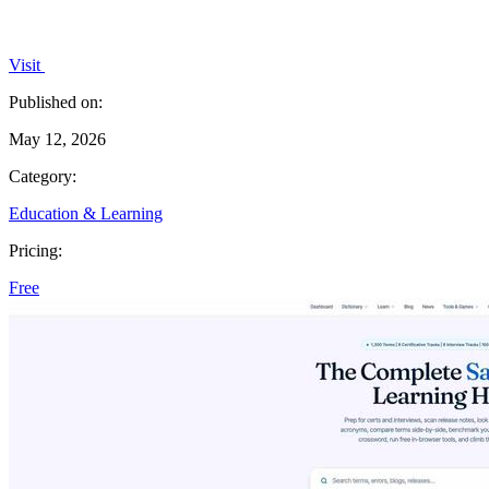
Visit
Published on:
May 12, 2026
Category:
Education & Learning
Pricing:
Free