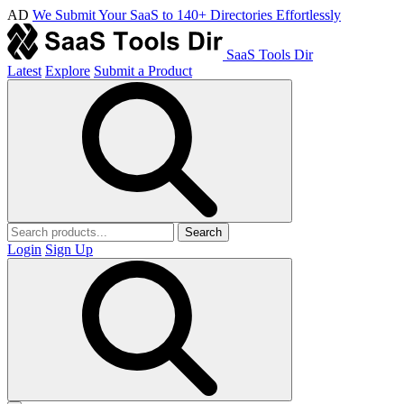
AD
We Submit Your SaaS to 140+ Directories Effortlessly
SaaS Tools Dir
Latest
Explore
Submit a Product
Search
Login
Sign Up