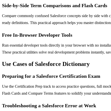
Side-by-Side Term Comparisons and Flash Cards
Compare commonly confused Salesforce concepts side by side with cle
ready definitions. This practical approach helps you master distinctio
Free In-Browser Developer Tools
Run essential developer tools directly in your browser with no instal
These practical utilities solve real development problems instantly, s
Use Cases of Salesforce Dictionary
Preparing for a Salesforce Certification Exam
Use the Certification Prep track to access practice questions, full moc
Flash Cards and Compare Terms features to solidify your understandi
Troubleshooting a Salesforce Error at Work