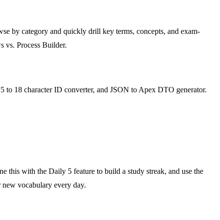
se by category and quickly drill key terms, concepts, and exam-
s vs. Process Builder.
r, 15 to 18 character ID converter, and JSON to Apex DTO generator.
e this with the Daily 5 feature to build a study streak, and use the
r new vocabulary every day.