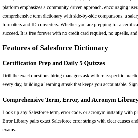
platform emphasizes a community-driven approach, encouraging users to
comprehensive term dictionary with side-by-side comparisons, a salar
formatters and ID converters. Whether you are prepping for a certifi
succeed. It is free forever with no credit card required, no upsells, an
Features of Salesforce Dictionary
Certification Prep and Daily 5 Quizzes
Drill the exact questions hiring managers ask with role-specific pract
every day, building a learning streak that keeps you accountable. Sign 
Comprehensive Term, Error, and Acronym Librar
Look up any Salesforce term, error code, or acronym instantly with pla
Error Library pairs exact Salesforce error strings with clear causes 
exams.