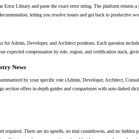
 Error Library and paste the exact error string. The platform returns a 
ocumentation, letting you resolve issues and get back to productive wo
nks for Admin, Developer, and Architect positions. Each question incl
r expected compensation by role, region, and certification stack, givin
ustry News
e summarized by your specific role (Admin, Developer, Architect, Cons
 section offers in-depth guides and comparisons with auto-linked dicti
ard required. There are no upsells, no trial countdowns, and no hidden p