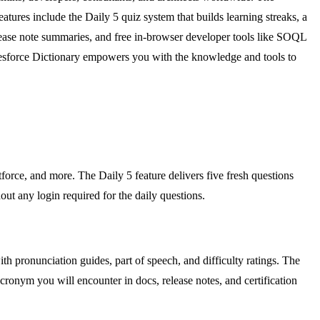
ures include the Daily 5 quiz system that builds learning streaks, a
lease note summaries, and free in-browser developer tools like SOQL
alesforce Dictionary empowers you with the knowledge and tools to
force, and more. The Daily 5 feature delivers five fresh questions
out any login required for the daily questions.
th pronunciation guides, part of speech, and difficulty ratings. The
cronym you will encounter in docs, release notes, and certification