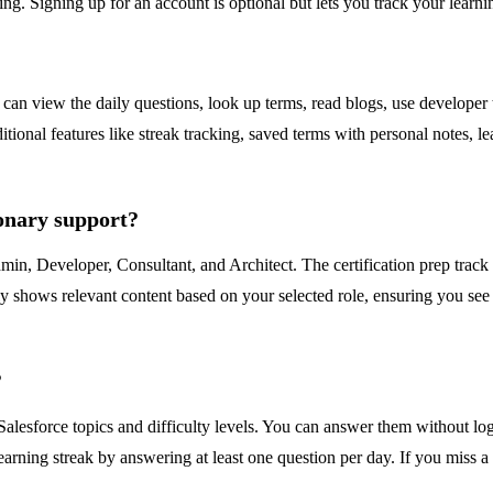
ng. Signing up for an account is optional but lets you track your learnin
can view the daily questions, look up terms, read blogs, use developer t
nal features like streak tracking, saved terms with personal notes, leade
ionary support?
dmin, Developer, Consultant, and Architect. The certification prep track
y shows relevant content based on your selected role, ensuring you see t
?
Salesforce topics and difficulty levels. You can answer them without l
arning streak by answering at least one question per day. If you miss a 