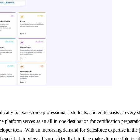
ically for Salesforce professionals, students, and enthusiasts at every sk
 platform serves as an all-in-one destination for certification preparati
loper tools. With an increasing demand for Salesforce expertise in the jo
nd excel in interviews. Its user-friendly interface makes it accessible to