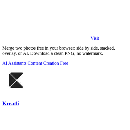
Visit
Merge two photos free in your browser: side by side, stacked,
overlay, or AI. Download a clean PNG, no watermark.
AI Assistants
Content Creation
Free
Kreatli