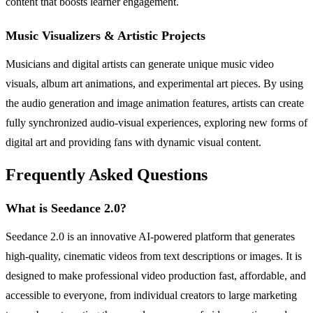
content that boosts learner engagement.
Music Visualizers & Artistic Projects
Musicians and digital artists can generate unique music video
visuals, album art animations, and experimental art pieces. By using
the audio generation and image animation features, artists can create
fully synchronized audio-visual experiences, exploring new forms of
digital art and providing fans with dynamic visual content.
Frequently Asked Questions
What is Seedance 2.0?
Seedance 2.0 is an innovative AI-powered platform that generates
high-quality, cinematic videos from text descriptions or images. It is
designed to make professional video production fast, affordable, and
accessible to everyone, from individual creators to large marketing