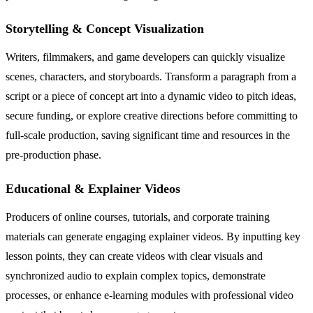
Storytelling & Concept Visualization
Writers, filmmakers, and game developers can quickly visualize
scenes, characters, and storyboards. Transform a paragraph from a
script or a piece of concept art into a dynamic video to pitch ideas,
secure funding, or explore creative directions before committing to
full-scale production, saving significant time and resources in the
pre-production phase.
Educational & Explainer Videos
Producers of online courses, tutorials, and corporate training
materials can generate engaging explainer videos. By inputting key
lesson points, they can create videos with clear visuals and
synchronized audio to explain complex topics, demonstrate
processes, or enhance e-learning modules with professional video