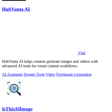
HubVanta AI
Visit
HubVanta AI helps creators generate images and videos with
advanced AI tools for visual content workflows.
AI Assistants
Design Tools
Video
Free
Image Generation
IsThisAIImage