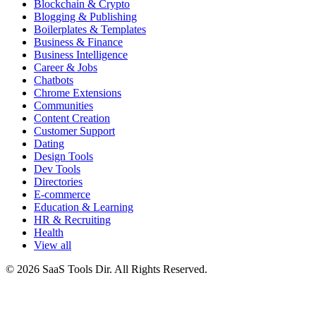
Blockchain & Crypto
Blogging & Publishing
Boilerplates & Templates
Business & Finance
Business Intelligence
Career & Jobs
Chatbots
Chrome Extensions
Communities
Content Creation
Customer Support
Dating
Design Tools
Dev Tools
Directories
E-commerce
Education & Learning
HR & Recruiting
Health
View all
© 2026 SaaS Tools Dir. All Rights Reserved.