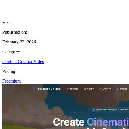
Visit
Published on:
February 23, 2026
Category:
Content Creation
Video
Pricing:
Freemium