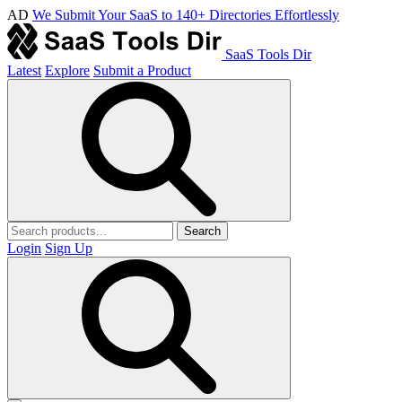
AD
We Submit Your SaaS to 140+ Directories Effortlessly
SaaS Tools Dir
Latest
Explore
Submit a Product
Search
Login
Sign Up