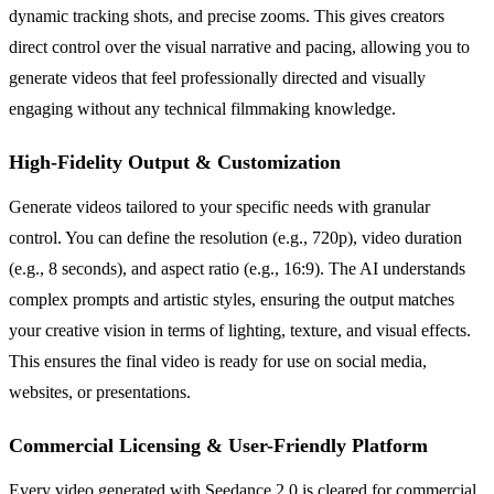
dynamic tracking shots, and precise zooms. This gives creators
direct control over the visual narrative and pacing, allowing you to
generate videos that feel professionally directed and visually
engaging without any technical filmmaking knowledge.
High-Fidelity Output & Customization
Generate videos tailored to your specific needs with granular
control. You can define the resolution (e.g., 720p), video duration
(e.g., 8 seconds), and aspect ratio (e.g., 16:9). The AI understands
complex prompts and artistic styles, ensuring the output matches
your creative vision in terms of lighting, texture, and visual effects.
This ensures the final video is ready for use on social media,
websites, or presentations.
Commercial Licensing & User-Friendly Platform
Every video generated with Seedance 2.0 is cleared for commercial