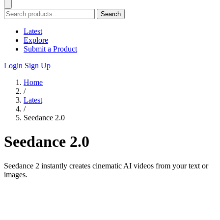
Search
Latest
Explore
Submit a Product
Login
Sign Up
Home
/
Latest
/
Seedance 2.0
Seedance 2.0
Seedance 2 instantly creates cinematic AI videos from your text or
images.