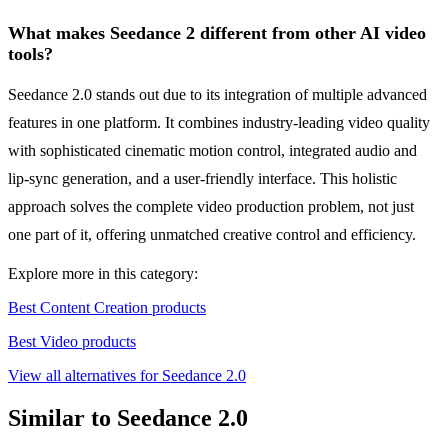
What makes Seedance 2 different from other AI video
tools?
Seedance 2.0 stands out due to its integration of multiple advanced
features in one platform. It combines industry-leading video quality
with sophisticated cinematic motion control, integrated audio and
lip-sync generation, and a user-friendly interface. This holistic
approach solves the complete video production problem, not just
one part of it, offering unmatched creative control and efficiency.
Explore more in this category:
Best Content Creation products
Best Video products
View all alternatives for Seedance 2.0
Similar to Seedance 2.0