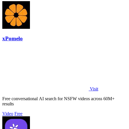
xPomelo
Visit
Free conversational AI search for NSFW videos across 60M+
results
Video
Free