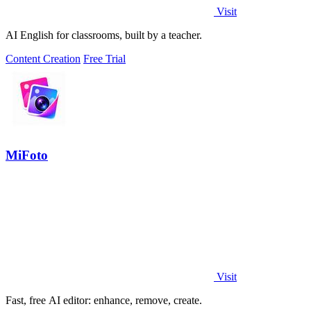
Visit
AI English for classrooms, built by a teacher.
Content Creation
Free Trial
MiFoto
Visit
Fast, free AI editor: enhance, remove, create.