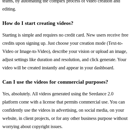
teams, by automating the complex process of video creation and
editing.
How do I start creating videos?
Starting is simple and requires no credit card. New users receive free
credits upon signing up. Just choose your creation mode (Text-to-
Video or Image-to-Video), describe your vision or upload an image,
adjust settings like duration and resolution, and click generate. Your
video will be created instantly and appear in your dashboard.
Can I use the videos for commercial purposes?
Yes, absolutely. All videos generated using the Seedance 2.0
platform come with a license that permits commercial use. You can
confidently use the videos in advertising, on social media, on your
website, in client projects, or for any other business purpose without
worrying about copyright issues.