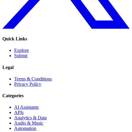
Quick Links
Explore
Submit
Legal
Terms & Conditions
Privacy Policy
Categories
AI Assistants
APIs
Analytics & Data
Audio & Music
Automation