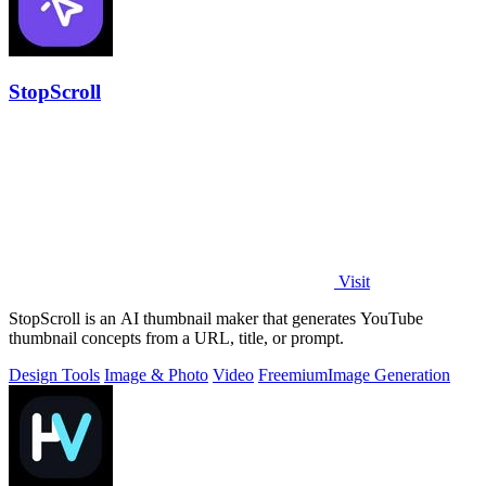
StopScroll
Visit
StopScroll is an AI thumbnail maker that generates YouTube
thumbnail concepts from a URL, title, or prompt.
Design Tools
Image & Photo
Video
Freemium
Image Generation