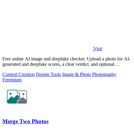
Visit
Free online AI image and deepfake checker. Upload a photo for AI-
generated and deepfake scores, a clear verdict, and optional
generator hints.
Content Creation
Design Tools
Image & Photo
Photography
Freemium
Merge Two Photos