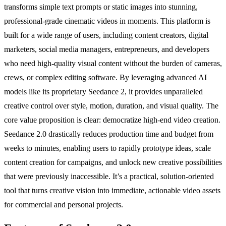
transforms simple text prompts or static images into stunning,
professional-grade cinematic videos in moments. This platform is
built for a wide range of users, including content creators, digital
marketers, social media managers, entrepreneurs, and developers
who need high-quality visual content without the burden of cameras,
crews, or complex editing software. By leveraging advanced AI
models like its proprietary Seedance 2, it provides unparalleled
creative control over style, motion, duration, and visual quality. The
core value proposition is clear: democratize high-end video creation.
Seedance 2.0 drastically reduces production time and budget from
weeks to minutes, enabling users to rapidly prototype ideas, scale
content creation for campaigns, and unlock new creative possibilities
that were previously inaccessible. It’s a practical, solution-oriented
tool that turns creative vision into immediate, actionable video assets
for commercial and personal projects.