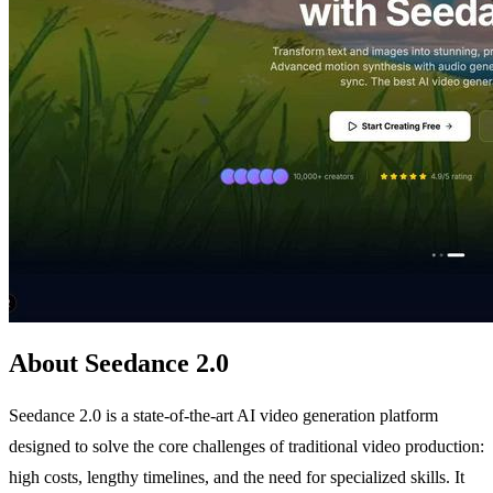
About Seedance 2.0
Seedance 2.0 is a state-of-the-art AI video generation platform
designed to solve the core challenges of traditional video production:
high costs, lengthy timelines, and the need for specialized skills. It