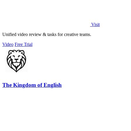
Visit
Unified video review & tasks for creative teams.
Video
Free Trial
The Kingdom of English