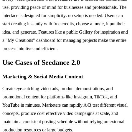
use, providing peace of mind for businesses and professionals. The
interface is designed for simplicity: no setup is needed. Users can
start creating instantly with free credits, choose a mode, input their
idea, and generate. Features like a public Gallery for inspiration and
a "My Creations" dashboard for managing projects make the entire
process intuitive and efficient.
Use Cases of Seedance 2.0
Marketing & Social Media Content
Create eye-catching video ads, product demonstrations, and
promotional content for platforms like Instagram, TikTok, and
YouTube in minutes. Marketers can rapidly A/B test different visual
concepts, produce cost-effective video campaigns at scale, and
maintain a consistent posting schedule without relying on external
production resources or large budgets.