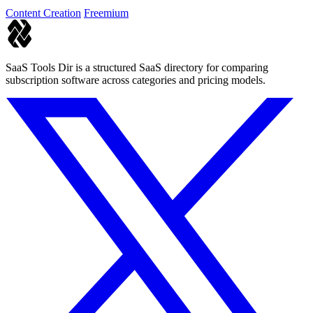
Content Creation
Freemium
SaaS Tools Dir is a structured SaaS directory for comparing
subscription software across categories and pricing models.