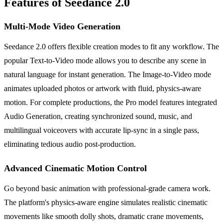
Features of Seedance 2.0
Multi-Mode Video Generation
Seedance 2.0 offers flexible creation modes to fit any workflow. The
popular Text-to-Video mode allows you to describe any scene in
natural language for instant generation. The Image-to-Video mode
animates uploaded photos or artwork with fluid, physics-aware
motion. For complete productions, the Pro model features integrated
Audio Generation, creating synchronized sound, music, and
multilingual voiceovers with accurate lip-sync in a single pass,
eliminating tedious audio post-production.
Advanced Cinematic Motion Control
Go beyond basic animation with professional-grade camera work.
The platform's physics-aware engine simulates realistic cinematic
movements like smooth dolly shots, dramatic crane movements,