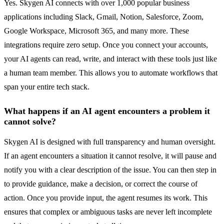
Yes. Skygen AI connects with over 1,000 popular business
applications including Slack, Gmail, Notion, Salesforce, Zoom,
Google Workspace, Microsoft 365, and many more. These
integrations require zero setup. Once you connect your accounts,
your AI agents can read, write, and interact with these tools just like
a human team member. This allows you to automate workflows that
span your entire tech stack.
What happens if an AI agent encounters a problem it
cannot solve?
Skygen AI is designed with full transparency and human oversight.
If an agent encounters a situation it cannot resolve, it will pause and
notify you with a clear description of the issue. You can then step in
to provide guidance, make a decision, or correct the course of
action. Once you provide input, the agent resumes its work. This
ensures that complex or ambiguous tasks are never left incomplete