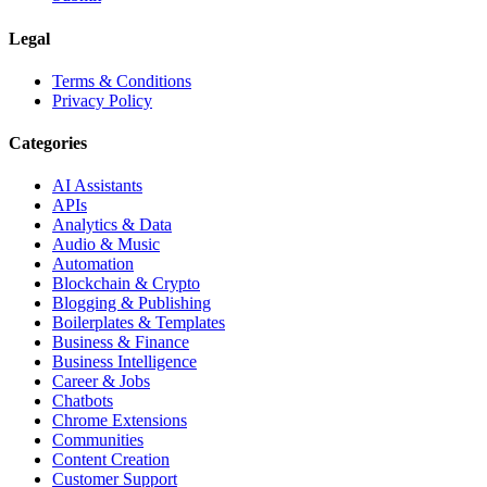
Legal
Terms & Conditions
Privacy Policy
Categories
AI Assistants
APIs
Analytics & Data
Audio & Music
Automation
Blockchain & Crypto
Blogging & Publishing
Boilerplates & Templates
Business & Finance
Business Intelligence
Career & Jobs
Chatbots
Chrome Extensions
Communities
Content Creation
Customer Support