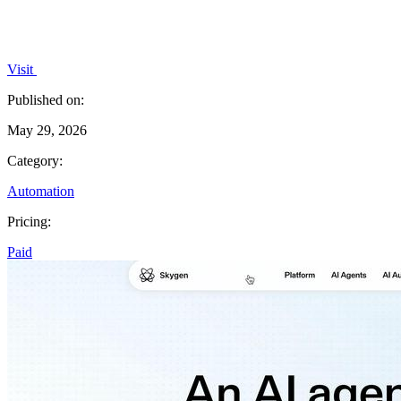
Visit
Published on:
May 29, 2026
Category:
Automation
Pricing:
Paid