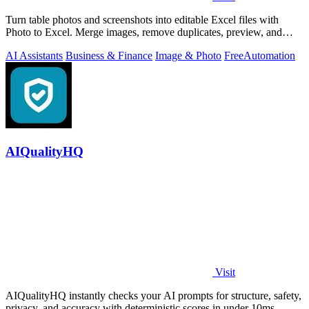
Turn table photos and screenshots into editable Excel files with
Photo to Excel. Merge images, remove duplicates, preview, and
download free.
AI Assistants
Business & Finance
Image & Photo
Free
Automation
AIQualityHQ
Visit
AIQualityHQ instantly checks your AI prompts for structure, safety,
privacy, and accuracy with deterministic scores in under 10ms.