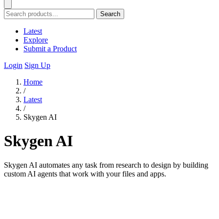
Search
Latest
Explore
Submit a Product
Login
Sign Up
Home
/
Latest
/
Skygen AI
Skygen AI
Skygen AI automates any task from research to design by building
custom AI agents that work with your files and apps.