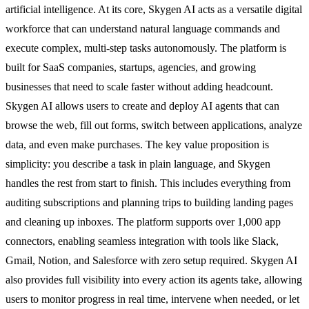
artificial intelligence. At its core, Skygen AI acts as a versatile digital
workforce that can understand natural language commands and
execute complex, multi-step tasks autonomously. The platform is
built for SaaS companies, startups, agencies, and growing
businesses that need to scale faster without adding headcount.
Skygen AI allows users to create and deploy AI agents that can
browse the web, fill out forms, switch between applications, analyze
data, and even make purchases. The key value proposition is
simplicity: you describe a task in plain language, and Skygen
handles the rest from start to finish. This includes everything from
auditing subscriptions and planning trips to building landing pages
and cleaning up inboxes. The platform supports over 1,000 app
connectors, enabling seamless integration with tools like Slack,
Gmail, Notion, and Salesforce with zero setup required. Skygen AI
also provides full visibility into every action its agents take, allowing
users to monitor progress in real time, intervene when needed, or let