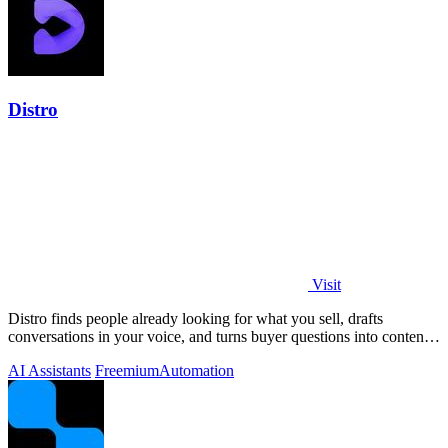
Distro
Visit
Distro finds people already looking for what you sell, drafts
conversations in your voice, and turns buyer questions into content
you approve.
AI Assistants
Freemium
Automation