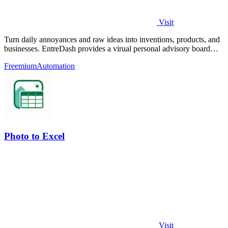
Visit
Turn daily annoyances and raw ideas into inventions, products, and
businesses. EntreDash provides a virual personal advisory board
using AI automation
Freemium
Automation
Photo to Excel
Visit