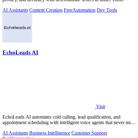
AI Assistants
Content Creation
Free
Automation
Dev Tools
EchoLeads AI
Visit
EchoLeads AI automates cold calling, lead qualification, and
appointment scheduling with intelligent voice agents that never miss
a prospect.
AI Assistants
Business Intelligence
Customer Support