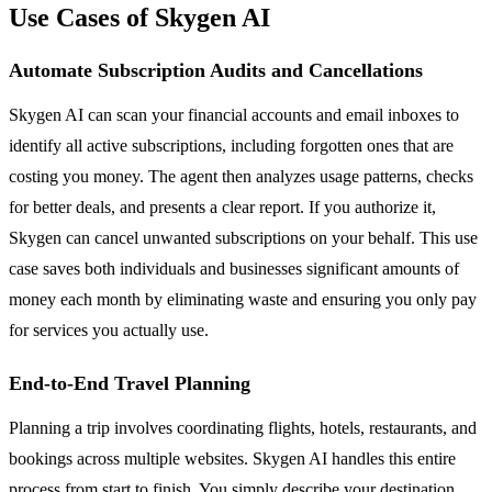
Use Cases of Skygen AI
Automate Subscription Audits and Cancellations
Skygen AI can scan your financial accounts and email inboxes to
identify all active subscriptions, including forgotten ones that are
costing you money. The agent then analyzes usage patterns, checks
for better deals, and presents a clear report. If you authorize it,
Skygen can cancel unwanted subscriptions on your behalf. This use
case saves both individuals and businesses significant amounts of
money each month by eliminating waste and ensuring you only pay
for services you actually use.
End-to-End Travel Planning
Planning a trip involves coordinating flights, hotels, restaurants, and
bookings across multiple websites. Skygen AI handles this entire
process from start to finish. You simply describe your destination,