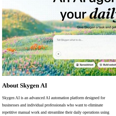
About Skygen AI
Skygen AI is an advanced AI automation platform designed for
businesses and individual professionals who want to eliminate
repetitive manual work and streamline their daily operations using