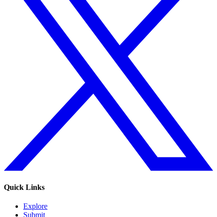
Quick Links
Explore
Submit