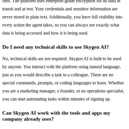
files. The platform uses enterprise-grade encryption for all data in
transit and at rest. Your credentials and sensitive information are
never stored in plain text. Additionally, you have full visibility into
every action the agent takes, so you can always see exactly what
data is being accessed and how it is being used.
Do I need any technical skills to use Skygen AI?
No, technical skills are not required. Skygen AI is built to be used
by anyone. You interact with the platform using natural language,
just as you would describe a task to a colleague. There are no
special commands, prompts, or coding languages to learn. Whether
you are a marketing manager, a founder, or an operations specialist,
you can start automating tasks within minutes of signing up.
Can Skygen AI work with the tools and apps my
company already uses?