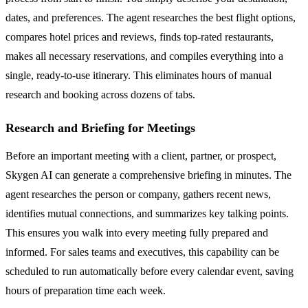
dates, and preferences. The agent researches the best flight options,
compares hotel prices and reviews, finds top-rated restaurants,
makes all necessary reservations, and compiles everything into a
single, ready-to-use itinerary. This eliminates hours of manual
research and booking across dozens of tabs.
Research and Briefing for Meetings
Before an important meeting with a client, partner, or prospect,
Skygen AI can generate a comprehensive briefing in minutes. The
agent researches the person or company, gathers recent news,
identifies mutual connections, and summarizes key talking points.
This ensures you walk into every meeting fully prepared and
informed. For sales teams and executives, this capability can be
scheduled to run automatically before every calendar event, saving
hours of preparation time each week.