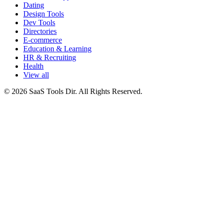
Dating
Design Tools
Dev Tools
Directories
E-commerce
Education & Learning
HR & Recruiting
Health
View all
© 2026 SaaS Tools Dir. All Rights Reserved.