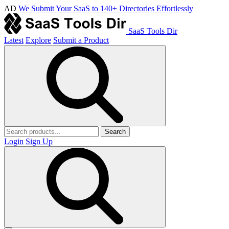
AD
We Submit Your SaaS to 140+ Directories Effortlessly
SaaS Tools Dir
Latest
Explore
Submit a Product
Search
Login
Sign Up