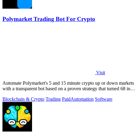
Polymarket Trading Bot For Crypto
Visit
Automate Polymarket's 5 and 15 minute crypto up or down markets
with a transparent bot based on a proven strategy that turned 68 into
1.5 million.
Blockchain & Crypto
Trading
Paid
Automation
Software