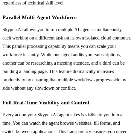
regardless of technical skill level.
Parallel Multi-Agent Workforce
Skygen AI allows you to run multiple AI agents simultaneously,
each working on a different task on its own isolated cloud computer.
This parallel processing capability means you can scale your
workforce instantly. While one agent audits your subscriptions,
another can be researching a meeting attendee, and a third can be
building a landing page. This feature dramatically increases
productivity by ensuring that multiple workflows progress side by
side without any slowdown or conflict.
Full Real-Time Visibility and Control
Every action your Skygen AI agent takes is visible to you in real
time. You can watch the agent browse websites, fill forms, and
switch between applications. This transparency ensures you never