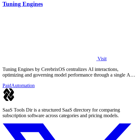
Tuning Engines
Visit
Tuning Engines by CerebrixOS centralizes AI interactions,
optimizing and governing model performance through a single API
for diverse workloads.
Paid
Automation
SaaS Tools Dir is a structured SaaS directory for comparing
subscription software across categories and pricing models.