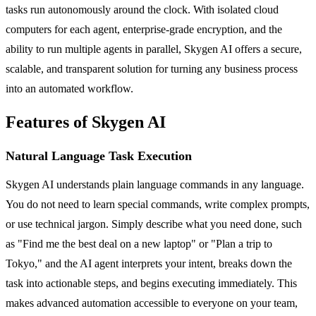
tasks run autonomously around the clock. With isolated cloud
computers for each agent, enterprise-grade encryption, and the
ability to run multiple agents in parallel, Skygen AI offers a secure,
scalable, and transparent solution for turning any business process
into an automated workflow.
Features of Skygen AI
Natural Language Task Execution
Skygen AI understands plain language commands in any language.
You do not need to learn special commands, write complex prompts,
or use technical jargon. Simply describe what you need done, such
as "Find me the best deal on a new laptop" or "Plan a trip to
Tokyo," and the AI agent interprets your intent, breaks down the
task into actionable steps, and begins executing immediately. This
makes advanced automation accessible to everyone on your team,