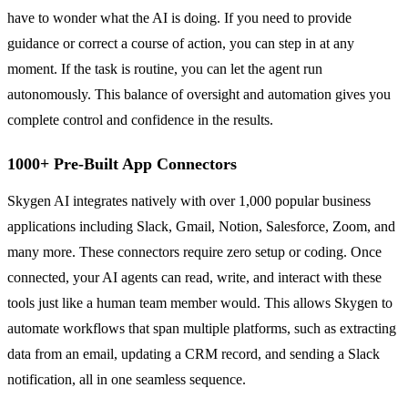
have to wonder what the AI is doing. If you need to provide
guidance or correct a course of action, you can step in at any
moment. If the task is routine, you can let the agent run
autonomously. This balance of oversight and automation gives you
complete control and confidence in the results.
1000+ Pre-Built App Connectors
Skygen AI integrates natively with over 1,000 popular business
applications including Slack, Gmail, Notion, Salesforce, Zoom, and
many more. These connectors require zero setup or coding. Once
connected, your AI agents can read, write, and interact with these
tools just like a human team member would. This allows Skygen to
automate workflows that span multiple platforms, such as extracting
data from an email, updating a CRM record, and sending a Slack
notification, all in one seamless sequence.