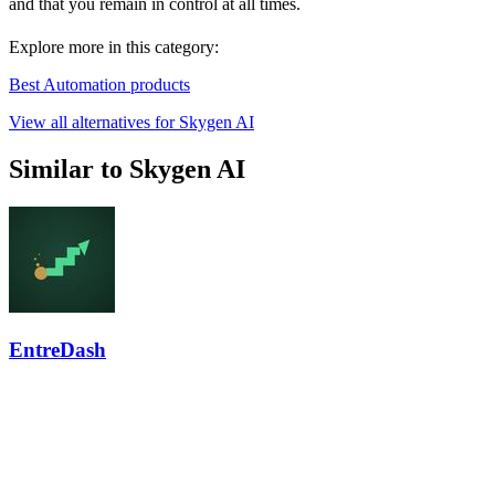
and that you remain in control at all times.
Explore more in this category:
Best Automation products
View all alternatives for Skygen AI
Similar to Skygen AI
EntreDash