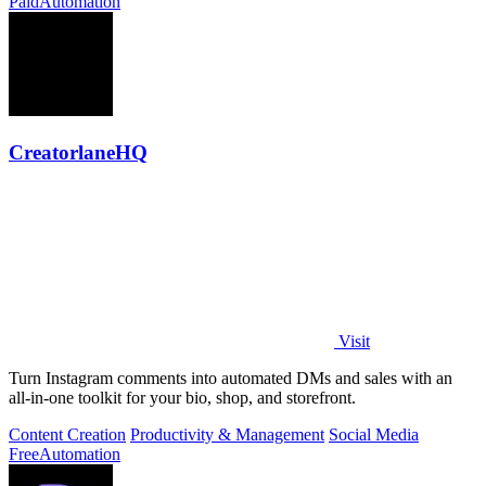
Paid
Automation
CreatorlaneHQ
Visit
Turn Instagram comments into automated DMs and sales with an
all-in-one toolkit for your bio, shop, and storefront.
Content Creation
Productivity & Management
Social Media
Free
Automation