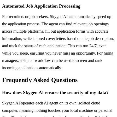
Automated Job Application Processing
For recruiters or job seekers, Skygen AI can dramatically speed up
the application process. The agent can find relevant job openings
across multiple platforms, fill out application forms with accurate
information, write tailored cover letters based on the job description,
and track the status of each application. This can run 24/7, even
while you sleep, ensuring you never miss an opportunity. For hiring
managers, a similar workflow can be used to screen and rank
incoming applications automatically.
Frequently Asked Questions
How does Skygen AI ensure the security of my data?
Skygen AI operates each AI agent on its own isolated cloud
computer, meaning nothing touches your local machine or personal