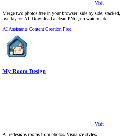
Visit
Merge two photos free in your browser: side by side, stacked,
overlay, or AI. Download a clean PNG, no watermark.
AI Assistants
Content Creation
Free
My Room Design
Visit
AI redesigns rooms from photos. Visualize styles.