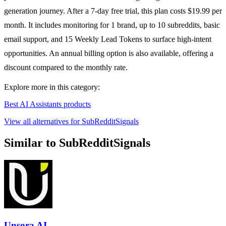
generation journey. After a 7-day free trial, this plan costs $19.99 per
month. It includes monitoring for 1 brand, up to 10 subreddits, basic
email support, and 15 Weekly Lead Tokens to surface high-intent
opportunities. An annual billing option is also available, offering a
discount compared to the monthly rate.
Explore more in this category:
Best AI Assistants products
View all alternatives for SubRedditSignals
Similar to SubRedditSignals
Unsora AI