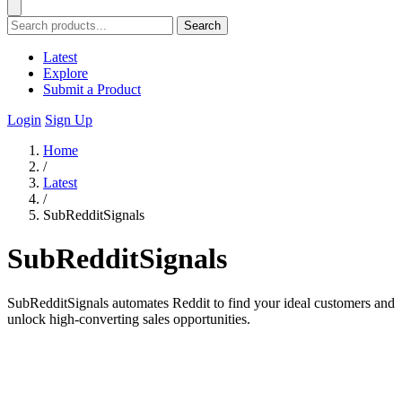
Search
Latest
Explore
Submit a Product
Login
Sign Up
Home
/
Latest
/
SubRedditSignals
SubRedditSignals
SubRedditSignals automates Reddit to find your ideal customers and
unlock high-converting sales opportunities.