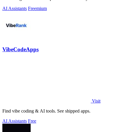
AI Assistants
Freemium
VibeCodeApps
Visit
Find vibe coding & AI tools. See shipped apps.
AI Assistants
Free