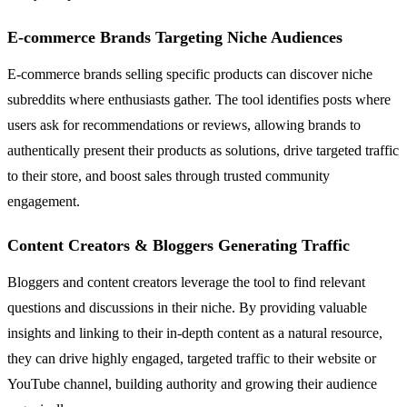
E-commerce Brands Targeting Niche Audiences
E-commerce brands selling specific products can discover niche
subreddits where enthusiasts gather. The tool identifies posts where
users ask for recommendations or reviews, allowing brands to
authentically present their products as solutions, drive targeted traffic
to their store, and boost sales through trusted community
engagement.
Content Creators & Bloggers Generating Traffic
Bloggers and content creators leverage the tool to find relevant
questions and discussions in their niche. By providing valuable
insights and linking to their in-depth content as a natural resource,
they can drive highly engaged, targeted traffic to their website or
YouTube channel, building authority and growing their audience