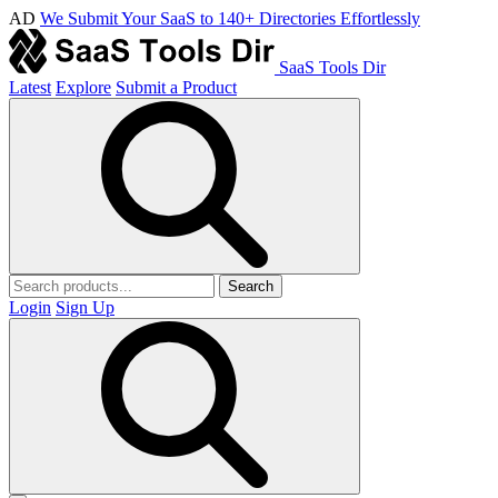
AD
We Submit Your SaaS to 140+ Directories Effortlessly
SaaS Tools Dir
Latest
Explore
Submit a Product
Search
Login
Sign Up