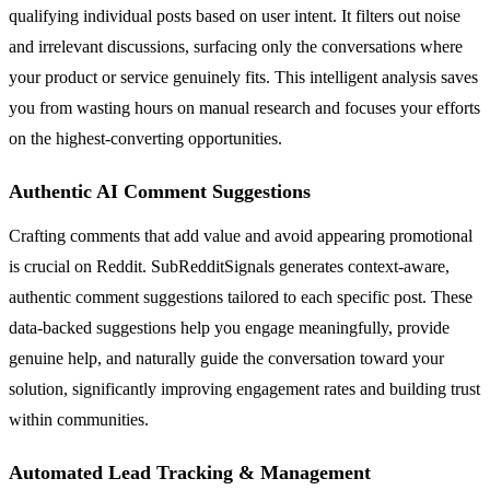
qualifying individual posts based on user intent. It filters out noise
and irrelevant discussions, surfacing only the conversations where
your product or service genuinely fits. This intelligent analysis saves
you from wasting hours on manual research and focuses your efforts
on the highest-converting opportunities.
Authentic AI Comment Suggestions
Crafting comments that add value and avoid appearing promotional
is crucial on Reddit. SubRedditSignals generates context-aware,
authentic comment suggestions tailored to each specific post. These
data-backed suggestions help you engage meaningfully, provide
genuine help, and naturally guide the conversation toward your
solution, significantly improving engagement rates and building trust
within communities.
Automated Lead Tracking & Management