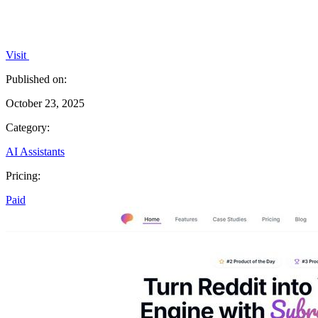
Visit
Published on:
October 23, 2025
Category:
AI Assistants
Pricing:
Paid