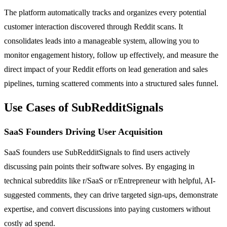
The platform automatically tracks and organizes every potential
customer interaction discovered through Reddit scans. It
consolidates leads into a manageable system, allowing you to
monitor engagement history, follow up effectively, and measure the
direct impact of your Reddit efforts on lead generation and sales
pipelines, turning scattered comments into a structured sales funnel.
Use Cases of SubRedditSignals
SaaS Founders Driving User Acquisition
SaaS founders use SubRedditSignals to find users actively
discussing pain points their software solves. By engaging in
technical subreddits like r/SaaS or r/Entrepreneur with helpful, AI-
suggested comments, they can drive targeted sign-ups, demonstrate
expertise, and convert discussions into paying customers without
costly ad spend.