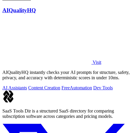
AIQualityHQ
Visit
AIQualityHQ instantly checks your AI prompts for structure, safety,
privacy, and accuracy with deterministic scores in under 10ms.
AI Assistants
Content Creation
Free
Automation
Dev Tools
SaaS Tools Dir is a structured SaaS directory for comparing
subscription software across categories and pricing models.