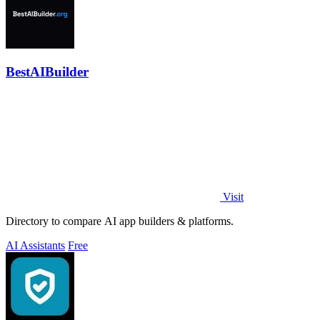
BestAIBuilder
Visit
Directory to compare AI app builders & platforms.
AI Assistants
Free