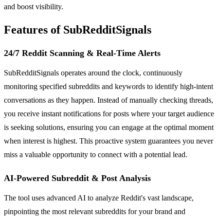
and boost visibility.
Features of SubRedditSignals
24/7 Reddit Scanning & Real-Time Alerts
SubRedditSignals operates around the clock, continuously
monitoring specified subreddits and keywords to identify high-intent
conversations as they happen. Instead of manually checking threads,
you receive instant notifications for posts where your target audience
is seeking solutions, ensuring you can engage at the optimal moment
when interest is highest. This proactive system guarantees you never
miss a valuable opportunity to connect with a potential lead.
AI-Powered Subreddit & Post Analysis
The tool uses advanced AI to analyze Reddit's vast landscape,
pinpointing the most relevant subreddits for your brand and