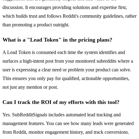
discussion. It encourages providing solutions and expertise first,
which builds trust and follows Reddit's community guidelines, rather
than promoting a product outright.
What is a "Lead Token" in the pricing plans?
A Lead Token is consumed each time the system identifies and
surfaces a high-intent post from your monitored subreddits where a
user is expressing a clear need or problem your product can solve.
This ensures you only pay for qualified, actionable opportunities,
not just any mention or post.
Can I track the ROI of my efforts with this tool?
Yes. SubRedditSignals includes automated lead tracking and
management features. You can see how many leads were generated
from Reddit, monitor engagement history, and track conversions.