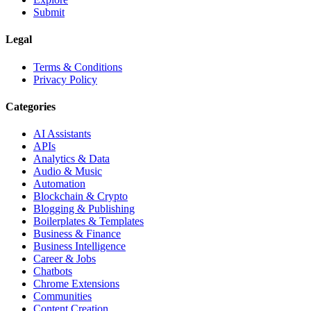
Submit
Legal
Terms & Conditions
Privacy Policy
Categories
AI Assistants
APIs
Analytics & Data
Audio & Music
Automation
Blockchain & Crypto
Blogging & Publishing
Boilerplates & Templates
Business & Finance
Business Intelligence
Career & Jobs
Chatbots
Chrome Extensions
Communities
Content Creation