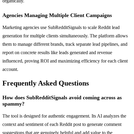
organically.
Agencies Managing Multiple Client Campaigns
Marketing agencies use SubRedditSignals to scale Reddit lead
generation for multiple clients simultaneously. The platform allows
them to manage different brands, track separate lead pipelines, and
report on concrete results like leads generated and revenue
influenced, proving ROI and maximizing efficiency for each client
account.
Frequently Asked Questions
How does SubRedditSignals avoid coming across as
spammy?
The tool is designed for authentic engagement. Its AI analyzes the
context and sentiment of each Reddit post to generate comment
suggestions that are genuinely helpful and add value to the