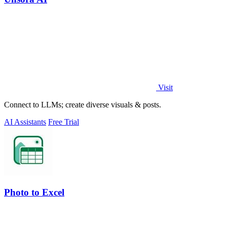
Visit
Connect to LLMs; create diverse visuals & posts.
AI Assistants
Free Trial
Photo to Excel