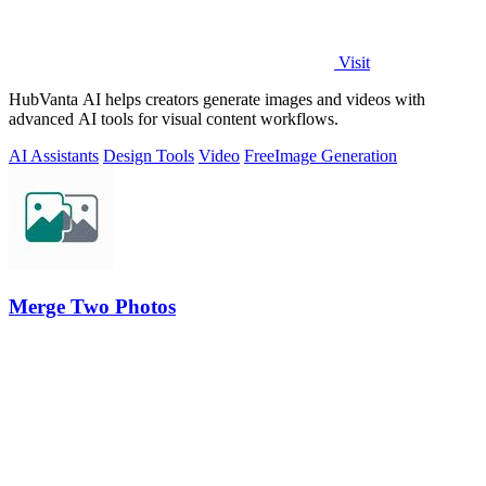
Visit
HubVanta AI helps creators generate images and videos with
advanced AI tools for visual content workflows.
AI Assistants
Design Tools
Video
Free
Image Generation
Merge Two Photos