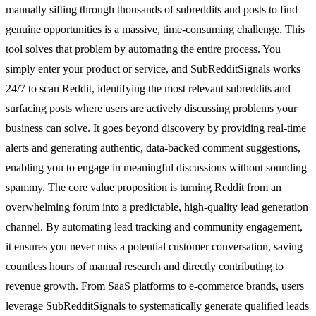
manually sifting through thousands of subreddits and posts to find
genuine opportunities is a massive, time-consuming challenge. This
tool solves that problem by automating the entire process. You
simply enter your product or service, and SubRedditSignals works
24/7 to scan Reddit, identifying the most relevant subreddits and
surfacing posts where users are actively discussing problems your
business can solve. It goes beyond discovery by providing real-time
alerts and generating authentic, data-backed comment suggestions,
enabling you to engage in meaningful discussions without sounding
spammy. The core value proposition is turning Reddit from an
overwhelming forum into a predictable, high-quality lead generation
channel. By automating lead tracking and community engagement,
it ensures you never miss a potential customer conversation, saving
countless hours of manual research and directly contributing to
revenue growth. From SaaS platforms to e-commerce brands, users
leverage SubRedditSignals to systematically generate qualified leads