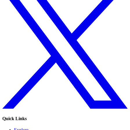
Quick Links
Explore