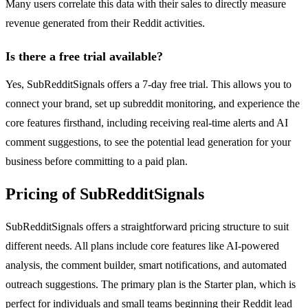
Many users correlate this data with their sales to directly measure
revenue generated from their Reddit activities.
Is there a free trial available?
Yes, SubRedditSignals offers a 7-day free trial. This allows you to
connect your brand, set up subreddit monitoring, and experience the
core features firsthand, including receiving real-time alerts and AI
comment suggestions, to see the potential lead generation for your
business before committing to a paid plan.
Pricing of SubRedditSignals
SubRedditSignals offers a straightforward pricing structure to suit
different needs. All plans include core features like AI-powered
analysis, the comment builder, smart notifications, and automated
outreach suggestions. The primary plan is the Starter plan, which is
perfect for individuals and small teams beginning their Reddit lead