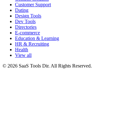
Customer Support
Dating
Design Tools
Dev Tools
Directories
E-commerce
Education & Learning
HR & Recruiting
Health
View all
© 2026 SaaS Tools Dir. All Rights Reserved.