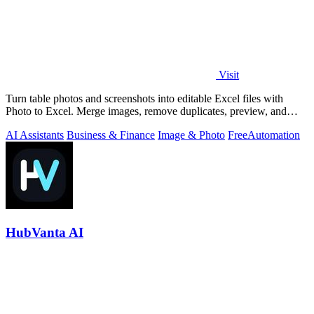
Visit
Turn table photos and screenshots into editable Excel files with
Photo to Excel. Merge images, remove duplicates, preview, and
download free.
AI Assistants
Business & Finance
Image & Photo
Free
Automation
HubVanta AI