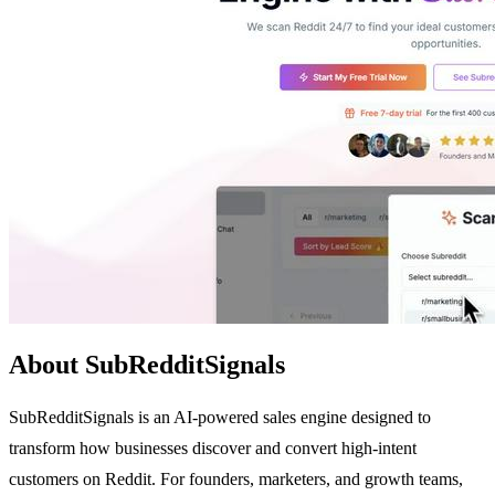
About SubRedditSignals
SubRedditSignals is an AI-powered sales engine designed to
transform how businesses discover and convert high-intent
customers on Reddit. For founders, marketers, and growth teams,