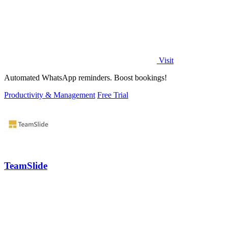
Visit
Automated WhatsApp reminders. Boost bookings!
Productivity & Management
Free Trial
TeamSlide