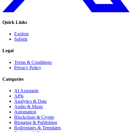
Quick Links
Explore
Submit
Legal
Terms & Conditions
Privacy Policy
Categories
AI Assistants
APIs
Analytics & Data
Audio & Music
Automation
Blockchain & Crypto
Blogging & Publishing
Boilerplates & Templates