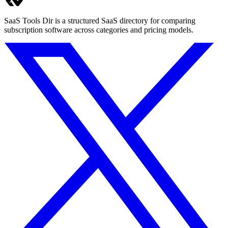
SaaS Tools Dir is a structured SaaS directory for comparing
subscription software across categories and pricing models.