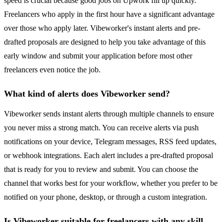
speed is crucial because good jobs on Upwork fill up quickly.
Freelancers who apply in the first hour have a significant advantage
over those who apply later. Vibeworker's instant alerts and pre-
drafted proposals are designed to help you take advantage of this
early window and submit your application before most other
freelancers even notice the job.
What kind of alerts does Vibeworker send?
Vibeworker sends instant alerts through multiple channels to ensure
you never miss a strong match. You can receive alerts via push
notifications on your device, Telegram messages, RSS feed updates,
or webhook integrations. Each alert includes a pre-drafted proposal
that is ready for you to review and submit. You can choose the
channel that works best for your workflow, whether you prefer to be
notified on your phone, desktop, or through a custom integration.
Is Vibeworker suitable for freelancers with any skill