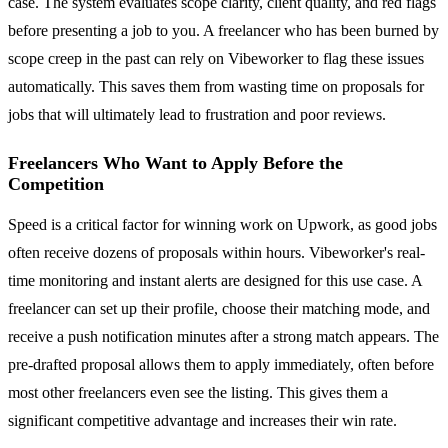
case. The system evaluates scope clarity, client quality, and red flags
before presenting a job to you. A freelancer who has been burned by
scope creep in the past can rely on Vibeworker to flag these issues
automatically. This saves them from wasting time on proposals for
jobs that will ultimately lead to frustration and poor reviews.
Freelancers Who Want to Apply Before the
Competition
Speed is a critical factor for winning work on Upwork, as good jobs
often receive dozens of proposals within hours. Vibeworker's real-
time monitoring and instant alerts are designed for this use case. A
freelancer can set up their profile, choose their matching mode, and
receive a push notification minutes after a strong match appears. The
pre-drafted proposal allows them to apply immediately, often before
most other freelancers even see the listing. This gives them a
significant competitive advantage and increases their win rate.