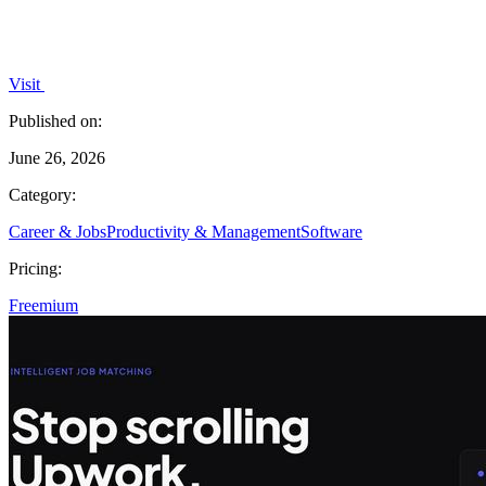
Visit
Published on:
June 26, 2026
Category:
Career & Jobs
Productivity & Management
Software
Pricing:
Freemium