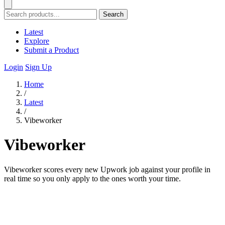
Search
Latest
Explore
Submit a Product
Login
Sign Up
Home
/
Latest
/
Vibeworker
Vibeworker
Vibeworker scores every new Upwork job against your profile in
real time so you only apply to the ones worth your time.