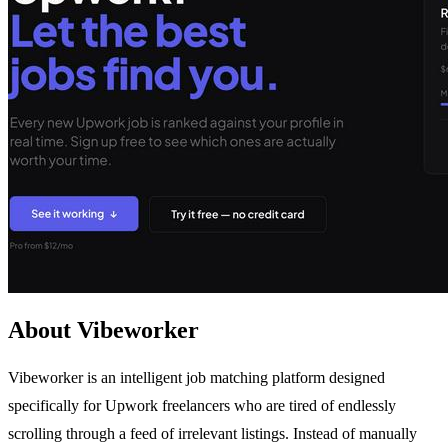
About Vibeworker
Vibeworker is an intelligent job matching platform designed
specifically for Upwork freelancers who are tired of endlessly
scrolling through a feed of irrelevant listings. Instead of manually