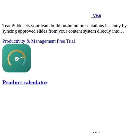
Visit
TeamSlide lets your team build on-brand presentations instantly by
syncing approved slides from your content system directly into
PowerPoint.
Productivity & Management
Free Trial
Product calculator