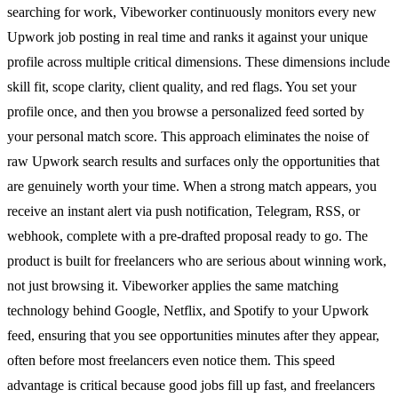
searching for work, Vibeworker continuously monitors every new
Upwork job posting in real time and ranks it against your unique
profile across multiple critical dimensions. These dimensions include
skill fit, scope clarity, client quality, and red flags. You set your
profile once, and then you browse a personalized feed sorted by
your personal match score. This approach eliminates the noise of
raw Upwork search results and surfaces only the opportunities that
are genuinely worth your time. When a strong match appears, you
receive an instant alert via push notification, Telegram, RSS, or
webhook, complete with a pre-drafted proposal ready to go. The
product is built for freelancers who are serious about winning work,
not just browsing it. Vibeworker applies the same matching
technology behind Google, Netflix, and Spotify to your Upwork
feed, ensuring that you see opportunities minutes after they appear,
often before most freelancers even notice them. This speed
advantage is critical because good jobs fill up fast, and freelancers