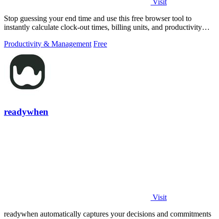
Visit
Stop guessing your end time and use this free browser tool to
instantly calculate clock-out times, billing units, and productivity
targets for.
Productivity & Management
Free
readywhen
Visit
readywhen automatically captures your decisions and commitments