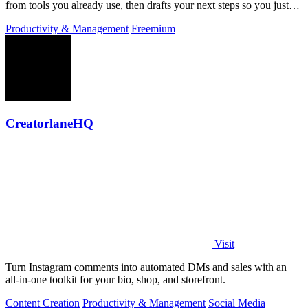
from tools you already use, then drafts your next steps so you just
approve.
Productivity & Management
Freemium
CreatorlaneHQ
Visit
Turn Instagram comments into automated DMs and sales with an
all-in-one toolkit for your bio, shop, and storefront.
Content Creation
Productivity & Management
Social Media