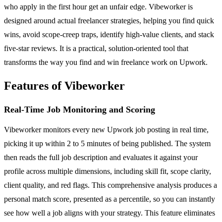
who apply in the first hour get an unfair edge. Vibeworker is
designed around actual freelancer strategies, helping you find quick
wins, avoid scope-creep traps, identify high-value clients, and stack
five-star reviews. It is a practical, solution-oriented tool that
transforms the way you find and win freelance work on Upwork.
Features of Vibeworker
Real-Time Job Monitoring and Scoring
Vibeworker monitors every new Upwork job posting in real time,
picking it up within 2 to 5 minutes of being published. The system
then reads the full job description and evaluates it against your
profile across multiple dimensions, including skill fit, scope clarity,
client quality, and red flags. This comprehensive analysis produces a
personal match score, presented as a percentile, so you can instantly
see how well a job aligns with your strategy. This feature eliminates