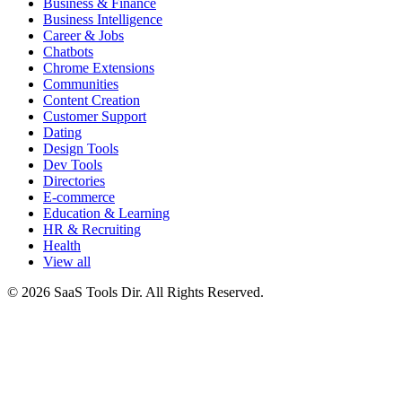
Business & Finance
Business Intelligence
Career & Jobs
Chatbots
Chrome Extensions
Communities
Content Creation
Customer Support
Dating
Design Tools
Dev Tools
Directories
E-commerce
Education & Learning
HR & Recruiting
Health
View all
© 2026 SaaS Tools Dir. All Rights Reserved.