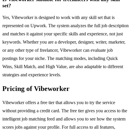
set?
Yes, Vibeworker is designed to work with any skill set that is
represented on Upwork. The system analyzes the full job description
and matches it against your specific skills and experience, not just
keywords. Whether you are a developer, designer, writer, marketer,
or any other type of freelancer, Vibeworker can evaluate job
postings for your niche. The matching modes, including Quick
Wins, Skill Match, and High Value, are also adaptable to different
strategies and experience levels.
Pricing of Vibeworker
Vibeworker offers a free tier that allows you to try the service
without providing a credit card. The free tier gives you access to the
intelligent job matching feed and allows you to see how the system
scores jobs against your profile. For full access to all features,