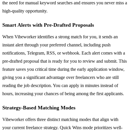
the need for manual keyword searches and ensures you never miss a
high-quality opportunity.
Smart Alerts with Pre-Drafted Proposals
When Vibeworker identifies a strong match for you, it sends an
instant alert through your preferred channel, including push
notifications, Telegram, RSS, or webhook. Each alert comes with a
pre-drafted proposal that is ready for you to review and submit. This
feature saves you critical time during the early application window,
giving you a significant advantage over freelancers who are still
reading the job description. You can apply in minutes instead of
hours, increasing your chances of being among the first applicants.
Strategy-Based Matching Modes
Vibeworker offers three distinct matching modes that align with
your current freelance strategy. Quick Wins mode prioritizes well-