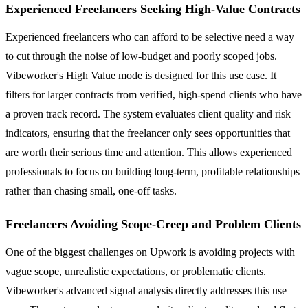
Experienced Freelancers Seeking High-Value Contracts
Experienced freelancers who can afford to be selective need a way
to cut through the noise of low-budget and poorly scoped jobs.
Vibeworker's High Value mode is designed for this use case. It
filters for larger contracts from verified, high-spend clients who have
a proven track record. The system evaluates client quality and risk
indicators, ensuring that the freelancer only sees opportunities that
are worth their serious time and attention. This allows experienced
professionals to focus on building long-term, profitable relationships
rather than chasing small, one-off tasks.
Freelancers Avoiding Scope-Creep and Problem Clients
One of the biggest challenges on Upwork is avoiding projects with
vague scope, unrealistic expectations, or problematic clients.
Vibeworker's advanced signal analysis directly addresses this use