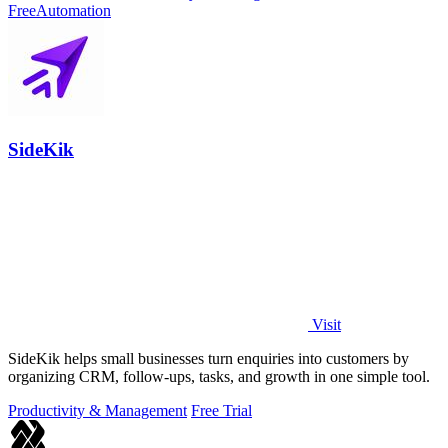
Free
Automation
SideKik
Visit
SideKik helps small businesses turn enquiries into customers by
organizing CRM, follow-ups, tasks, and growth in one simple tool.
Productivity & Management
Free Trial