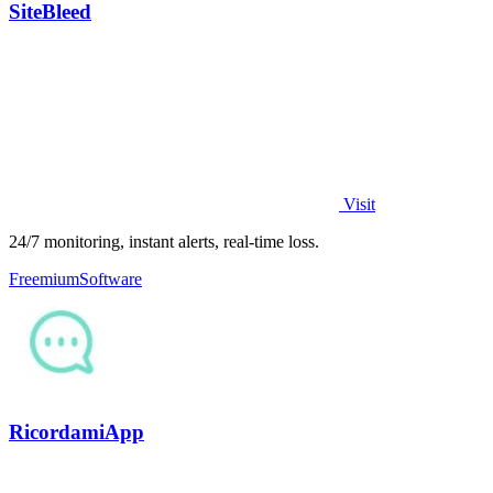
SiteBleed
Visit
24/7 monitoring, instant alerts, real-time loss.
Freemium
Software
RicordamiApp