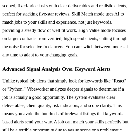
scoped, fixed-price tasks with clear deliverables and realistic clients,
perfect for stacking five-star reviews. Skill Match mode uses AI to
match jobs to your skills and experience, not just keywords,
providing a steady flow of well-fit work. High Value mode focuses
on larger contracts from verified, high-spend clients, cutting through
the noise for selective freelancers. You can switch between modes at
any time to adapt to your changing goals.
Advanced Signal Analysis Over Keyword Alerts
Unlike typical job alerts that simply look for keywords like "React"
or "Python," Vibeworker analyzes deeper signals to determine if a
job is actually a good opportunity. The system evaluates clear
deliverables, client quality, risk indicators, and scope clarity. This
means you avoid the hundreds of irrelevant listings that keyword-
based alerts send your way. A job can match your skills perfectly but
still be a terrible opportunity due to vague scope or a problematic