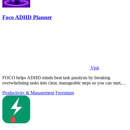
Foco ADHD Planner
Visit
FOCO helps ADHD minds beat task paralysis by breaking
overwhelming tasks into clear, manageable steps so you can start,
focus, and finish.
Productivity & Management
Freemium