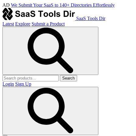
AD
We Submit Your SaaS to 140+ Directories Effortlessly
SaaS Tools Dir
Latest
Explore
Submit a Product
Search
Login
Sign Up