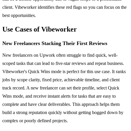
client. Vibeworker identifies these red flags so you can focus on the
best opportunities.
Use Cases of Vibeworker
New Freelancers Stacking Their First Reviews
New freelancers on Upwork often struggle to find quick, well-
scoped tasks that can lead to five-star reviews and repeat business.
Vibeworker's Quick Wins mode is perfect for this use case. It ranks
jobs by scope clarity, fixed price, achievable timeline, and client
track record. A new freelancer can set their profile, select Quick
Wins mode, and receive instant alerts for tasks that are easy to
complete and have clear deliverables. This approach helps them
build a strong reputation quickly without getting bogged down by
complex or poorly defined projects.