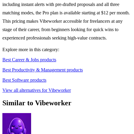
including instant alerts with pre-drafted proposals and all three
matching modes, the Pro plan is available starting at $12 per month.
This pricing makes Vibeworker accessible for freelancers at any
stage of their career, from beginners looking for quick wins to
experienced professionals seeking high-value contracts.
Explore more in this category:
Best Career & Jobs products
Best Productivity & Management products
Best Software products
View all alternatives for Vibeworker
Similar to Vibeworker