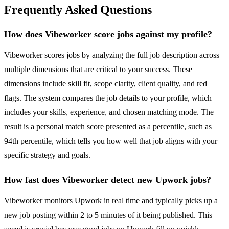
Frequently Asked Questions
How does Vibeworker score jobs against my profile?
Vibeworker scores jobs by analyzing the full job description across
multiple dimensions that are critical to your success. These
dimensions include skill fit, scope clarity, client quality, and red
flags. The system compares the job details to your profile, which
includes your skills, experience, and chosen matching mode. The
result is a personal match score presented as a percentile, such as
94th percentile, which tells you how well that job aligns with your
specific strategy and goals.
How fast does Vibeworker detect new Upwork jobs?
Vibeworker monitors Upwork in real time and typically picks up a
new job posting within 2 to 5 minutes of it being published. This